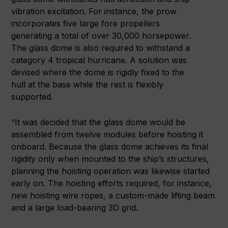
vibration excitation. For instance, the prow
incorporates five large fore propellers
generating a total of over 30,000 horsepower.
The glass dome is also required to withstand a
category 4 tropical hurricane. A solution was
devised where the dome is rigidly fixed to the
hull at the base while the rest is flexibly
supported.
“It was decided that the glass dome would be
assembled from twelve modules before hoisting it
onboard. Because the glass dome achieves its final
rigidity only when mounted to the ship’s structures,
planning the hoisting operation was likewise started
early on. The hoisting efforts required, for instance,
new hoisting wire ropes, a custom-made lifting beam
and a large load-bearing 3D grid.