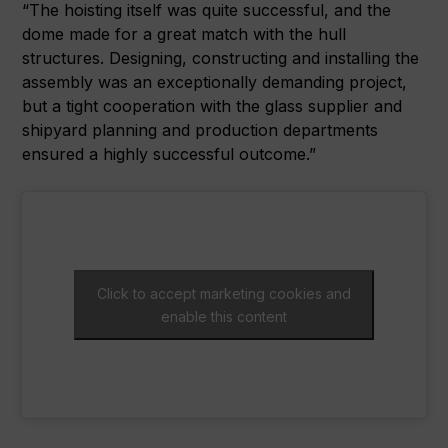
“The hoisting itself was quite successful, and the
dome made for a great match with the hull
structures. Designing, constructing and installing the
assembly was an exceptionally demanding project,
but a tight cooperation with the glass supplier and
shipyard planning and production departments
ensured a highly successful outcome.”
Click to accept marketing cookies and
enable this content