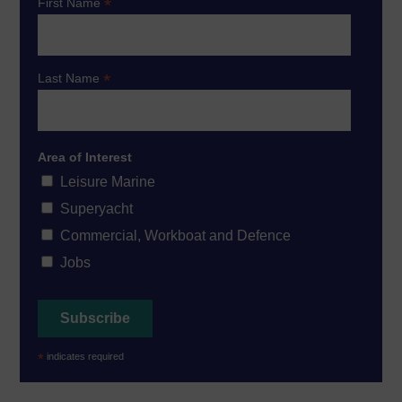
*
First Name
*
Last Name
Area of Interest
Leisure Marine
Superyacht
Commercial, Workboat and Defence
Jobs
*
indicates required