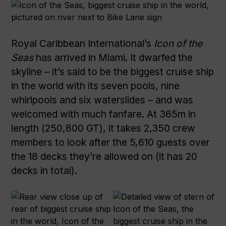
Royal Caribbean International’s
Icon of the
Seas
has arrived in Miami. It dwarfed the
skyline – it’s said to be the biggest cruise ship
in the world with its seven pools, nine
whirlpools and six waterslides – and was
welcomed with much fanfare. At 365m in
length (250,800 GT), it takes 2,350 crew
members to look after the 5,610 guests over
the 18 decks they’re allowed on (it has 20
decks in total).