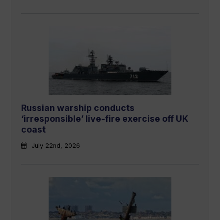
Russian warship conducts
‘irresponsible’ live-fire exercise off UK
coast
July 22nd, 2026