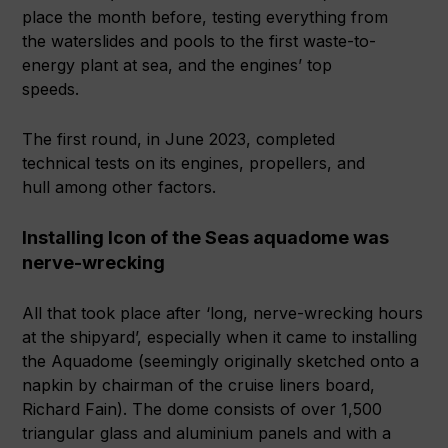
place the month before, testing everything from
the waterslides and pools to the first waste-to-
energy plant at sea, and the engines’ top
speeds.
The first round, in June 2023, completed
technical tests on its engines, propellers, and
hull among other factors.
Installing Icon of the Seas aquadome was
nerve-wrecking
All that took place after ‘long, nerve-wrecking hours
at the shipyard’, especially when it came to installing
the Aquadome (seemingly originally sketched onto a
napkin by chairman of the cruise liners board,
Richard Fain). The dome consists of over 1,500
triangular glass and aluminium panels and with a