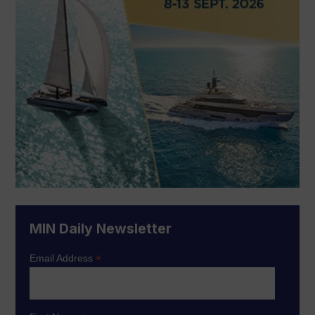
MIN Daily Newsletter
*
Email Address