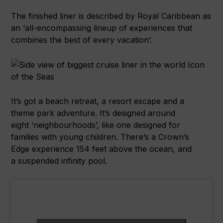
The finished liner is described by Royal Caribbean as
an ‘all-encompassing lineup of experiences that
combines the best of every vacation’.
It’s got a beach retreat, a resort escape and a
theme park adventure. It’s designed around
eight ‘neighbourhoods’, like one designed for
families with young children. There’s a Crown’s
Edge experience 154 feet above the ocean, and
a suspended infinity pool.