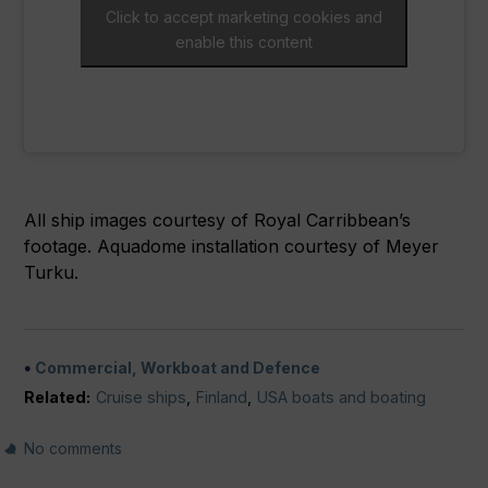
Click to accept marketing cookies and
enable this content
All ship images courtesy of Royal Carribbean’s
footage. Aquadome installation courtesy of Meyer
Turku.
Commercial, Workboat and Defence
Related:
Cruise ships
,
Finland
,
USA boats and boating
No comments