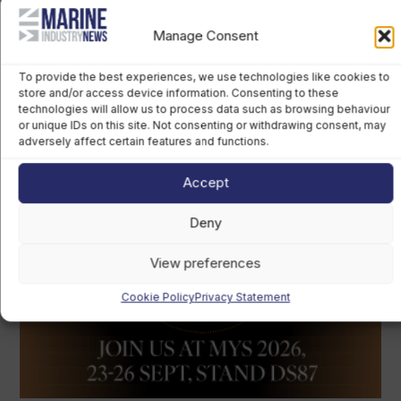
Manage Consent
To provide the best experiences, we use technologies like cookies to
store and/or access device information. Consenting to these
technologies will allow us to process data such as browsing behaviour
or unique IDs on this site. Not consenting or withdrawing consent, may
adversely affect certain features and functions.
Accept
Deny
View preferences
Cookie Policy
Privacy Statement