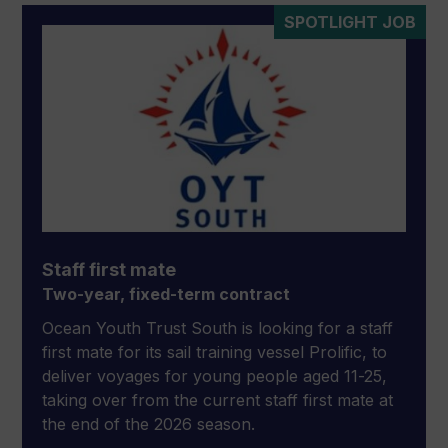
SPOTLIGHT JOB
Staff first mate
Two-year, fixed-term contract
Ocean Youth Trust South is looking for a staff
first mate for its sail training vessel Prolific, to
deliver voyages for young people aged 11-25,
taking over from the current staff first mate at
the end of the 2026 season.