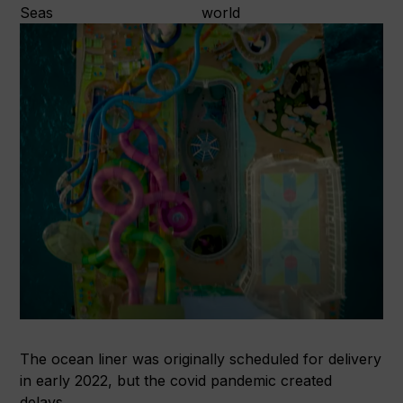
The ocean liner was originally scheduled for delivery
in early 2022, but the covid pandemic created
delays.