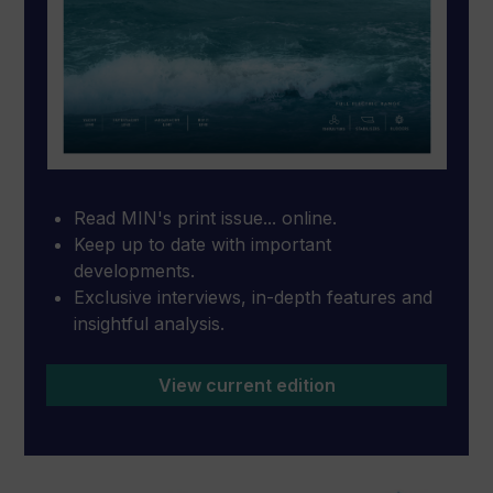
Read MIN's print issue... online.
Keep up to date with important
developments.
Exclusive interviews, in-depth features and
insightful analysis.
View current edition