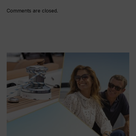
Comments are closed.