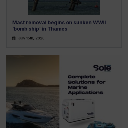
Mast removal begins on sunken WWII
‘bomb ship’ in Thames
July 15th, 2026