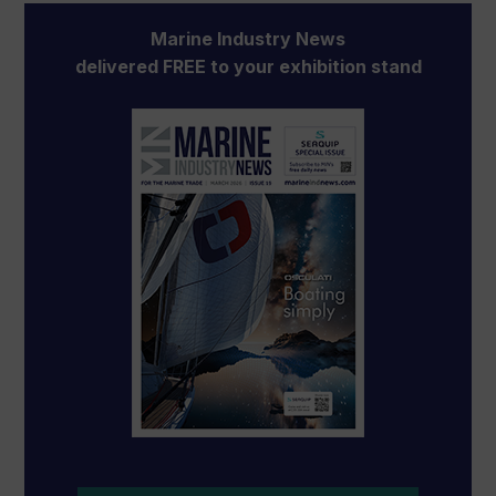
Marine Industry News
delivered FREE to your exhibition stand