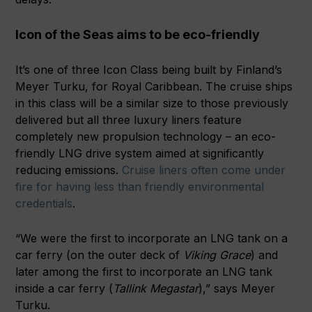
Icon of the Seas aims to be eco-friendly
It’s one of three Icon Class being built by Finland’s
Meyer Turku, for Royal Caribbean. The cruise ships
in this class will be a similar size to those previously
delivered but all three luxury liners feature
completely new propulsion technology – an eco-
friendly LNG drive system aimed at significantly
reducing emissions.
Cruise liners often come under
fire for having less than friendly environmental
credentials
.
“We were the first to incorporate an LNG tank on a
car ferry (on the outer deck of
Viking Grace
) and
later among the first to incorporate an LNG tank
inside a car ferry (
Tallink Megastar
),” says Meyer
Turku.