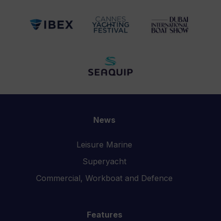
News
Leisure Marine
Superyacht
Commercial, Workboat and Defence
Features