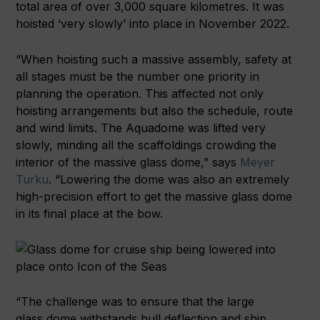
total area of over 3,000 square kilometres. It was
hoisted ‘very slowly’ into place in November 2022.
“When hoisting such a massive assembly, safety at
all stages must be the number one priority in
planning the operation. This affected not only
hoisting arrangements but also the schedule, route
and wind limits. The Aquadome was lifted very
slowly, minding all the scaffoldings crowding the
interior of the massive glass dome,” says
Meyer
Turku
. “Lowering the dome was also an extremely
high-precision effort to get the massive glass dome
in its final place at the bow.
“The challenge was to ensure that the large
glass dome withstands hull deflection and ship