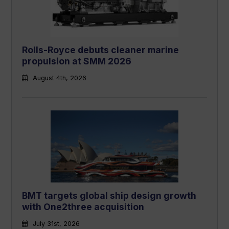
Rolls-Royce debuts cleaner marine
propulsion at SMM 2026
August 4th, 2026
BMT targets global ship design growth
with One2three acquisition
July 31st, 2026