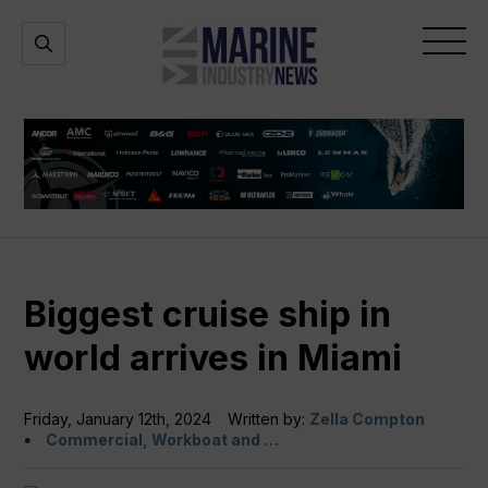
Marine
Open
Open
Industry
Search
Menu
News
Biggest cruise ship in
world arrives in Miami
Friday, January 12th, 2024
Written by:
Zella Compton
Commercial, Workboat and …