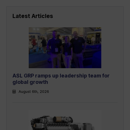
Latest Articles
ASL GRP ramps up leadership team for
global growth
August 6th, 2026