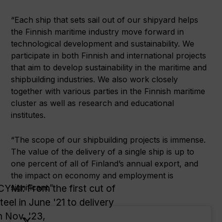
“Each ship that sets sail out of our shipyard helps
the Finnish maritime industry move forward in
technological development and sustainability. We
participate in both Finnish and international projects
that aim to develop sustainability in the maritime and
shipbuilding industries. We also work closely
together with various parties in the Finnish maritime
cluster as well as research and educational
institutes.
“The scope of our shipbuilding projects is immense.
The value of the delivery of a single ship is up to
one percent of all of Finland’s annual export, and
the impact on economy and employment is
CYMI: From the first cut of
significant.”
teel in June '21 to delivery
n Nov. '23,