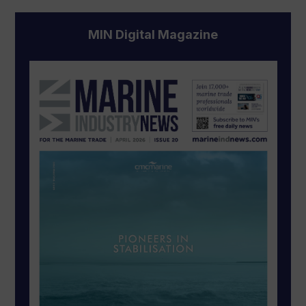
MIN Digital Magazine