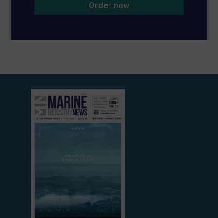
Order now
View
current
edition