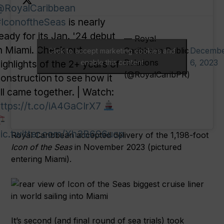
@RoyalCaribbean
IconoftheSeas
is nearly
eady for its Jan. '24 debut
— Royal
n Miami. Check out
Caribbean Public
Decemb
Click to accept marketing cookies and
Relations
6, 2023
ighlights of the 2+ years of
enable this content
(@RoyalCaribPR)
onstruction to see how it
ll came together. | Watch:
ttps://t.co/iA4GaCIrX7
ic.twitter.com/Xh3B6S6ucp
Royal Caribbean accepted delivery of the 1,198-foot
Icon of the Seas
in November 2023 (pictured
entering Miami).
It’s second (and final round of sea trials) took