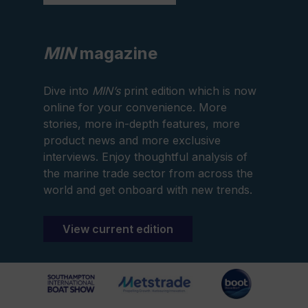
MIN
magazine
Dive into
MIN’s
print edition which is now
online for your convenience. More
stories, more in-depth features, more
product news and more exclusive
interviews. Enjoy thoughtful analysis of
the marine trade sector from across the
world and get onboard with new trends.
View current edition