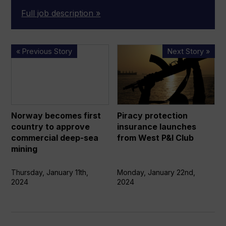
Full job description »
Norway
Piracy
« Previous Story
Next Story »
becomes
protection
first
insurance
country
launches
to
from
approve
West
Norway becomes first
Piracy protection
commercial
P&I
country to approve
insurance launches
deep-
Club
commercial deep-sea
from West P&I Club
sea
mining
mining
Thursday, January 11th,
Monday, January 22nd,
2024
2024