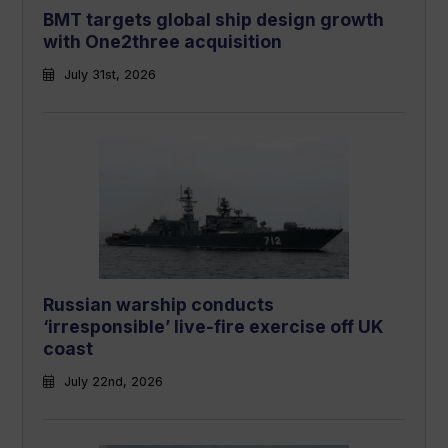
BMT targets global ship design growth
with One2three acquisition
July 31st, 2026
Russian warship conducts
‘irresponsible’ live-fire exercise off UK
coast
July 22nd, 2026