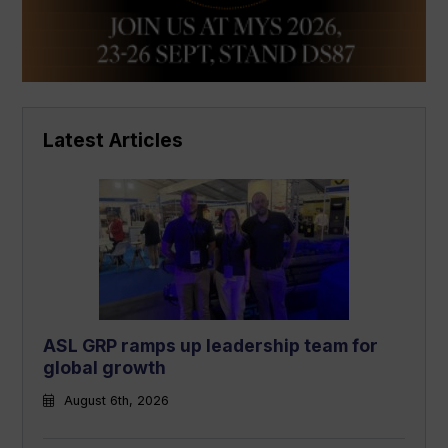
Latest Articles
ASL GRP ramps up leadership team for
global growth
August 6th, 2026