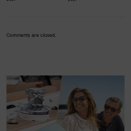
Comments are closed.