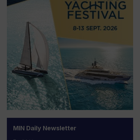
MIN Daily Newsletter