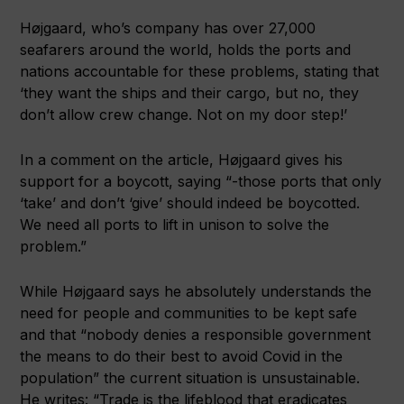
Højgaard, who’s company has over 27,000
seafarers around the world, holds the ports and
nations accountable for these problems, stating that
‘they want the ships and their cargo, but no, they
don’t allow crew change. Not on my door step!’
In a comment on the article,
Højgaard gives his
support for a boycott, saying “-those ports that only
‘take’ and don’t ‘give’ should indeed be boycotted.
We need all ports to lift in unison to solve the
problem.”
While Højgaard says he absolutely understands the
need for people and communities to be kept safe
and that “nobody denies a responsible government
the means to do their best to avoid Covid in the
population” the current situation is unsustainable.
He writes: “Trade is the lifeblood that eradicates