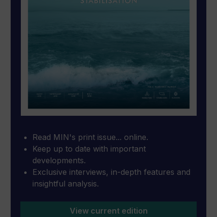
Read MIN's print issue... online.
Keep up to date with important
developments.
Exclusive interviews, in-depth features and
insightful analysis.
View current edition