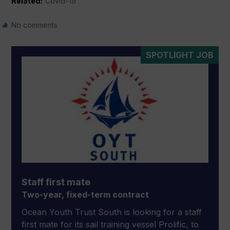
Related:
Covid-19
No comments
SPOTLIGHT JOB
Staff first mate
Two-year, fixed-term contract
Ocean Youth Trust South is looking for a staff
first mate for its sail training vessel Prolific, to