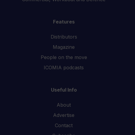
Features
Distributors
Magazine
People on the move
ICOMIA podcasts
Useful Info
About
Advertise
Contact