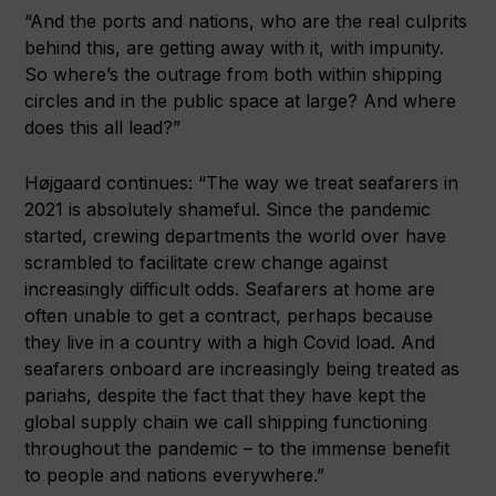
“And the ports and nations, who are the real culprits
behind this, are getting away with it, with impunity.
So where’s the outrage from both within shipping
circles and in the public space at large? And where
does this all lead?”
Højgaard continues: “The way we treat seafarers in
2021 is absolutely shameful. Since the pandemic
started, crewing departments the world over have
scrambled to facilitate crew change against
increasingly difficult odds. Seafarers at home are
often unable to get a contract, perhaps because
they live in a country with a high Covid load. And
seafarers onboard are increasingly being treated as
pariahs, despite the fact that they have kept the
global supply chain we call shipping functioning
throughout the pandemic – to the immense benefit
to people and nations everywhere.”