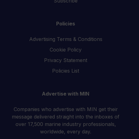
Subscribe
Policies
Advertising Terms & Conditions
Cookie Policy
Privacy Statement
Policies List
Advertise with MIN
Companies who advertise with MIN get their
message delivered straight into the inboxes of
over 17,500 marine industry professionals,
worldwide, every day.