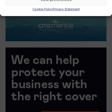
Cookie Policy
Privacy Statement