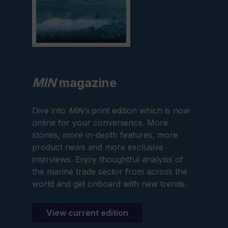
MIN
magazine
Dive into
MIN’s
print edition which is now
online for your convenience. More
stories, more in-depth features, more
product news and more exclusive
interviews. Enjoy thoughtful analysis of
the marine trade sector from across the
world and get onboard with new trends.
View current edition