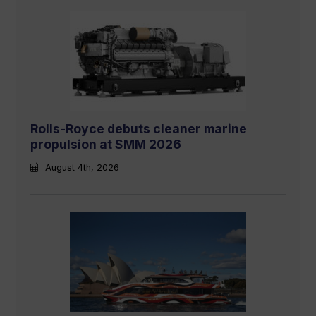
Rolls-Royce debuts cleaner marine
propulsion at SMM 2026
August 4th, 2026