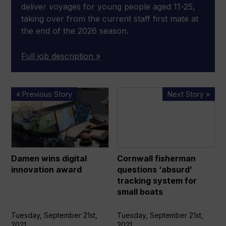
deliver voyages for young people aged 11-25,
taking over from the current staff first mate at
the end of the 2026 season.
Full job description »
Damen
Cornwall
« Previous Story
Next Story »
wins
fisherman
digital
questions
innovation
‘absurd’
award
tracking
system
Damen wins digital
Cornwall fisherman
for
innovation award
questions ‘absurd’
small
tracking system for
boats
small boats
Tuesday, September 21st,
Tuesday, September 21st,
2021
2021