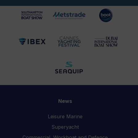
News
Leisure Marine
Superyacht
Commercial, Workboat and Defence