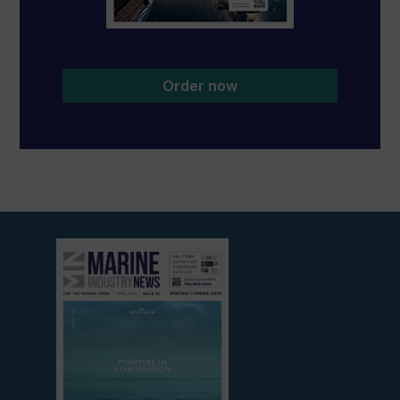
Order now
View
current
edition