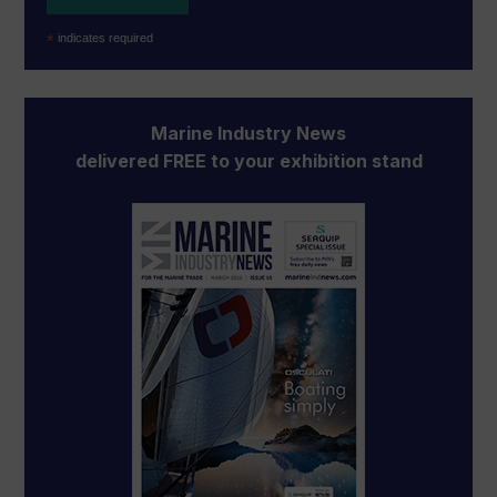
*
indicates required
Marine Industry News
delivered FREE to your exhibition stand