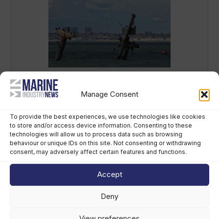
Mast removal begins on sunken WWII
‘bomb ship’ in Thames
Manage Consent
July 15th, 2026
To provide the best experiences, we use technologies like cookies
to store and/or access device information. Consenting to these
technologies will allow us to process data such as browsing
behaviour or unique IDs on this site. Not consenting or withdrawing
consent, may adversely affect certain features and functions.
Accept
Deny
View preferences