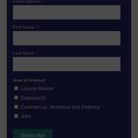
*
Email Address
*
First Name
*
Last Name
Area of Interest
Leisure Marine
Superyacht
Commercial, Workboat and Defence
Jobs