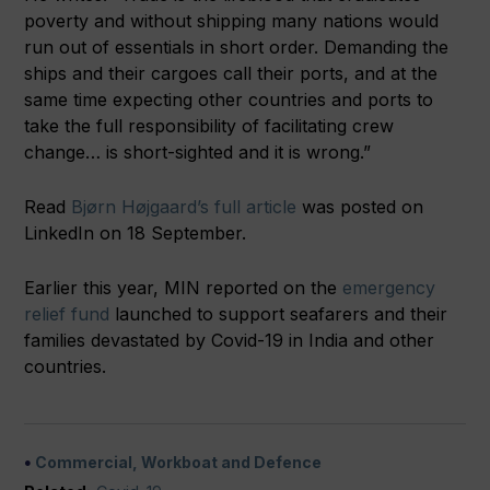
poverty and without shipping many nations would
run out of essentials in short order. Demanding the
ships and their cargoes call their ports, and at the
same time expecting other countries and ports to
take the full responsibility of facilitating crew
change… is short-sighted and it is wrong.”
Read
Bjørn Højgaard’s full article
was posted on
LinkedIn on 18 September.
Earlier this year, MIN reported on the
emergency
relief fund
launched to support seafarers and their
families devastated by Covid-19 in India and other
countries.
Commercial, Workboat and Defence