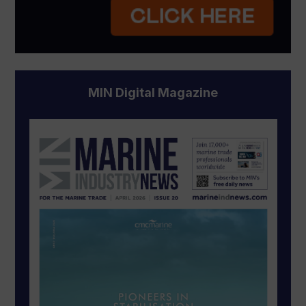
MIN Digital Magazine