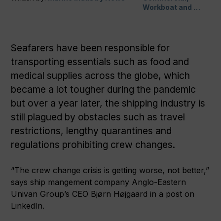
Workboat and …
Seafarers have been responsible for
transporting essentials such as food and
medical supplies across the globe, which
became a lot tougher during the pandemic
but over a year later, the shipping industry is
still plagued by obstacles such as travel
restrictions, lengthy quarantines and
regulations prohibiting crew changes.
“The crew change crisis is getting worse, not better,”
says ship mangement company
Anglo-Eastern
Univan Group’s CEO Bjørn Højgaard in a post on
LinkedIn.