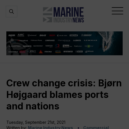
Marine
Open
Open
Industry
Search
Menu
News
Crew change crisis: Bjørn
Højgaard blames ports
and nations
Tuesday, September 21st, 2021
Written by:
Marine Industry News
Commercial,