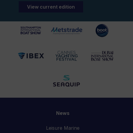
View current edition
News
Leisure Marine