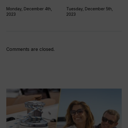
oceans
Monday, December 4th,
Tuesday, December 5th,
2023
2023
Comments are closed.