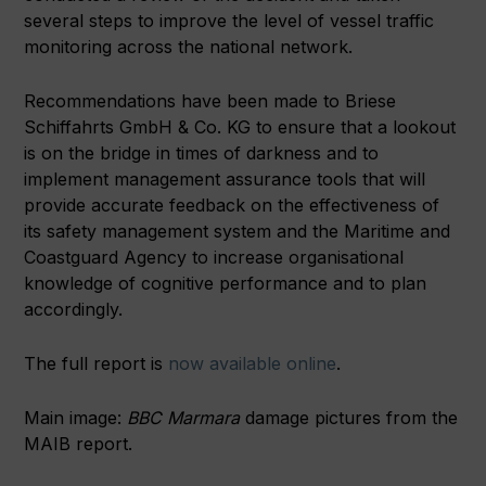
several steps to improve the level of vessel traffic
monitoring across the national network.
Recommendations have been made to Briese
Schiffahrts GmbH & Co. KG to ensure that a lookout
is on the bridge in times of darkness and to
implement management assurance tools that will
provide accurate feedback on the effectiveness of
its safety management system and the Maritime and
Coastguard Agency to increase organisational
knowledge of cognitive performance and to plan
accordingly.
The full report is
now available online
.
Main image:
BBC Marmara
damage pictures from the
MAIB report.