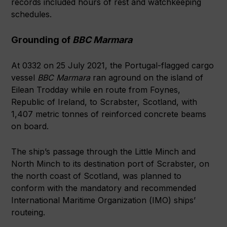
records included hours of rest and watchkeeping
schedules.
Grounding of
BBC Marmara
At 0332 on 25 July 2021, the Portugal-flagged cargo
vessel
BBC Marmara
ran aground on the island of
Eilean Trodday while en route from Foynes,
Republic of Ireland, to Scrabster, Scotland, with
1,407 metric tonnes of reinforced concrete beams
on board.
The ship’s passage through the Little Minch and
North Minch to its destination port of Scrabster, on
the north coast of Scotland, was planned to
conform with the mandatory and recommended
International Maritime Organization (IMO) ships’
routeing.