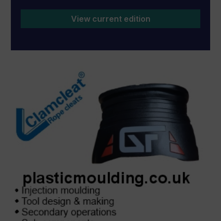
View current edition