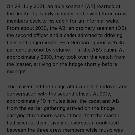
On 24 July 2021, an able seaman (AB) learned of
the death of a family member and invited three crew
members back to his cabin for an informal wake.
From about 2030, the AB, an ordinary seaman (OS),
the second officer and a cadet admitted to drinking
beer and Jägermeister — a German liqueur with 35
per cent alcohol by volume — in the AB’s cabin. At
approximately 2330, they took over the watch from
the master, arriving on the bridge shortly before
midnight.
The master left the bridge after a brief handover and
conversation with the second officer. At 0017,
approximately 10 minutes later, the cadet and AB
from the earlier gathering arrived on the bridge
carrying three more cans of beer that the master
had given to them. Lively conversation continued
between the three crew members while music was