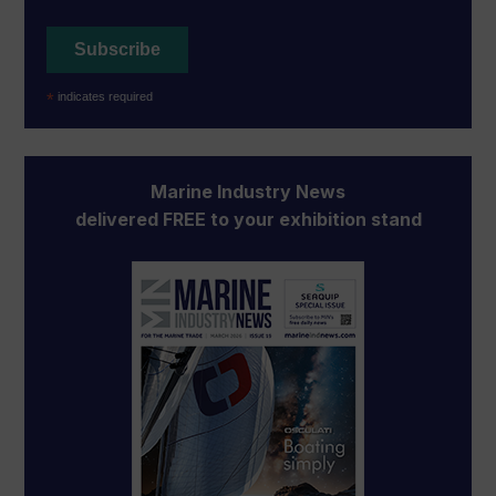
*
indicates required
Marine Industry News
delivered FREE to your exhibition stand