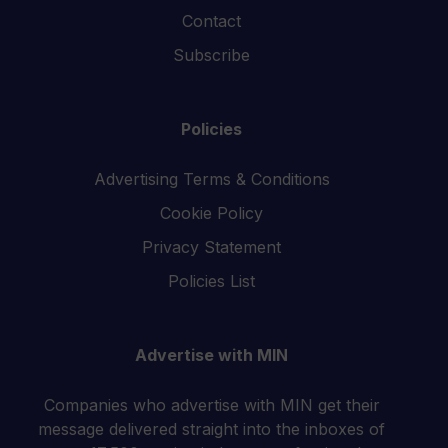
Contact
Subscribe
Policies
Advertising Terms & Conditions
Cookie Policy
Privacy Statement
Policies List
Advertise with MIN
Companies who advertise with MIN get their
message delivered straight into the inboxes of