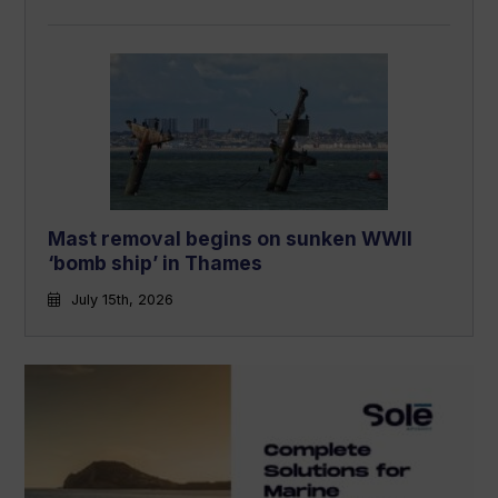
Mast removal begins on sunken WWII
‘bomb ship’ in Thames
July 15th, 2026