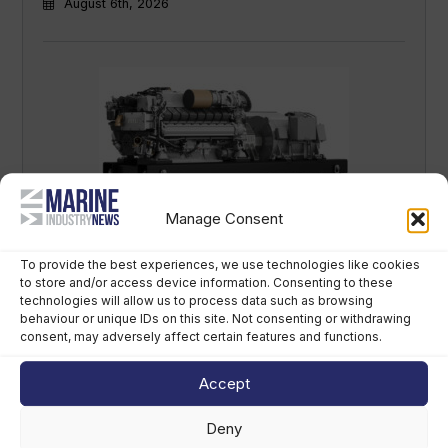
August 6th, 2026
Manage Consent
Rolls-Royce debuts cleaner marine
propulsion at SMM 2026
To provide the best experiences, we use technologies like cookies
to store and/or access device information. Consenting to these
August 4th, 2026
technologies will allow us to process data such as browsing
behaviour or unique IDs on this site. Not consenting or withdrawing
consent, may adversely affect certain features and functions.
Accept
Deny