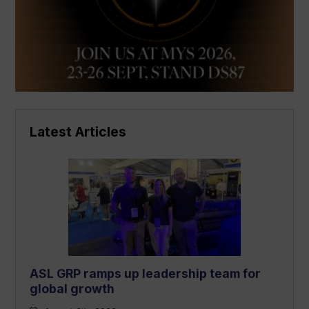
Latest Articles
ASL GRP ramps up leadership team for
global growth