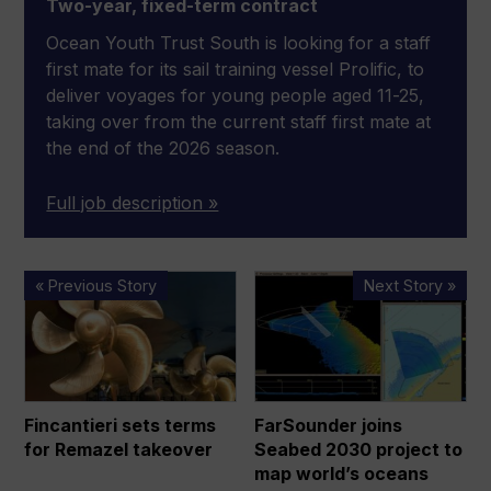
Two-year, fixed-term contract
Ocean Youth Trust South is looking for a staff
first mate for its sail training vessel Prolific, to
deliver voyages for young people aged 11-25,
taking over from the current staff first mate at
the end of the 2026 season.
Full job description »
Fincantieri
FarSounder
« Previous Story
Next Story »
sets
joins
terms
Seabed
for
2030
Remazel
project
takeover
to
Fincantieri sets terms
FarSounder joins
map
for Remazel takeover
Seabed 2030 project to
world’s
map world’s oceans