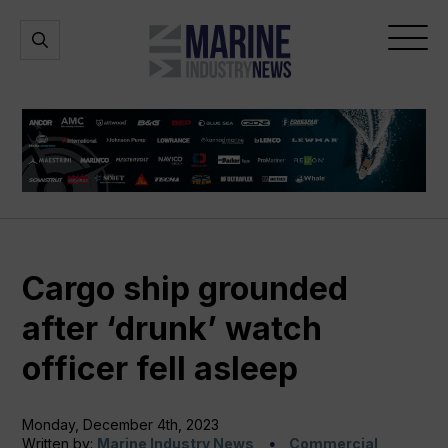
Marine
Open
Open
Industry
Search
Menu
News
Cargo ship grounded
after ‘drunk’ watch
officer fell asleep
Monday, December 4th, 2023
Written by:
Marine Industry News
Commercial,