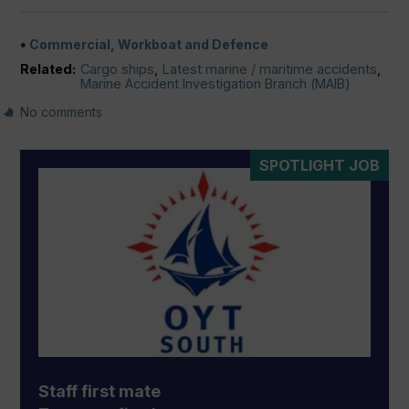
Commercial, Workboat and Defence
Related:
Cargo ships
,
Latest marine / maritime accidents
,
Marine Accident Investigation Branch (MAIB)
No comments
SPOTLIGHT JOB
Staff first mate