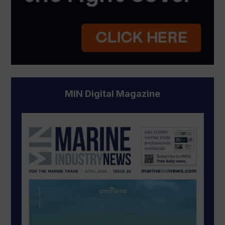
MIN Digital Magazine