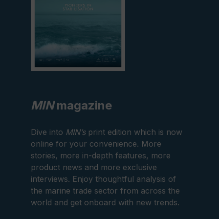
MIN
magazine
Dive into
MIN’s
print edition which is now
online for your convenience. More
stories, more in-depth features, more
product news and more exclusive
interviews. Enjoy thoughtful analysis of
the marine trade sector from across the
world and get onboard with new trends.