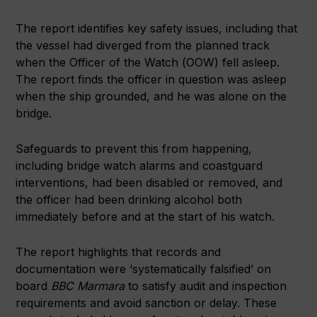
The report identifies key safety issues, including that
the vessel had diverged from the planned track
when the Officer of the Watch (OOW) fell asleep.
The report finds the officer in question was asleep
when the ship grounded, and he was alone on the
bridge.
Safeguards to prevent this from happening,
including bridge watch alarms and coastguard
interventions, had been disabled or removed, and
the officer had been drinking alcohol both
immediately before and at the start of his watch.
The report highlights that records and
documentation were ‘systematically falsified’ on
board
BBC Marmara
to satisfy audit and inspection
requirements and avoid sanction or delay. These