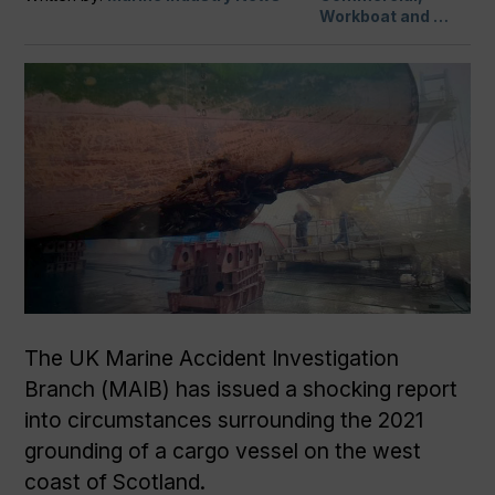
Workboat and …
The UK Marine Accident Investigation
Branch (MAIB) has issued a shocking report
into circumstances surrounding the 2021
grounding of a cargo vessel on the west
coast of Scotland.