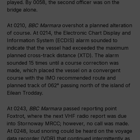
played. By 0058, the second officer was on the
bridge alone.
At 0210,
BBC Marmara
overshot a planned alteration
of course. At 0214, the Electronic Chart Display and
Information System (ECDIS) alarm sounded to
indicate that the vessel had exceeded the maximum
planned cross-track distance (XTD). The alarm
sounded 15 times until a course correction was
made, which placed the vessel on a convergent
course with the IMO recommended route and
planned track of 062° passing north of the island of
Eilean Trodday.
At 0243,
BBC Marmara
passed reporting point
Foxtrot, where the next VHF radio report was due
into Stornoway MRCC; however, no call was made.
At 0248, loud snoring could be heard on the voyage
data recorder (VDR) that continued intermittently as