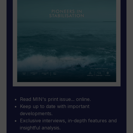
Read MIN's print issue... online.
Keep up to date with important
developments.
Exclusive interviews, in-depth features and
insightful analysis.