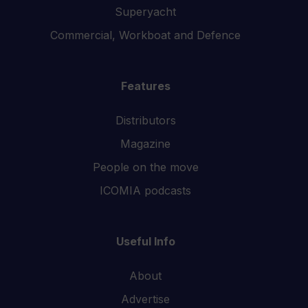
Superyacht
Commercial, Workboat and Defence
Features
Distributors
Magazine
People on the move
ICOMIA podcasts
Useful Info
About
Advertise