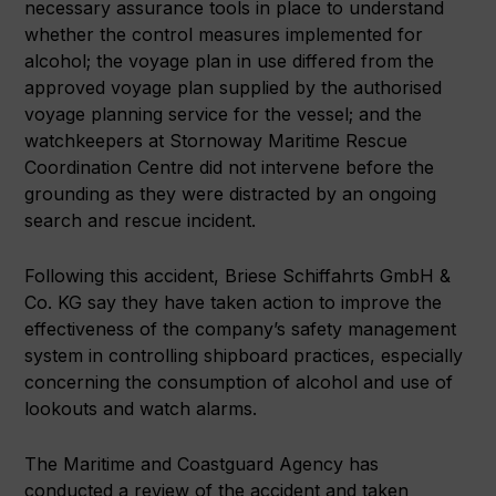
necessary assurance tools in place to understand
whether the control measures implemented for
alcohol; the voyage plan in use differed from the
approved voyage plan supplied by the authorised
voyage planning service for the vessel; and the
watchkeepers at Stornoway Maritime Rescue
Coordination Centre did not intervene before the
grounding as they were distracted by an ongoing
search and rescue incident.
Following this accident, Briese Schiffahrts GmbH &
Co. KG say they have taken action to improve the
effectiveness of the company’s safety management
system in controlling shipboard practices, especially
concerning the consumption of alcohol and use of
lookouts and watch alarms.
The Maritime and Coastguard Agency has
conducted a review of the accident and taken