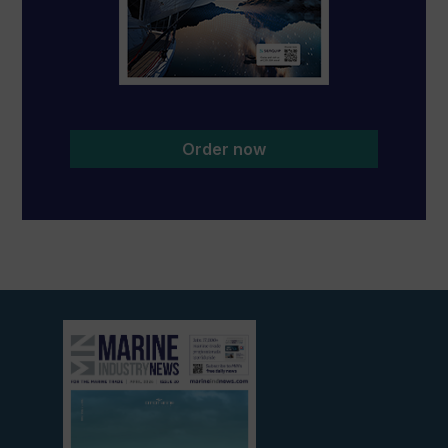
Order now
View
current
edition