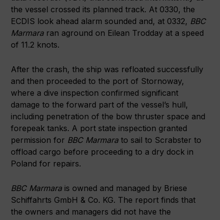
the vessel crossed its planned track. At 0330, the
ECDIS look ahead alarm sounded and, at 0332,
BBC
Marmara
ran aground on Eilean Trodday at a speed
of 11.2 knots.
After the crash, the ship was refloated successfully
and then proceeded to the port of Stornoway,
where a dive inspection confirmed significant
damage to the forward part of the vessel’s hull,
including penetration of the bow thruster space and
forepeak tanks. A port state inspection granted
permission for
BBC Marmara
to sail to Scrabster to
offload cargo before proceeding to a dry dock in
Poland for repairs.
BBC Marmara
is owned and managed by Briese
Schiffahrts GmbH & Co. KG. The report finds that
the owners and managers did not have the