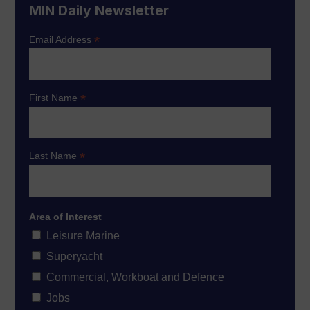
MIN Daily Newsletter
*
Email Address
*
First Name
*
Last Name
Area of Interest
Leisure Marine
Superyacht
Commercial, Workboat and Defence
Jobs