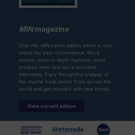
MIN
magazine
Dive into
MIN’s
print edition which is now
online for your convenience. More
stories, more in-depth features, more
product news and more exclusive
interviews. Enjoy thoughtful analysis of
the marine trade sector from across the
world and get onboard with new trends.
View current edition