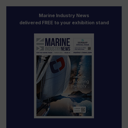
Marine Industry News
delivered FREE to your exhibition stand