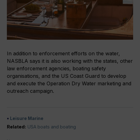
In addition to enforcement efforts on the water,
NASBLA says it is also working with the states, other
law enforcement agencies, boating safety
organisations, and the US Coast Guard to develop
and execute the Operation Dry Water marketing and
outreach campaign.
Leisure Marine
Related:
USA boats and boating