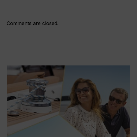
Comments are closed.