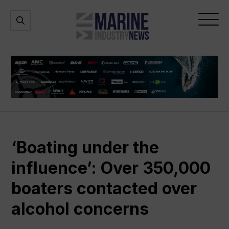
Marine
Open
Open
Industry
Search
Menu
News
‘Boating under the
influence’: Over 350,000
boaters contacted over
alcohol concerns