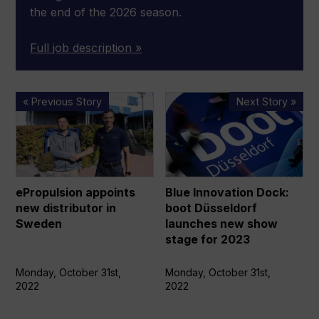
the end of the 2026 season.
Full job description »
ePropulsion
Blue
« Previous Story
Next Story »
appoints
Innovation
new
Dock:
distributor
boot
in
Düsseldorf
Sweden
launches
ePropulsion appoints
Blue Innovation Dock:
new
new distributor in
boot Düsseldorf
show
Sweden
launches new show
stage
stage for 2023
for
2023
Monday, October 31st,
Monday, October 31st,
2022
2022