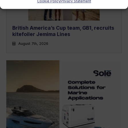
Cookie Policy
Privacy Statement
British America’s Cup team, GB1, recruits
kitefoiler Jemima Lines
August 7th, 2026