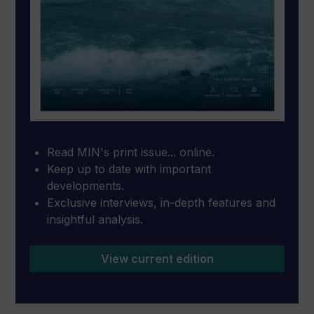
Read MIN's print issue... online.
Keep up to date with important
developments.
Exclusive interviews, in-depth features and
insightful analysis.
View current edition