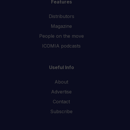
Features
Distributors
Magazine
People on the move
ICOMIA podcasts
Useful Info
About
Advertise
Contact
Subscribe