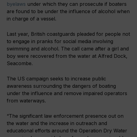
byelaws
under which they can prosecute if boaters
are found to be under the influence of alcohol when
in charge of a vessel.
Last year, British coastguards pleaded for people not
to engage in pranks for social media involving
swimming and alcohol. The call came after a girl and
boy were recovered from the water at Alfred Dock,
Seacombe.
The US campaign seeks to increase public
awareness surrounding the dangers of boating
under the influence and remove impaired operators
from waterways.
“The significant law enforcement presence out on
the water and the increase in outreach and
educational efforts around the Operation Dry Water