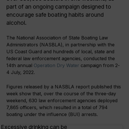
part of an ongoing campaign designed to
encourage safe boating habits around
alcohol.
The National Association of State Boating Law
Administrators (NASBLA), in partnership with the
US Coast Guard and hundreds of local, state and
federal law enforcement agencies, conducted the
14th annual
Operation Dry Water
campaign from 2-
4 July, 2022.
Figures released by a NASBLA report published this
week show that, over the course of the three-day
weekend, 630 law enforcement agencies deployed
7,865 officers, which resulted in a total of 794
boating under the influence (BUI) arrests.
Excessive drinking can be