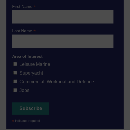
*
First Name
*
Last Name
Area of Interest
Leisure Marine
Superyacht
Commercial, Workboat and Defence
Jobs
*
indicates required