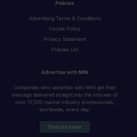
Policies
Advertising Terms & Conditions
Cookie Policy
Privacy Statement
Policies List
Advertise with MIN
Companies who advertise with MIN get their
message delivered straight into the inboxes of
over 17,500 marine industry professionals,
worldwide, every day.
Find out more