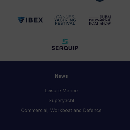
News
Leisure Marine
Superyacht
Commercial, Workboat and Defence