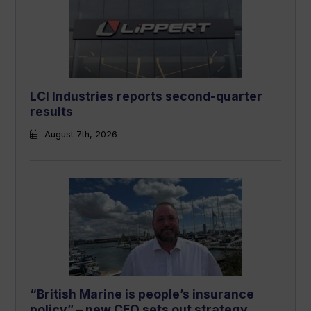
LCI Industries reports second-quarter
results
August 7th, 2026
“British Marine is people’s insurance
policy” – new CEO sets out strategy