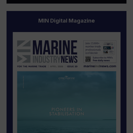
MIN Digital Magazine