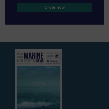
Order now
View
current
edition