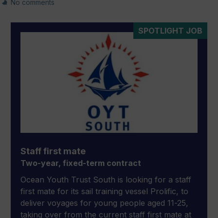
No comments
SPOTLIGHT JOB
Staff first mate
Two-year, fixed-term contract
Ocean Youth Trust South is looking for a staff
first mate for its sail training vessel Prolific, to
deliver voyages for young people aged 11-25,
taking over from the current staff first mate at