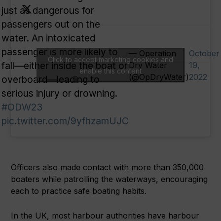
just as dangerous for
passengers out on the
water. An intoxicated
passenger is more likely to
— Operation
October
Click to accept marketing cookies and
fall—either inside the boat or
Dry Water
19,
enable this content
(@OpDryWater)
2022
overboard—leading to
serious injury or drowning.
#ODW23
pic.twitter.com/9yfhzamUJC
Officers also made contact with more than 350,000
boaters while patrolling the waterways, encouraging
each to practice safe boating habits.
In the UK, most harbour authorities have harbour