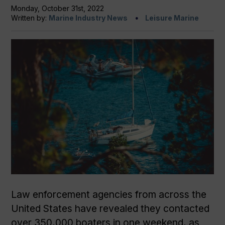
Monday, October 31st, 2022
Written by:
Marine Industry News
Leisure Marine
Law enforcement agencies from across the
United States have revealed they contacted
over 350,000 boaters in one weekend, as