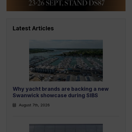
Latest Articles
Why yacht brands are backing a new
Swanwick showcase during SIBS
August 7th, 2026