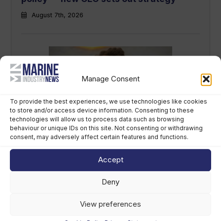
August 7th, 2026
Manage Consent
To provide the best experiences, we use technologies like cookies
to store and/or access device information. Consenting to these
technologies will allow us to process data such as browsing
Sirena Yachts appoints new lead for US
behaviour or unique IDs on this site. Not consenting or withdrawing
consent, may adversely affect certain features and functions.
market
August 7th, 2026
Accept
Deny
View preferences