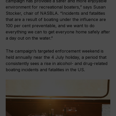
campaign has provided a safer and more enjoyable
environment for recreational boaters,” says Susan
Stocker, chair of NASBLA. “Incidents and fatalities
that are a result of boating under the influence are
100 per cent preventable, and we want to do
everything we can to get everyone home safely after
a day out on the water.”
The campaign’s targeted enforcement weekend is
held annually near the 4 July holiday, a period that
consistently sees a rise in alcohol- and drug-related
boating incidents and fatalities in the US.