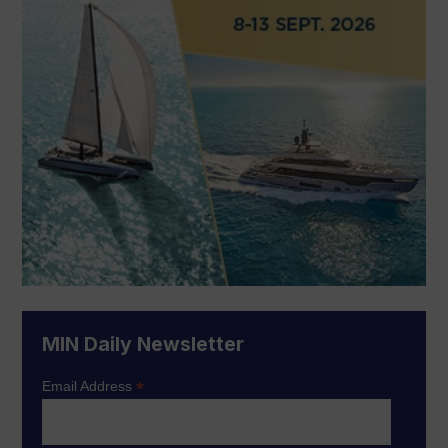
MIN Daily Newsletter
*
Email Address