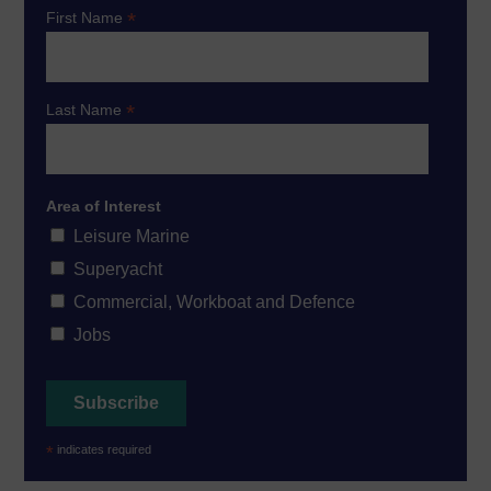
*
First Name
*
Last Name
Area of Interest
Leisure Marine
Superyacht
Commercial, Workboat and Defence
Jobs
*
indicates required