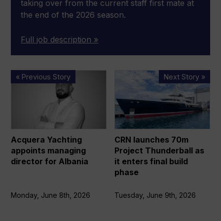
taking over from the current staff first mate at
the end of the 2026 season.
Full job description »
Acquera
CRN
« Previous Story
Next Story »
Yachting
launches
appoints
70m
managing
Project
director
Thunderball
for
as
Acquera Yachting
CRN launches 70m
Albania
it
appoints managing
Project Thunderball as
enters
director for Albania
it enters final build
final
phase
build
phase
Monday, June 8th, 2026
Tuesday, June 9th, 2026