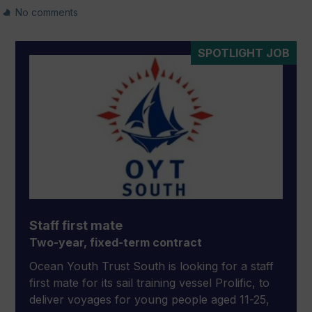
No comments
SPOTLIGHT JOB
Staff first mate
Two-year, fixed-term contract
Ocean Youth Trust South is looking for a staff
first mate for its sail training vessel Prolific, to
deliver voyages for young people aged 11-25,