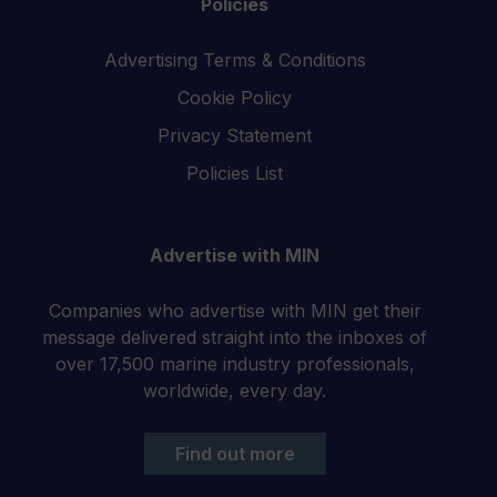
Policies
Advertising Terms & Conditions
Cookie Policy
Privacy Statement
Policies List
Advertise with MIN
Companies who advertise with MIN get their
message delivered straight into the inboxes of
over 17,500 marine industry professionals,
worldwide, every day.
Find out more