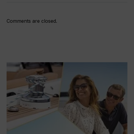
Comments are closed.