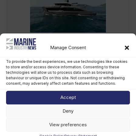
Antonini Navi delivers first Seamore 34
superyacht as order book grows
Manage Consent
August 6th, 2026
To provide the best experiences, we use technologies like cookies
to store and/or access device information. Consenting to these
technologies will allow us to process data such as browsing
behaviour or unique IDs on this site. Not consenting or withdrawing
consent, may adversely affect certain features and functions.
Accept
Deny
View preferences
Future of Refit event to debut in Monaco
in 2027