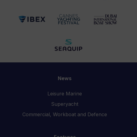
News
Leisure Marine
Superyacht
Commercial, Workboat and Defence