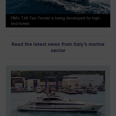
FIM’s TX9 Taxi Tender is being developed for high-
end hotels
Read the latest news from Italy’s marine
sector