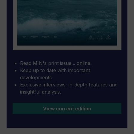
Read MIN's print issue... online.
Keep up to date with important
developments.
Exclusive interviews, in-depth features and
insightful analysis.
View current edition