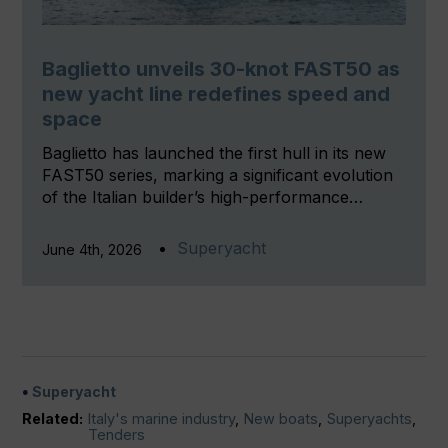
Baglietto unveils 30-knot FAST50 as
new yacht line redefines speed and
space
Baglietto has launched the first hull in its new
FAST50 series, marking a significant evolution
of the Italian builder’s high-performance…
Superyacht
June 4th, 2026
Superyacht
Related:
Italy's marine industry
,
New boats
,
Superyachts
,
Tenders