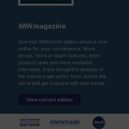
MIN
magazine
Dive into
MIN’s
print edition which is now
online for your convenience. More
stories, more in-depth features, more
product news and more exclusive
interviews. Enjoy thoughtful analysis of
the marine trade sector from across the
world and get onboard with new trends.
View current edition