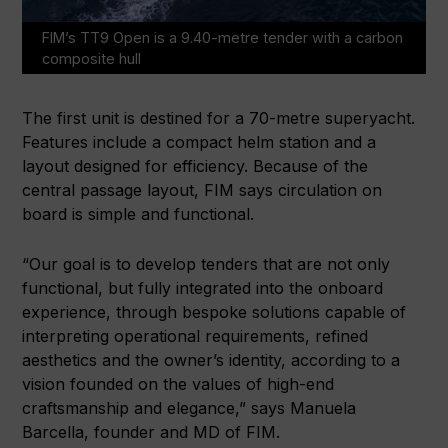
FIM’s TT9 Open is a 9.40-metre tender with a carbon
composite hull
The first unit is destined for a 70-metre superyacht.
Features include a compact helm station and a
layout designed for efficiency. Because of the
central passage layout, FIM says circulation on
board is simple and functional.
“Our goal is to develop tenders that are not only
functional, but fully integrated into the onboard
experience, through bespoke solutions capable of
interpreting operational requirements, refined
aesthetics and the owner’s identity, according to a
vision founded on the values of high-end
craftsmanship and elegance,” says Manuela
Barcella, founder and MD of FIM.