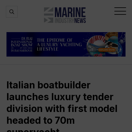
Marine
Open
Open
Industry
Search
Menu
News
Italian boatbuilder
launches luxury tender
division with first model
headed to 70m