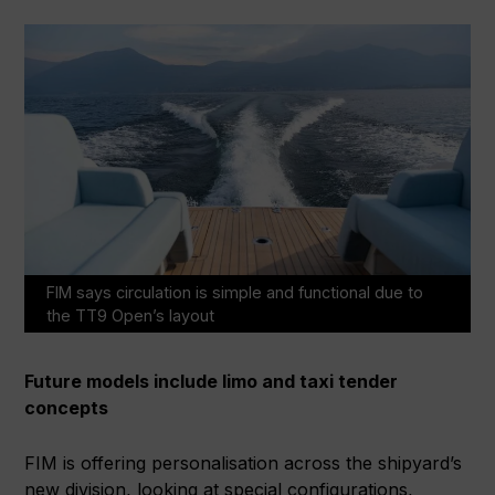
FIM says circulation is simple and functional due to
the TT9 Open’s layout
Future models include limo and taxi tender
concepts
FIM is offering personalisation across the shipyard’s
new division, looking at special configurations,