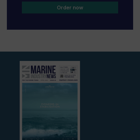
Order now
View
current
edition