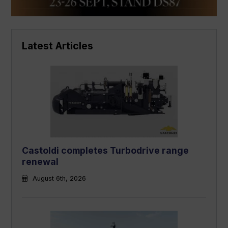
Latest Articles
Castoldi completes Turbodrive range
renewal
August 6th, 2026