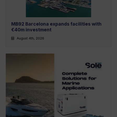
MB92 Barcelona expands facilities with
€40m investment
August 4th, 2026