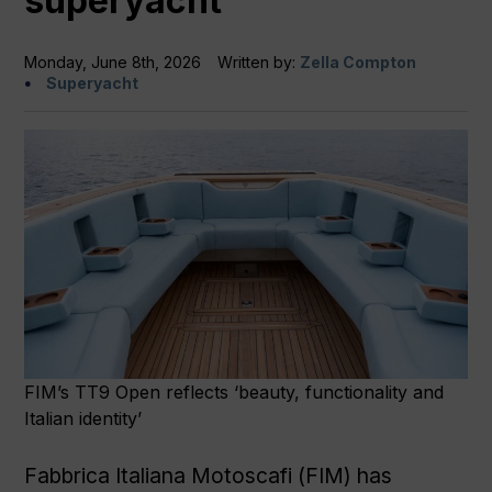
superyacht
Monday, June 8th, 2026
Written by:
Zella Compton
Superyacht
FIM’s TT9 Open reflects ‘beauty, functionality and
Italian identity’
Fabbrica Italiana Motoscafi (FIM) has