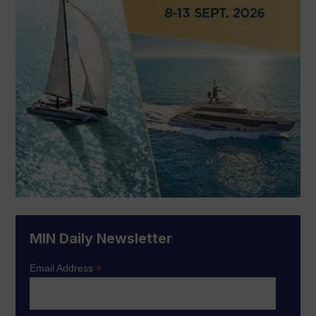
MIN Daily Newsletter
*
Email Address