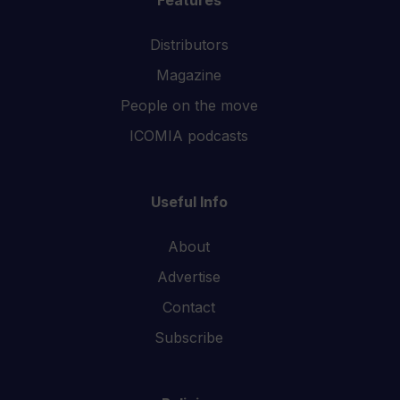
Features
Distributors
Magazine
People on the move
ICOMIA podcasts
Useful Info
About
Advertise
Contact
Subscribe