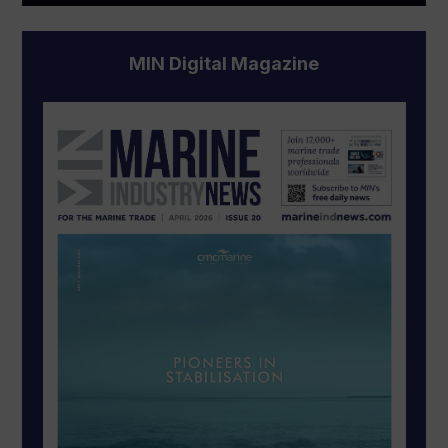
MIN Digital Magazine