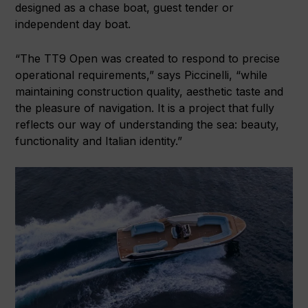
designed as a chase boat, guest tender or
independent day boat.
“The TT9 Open was created to respond to precise
operational requirements,” says Piccinelli, “while
maintaining construction quality, aesthetic taste and
the pleasure of navigation. It is a project that fully
reflects our way of understanding the sea: beauty,
functionality and Italian identity.”