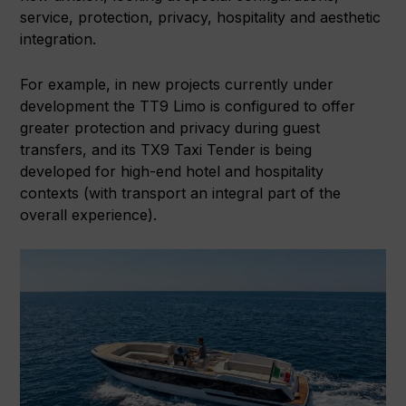
service, protection, privacy, hospitality and aesthetic
integration.
For example, in new projects currently under
development the TT9 Limo is configured to offer
greater protection and privacy during guest
transfers, and its TX9 Taxi Tender is being
developed for high-end hotel and hospitality
contexts (with transport an integral part of the
overall experience).