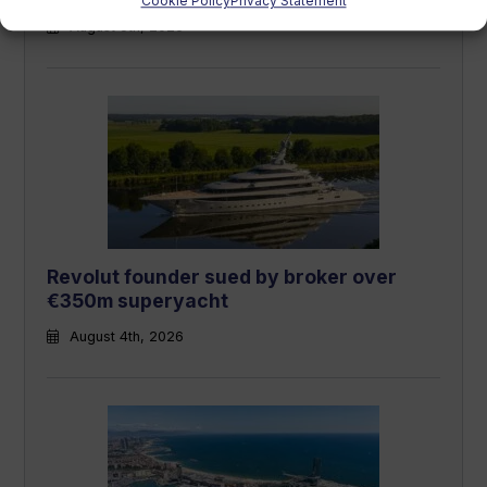
Cookie Policy
Privacy Statement
August 5th, 2026
Revolut founder sued by broker over
€350m superyacht
August 4th, 2026