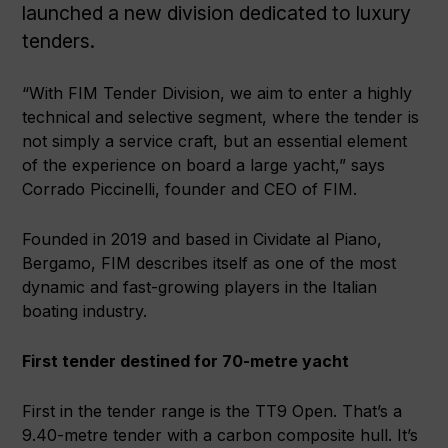
launched a new division dedicated to luxury
tenders.
“With FIM Tender Division, we aim to enter a highly
technical and selective segment, where the tender is
not simply a service craft, but an essential element
of the experience on board a large yacht,” says
Corrado Piccinelli, founder and CEO of FIM.
Founded in 2019 and based in Cividate al Piano,
Bergamo, FIM describes itself as one of the most
dynamic and fast-growing players in the Italian
boating industry.
First tender destined for 70-metre yacht
First in the tender range is the TT9 Open. That’s a
9.40-metre tender with a carbon composite hull. It’s