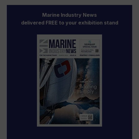
Marine Industry News
delivered FREE to your exhibition stand