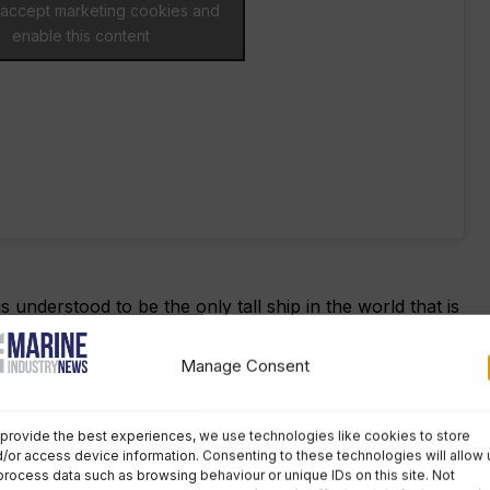
o accept marketing cookies and
enable this content
is understood to be the only tall ship in the world that is
rew of disabled and non-disabled people.
Manage Consent
 to benefit from the government’s Covid Recovery Loan
bsidised berths for voyages to fund its operations.
provide the best experiences, we use technologies like cookies to store
/or access device information. Consenting to these technologies will allow 
the charity has had very limited opportunities to sail,
process data such as browsing behaviour or unique IDs on this site. Not