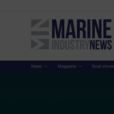
Marine
Industry
News
News
Magazine
Boat show