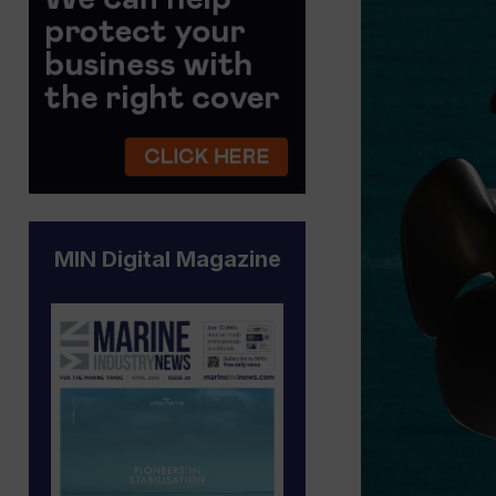
MIN Digital Magazine