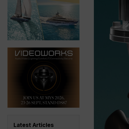
Latest Articles