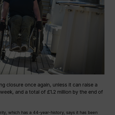
ing closure once again, unless it can raise a
eek, and a total of £1.2 million by the end of
ty, which has a 44-year-history, says it has been