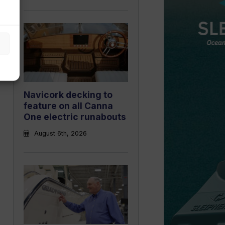
Navicork decking to
feature on all Canna
One electric runabouts
August 6th, 2026