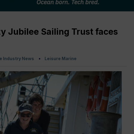
 Jubilee Sailing Trust faces
e Industry News
Leisure Marine