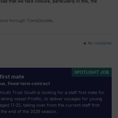
sad that we face closure, particularly in this, the
ions through ThinkDonate
.
No comments
SPOTLIGHT JOB
first mate
ar, fixed-term contract
outh Trust South is looking for a staff first mate for
 training vessel Prolific, to deliver voyages for young
aged 11-25, taking over from the current staff first
 the end of the 2026 season.