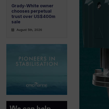
Grady-White owner
chooses perpetual
trust over US$400m
sale
August 5th, 2026