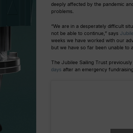
deeply affected by the pandemic and 
problems.
“We are in a desperately difficult si
not be able to continue,” says
Jubil
weeks we have worked with our advi
but we have so far been unable to ac
The Jubilee Sailing Trust previously
days
after an emergency fundraising 