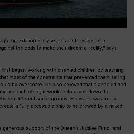
h the extraordinary vision and foresight of a
ainst the odds to make their dream a reality,” says
first began working with disabled children by teaching
 that most of the constraints that prevented them sailing
 could be overcome. He also believed that if disabled and
ongside each other, it would help break down the
tween different social groups. His vision was to use
create a fully accessible ship to be crewed by a mixed
the generous support of the Queen’s Jubilee Fund, and