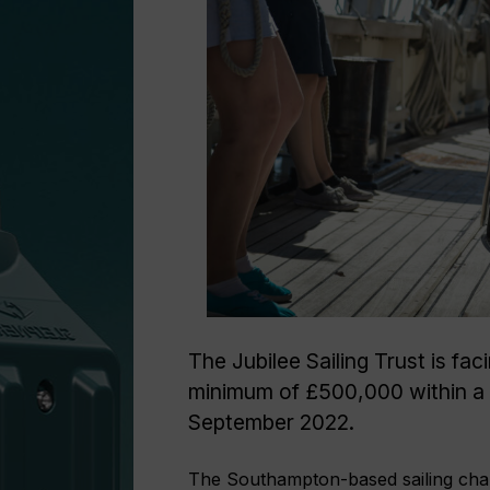
The Jubilee Sailing Trust is fac
minimum of £500,000 within a w
September 2022.
The Southampton-based sailing chari