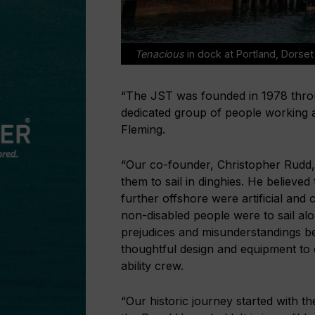
Tenacious
in dock at Portland, Dorset
“The JST was founded in 1978 throug
dedicated group of people working ag
Fleming.
“Our co-founder, Christopher Rudd, 
them to sail in dinghies. He believed
further offshore were artificial and
non-disabled people were to sail al
prejudices and misunderstandings be
thoughtful design and equipment to 
ability crew.
“Our historic journey started with 