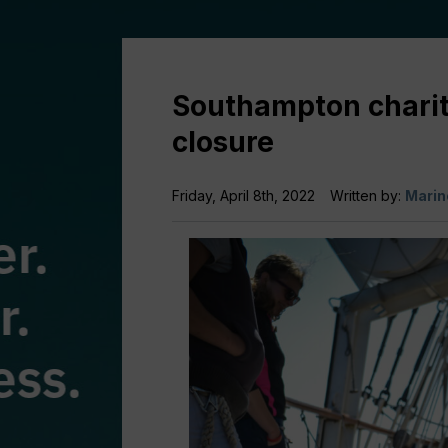
Southampton charity
closure
Friday, April 8th, 2022
Written by:
Marin