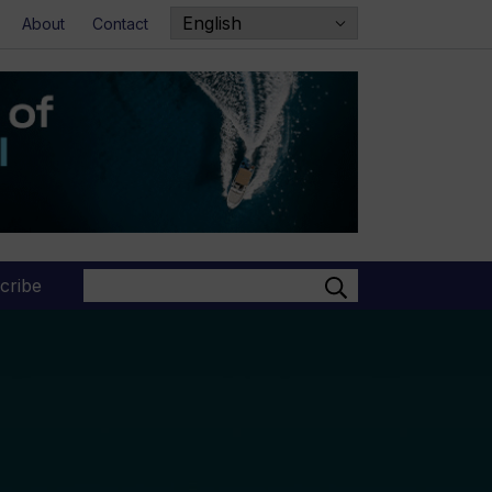
About
Contact
Search
cribe