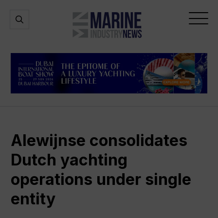
Marine
Open
Open
Industry
Search
Menu
News
Alewijnse consolidates
Dutch yachting
operations under single
entity