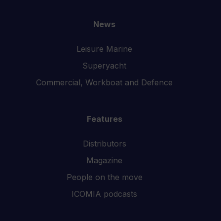
News
Leisure Marine
Superyacht
Commercial, Workboat and Defence
Features
Distributors
Magazine
People on the move
ICOMIA podcasts