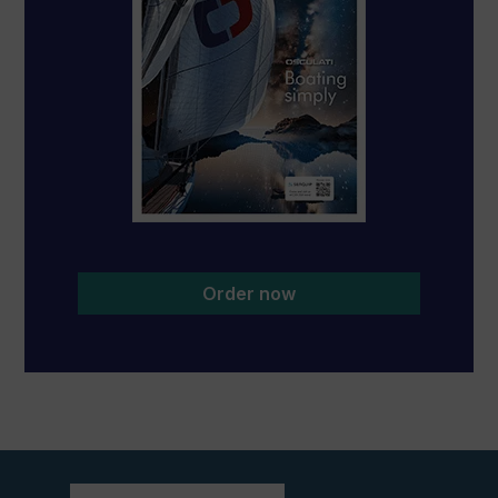
Order now
View