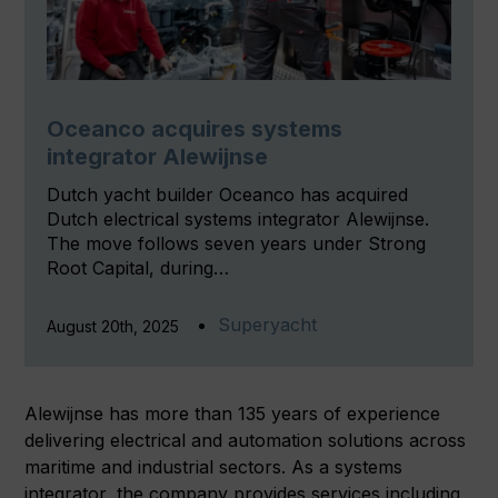
Oceanco acquires systems
integrator Alewijnse
Dutch yacht builder Oceanco has acquired
Dutch electrical systems integrator Alewijnse.
The move follows seven years under Strong
Root Capital, during…
Superyacht
August 20th, 2025
Alewijnse has more than 135 years of experience
delivering electrical and automation solutions across
maritime and industrial sectors. As a systems
integrator, the company provides services including