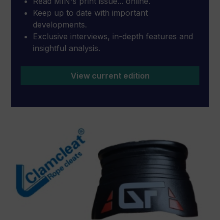
Read MIN's print issue... online.
Keep up to date with important
developments.
Exclusive interviews, in-depth features and
insightful analysis.
View current edition