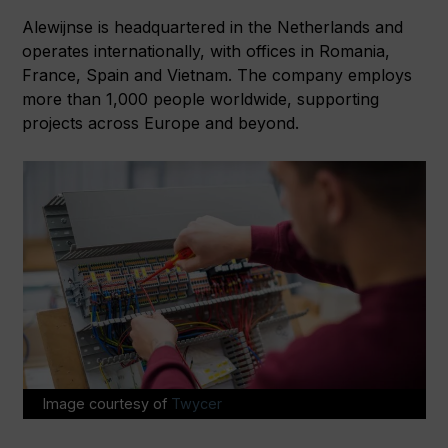
Alewijnse is headquartered in the Netherlands and
operates internationally, with offices in Romania,
France, Spain and Vietnam. The company employs
more than 1,000 people worldwide, supporting
projects across Europe and beyond.
Image courtesy of
Twycer