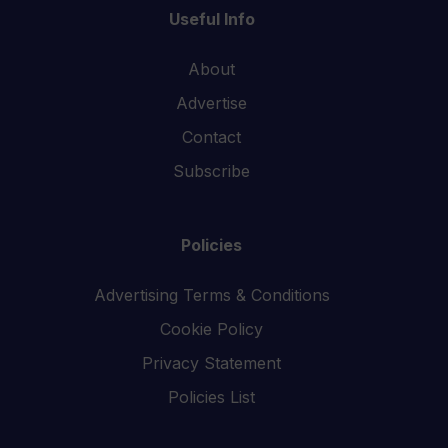
Useful Info
About
Advertise
Contact
Subscribe
Policies
Advertising Terms & Conditions
Cookie Policy
Privacy Statement
Policies List