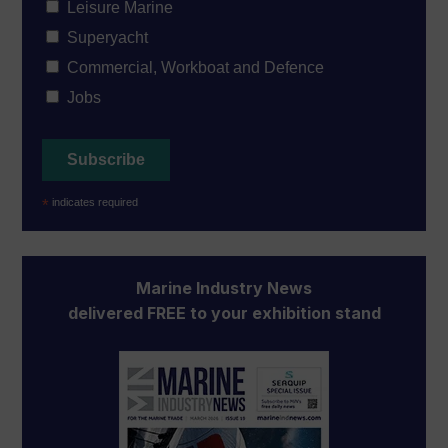
Leisure Marine
Superyacht
Commercial, Workboat and Defence
Jobs
*
indicates required
Marine Industry News
delivered FREE to your exhibition stand