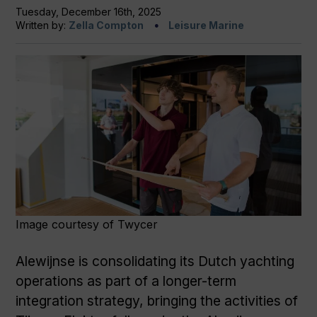
Tuesday, December 16th, 2025
Written by:
Zella Compton
Leisure Marine
Image courtesy of Twycer
Alewijnse is consolidating its Dutch yachting
operations as part of a longer-term
integration strategy, bringing the activities of