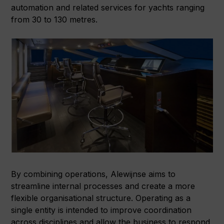
automation and related services for yachts ranging
from 30 to 130 metres.
By combining operations, Alewijnse aims to
streamline internal processes and create a more
flexible organisational structure. Operating as a
single entity is intended to improve coordination
across disciplines and allow the business to respond