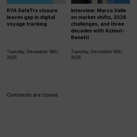
gap
market
in
shifts,
RYA SafeTrx closure
Interview: Marco Valle
digital
2026
leaves gap in digital
on market shifts, 2026
voyage
challenges,
voyage tracking
challenges, and three
tracking
and
decades with Azimut-
three
Benetti
decades
with
Tuesday, December 16th,
Tuesday, December 16th,
2025
2025
Azimut-
Benetti
Comments are closed.