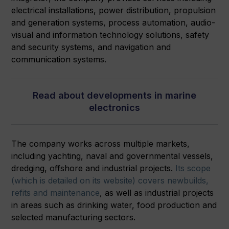
electrical installations, power distribution, propulsion
and generation systems, process automation, audio-
visual and information technology solutions, safety
and security systems, and navigation and
communication systems.
Read about developments in marine
electronics
The company works across multiple markets,
including yachting, naval and governmental vessels,
dredging, offshore and industrial projects.
Its scope
(which is detailed on its website) covers newbuilds,
refits and maintenance
, as well as industrial projects
in areas such as drinking water, food production and
selected manufacturing sectors.