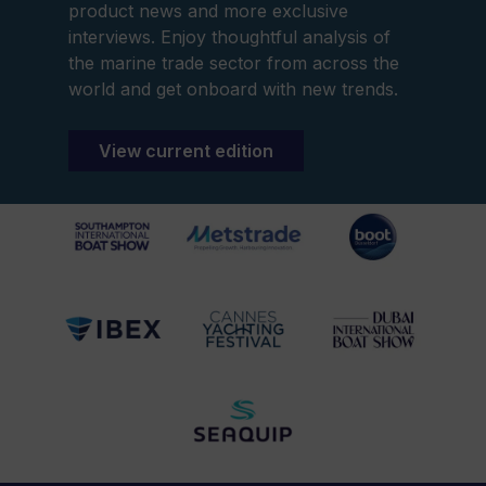
product news and more exclusive
interviews. Enjoy thoughtful analysis of
the marine trade sector from across the
world and get onboard with new trends.
View current edition