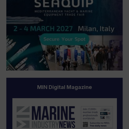
MIN Digital Magazine