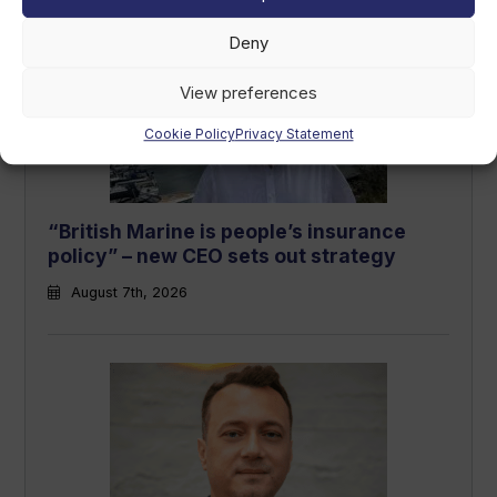
Deny
View preferences
Cookie Policy
Privacy Statement
“British Marine is people’s insurance
policy” – new CEO sets out strategy
August 7th, 2026