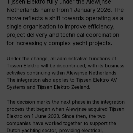
Tijssen Elektro fully under the Alewijnse
Netherlands name from 1 January 2026. The
move reflects a shift towards operating as a
single organisation to improve efficiency,
project delivery and technical coordination
for increasingly complex yacht projects.
Under the change, all administrative functions of
Tijssen Elektro will be discontinued, with its business
activities continuing within Alewijnse Netherlands.
The integration also applies to Tijssen Elektro AV
Systems and Tijssen Elektro Zeeland.
The decision marks the next phase in the integration
process that began when Alewijnse acquired Tijssen
Elektro on 1 June 2023. Since then, the two
companies have worked together to support the
Dutch yachting sector, providing electrical,