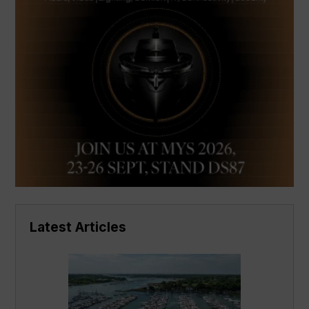
Latest Articles