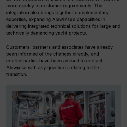
more quickly to customer requirements. The
integration also brings together complementary
expertise, expanding Alewijnse’s capabilities in
delivering integrated technical solutions for large and
technically demanding yacht projects.
Customers, partners and associates have already
been informed of the changes directly, and
counterparties have been advised to contact
Alewijnse with any questions relating to the
transition.