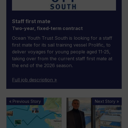
Staff first mate
Two-year, fixed-term contract
Ocean Youth Trust South is looking for a staff
first mate for its sail training vessel Prolific, to
deliver voyages for young people aged 11-25,
taking over from the current staff first mate at
the end of the 2026 season.
Full job description »
RYA
Interview:
« Previous Story
Next Story »
SafeTrx
Marco
closure
Valle
leaves
on