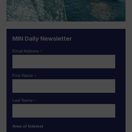
MIN Daily Newsletter
*
Email Address
*
First Name
*
Last Name
Area of Interest