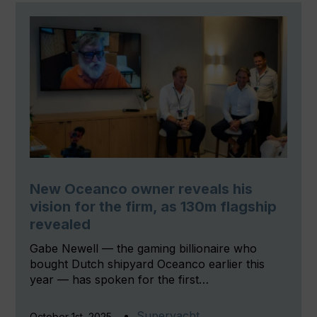
New Oceanco owner reveals his
vision for the firm, as 130m flagship
revealed
Gabe Newell — the gaming billionaire who
bought Dutch shipyard Oceanco earlier this
year — has spoken for the first…
Superyacht
October 1st, 2025