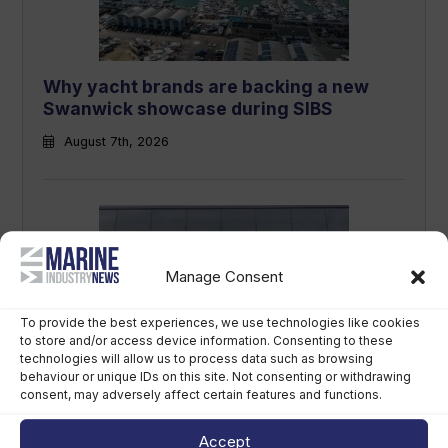
Why yacht brands are backing a new
Swanwick showcase during SIBS
August 7th, 2026
Manage Consent
To provide the best experiences, we use technologies like cookies
to store and/or access device information. Consenting to these
technologies will allow us to process data such as browsing
LCI Industries reports second-quarter
behaviour or unique IDs on this site. Not consenting or withdrawing
results
consent, may adversely affect certain features and functions.
August 7th, 2026
Accept