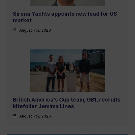
Sirena Yachts appoints new lead for US
market
August 7th, 2026
British America’s Cup team, GB1, recruits
kitefoiler Jemima Lines
August 7th, 2026