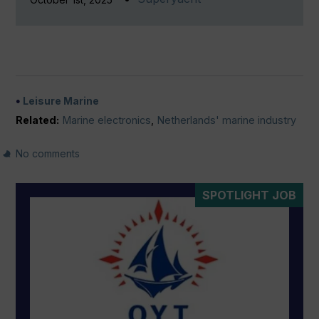
Leisure Marine
Related:
Marine electronics
,
Netherlands' marine industry
No comments
SPOTLIGHT JOB