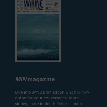
current
edition
MIN
magazine
Dive into
MIN’s
print edition which is now
online for your convenience. More
stories, more in-depth features, more