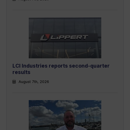
LCI Industries reports second-quarter
results
August 7th, 2026