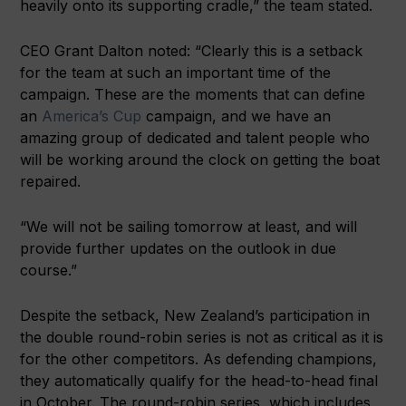
heavily onto its supporting cradle,” the team stated.
CEO Grant Dalton noted: “Clearly this is a setback
for the team at such an important time of the
campaign. These are the moments that can define
an
America’s Cup
campaign, and we have an
amazing group of dedicated and talent people who
will be working around the clock on getting the boat
repaired.
“We will not be sailing tomorrow at least, and will
provide further updates on the outlook in due
course.”
Despite the setback, New Zealand’s participation in
the double round-robin series is not as critical as it is
for the other competitors. As defending champions,
they automatically qualify for the head-to-head final
in October. The round-robin series, which includes