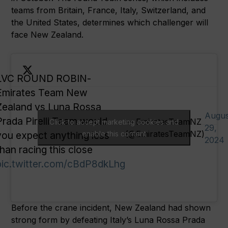
teams from Britain, France, Italy, Switzerland, and
the United States, determines which challenger will
face New Zealand.
LVC ROUND ROBIN-
Emirates Team New
Zealand vs Luna Rossa
Augus
Prada Pirelli Team would
— EmiratesTeamNZ
Click to accept marketing cookies and
29,
(@EmiratesTeamNZ)
you expect anything less
enable this content
2024
than racing this close
pic.twitter.com/cBdP8dkLhg
Before the crane incident, New Zealand had shown
strong form by defeating Italy’s Luna Rossa Prada