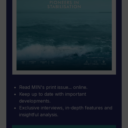
Read MIN's print issue... online.
Keep up to date with important
developments.
Exclusive interviews, in-depth features and
insightful analysis.