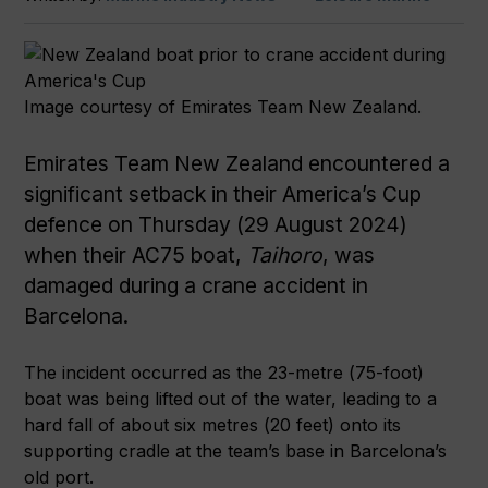
Image courtesy of Emirates Team New Zealand.
Emirates Team New Zealand encountered a
significant setback in their America’s Cup
defence on Thursday (29 August 2024)
when their AC75 boat,
Taihoro
, was
damaged during a crane accident in
Barcelona.
The incident occurred as the 23-metre (75-foot)
boat was being lifted out of the water, leading to a
hard fall of about six metres (20 feet) onto its
supporting cradle at the team’s base in Barcelona’s
old port.