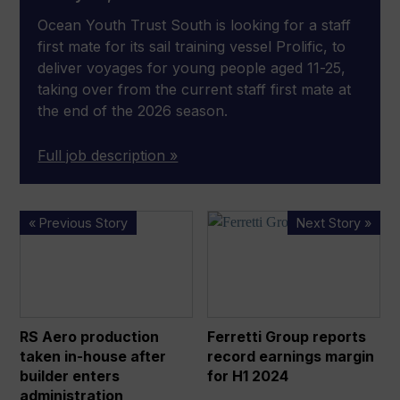
Ocean Youth Trust South is looking for a staff
first mate for its sail training vessel Prolific, to
deliver voyages for young people aged 11-25,
taking over from the current staff first mate at
the end of the 2026 season.
Full job description »
RS Aero production
Ferretti
« Previous Story
Next Story »
taken
Group
in-
reports
house
record
after
earnings
builder
margin
RS Aero production
Ferretti Group reports
enters
for
taken in-house after
record earnings margin
administration
H1
builder enters
for H1 2024
2024
administration