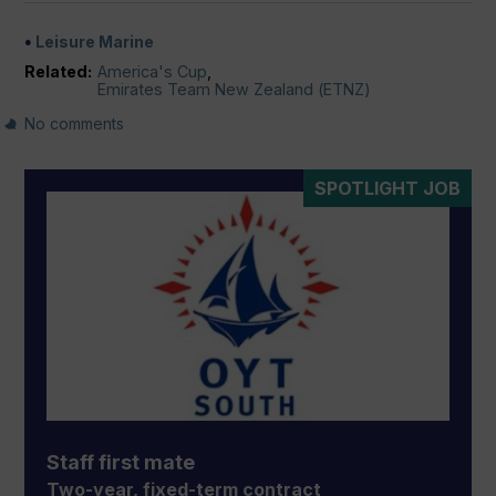
Leisure Marine
Related:
America's Cup
,
Emirates Team New Zealand (ETNZ)
No comments
SPOTLIGHT JOB
Staff first mate
Two-year, fixed-term contract