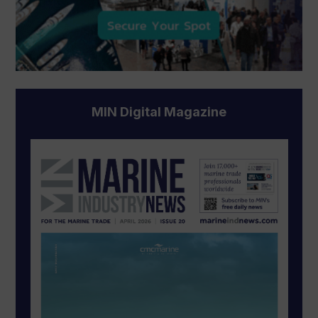
MIN Digital Magazine