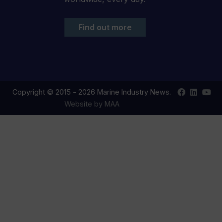
Find out more
Find
Find
Your
Copyright © 2015 - 2026 Marine Industry News.
us
us
YouT
Website by MAA
on
on
chan
Facebook
LinkedIn