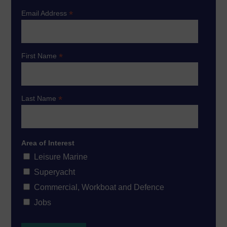
*
Email Address
*
First Name
*
Last Name
Area of Interest
Leisure Marine
Superyacht
Commercial, Workboat and Defence
Jobs