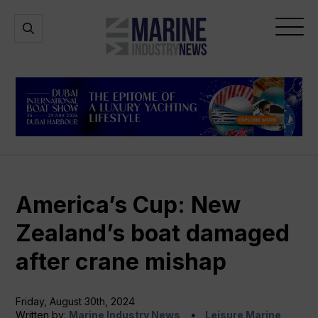
Marine
Open
Open
Industry
Search
Menu
News
America’s Cup: New
Zealand’s boat damaged
after crane mishap
Friday, August 30th, 2024
Written by:
Marine Industry News
Leisure Marine