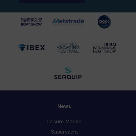
News
Leisure Marine
Superyacht