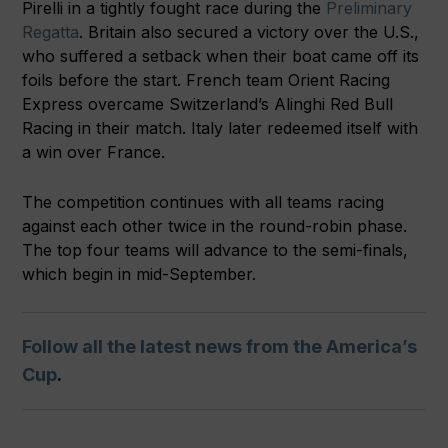
Pirelli in a tightly fought race during the
Preliminary
Regatta
. Britain also secured a victory over the U.S.,
who suffered a setback when their boat came off its
foils before the start. French team Orient Racing
Express overcame Switzerland’s Alinghi Red Bull
Racing in their match. Italy later redeemed itself with
a win over France.
The competition continues with all teams racing
against each other twice in the round-robin phase.
The top four teams will advance to the semi-finals,
which begin in mid-September.
Follow all the latest news from the America’s
Cup
.