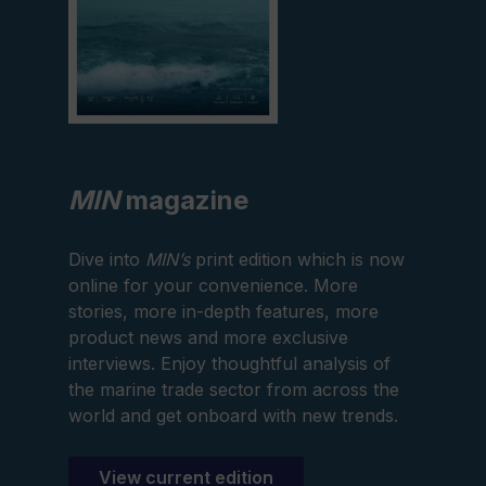
MIN
magazine
Dive into
MIN’s
print edition which is now
online for your convenience. More
stories, more in-depth features, more
product news and more exclusive
interviews. Enjoy thoughtful analysis of
the marine trade sector from across the
world and get onboard with new trends.
View current edition