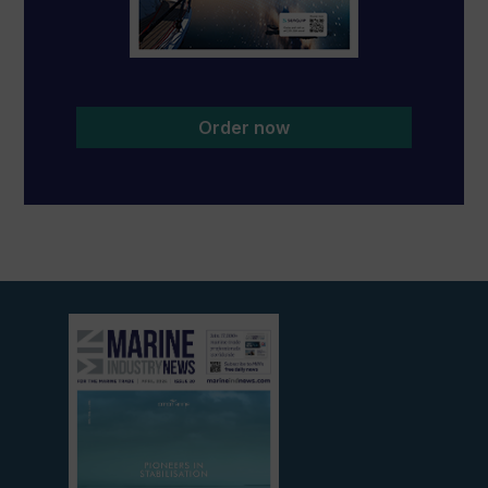
Order now
View
current
edition