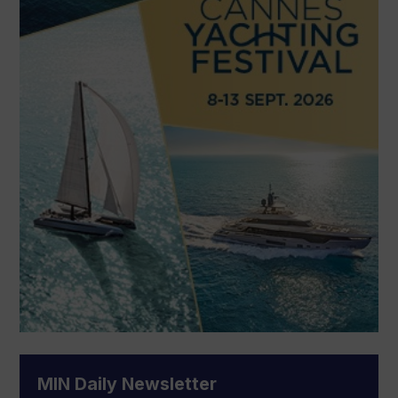
MIN Daily Newsletter