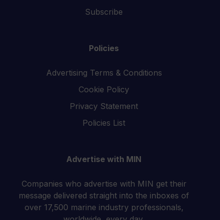
Subscribe
Policies
Advertising Terms & Conditions
Cookie Policy
Privacy Statement
Policies List
Advertise with MIN
Companies who advertise with MIN get their
message delivered straight into the inboxes of
over 17,500 marine industry professionals,
worldwide, every day.