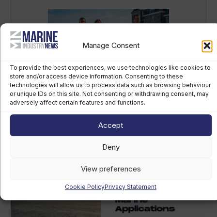
Manage Consent
To provide the best experiences, we use technologies like cookies to
store and/or access device information. Consenting to these
technologies will allow us to process data such as browsing behaviour
British America’s Cup team, GB1, recruits
or unique IDs on this site. Not consenting or withdrawing consent, may
kitefoiler Jemima Lines
adversely affect certain features and functions.
August 7th, 2026
Accept
Deny
View preferences
Cookie Policy
Privacy Statement