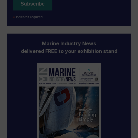
*
indicates required
Marine Industry News
delivered FREE to your exhibition stand