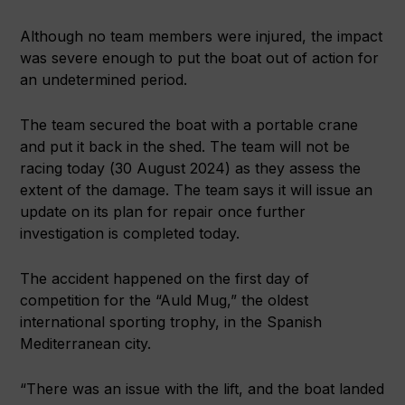
Although no team members were injured, the impact
was severe enough to put the boat out of action for
an undetermined period.
The team secured the boat with a portable crane
and put it back in the shed. The team will not be
racing today (30 August 2024) as they assess the
extent of the damage. The team says it will issue an
update on its plan for repair once further
investigation is completed today.
The accident happened on the first day of
competition for the “Auld Mug,” the oldest
international sporting trophy, in the Spanish
Mediterranean city.
“There was an issue with the lift, and the boat landed