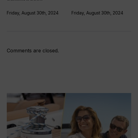
Friday, August 30th, 2024
Friday, August 30th, 2024
Comments are closed.