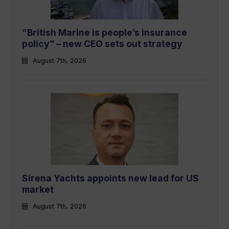
“British Marine is people’s insurance
policy” – new CEO sets out strategy
August 7th, 2026
Sirena Yachts appoints new lead for US
market
August 7th, 2026