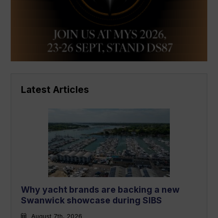
Latest Articles
Why yacht brands are backing a new
Swanwick showcase during SIBS
August 7th, 2026