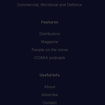
Commercial, Workboat and Defence
Features
Distributors
Magazine
People on the move
ICOMIA podcasts
Useful Info
About
Advertise
Contact