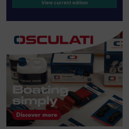
View current edition