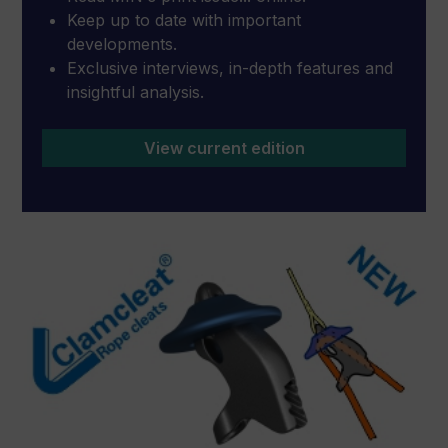
Keep up to date with important
developments.
Exclusive interviews, in-depth features and
insightful analysis.
View current edition