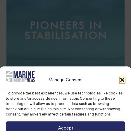
Manage Consent
To provide the best experiences, we use technologies like cookies
to store and/or access device information. Consenting to these
technologies will allow us to process data such as browsing
behaviour or unique IDs on this site. Not consenting or withdrawing
consent, may adversely affect certain features and functions.
Accept