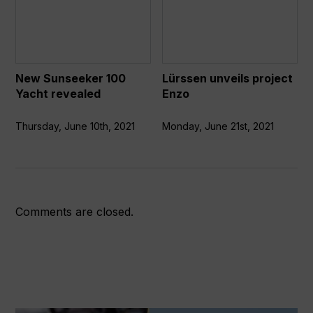
Sunseeker
unveils
100
project
Yacht
Enzo
revealed
New Sunseeker 100
Lürssen unveils project
Yacht revealed
Enzo
Thursday, June 10th, 2021
Monday, June 21st, 2021
Comments are closed.