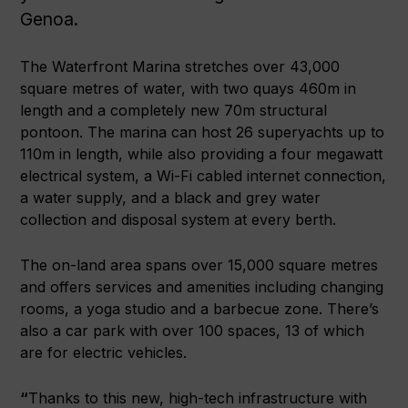
Genoa.
The Waterfront Marina stretches over 43,000
square metres of water, with two quays 460m in
length and a completely new 70m structural
pontoon. The marina can host 26 superyachts up to
110m in length, while also providing a four megawatt
electrical system, a Wi-Fi cabled internet connection,
a water supply, and a black and grey water
collection and disposal system at every berth.
The on-land area spans over 15,000 square metres
and offers services and amenities including changing
rooms, a yoga studio and a barbecue zone. There’s
also a car park with over 100 spaces, 13 of which
are for electric vehicles.
“
Thanks to this new, high-tech infrastructure with