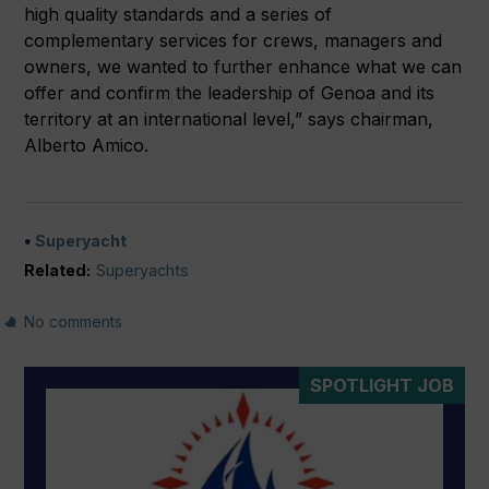
high quality standards and a series of
complementary services for crews, managers and
owners, we wanted to further enhance what we can
offer and confirm the leadership of Genoa and its
territory at an international level,” says chairman,
Alberto Amico.
Superyacht
Related:
Superyachts
No comments
SPOTLIGHT JOB