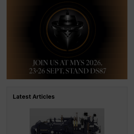
Latest Articles