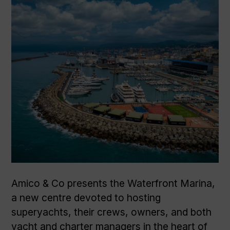
Amico & Co presents the Waterfront Marina,
a new centre devoted to hosting
superyachts, their crews, owners, and both
yacht and charter managers in the heart of