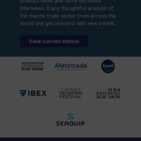
product news and more exclusive
interviews. Enjoy thoughtful analysis of
the marine trade sector from across the
world and get onboard with new trends.
View current edition