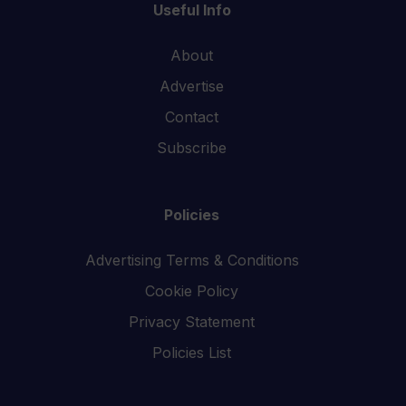
Useful Info
About
Advertise
Contact
Subscribe
Policies
Advertising Terms & Conditions
Cookie Policy
Privacy Statement
Policies List