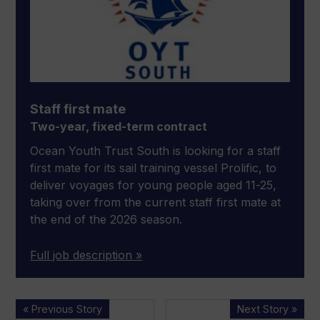
Staff first mate
Two-year, fixed-term contract
Ocean Youth Trust South is looking for a staff
first mate for its sail training vessel Prolific, to
deliver voyages for young people aged 11-25,
taking over from the current staff first mate at
the end of the 2026 season.
Full job description »
New
Lürssen
« Previous Story
Next Story »