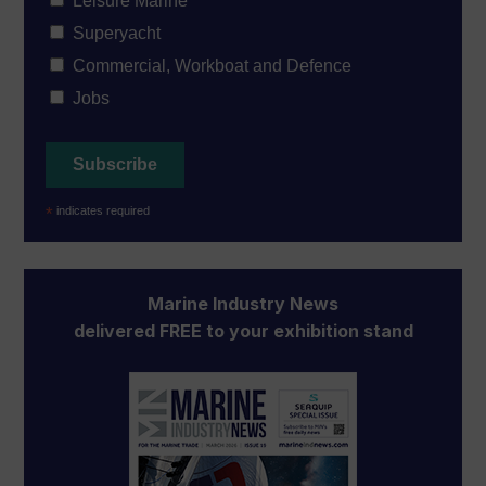
Leisure Marine
Superyacht
Commercial, Workboat and Defence
Jobs
*
indicates required
Marine Industry News
delivered FREE to your exhibition stand