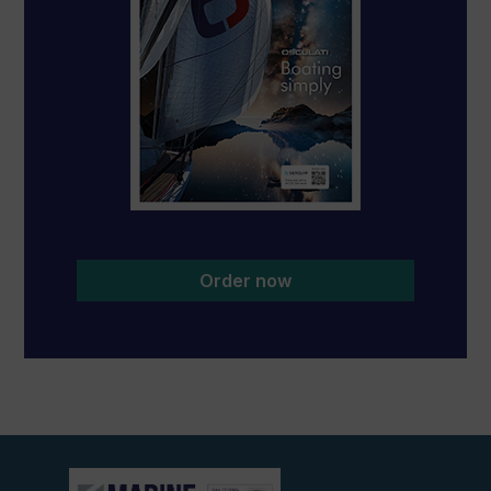
Order now
View