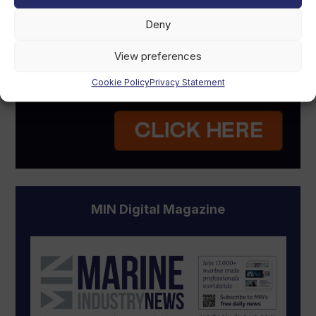
Deny
View preferences
Cookie Policy
Privacy Statement
MIN Digital Magazine