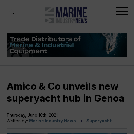
Marine
Open
Open
Industry
Search
Menu
News
Amico & Co unveils new
superyacht hub in Genoa
Thursday, June 10th, 2021
Written by:
Marine Industry News
Superyacht