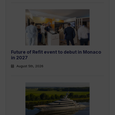
Future of Refit event to debut in Monaco
in 2027
August 5th, 2026