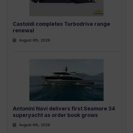
Castoldi completes Turbodrive range
renewal
August 6th, 2026
Antonini Navi delivers first Seamore 34
superyacht as order book grows
August 6th, 2026