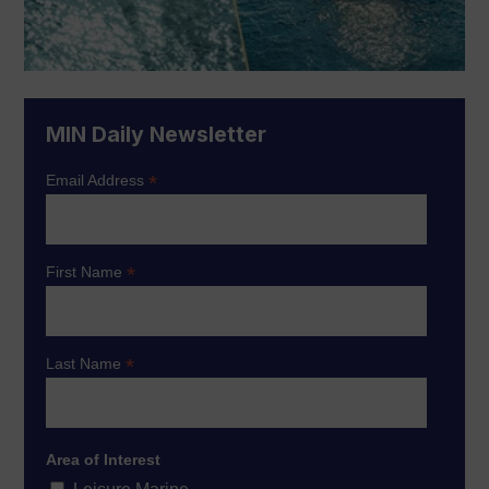
MIN Daily Newsletter
*
Email Address
*
First Name
*
Last Name
Area of Interest