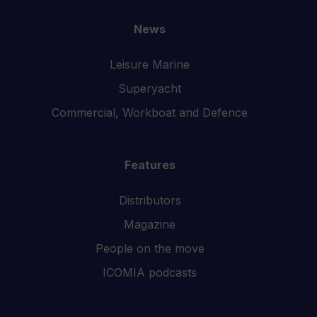
News
Leisure Marine
Superyacht
Commercial, Workboat and Defence
Features
Distributors
Magazine
People on the move
ICOMIA podcasts