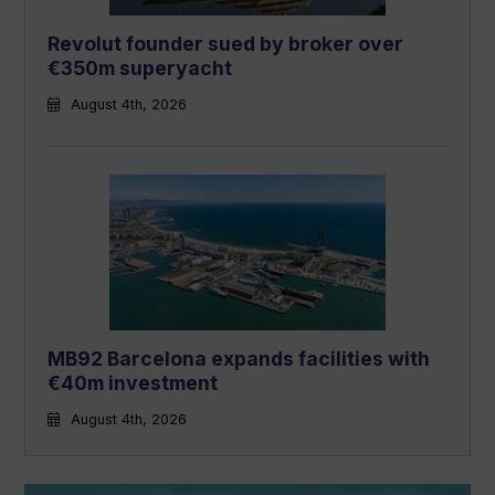
Revolut founder sued by broker over
€350m superyacht
August 4th, 2026
MB92 Barcelona expands facilities with
€40m investment
August 4th, 2026