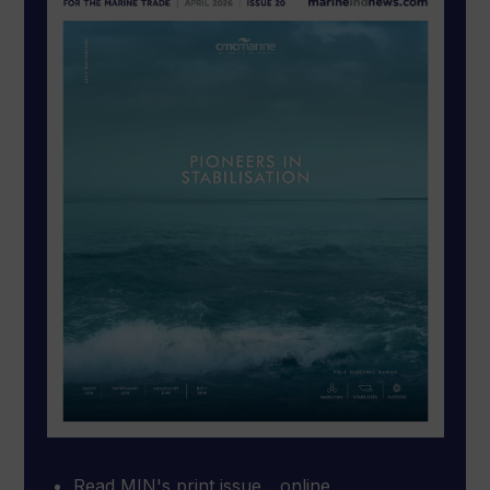
Read MIN's print issue... online.