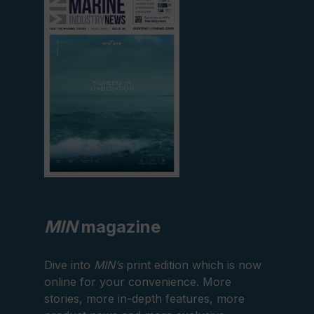
current
edition
MIN
magazine
Dive into
MIN’s
print edition which is now
online for your convenience. More
stories, more in-depth features, more