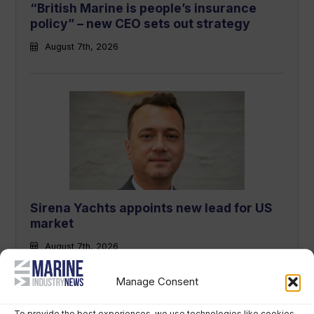
“British Marine is people’s insurance
policy” – new CEO sets out strategy
August 7th, 2026
Sirena Yachts appoints new lead for US
market
August 7th, 2026
Manage Consent
To provide the best experiences, we use technologies like cookies