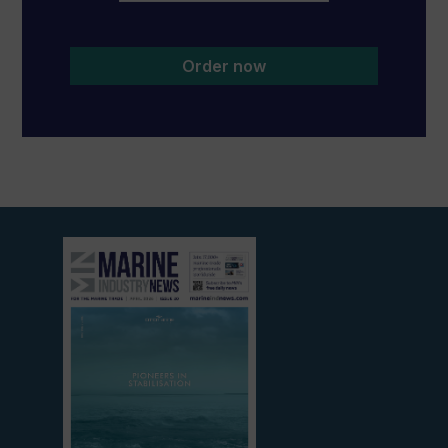
Order now
View
current
edition