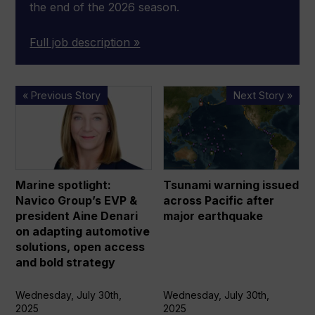
the end of the 2026 season.
Full job description »
Marine
Tsunami
« Previous Story
Next Story »
spotlight:
warning
Navico
issued
Group’s
across
EVP
Pacific
&
after
Marine spotlight:
Tsunami warning issued
president
major
Navico Group’s EVP &
across Pacific after
Aine
earthquake
president Aine Denari
major earthquake
Denari
on adapting automotive
on
solutions, open access
and bold strategy
adapting
automotive
Wednesday, July 30th,
Wednesday, July 30th,
solutions,
2025
2025
open