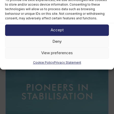
to store and/or access device information. Consenting to these
technologies will allow us to process data such as browsing
behaviour or unique IDs on this site. Not consenting or withdrawing
consent, may adversely affect certain features and functions.
Accept
British America’s Cup team, GB1, recruits
kitefoiler Jemima Lines
Deny
August 7th, 2026
View preferences
Cookie Policy
Privacy Statement