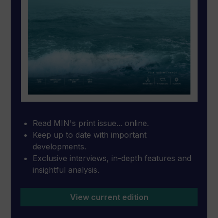
Read MIN's print issue... online.
Keep up to date with important
developments.
Exclusive interviews, in-depth features and
insightful analysis.
View current edition