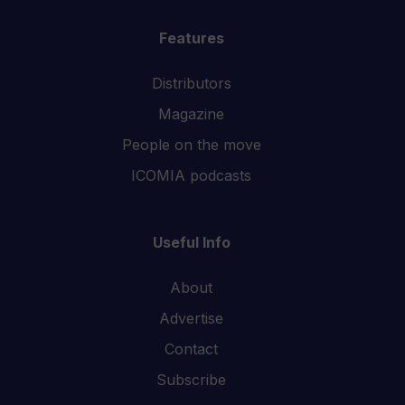
Features
Distributors
Magazine
People on the move
ICOMIA podcasts
Useful Info
About
Advertise
Contact
Subscribe