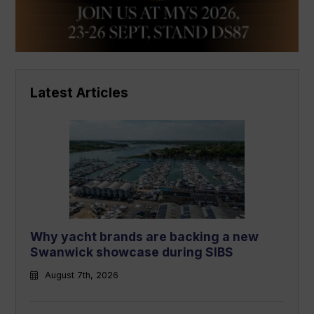
Latest Articles
Why yacht brands are backing a new
Swanwick showcase during SIBS
August 7th, 2026