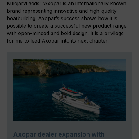
Kulojärvi adds: “Axopar is an internationally known
brand representing innovative and high-quality
boatbuilding. Axopar’s success shows how it is
possible to create a successful new product range
with open-minded and bold design. It is a privilege
for me to lead Axopar into its next chapter.”
Axopar dealer expansion with