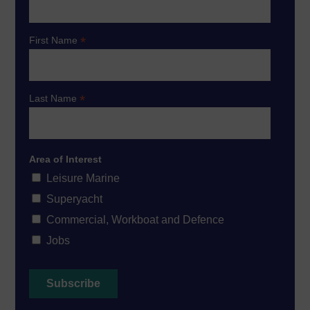
*
First Name
*
Last Name
Area of Interest
Leisure Marine
Superyacht
Commercial, Workboat and Defence
Jobs