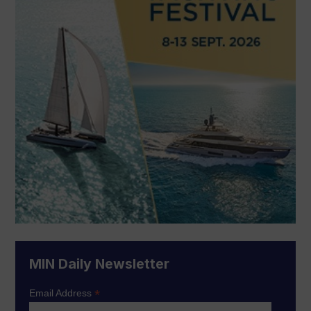
MIN Daily Newsletter
*
Email Address