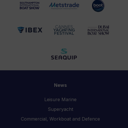
News
Leisure Marine
Superyacht
Commercial, Workboat and Defence