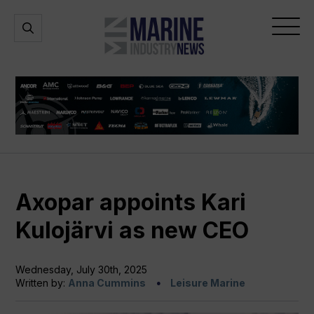
Marine
Open
Open
Industry
Search
Menu
News
Axopar appoints Kari
Kulojärvi as new CEO
Wednesday, July 30th, 2025
Written by:
Anna Cummins
Leisure Marine