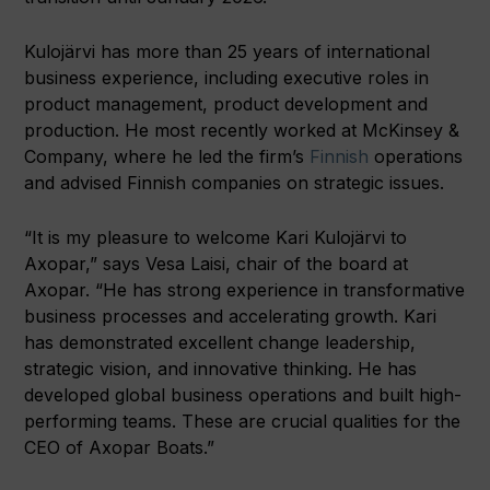
Kulojärvi has more than 25 years of international
business experience, including executive roles in
product management, product development and
production. He most recently worked at McKinsey &
Company, where he led the firm’s
Finnish
operations
and advised Finnish companies on strategic issues.
“It is my pleasure to welcome Kari Kulojärvi to
Axopar,” says Vesa Laisi, chair of the board at
Axopar. “He has strong experience in transformative
business processes and accelerating growth. Kari
has demonstrated excellent change leadership,
strategic vision, and innovative thinking. He has
developed global business operations and built high-
performing teams. These are crucial qualities for the
CEO of Axopar Boats.”