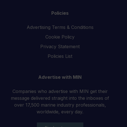
Policies
Advertising Terms & Conditions
Cookie Policy
Privacy Statement
Policies List
Advertise with MIN
Companies who advertise with MIN get their
message delivered straight into the inboxes of
over 17,500 marine industry professionals,
worldwide, every day.