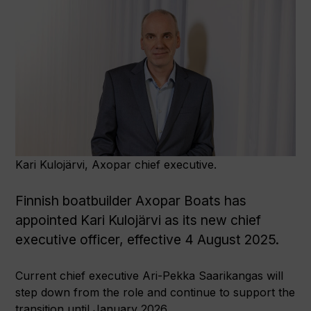
Kari Kulojärvi, Axopar chief executive.
Finnish boatbuilder Axopar Boats has
appointed Kari Kulojärvi as its new chief
executive officer, effective 4 August 2025.
Current chief executive Ari-Pekka Saarikangas will
step down from the role and continue to support the
transition until January 2026.