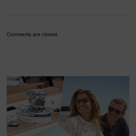
access
and
bold
strategy
Comments are closed.