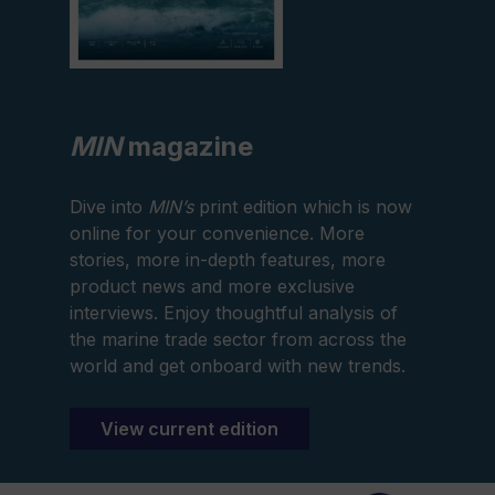
MIN
magazine
Dive into
MIN’s
print edition which is now
online for your convenience. More
stories, more in-depth features, more
product news and more exclusive
interviews. Enjoy thoughtful analysis of
the marine trade sector from across the
world and get onboard with new trends.
View current edition