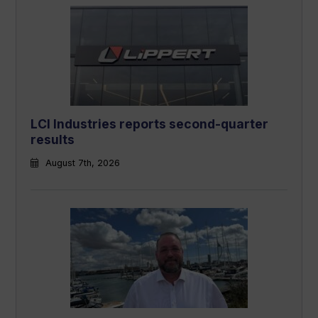
LCI Industries reports second-quarter
results
August 7th, 2026