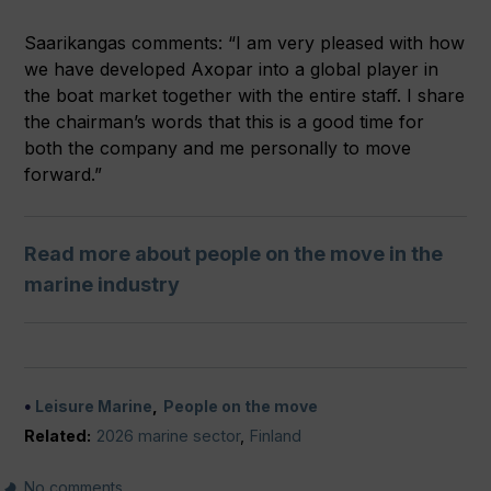
Saarikangas comments: “I am very pleased with how
we have developed Axopar into a global player in
the boat market together with the entire staff. I share
the chairman’s words that this is a good time for
both the company and me personally to move
forward.”
Read more about people on the move in the
marine industry
Leisure Marine
People on the move
Related:
2026 marine sector
,
Finland
No comments