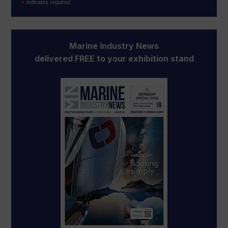
*
indicates required
Marine Industry News
delivered FREE to your exhibition stand