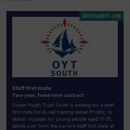
SPOTLIGHT JOB
Staff first mate
Two-year, fixed-term contract
Ocean Youth Trust South is looking for a staff
first mate for its sail training vessel Prolific, to
deliver voyages for young people aged 11-25,
taking over from the current staff first mate at