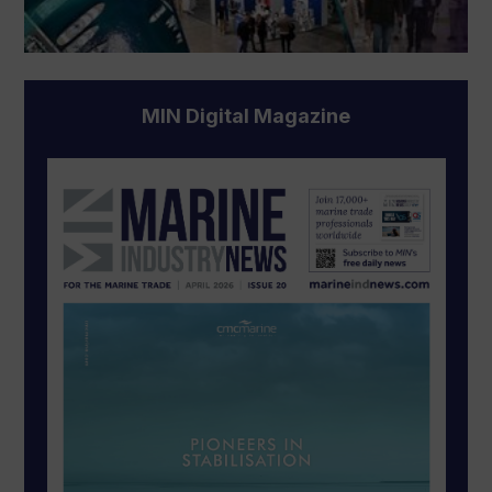
MIN Digital Magazine