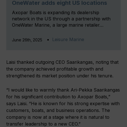
OneWater adds eight US locations
Axopar Boats is expanding its dealership
network in the US through a partnership with
OneWater Marine, a large marine retailer…
Leisure Marine
June 26th, 2025
Laisi thanked outgoing CEO Saarikangas, noting that
the company achieved profitable growth and
strengthened its market position under his tenure.
“I would like to warmly thank Ari-Pekka Saarikangas
for his significant contribution to Axopar Boats,”
says Laisi. “He is known for his strong expertise with
customers, boats, and business operations. The
company is now at a stage where it is natural to
transfer leadership to a new CEO.”