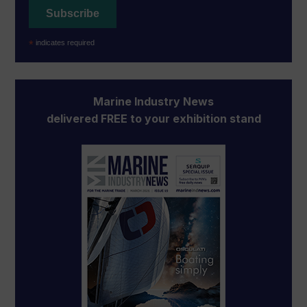
*
indicates required
Marine Industry News
delivered FREE to your exhibition stand