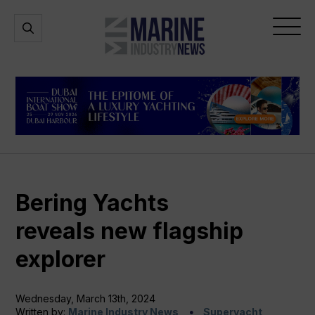
Marine
Open
Open
Industry
Search
Menu
News
Bering Yachts
reveals new flagship
explorer
Wednesday, March 13th, 2024
Written by:
Marine Industry News
Superyacht