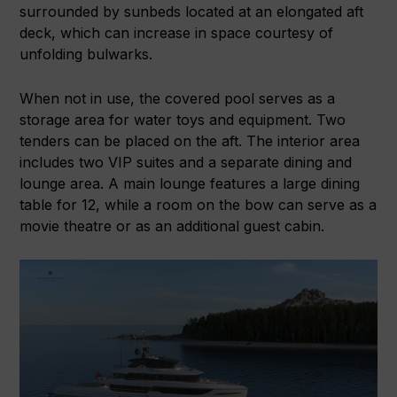
surrounded by sunbeds located at an elongated aft
deck, which can increase in space courtesy of
unfolding bulwarks.
When not in use, the covered pool serves as a
storage area for water toys and equipment. Two
tenders can be placed on the aft. The interior area
includes two VIP suites and a separate dining and
lounge area. A main lounge features a large dining
table for 12, while a room on the bow can serve as a
movie theatre or as an additional guest cabin.