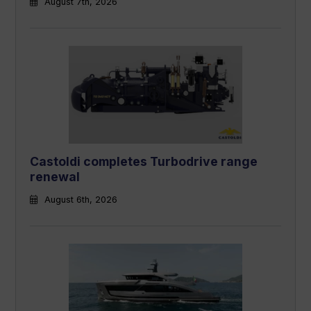
August 7th, 2026
Castoldi completes Turbodrive range
renewal
August 6th, 2026