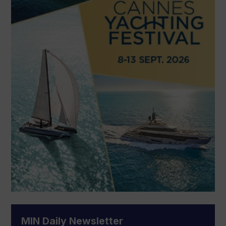
MIN Daily Newsletter