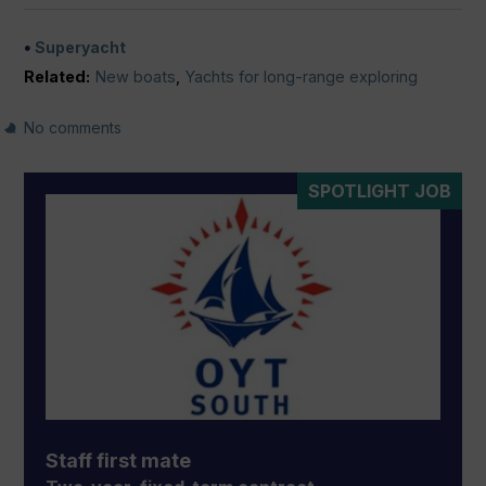
Superyacht
Related:
New boats
,
Yachts for long-range exploring
No comments
SPOTLIGHT JOB
Staff first mate