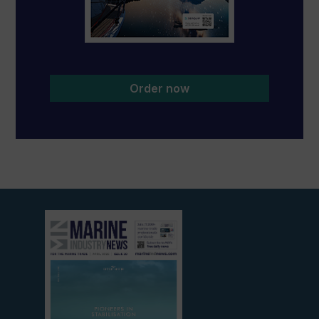
Order now
View
current
edition