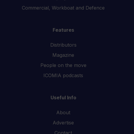
Commercial, Workboat and Defence
Features
Distributors
Magazine
People on the move
ICOMIA podcasts
Useful Info
About
Advertise
Contact