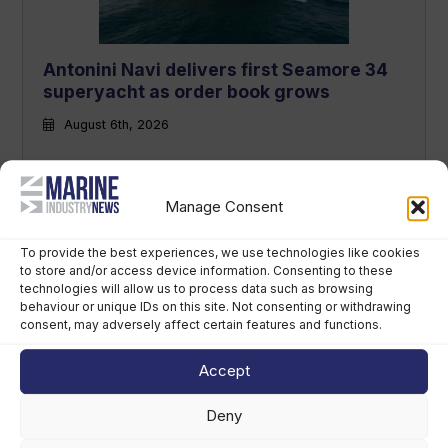
Antonini Navi delivers first Seamore 34
superyacht as order book grows
August 6th, 2026
Manage Consent
To provide the best experiences, we use technologies like cookies
to store and/or access device information. Consenting to these
technologies will allow us to process data such as browsing
behaviour or unique IDs on this site. Not consenting or withdrawing
consent, may adversely affect certain features and functions.
Future of Refit event to debut in Monaco
Accept
in 2027
August 5th, 2026
Deny