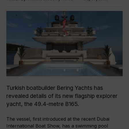
Turkish boatbuilder Bering Yachts has
revealed details of its new flagship explorer
yacht, the 49.4-metre B165.
The vessel, first introduced at the recent Dubai
International Boat Show, has a swimming pool