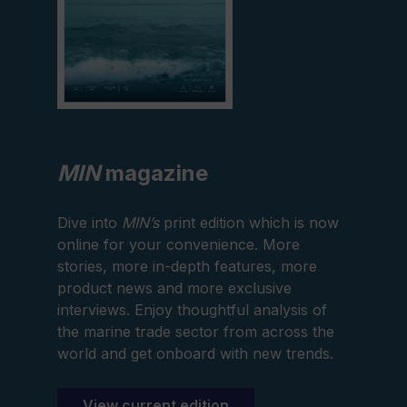
MIN
magazine
Dive into
MIN’s
print edition which is now
online for your convenience. More
stories, more in-depth features, more
product news and more exclusive
interviews. Enjoy thoughtful analysis of
the marine trade sector from across the
world and get onboard with new trends.
View current edition