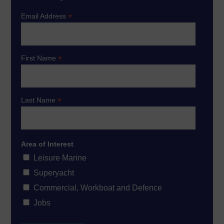
*
Email Address
*
First Name
*
Last Name
Area of Interest
Leisure Marine
Superyacht
Commercial, Workboat and Defence
Jobs