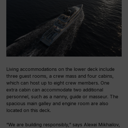
Living accommodations on the lower deck include
three guest rooms, a crew mass and four cabins,
which can host up to eight crew members. One
extra cabin can accommodate two additional
personnel, such as a nanny, guide or masseur. The
spacious main galley and engine room are also
located on this deck.
“We are building responsibly,” says Alexei Mikhailov,