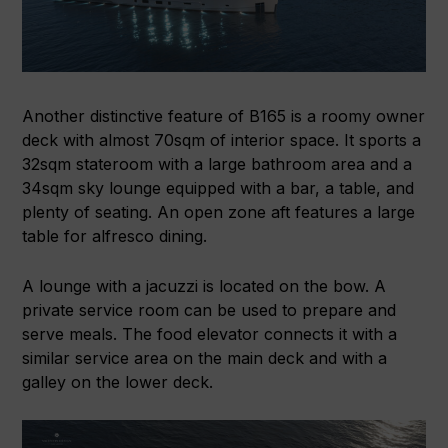
Another distinctive feature of B165 is a roomy owner
deck with almost 70sqm of interior space. It sports a
32sqm stateroom with a large bathroom area and a
34sqm sky lounge equipped with a bar, a table, and
plenty of seating. An open zone aft features a large
table for alfresco dining.
A lounge with a jacuzzi is located on the bow. A
private service room can be used to prepare and
serve meals. The food elevator connects it with a
similar service area on the main deck and with a
galley on the lower deck.