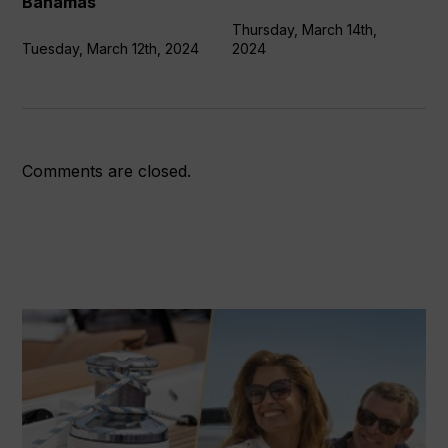
Bahamas
Bahamas
Thursday, March 14th,
Tuesday, March 12th, 2024
2024
Comments are closed.