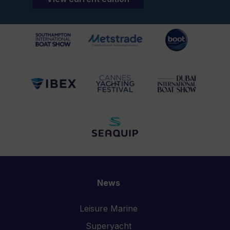
News
Leisure Marine
Superyacht