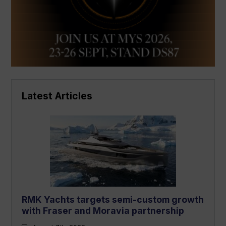
Latest Articles
RMK Yachts targets semi-custom growth
with Fraser and Moravia partnership