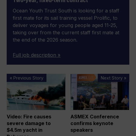
Two-year, fixed-term contract
Ocean Youth Trust South is looking for a staff
first mate for its sail training vessel Prolific, to
deliver voyages for young people aged 11-25,
taking over from the current staff first mate at
the end of the 2026 season.
Full job description »
Video:
ASMEX
« Previous Story
Next Story »
Fire
Conference
causes
confirms
severe
keynote
damage
speakers
to
Video: Fire causes
ASMEX Conference
$4.5m
severe damage to
confirms keynote
yacht
$4.5m yacht in
speakers
in