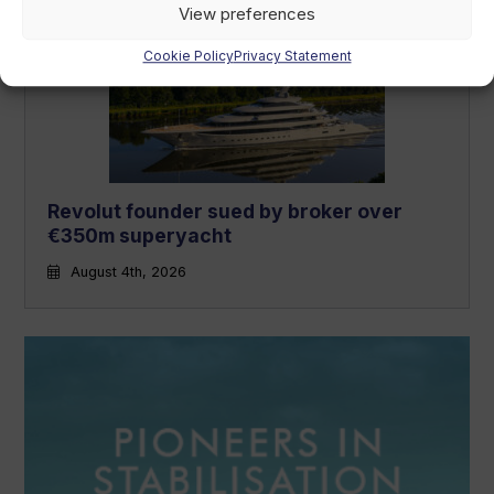
View preferences
Cookie Policy
Privacy Statement
Revolut founder sued by broker over
€350m superyacht
August 4th, 2026