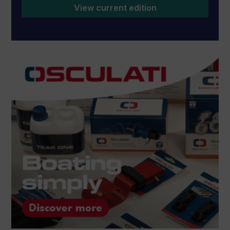
View current edition