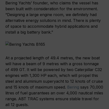
Bering Yachts’ founder, who claims the vessel has
been built with consideration for the environment.
“Designing a large engine room, we definitely had
alternative energy solutions in mind. There is plenty
of space to accommodate hybrid applications and
install a big battery bank.”
At a projected length of 49.4 metres, the new boat
will have a beam of 9 metres with a gross tonnage
of 499 GT. It will be powered by two Caterpillar C32
engines with 1,300 HP each, which will propel this
steel and aluminium superyacht to 12 knots of cruise
and 15 knots of maximum speed.
Bering
says 70,000
litres of fuel guarantees an over 4,000 nautical miles
range. ABT TRAC systems ensure stable travel for
all 12 guests.