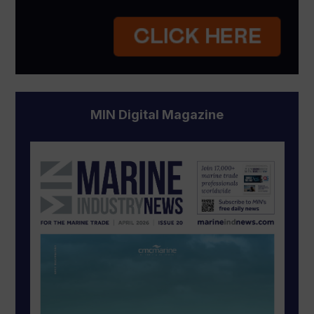
MIN Digital Magazine