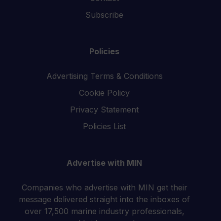
Subscribe
Policies
Advertising Terms & Conditions
Cookie Policy
Privacy Statement
Policies List
Advertise with MIN
Companies who advertise with MIN get their
message delivered straight into the inboxes of
over 17,500 marine industry professionals,