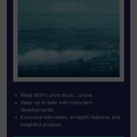
Read MIN's print issue... online.
Keep up to date with important
developments.
Exclusive interviews, in-depth features and
insightful analysis.