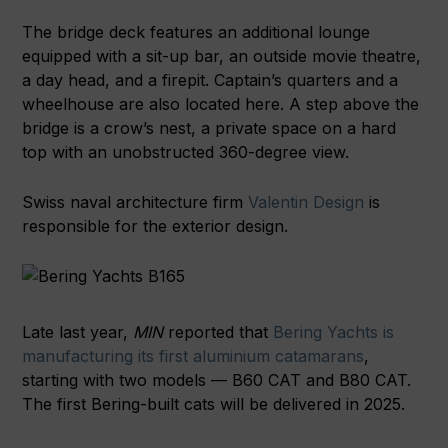
The bridge deck features an additional lounge
equipped with a sit-up bar, an outside movie theatre,
a day head, and a firepit. Captain’s quarters and a
wheelhouse are also located here. A step above the
bridge is a crow’s nest, a private space on a hard
top with an unobstructed 360-degree view.
Swiss naval architecture firm
Valentin Design
is
responsible for the exterior design.
Late last year,
MIN
reported that
Bering Yachts is
manufacturing its first aluminium catamarans
,
starting with two models — B60 CAT and B80 CAT.
The first Bering-built cats will be delivered in 2025.