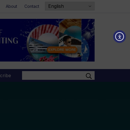
About
Contact
Search
cribe