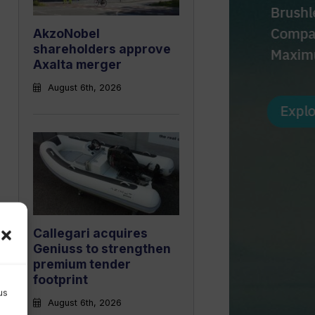
AkzoNobel
shareholders approve
Axalta merger
August 6th, 2026
Callegari acquires
Geniuss to strengthen
premium tender
footprint
us
August 6th, 2026