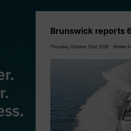
Brunswick reports 
Thursday, October 23rd, 2025
Written 