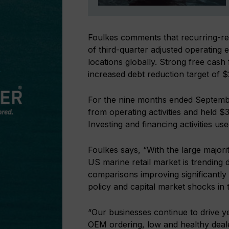
Foulkes comments that recurring-re
of third-quarter adjusted operatin
locations globally. Strong free ca
increased debt reduction target of 
For the nine months ended Septemb
from operating activities and held $
Investing and financing activities us
Foulkes says, “With the large majori
US marine retail market is trending
comparisons improving significantly 
policy and capital market shocks in 
“Our businesses continue to drive 
OEM ordering, low and healthy deale