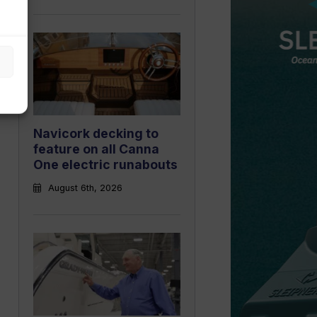
Navicork decking to
feature on all Canna
One electric runabouts
August 6th, 2026