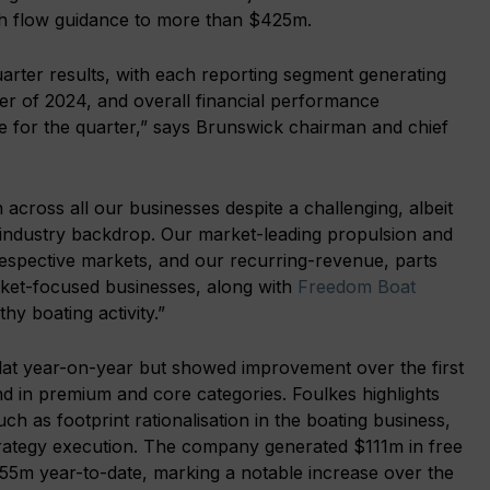
ash flow guidance to more than $425m.
uarter results, with each reporting segment generating
er of 2024, and overall financial performance
 for the quarter,” says Brunswick chairman and chief
 across all our businesses despite a challenging, albeit
ndustry backdrop. Our market-leading propulsion and
respective markets, and our recurring-revenue, parts
rket-focused businesses, along with
Freedom Boat
hy boating activity.”
 flat year-on-year but showed improvement over the first
nd in premium and core categories. Foulkes highlights
uch as footprint rationalisation in the boating business,
l strategy execution. The company generated $111m in free
55m year-to-date, marking a notable increase over the