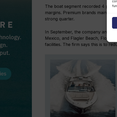
con
The boat segment recorded 4 per ce
fun
margins. Premium brands maintained
strong quarter.
In September, the company announce
Mexico, and Flagler Beach, Florida, 
facilities. The firm says this is to r