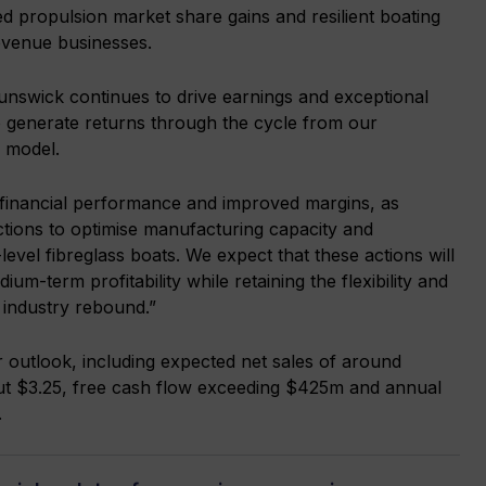
d propulsion market share gains and resilient boating
revenue businesses.
runswick continues to drive earnings and exceptional
to generate returns through the cycle from our
s model.
 financial performance and improved margins, as
ctions to optimise manufacturing capacity and
-level fibreglass boats. We expect that these actions will
um-term profitability while retaining the flexibility and
 industry rebound.”
 outlook, including expected net sales of around
out $3.25, free cash flow exceeding $425m and annual
.