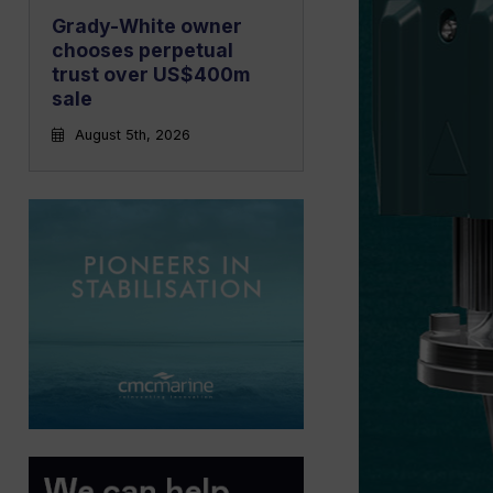
Grady-White owner
chooses perpetual
trust over US$400m
sale
August 5th, 2026