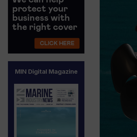
MIN Digital Magazine