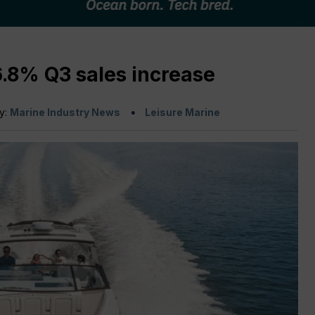
6.8% Q3 sales increase
by:
Marine Industry News
Leisure Marine