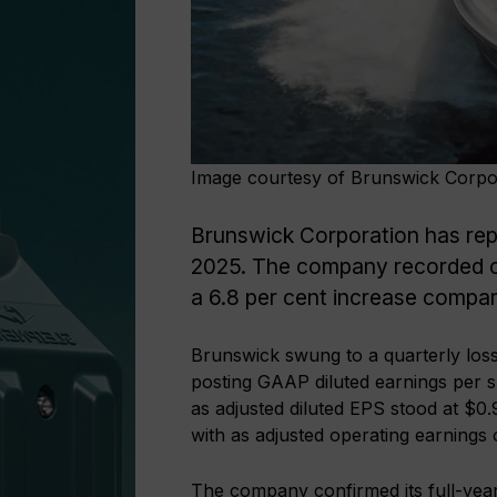
Image courtesy of Brunswick Corpo
Brunswick Corporation has report
2025. The company recorded co
a 6.8 per cent increase compar
Brunswick swung to a quarterly loss
posting GAAP diluted earnings per s
as adjusted diluted EPS stood at $
with as adjusted operating earnings
The company confirmed its full-year