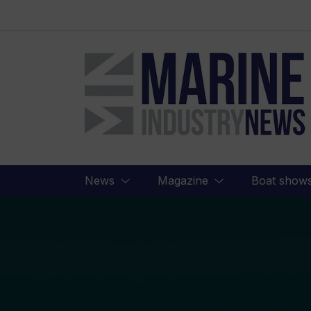
Marine
Industry
News
News
Magazine
Boat show