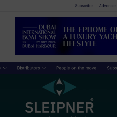
Subscribe
Advertise
s
Distributors
People on the move
Subs