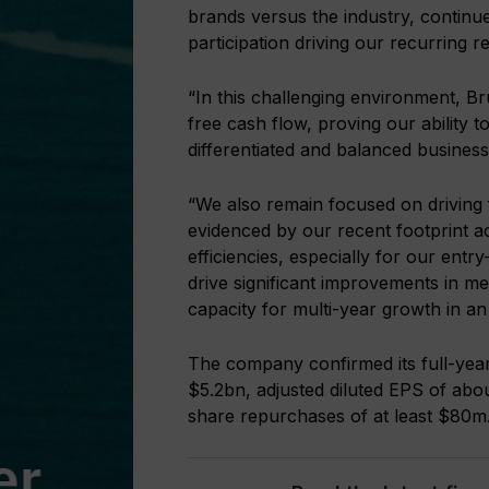
brands versus the industry, continue
participation driving our recurring 
“In this challenging environment, B
free cash flow, proving our ability 
differentiated and balanced busines
“We also remain focused on driving
evidenced by our recent footprint a
efficiencies, especially for our entry
drive significant improvements in medi
capacity for multi-year growth in an
The company confirmed its full-year
$5.2bn, adjusted diluted EPS of ab
share repurchases of at least $80m