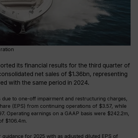
ration
ed its financial results for the third quarter of
nsolidated net sales of $1.36bn, representing
ed with the same period in 2024.
 due to one-off impairment and restructuring charges,
hare (EPS) from continuing operations of $3.57, while
0.97. Operating earnings on a GAAP basis were $242.2m,
 of $106.4m.
 guidance for 2025 with as adjusted diluted EPS of