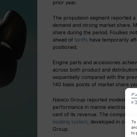
prior year.
The propulsion segment reported a 1
demand and strong market share. Me
share during the period. Foulkes not
ahead of
tariffs
have temporarily af
positioned.
Engine parts and accessories achieve
across both product and distributi
sequentially compared with the previ
140 basis points of market share yea
Navico Group reported modest sales
performance in marine electronics 
cent of its revenue. The company a
boating system
, developed in collab
To 
and
Group.
to 