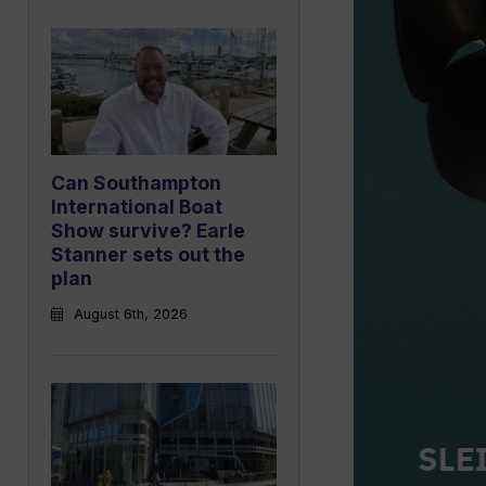
Can Southampton
International Boat
Show survive? Earle
Stanner sets out the
plan
August 6th, 2026