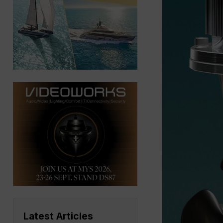
Latest Articles