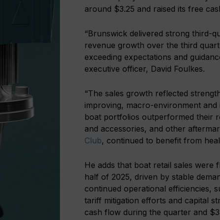
around $3.25 and raised its free c
“Brunswick delivered strong third-q
revenue growth over the third quart
exceeding expectations and guidance
executive officer, David Foulkes.
“The sales growth reflected strength
improving, macro-environment and i
boat portfolios outperformed their 
and accessories, and other afterma
Club
, continued to benefit from healt
He adds that boat retail sales were
half of 2025, driven by stable dema
continued operational efficiencies, s
tariff mitigation efforts and capita
cash flow during the quarter and $3