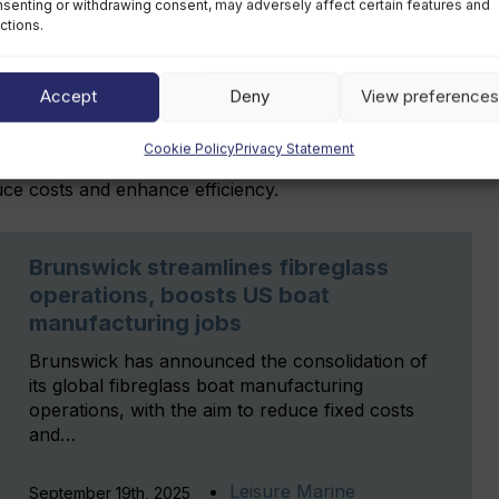
senting or withdrawing consent, may adversely affect certain features and
nt sales growth and improved adjusted operating
ctions.
 performance, and aluminium boat lines reported a
Accept
Deny
View preferences
d the closure of manufacturing sites in Reynosa,
Cookie Policy
Privacy Statement
by mid-2026, consolidating production into existing US
educe costs and enhance efficiency.
Brunswick streamlines fibreglass
operations, boosts US boat
manufacturing jobs
Brunswick has announced the consolidation of
its global fibreglass boat manufacturing
operations, with the aim to reduce fixed costs
and…
Leisure Marine
September 19th, 2025