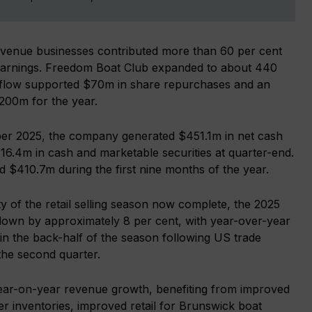
venue businesses contributed more than 60 per cent
g earnings. Freedom Boat Club expanded to about 440
sh flow supported $70m in share repurchases and an
$200m for the year.
er 2025, the company generated $451.1m in net cash
316.4m in cash and marketable securities at quarter-end.
ed $410.7m during the first nine months of the year.
ty of the retail selling season now complete, the 2025
 down by approximately 8 per cent, with year-over-year
in the back-half of the season following US trade
the second quarter.
year-on-year revenue growth, benefiting from improved
r inventories, improved retail for Brunswick boat