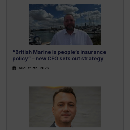
“British Marine is people’s insurance
policy” – new CEO sets out strategy
August 7th, 2026