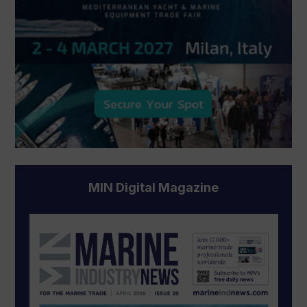
MIN Digital Magazine