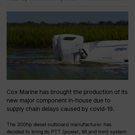
Cox Marine has brought the production of its
new major component in-house due to
supply chain delays caused by covid-19.
The 300hp diesel outboard manufacturer has
decided to bring its PTT (power, tilt and trim) system