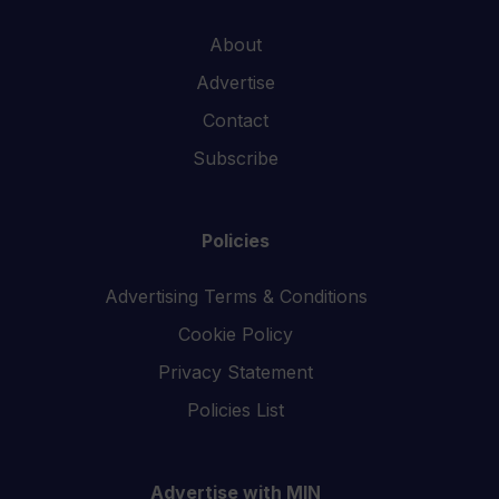
About
Advertise
Contact
Subscribe
Policies
Advertising Terms & Conditions
Cookie Policy
Privacy Statement
Policies List
Advertise with MIN