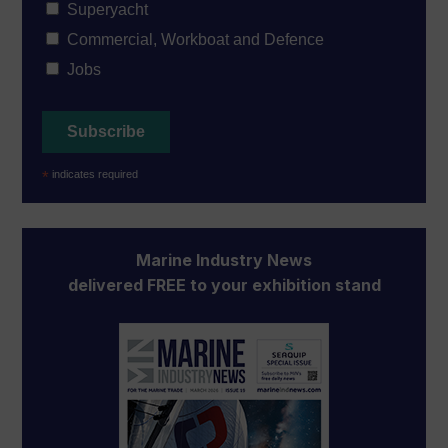
Superyacht
Commercial, Workboat and Defence
Jobs
*
indicates required
Marine Industry News
delivered FREE to your exhibition stand