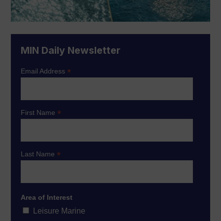
MIN Daily Newsletter
*
Email Address
*
First Name
*
Last Name
Area of Interest
Leisure Marine