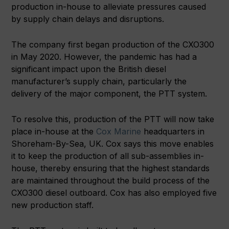
production in-house to alleviate pressures caused
by supply chain delays and disruptions.
The company first began production of the CXO300
in May 2020. However, the pandemic has had a
significant impact upon the British diesel
manufacturer’s supply chain, particularly the
delivery of the major component, the PTT system.
To resolve this, production of the PTT will now take
place in-house at the
Cox Marine
headquarters in
Shoreham-By-Sea, UK. Cox says this move enables
it to keep the production of all sub-assemblies in-
house, thereby ensuring that the highest standards
are maintained throughout the build process of the
CXO300 diesel outboard. Cox has also employed five
new production staff.