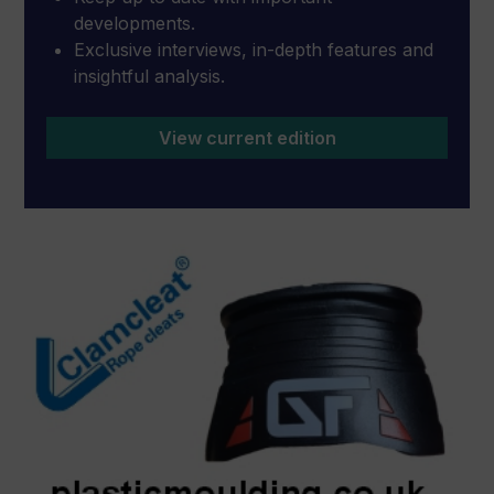
developments.
Exclusive interviews, in-depth features and
insightful analysis.
View current edition