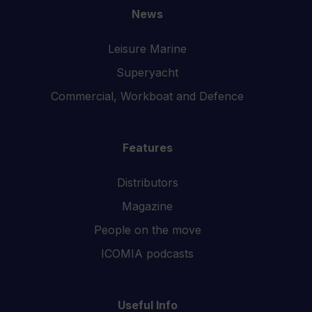
News
Leisure Marine
Superyacht
Commercial, Workboat and Defence
Features
Distributors
Magazine
People on the move
ICOMIA podcasts
Useful Info