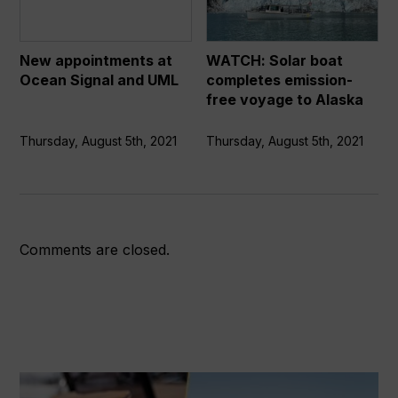
Ocean
completes
Signal
emission-
and
free
New appointments at
WATCH: Solar boat
UML
voyage
Ocean Signal and UML
completes emission-
to
free voyage to Alaska
Alaska
Thursday, August 5th, 2021
Thursday, August 5th, 2021
Comments are closed.