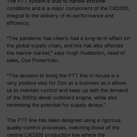
The PTT system is built to handle extreme
conditions and is a major component of the CXO300,
integral to the delivery of its performance and
efficiency.
“The pandemic has clearly had a long-term effect on
the global supply chain, and this has also affected
the marine market,” says Hugh Hudleston, head of
sales, Cox Powertrain.
“The decision to bring the PTT line in-house is a
very positive step for Cox as a business as it allows
us to maintain control and keep up with the demand
of the 300hp diesel outboard engine, while also
minimising the potential for supply delays.”
The PTT line has been designed using a rigorous
quality-control processes, matching those of the
central CXO300 production line where the