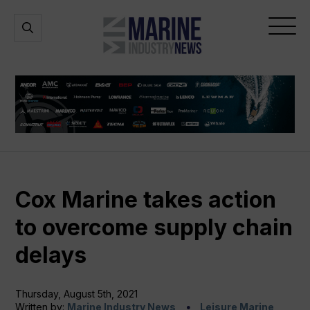
Marine
Open
Open
Industry
Search
Menu
News
Cox Marine takes action
to overcome supply chain
delays
Thursday, August 5th, 2021
Written by:
Marine Industry News
Leisure Marine