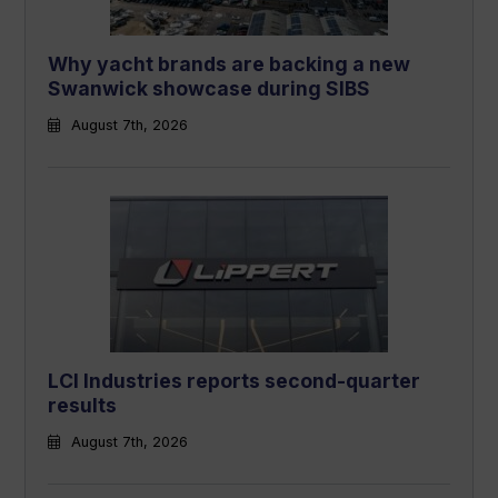
Why yacht brands are backing a new
Swanwick showcase during SIBS
August 7th, 2026
LCI Industries reports second-quarter
results
August 7th, 2026