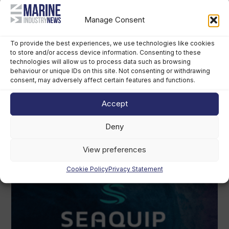
Manage Consent
To provide the best experiences, we use technologies like cookies
to store and/or access device information. Consenting to these
technologies will allow us to process data such as browsing
behaviour or unique IDs on this site. Not consenting or withdrawing
consent, may adversely affect certain features and functions.
Accept
Deny
View preferences
Cookie Policy
Privacy Statement