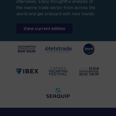
interviews. Enjoy thoughtful analysis of
the marine trade sector from across the
world and get onboard with new trends.
View current edition