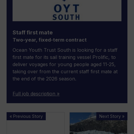
Staff first mate
Two-year, fixed-term contract
Ocean Youth Trust South is looking for a staff
first mate for its sail training vessel Prolific, to
deliver voyages for young people aged 11-25,
taking over from the current staff first mate at
the end of the 2026 season.
Full job description »
New
WATCH:
« Previous Story
Next Story »
appointments
Solar
at
boat