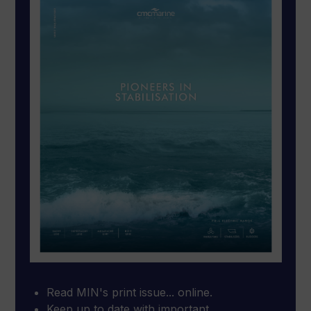
Read MIN's print issue... online.
Keep up to date with important