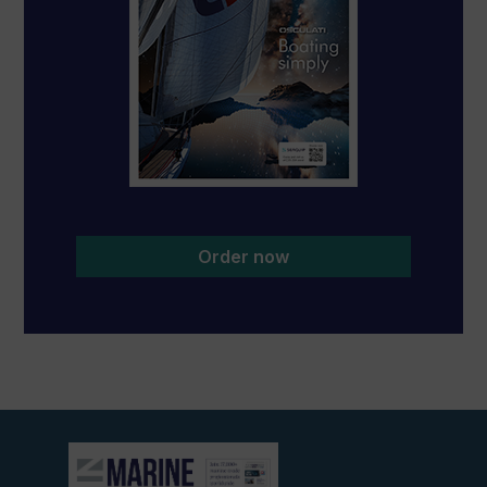
Order now
View
current