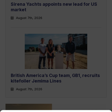
Sirena Yachts appoints new lead for US
market
August 7th, 2026
British America’s Cup team, GB1, recruits
kitefoiler Jemima Lines
August 7th, 2026