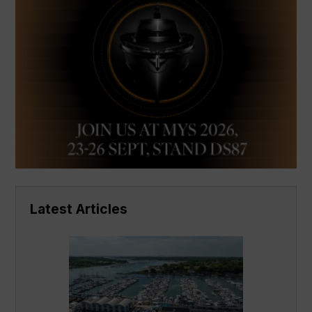
Latest Articles