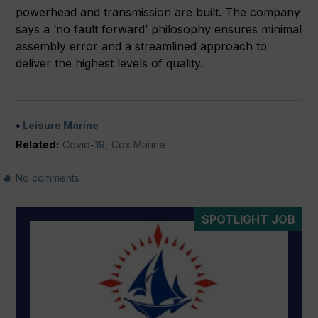
powerhead and transmission are built. The company
says a ‘no fault forward’ philosophy ensures minimal
assembly error and a streamlined approach to
deliver the highest levels of quality.
Leisure Marine
Related:
Covid-19
,
Cox Marine
No comments
SPOTLIGHT JOB