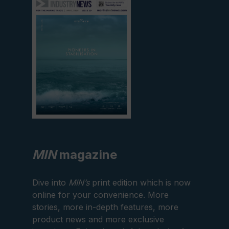
edition
MIN
magazine
Dive into
MIN’s
print edition which is now
online for your convenience. More
stories, more in-depth features, more
product news and more exclusive