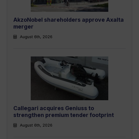
AkzoNobel shareholders approve Axalta
merger
August 6th, 2026
Callegari acquires Geniuss to
strengthen premium tender footprint
August 6th, 2026