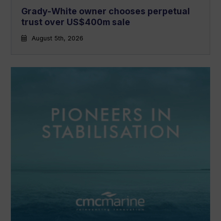
Grady-White owner chooses perpetual
trust over US$400m sale
August 5th, 2026