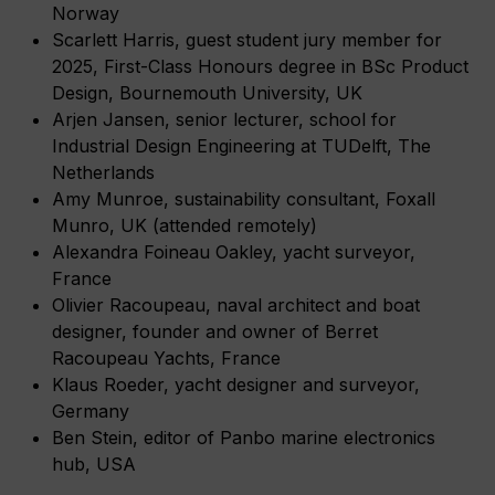
Norway
Scarlett Harris, guest student jury member for
2025, First-Class Honours degree in BSc Product
Design, Bournemouth University, UK
Arjen Jansen, senior lecturer, school for
Industrial Design Engineering at TUDelft, The
Netherlands
Amy Munroe, sustainability consultant, Foxall
Munro, UK (attended remotely)
Alexandra Foineau Oakley, yacht surveyor,
France
Olivier Racoupeau, naval architect and boat
designer, founder and owner of Berret
Racoupeau Yachts, France
Klaus Roeder, yacht designer and surveyor,
Germany
Ben Stein, editor of Panbo marine electronics
hub, USA