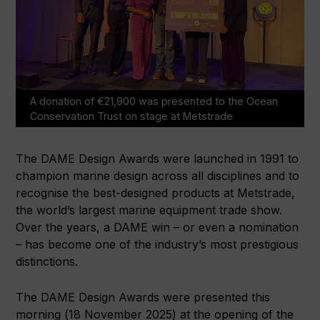
A donation of €21,900 was presented to the Ocean
Conservation Trust on stage at Metstrade
The DAME Design Awards were launched in 1991 to
champion marine design across all disciplines and to
recognise the best-designed products at Metstrade,
the world’s largest marine equipment trade show.
Over the years, a DAME win – or even a nomination
– has become one of the industry’s most prestigious
distinctions.
The DAME Design Awards were presented this
morning (18 November 2025) at the opening of the