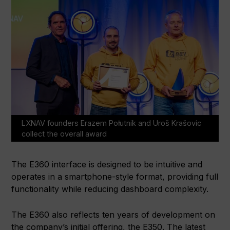
LXNAV founders Erazem Połutnik and Uroš Krašovic
collect the overall award
The E360 interface is designed to be intuitive and
operates in a smartphone-style format, providing full
functionality while reducing dashboard complexity.
The E360 also reflects ten years of development on
the company’s initial offering, the E350. The latest