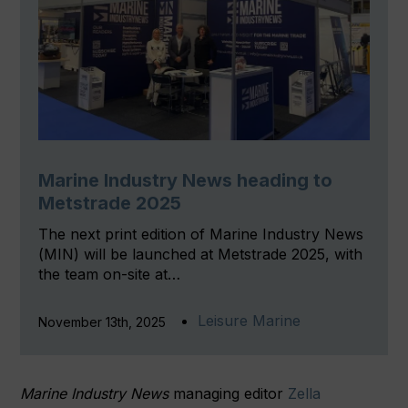
Marine Industry News heading to
Metstrade 2025
The next print edition of Marine Industry News
(MIN) will be launched at Metstrade 2025, with
the team on-site at…
Leisure Marine
November 13th, 2025
Marine Industry News
managing editor
Zella