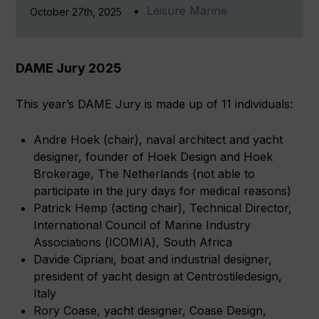
Leisure Marine
October 27th, 2025
DAME Jury 2025
This year’s DAME Jury is made up of 11 individuals:
Andre Hoek (chair), naval architect and yacht
designer, founder of Hoek Design and Hoek
Brokerage, The Netherlands (not able to
participate in the jury days for medical reasons)
Patrick Hemp (acting chair), Technical Director,
International Council of Marine Industry
Associations (ICOMIA), South Africa
Davide Cipriani, boat and industrial designer,
president of yacht design at Centrostiledesign,
Italy
Rory Coase, yacht designer, Coase Design,