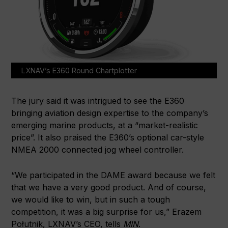
LXNAV’s E360 Round Chartplotter
The jury said it was intrigued to see the E360
bringing aviation design expertise to the company’s
emerging marine products, at a “market-realistic
price”. It also praised the E360’s optional car-style
NMEA 2000 connected jog wheel controller.
“We participated in the DAME award because we felt
that we have a very good product. And of course,
we would like to win, but in such a tough
competition, it was a big surprise for us,” Erazem
Połutnik, LXNAV’s CEO, tells
MIN
.