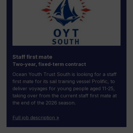
Staff first mate
Two-year, fixed-term contract
Ocean Youth Trust South is looking for a staff
first mate for its sail training vessel Prolific, to
deliver voyages for young people aged 11-25,
taking over from the current staff first mate at
the end of the 2026 season.
Full job description »