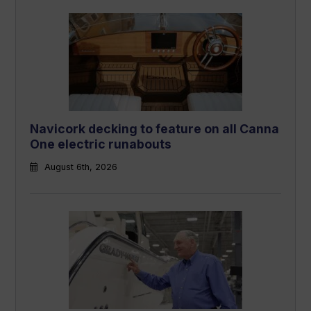
Navicork decking to feature on all Canna
One electric runabouts
August 6th, 2026