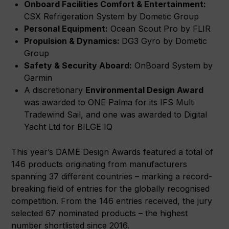
Onboard Facilities Comfort & Entertainment:
CSX Refrigeration System by Dometic Group
Personal Equipment:
Ocean Scout Pro by FLIR
Propulsion & Dynamics:
DG3 Gyro by Dometic
Group
Safety & Security Aboard:
OnBoard System by
Garmin
A discretionary
Environmental Design Award
was awarded to ONE Palma for its IFS Multi
Tradewind Sail, and one was awarded to Digital
Yacht Ltd for BILGE IQ
This year’s DAME Design Awards featured a total of
146 products originating from manufacturers
spanning 37 different countries – marking a record-
breaking field of entries for the globally recognised
competition. From the 146 entries received, the jury
selected 67 nominated products – the highest
number shortlisted since 2016.