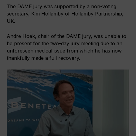
The DAME jury was supported by a non-voting
secretary, Kim Hollamby of Hollamby Partnership,
UK.
Andre Hoek, chair of the DAME jury, was unable to
be present for the two-day jury meeting due to an
unforeseen medical issue from which he has now
thankfully made a full recovery.