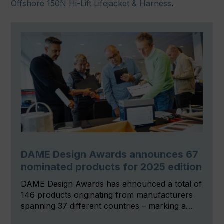
Offshore 150N Hi-Lift Lifejacket & Harness
.
DAME Design Awards announces 67
nominated products for 2025 edition
DAME Design Awards has announced a total of
146 products originating from manufacturers
spanning 37 different countries – marking a…