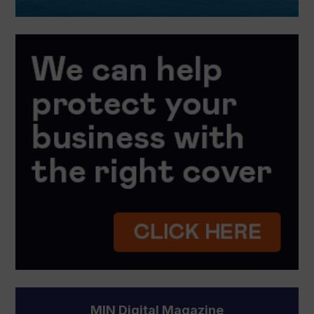
MIN Digital Magazine