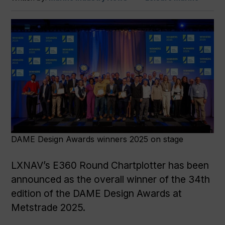
DAME Design Awards winners 2025 on stage
LXNAV’s E360 Round Chartplotter has been
announced as the overall winner of the 34th
edition of the DAME Design Awards at
Metstrade 2025.