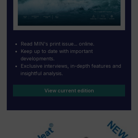
Read MIN's print issue... online.
Keep up to date with important
developments.
Exclusive interviews, in-depth features and
insightful analysis.
View current edition