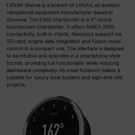
LXNAV Marine is a branch of LXNAV, an aviation
navigational equipment manufacturer based in
Slovenia. The E360 chartplotter is a 4″ round
touchscreen chartplotter. It offers NMEA 2000
connectivity, built-in charts, Navionics support via
SD card, engine data integration and Fusion music
control in a compact unit. The interface is designed
to be intuitive and operates in a smartphone-style
format, providing full functionality while reducing
dashboard complexity. Its small footprint makes it
suitable for luxury boat builders and high-end refit
projects.