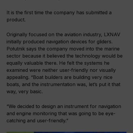
It is the first time the company has submitted a
product.
Originally focused on the aviation industry, LXNAV
initially produced navigation devices for gliders.
Połutnik says the company moved into the marine
sector because it believed the technology would be
equally valuable there. He felt the systems he
examined were neither user-friendly nor visually
appealing. “Boat builders are building very nice
boats, and the instrumentation was, let’s put it that
way, very basic.
“We decided to design an instrument for navigation
and engine monitoring that was going to be eye-
catching and user-friendly.”