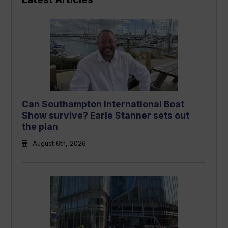
Can Southampton International Boat
Show survive? Earle Stanner sets out
the plan
August 6th, 2026