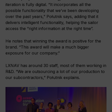
iteration is fully digital. “It incorporates all the
possible functionality that we’ve been developing
over the past years,” Połutnik says, adding that it
delivers intelligent functionality, helping the sailor
access the “right information at the right time”.
He notes that winning the award is positive for the
brand. “This award will make a much bigger
exposure for our company.”
LXNAV has around 30 staff, most of them working in
R&D. “We are outsourcing a lot of our production to
our subcontractors,” Połutnik explains.