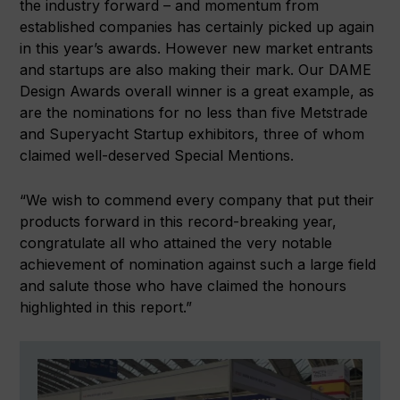
the industry forward – and momentum from
established companies has certainly picked up again
in this year’s awards. However new market entrants
and startups are also making their mark. Our DAME
Design Awards overall winner is a great example, as
are the nominations for no less than five Metstrade
and Superyacht Startup exhibitors, three of whom
claimed well-deserved Special Mentions.
“We wish to commend every company that put their
products forward in this record-breaking year,
congratulate all who attained the very notable
achievement of nomination against such a large field
and salute those who have claimed the honours
highlighted in this report.”