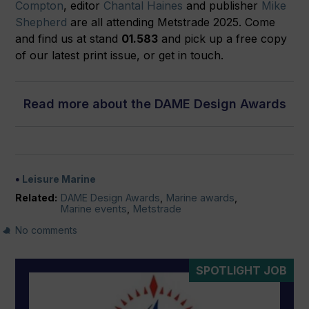
Compton
, editor
Chantal Haines
and publisher
Mike
Shepherd
are all attending Metstrade 2025. Come
and find us at stand
01.583
and pick up a free copy
of our latest print issue, or get in touch.
Read more about the DAME Design Awards
Leisure Marine
Related:
DAME Design Awards
,
Marine awards
,
Marine events
,
Metstrade
No comments
SPOTLIGHT JOB