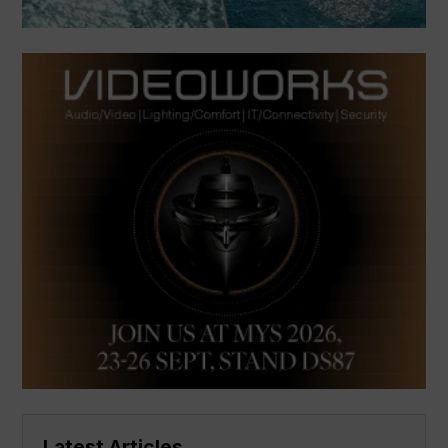
Latest Articles