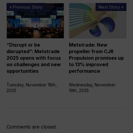
“Disrupt
Metstrade:
« Previous Story
Next Story »
or
New
be
propeller
disrupted”:
from
Metstrade
CJR
2025
Propulsion
“Disrupt or be
Metstrade: New
opens
promises
disrupted”: Metstrade
propeller from CJR
with
up
2025 opens with focus
Propulsion promises up
focus
to
on challenges and new
to 13% improved
on
13%
opportunities
performance
challenges
improved
and
performance
Tuesday, November 18th,
Wednesday, November
2025
19th, 2025
new
opportunities
Comments are closed.