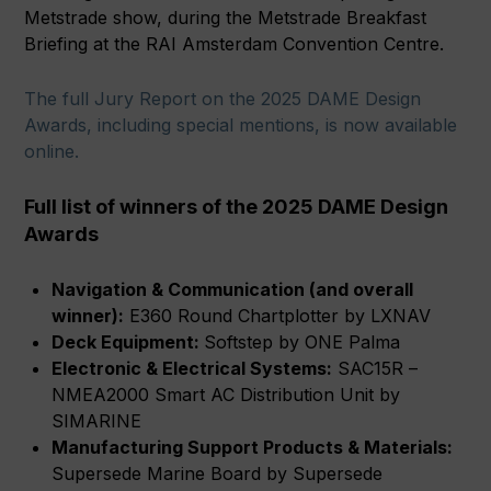
Metstrade show, during the Metstrade Breakfast
Briefing at the RAI Amsterdam Convention Centre.
The full Jury Report on the 2025 DAME Design
Awards, including special mentions, is now available
online.
Full list of winners of the 2025 DAME Design
Awards
Navigation & Communication (and overall
winner):
E360 Round Chartplotter by LXNAV
Deck Equipment:
Softstep by ONE Palma
Electronic & Electrical Systems:
SAC15R –
NMEA2000 Smart AC Distribution Unit by
SIMARINE
Manufacturing Support Products & Materials:
Supersede Marine Board by Supersede