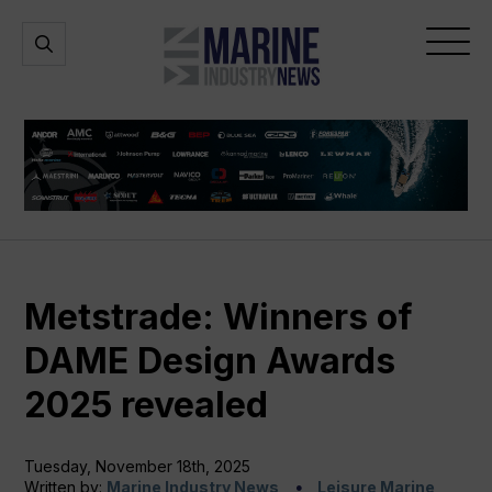
Marine
Open
Open
Industry
Search
Menu
News
Metstrade: Winners of
DAME Design Awards
2025 revealed
Tuesday, November 18th, 2025
Written by:
Marine Industry News
Leisure Marine