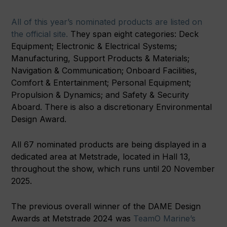
All of this year’s nominated products are listed on
the official site.
They span eight categories: Deck
Equipment; Electronic & Electrical Systems;
Manufacturing, Support Products & Materials;
Navigation & Communication; Onboard Facilities,
Comfort & Entertainment; Personal Equipment;
Propulsion & Dynamics; and Safety & Security
Aboard. There is also a discretionary Environmental
Design Award.
All 67 nominated products are being displayed in a
dedicated area at Metstrade, located in Hall 13,
throughout the show, which runs until 20 November
2025.
The previous overall winner of the DAME Design
Awards at Metstrade 2024 was
TeamO Marine’s