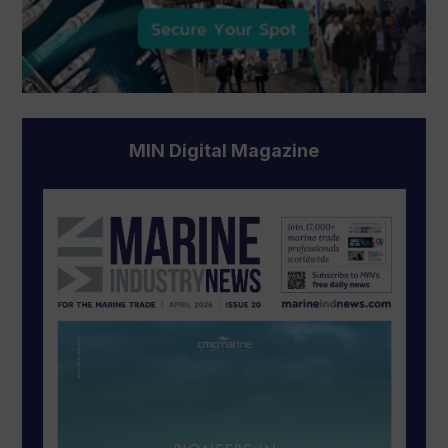
MIN Digital Magazine