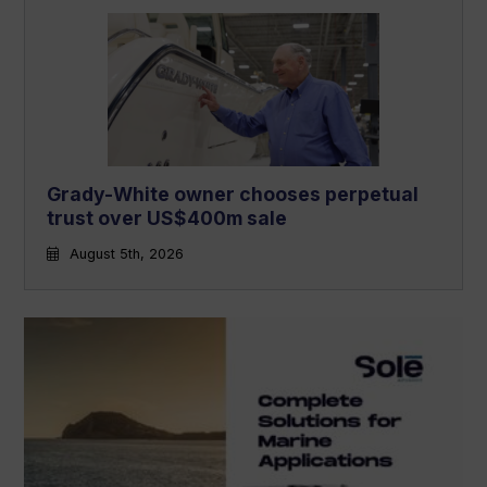
Grady-White owner chooses perpetual
trust over US$400m sale
August 5th, 2026