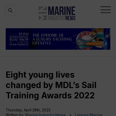
Marine
Open
Open
Industry
Search
Menu
News
Eight young lives
changed by MDL’s Sail
Training Awards 2022
Thursday, April 28th, 2022
Written by:
Marine Industry News
Leisure Marine