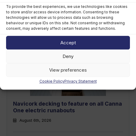
To provide the best experiences, we use technologies like cookies
to store and/or access device information. Consenting to these
Callegari acquires Geniuss to
technologies will allow us to process data such as browsing
strengthen premium tender footprint
behaviour or unique IDs on this site. Not consenting or withdrawing
consent, may adversely affect certain features and functions.
August 6th, 2026
Accept
Deny
View preferences
Cookie Policy
Privacy Statement
Navicork decking to feature on all Canna
One electric runabouts
August 6th, 2026