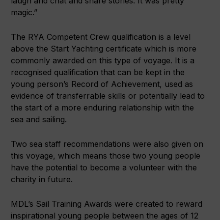
laugh and chat and share stories. It was pretty
magic.”
The RYA Competent Crew qualification is a level
above the Start Yachting certificate which is more
commonly awarded on this type of voyage. It is a
recognised qualification that can be kept in the
young person’s Record of Achievement, used as
evidence of transferrable skills or potentially lead to
the start of a more enduring relationship with the
sea and sailing.
Two sea staff recommendations were also given on
this voyage, which means those two young people
have the potential to become a volunteer with the
charity in future.
MDL’s Sail Training Awards were created to reward
inspirational young people between the ages of 12