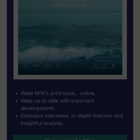
Read MIN's print issue... online.
Keep up to date with important
developments.
Exclusive interviews, in-depth features and
insightful analysis.