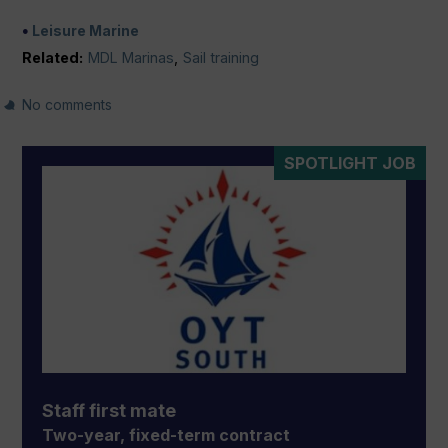
Leisure Marine
Related:
MDL Marinas
,
Sail training
No comments
SPOTLIGHT JOB
Staff first mate
Two-year, fixed-term contract