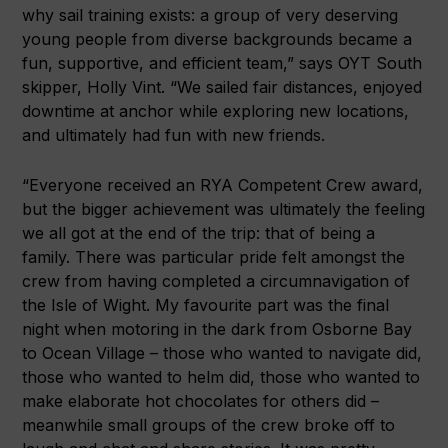
why sail training exists: a group of very deserving
young people from diverse backgrounds became a
fun, supportive, and efficient team,” says OYT South
skipper, Holly Vint. “We sailed fair distances, enjoyed
downtime at anchor while exploring new locations,
and ultimately had fun with new friends.
“Everyone received an RYA Competent Crew award,
but the bigger achievement was ultimately the feeling
we all got at the end of the trip: that of being a
family. There was particular pride felt amongst the
crew from having completed a circumnavigation of
the Isle of Wight. My favourite part was the final
night when motoring in the dark from Osborne Bay
to Ocean Village – those who wanted to navigate did,
those who wanted to helm did, those who wanted to
make elaborate hot chocolates for others did –
meanwhile small groups of the crew broke off to