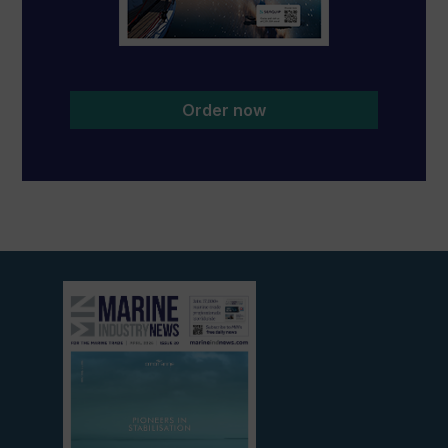
Order now
View
current
edition