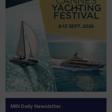
MIN Daily Newsletter