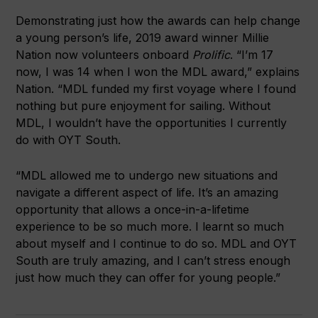
Demonstrating just how the awards can help change
a young person’s life, 2019 award winner Millie
Nation now volunteers onboard
Prolific
. “I’m 17
now, I was 14 when I won the MDL award,” explains
Nation. “MDL funded my first voyage where I found
nothing but pure enjoyment for sailing. Without
MDL, I wouldn’t have the opportunities I currently
do with OYT South.
“MDL allowed me to undergo new situations and
navigate a different aspect of life. It’s an amazing
opportunity that allows a once-in-a-lifetime
experience to be so much more. I learnt so much
about myself and I continue to do so. MDL and OYT
South are truly amazing, and I can’t stress enough
just how much they can offer for young people.”