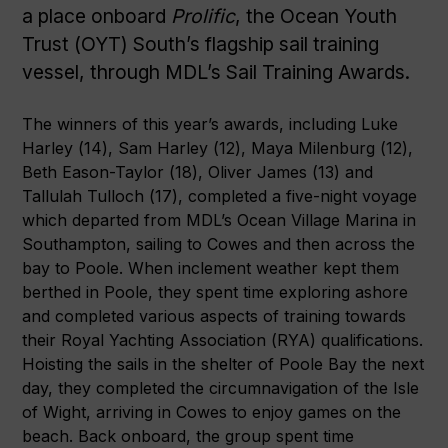
a place onboard
Prolific
, the Ocean Youth
Trust (OYT) South’s flagship sail training
vessel, through MDL’s Sail Training Awards.
The winners of this year’s awards, including Luke
Harley (14), Sam Harley (12), Maya Milenburg (12),
Beth Eason-Taylor (18), Oliver James (13) and
Tallulah Tulloch (17), completed a five-night voyage
which departed from MDL’s Ocean Village Marina in
Southampton, sailing to Cowes and then across the
bay to Poole. When inclement weather kept them
berthed in Poole, they spent time exploring ashore
and completed various aspects of training towards
their Royal Yachting Association (RYA) qualifications.
Hoisting the sails in the shelter of Poole Bay the next
day, they completed the circumnavigation of the Isle
of Wight, arriving in Cowes to enjoy games on the
beach. Back onboard, the group spent time