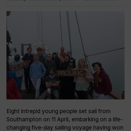
Eight intrepid young people set sail from
Southampton on 11 April, embarking on a life-
changing five-day sailing voyage having won