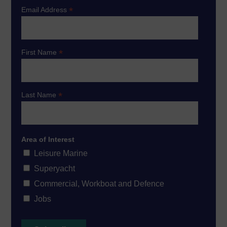
*
Email Address
*
First Name
*
Last Name
Area of Interest
Leisure Marine
Superyacht
Commercial, Workboat and Defence
Jobs