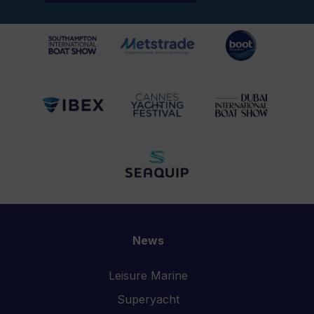
News
Leisure Marine
Superyacht