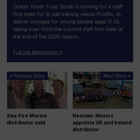
Ocean Youth Trust South is looking for a staff
first mate for its sail training vessel Prolific, to
deliver voyages for young people aged 11-25,
taking over from the current staff first mate at
the end of the 2026 season.
Full job description »
Sea-
Neander
« Previous Story
Next Story »
Fire
Motors
Marine
appoints
distributor
UK
sold
and
Ireland
Sea-Fire Marine
Neander Motors
distributor
distributor sold
appoints UK and Ireland
distributor