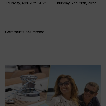
Thursday, April 28th, 2022
Thursday, April 28th, 2022
Comments are closed.