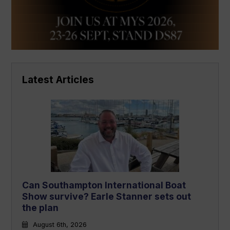
Latest Articles
Can Southampton International Boat
Show survive? Earle Stanner sets out
the plan
August 6th, 2026