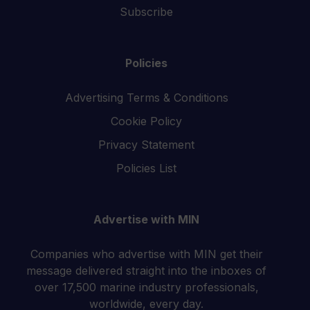
Subscribe
Policies
Advertising Terms & Conditions
Cookie Policy
Privacy Statement
Policies List
Advertise with MIN
Companies who advertise with MIN get their
message delivered straight into the inboxes of
over 17,500 marine industry professionals,
worldwide, every day.