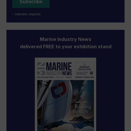
*
indicates required
Marine Industry News
delivered FREE to your exhibition stand