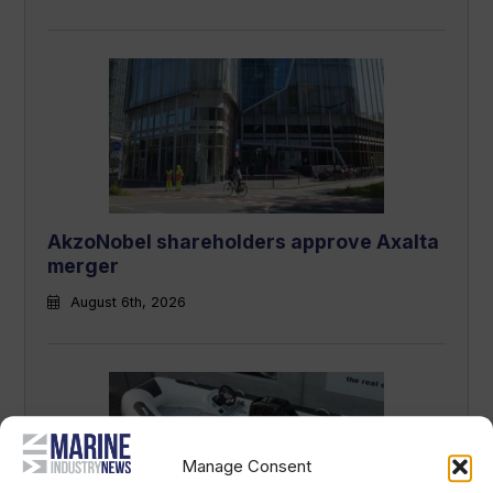
AkzoNobel shareholders approve Axalta
merger
August 6th, 2026
Manage Consent