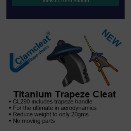
View current edition