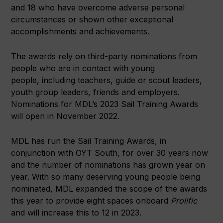
and 18 who have overcome adverse personal
circumstances or shown other exceptional
accomplishments and achievements.
The awards rely on third-party nominations from
people who are in contact with young
people, including teachers, guide or scout leaders,
youth group leaders, friends and employers.
Nominations for MDL’s 2023 Sail Training Awards
will open in November 2022.
MDL has run the Sail Training Awards, in
conjunction with OYT South, for over 30 years now
and the number of nominations has grown year on
year. With so many deserving young people being
nominated, MDL expanded the scope of the awards
this year to provide eight spaces onboard
Prolific
and will increase this to 12 in 2023.