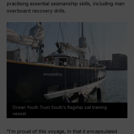
practising essential seamanship skills, including man
overboard recovery drills.
Ocean Youth Trust South’s flagship sail training
vessel
“I’m proud of this voyage, in that it encapsulated