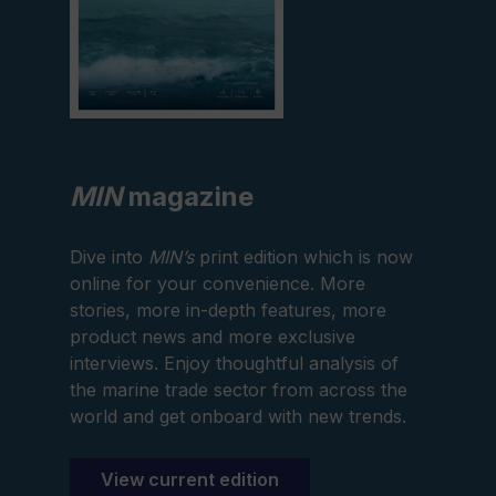
MIN
magazine
Dive into
MIN’s
print edition which is now
online for your convenience. More
stories, more in-depth features, more
product news and more exclusive
interviews. Enjoy thoughtful analysis of
the marine trade sector from across the
world and get onboard with new trends.
View current edition