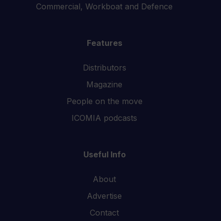
Commercial, Workboat and Defence
Features
Distributors
Magazine
People on the move
ICOMIA podcasts
Useful Info
About
Advertise
Contact