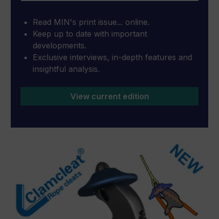
Read MIN's print issue... online.
Keep up to date with important
developments.
Exclusive interviews, in-depth features and
insightful analysis.
View current edition