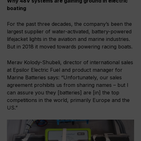
Why 48V systems are gaining ground in electric
boating
For the past three decades, the company’s been the
largest supplier of water-activated, battery-powered
lifejacket lights in the aviation and marine industries.
But in 2018 it moved towards powering racing boats.
Merav Kolody-Shubeli, director of international sales
at Epsilor Electric Fuel and product manager for
Marine Batteries says: “Unfortunately, our sales
agreement prohibits us from sharing names – but I
can assure you they [batteries] are [in] the top
competitions in the world, primarily Europe and the
US.”