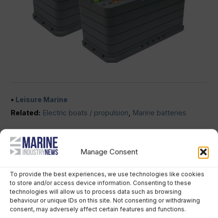
Leisure Marine
Related:
Electric boats / propulsion
,
Marine batteries
No comments
Manage Consent
SPOTLIGHT JOB
To provide the best experiences, we use technologies like cookies
to store and/or access device information. Consenting to these
technologies will allow us to process data such as browsing
behaviour or unique IDs on this site. Not consenting or withdrawing
consent, may adversely affect certain features and functions.