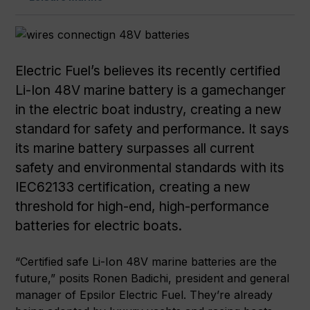
Electric Fuel’s believes its recently certified
Li-Ion 48V marine battery is a gamechanger
in the electric boat industry, creating a new
standard for safety and performance. It says
its marine battery surpasses all current
safety and environmental standards with its
IEC62133 certification, creating a new
threshold for high-end, high-performance
batteries for electric boats.
“Certified safe Li-Ion 48V marine batteries are the
future,” posits Ronen Badichi, president and general
manager of Epsilor Electric Fuel. They’re already