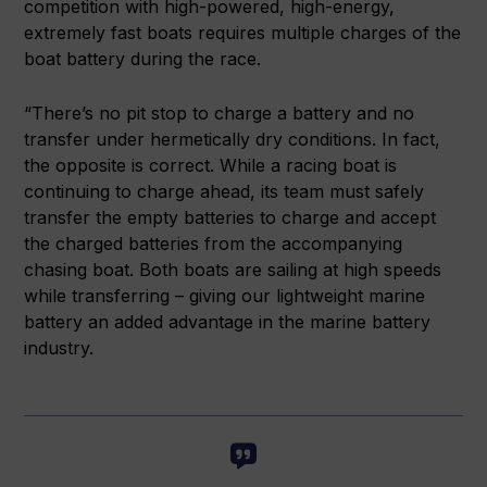
competition with high-powered, high-energy,
extremely fast boats requires multiple charges of the
boat battery during the race.
“There’s no pit stop to charge a battery and no
transfer under hermetically dry conditions. In fact,
the opposite is correct. While a racing boat is
continuing to charge ahead, its team must safely
transfer the empty batteries to charge and accept
the charged batteries from the accompanying
chasing boat. Both boats are sailing at high speeds
while transferring – giving our lightweight marine
battery an added advantage in the marine battery
industry.