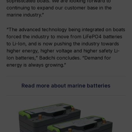
sophisticated boats. We are looking forward to
continuing to expand our customer base in the
marine industry.”
“The advanced technology being integrated on boats
forced the industry to move from LiFePO4 batteries
to Li-Ion, and is now pushing the industry towards
higher energy, higher voltage and higher safety Li-
Ion batteries,” Badichi concludes. “Demand for
energy is always growing.”
Read more about marine batteries