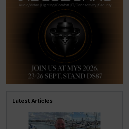
Latest Articles