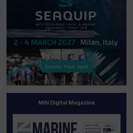
MIN Digital Magazine