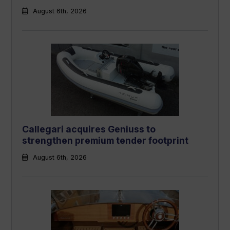
August 6th, 2026
Callegari acquires Geniuss to
strengthen premium tender footprint
August 6th, 2026