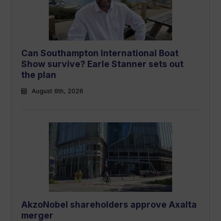
Can Southampton International Boat
Show survive? Earle Stanner sets out
the plan
August 6th, 2026
AkzoNobel shareholders approve Axalta
merger