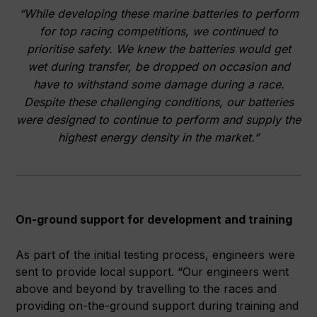
“While developing these marine batteries to perform
for top racing competitions, we continued to
prioritise safety. We knew the batteries would get
wet during transfer, be dropped on occasion and
have to withstand some damage during a race.
Despite these challenging conditions, our batteries
were designed to continue to perform and supply the
highest energy density in the market.”
On-ground support for development and training
As part of the initial testing process, engineers were
sent to provide local support. “Our engineers went
above and beyond by travelling to the races and
providing on-the-ground support during training and