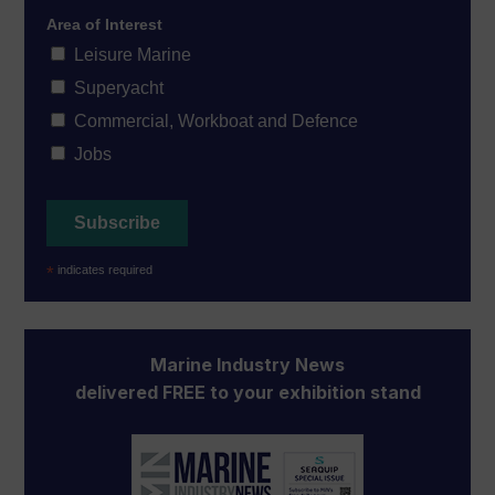
Area of Interest
Leisure Marine
Superyacht
Commercial, Workboat and Defence
Jobs
*
indicates required
Marine Industry News
delivered FREE to your exhibition stand