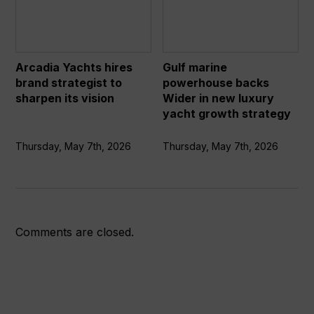
hires
powerhouse
brand
backs
strategist
Wider
to
in
Arcadia Yachts hires
Gulf marine
sharpen
new
brand strategist to
powerhouse backs
its
luxury
sharpen its vision
Wider in new luxury
vision
yacht
yacht growth strategy
growth
strategy
Thursday, May 7th, 2026
Thursday, May 7th, 2026
Comments are closed.