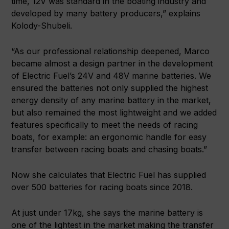
time, 12V was standard in the boating industry and
developed by many battery producers,” explains
Kolody-Shubeli.
“As our professional relationship deepened, Marco
became almost a design partner in the development
of Electric Fuel’s 24V and 48V marine batteries. We
ensured the batteries not only supplied the highest
energy density of any marine battery in the market,
but also remained the most lightweight and we added
features specifically to meet the needs of racing
boats, for example: an ergonomic handle for easy
transfer between racing boats and chasing boats.”
Now she calculates that Electric Fuel has supplied
over 500 batteries for racing boats since 2018.
At just under 17kg, she says the marine battery is
one of the lightest in the market making the transfer