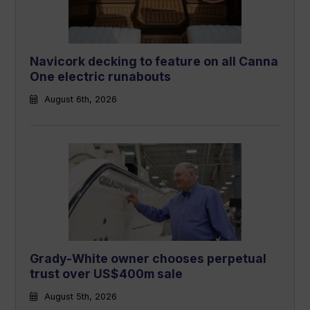
Navicork decking to feature on all Canna
One electric runabouts
August 6th, 2026
Grady-White owner chooses perpetual
trust over US$400m sale
August 5th, 2026