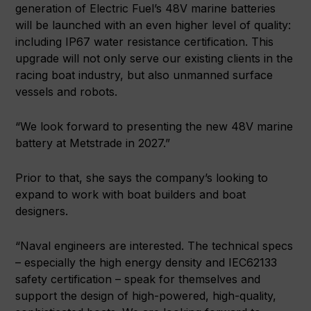
generation of Electric Fuel’s 48V marine batteries
will be launched with an even higher level of quality:
including IP67 water resistance certification. This
upgrade will not only serve our existing clients in the
racing boat industry, but also unmanned surface
vessels and robots.
“We look forward to presenting the new 48V marine
battery at Metstrade in 2027.”
Prior to that, she says the company’s looking to
expand to work with boat builders and boat
designers.
“Naval engineers are interested. The technical specs
– especially the high energy density and IEC62133
safety certification – speak for themselves and
support the design of high-powered, high-quality,