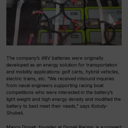
The company’s 48V batteries were originally
developed as an energy solution for transportation
and mobility applications: golf carts, hybrid vehicles,
electric trains, etc. “We received inbound inquiries
from naval engineers supporting racing boat
competitions who were interested in the battery’s
light weight and high energy density and modified the
battery to best meet their needs,” says Kolody-
Shubeli.
Marco Donati, founder at Donati Racing, is a convert