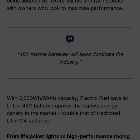
being adopted by luxury yachts and racing boats
with owners who look to maximise performance.
“48V marine batteries will soon dominate the
industry.”
With 3,000Wh/60Ah capacity, Electric Fuel says its
Li-Ion 48V battery supplies the highest energy
density in the market – double that of traditional
LiFePO4 batteries.
From lifejacket lights to high-performance racing