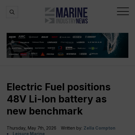
Marine
Open
Open
Industry
Search
Menu
News
Electric Fuel positions
48V Li-Ion battery as
new benchmark
Thursday, May 7th, 2026
Written by:
Zella Compton
Leisure Marine