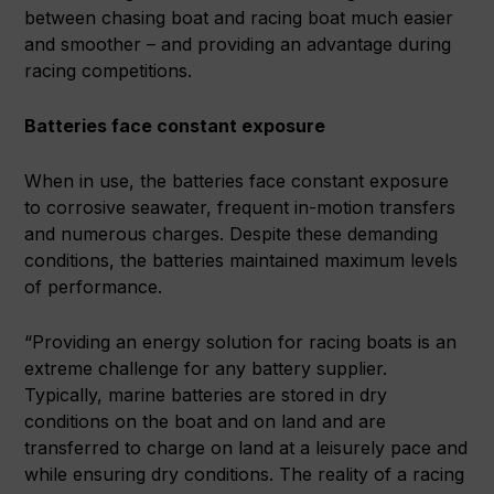
between chasing boat and racing boat much easier
and smoother – and providing an advantage during
racing competitions.
Batteries face constant exposure
When in use, the batteries face constant exposure
to corrosive seawater, frequent in-motion transfers
and numerous charges. Despite these demanding
conditions, the batteries maintained maximum levels
of performance.
“Providing an energy solution for racing boats is an
extreme challenge for any battery supplier.
Typically, marine batteries are stored in dry
conditions on the boat and on land and are
transferred to charge on land at a leisurely pace and
while ensuring dry conditions. The reality of a racing