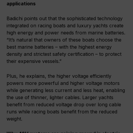
applications
Badichi points out that the sophisticated technology
integrated on racing boats and luxury yachts create
high energy and power needs from marine batteries.
“It’s natural that owners of these boats choose the
best marine batteries – with the highest energy
density and strictest safety certification – to protect
their expensive vessels.”
Plus, he explains, the higher voltage efficiently
powers more powerful and higher voltage motors
while generating less current and less heat, enabling
the use of thinner, lighter cables. Larger yachts
benefit from reduced voltage drop over long cable
runs while racing boats benefit from the reduced
weight.