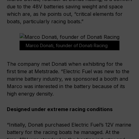
due to the 48V batteries saving weight and space
which are, as he points out, “critical elements for
boats, particularly racing boats.”
Marco Donati, founder of Donati Racing
The company met Donati when exhibiting for the
first time at Metstrade. “Electric Fuel was new to the
marine battery industry, we sponsored a booth and
Marco was interested in the battery because of its
high energy density.
Designed under extreme racing conditions
“Initially, Donati purchased Electric Fuel’s 12V marine
battery for the racing boats he managed. At the