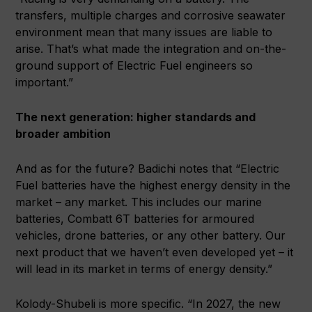
transfers, multiple charges and corrosive seawater
environment mean that many issues are liable to
arise. That’s what made the integration and on-the-
ground support of Electric Fuel engineers so
important.”
The next generation: higher standards and
broader ambition
And as for the future? Badichi notes that “Electric
Fuel batteries have the highest energy density in the
market – any market. This includes our marine
batteries, Combatt 6T batteries for armoured
vehicles, drone batteries, or any other battery. Our
next product that we haven’t even developed yet – it
will lead in its market in terms of energy density.”
Kolody-Shubeli is more specific. “In 2027, the new