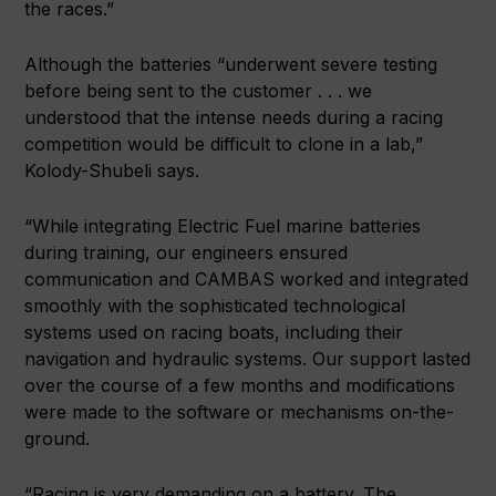
the races.”
Although the batteries “underwent severe testing
before being sent to the customer . . . we
understood that the intense needs during a racing
competition would be difficult to clone in a lab,”
Kolody-Shubeli says.
“While integrating Electric Fuel marine batteries
during training, our engineers ensured
communication and CAMBAS worked and integrated
smoothly with the sophisticated technological
systems used on racing boats, including their
navigation and hydraulic systems. Our support lasted
over the course of a few months and modifications
were made to the software or mechanisms on-the-
ground.
“Racing is very demanding on a battery. The