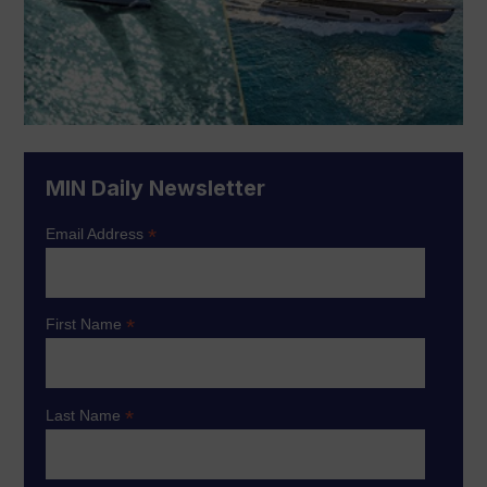
MIN Daily Newsletter
*
Email Address
*
First Name
*
Last Name