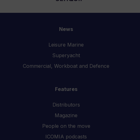
News
Leisure Marine
Superyacht
Commercial, Workboat and Defence
Features
Distributors
Magazine
People on the move
ICOMIA podcasts