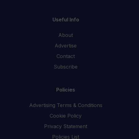
Useful Info
About
Advertise
Contact
Subscribe
Policies
Advertising Terms & Conditions
Cookie Policy
Privacy Statement
Policies List