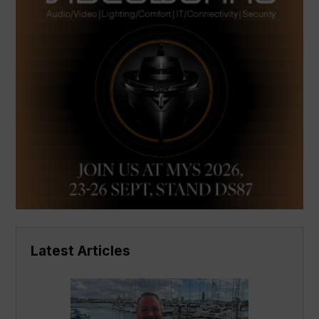
Latest Articles