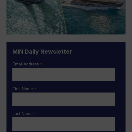
MIN Daily Newsletter
*
Email Address
*
First Name
*
Last Name