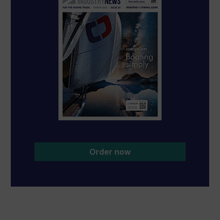
Order now