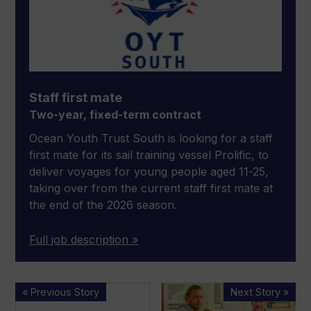
Staff first mate
Two-year, fixed-term contract
Ocean Youth Trust South is looking for a staff
first mate for its sail training vessel Prolific, to
deliver voyages for young people aged 11-25,
taking over from the current staff first mate at
the end of the 2026 season.
Full job description »
XO
UKSA
« Previous Story
Next Story »
Boats
launches