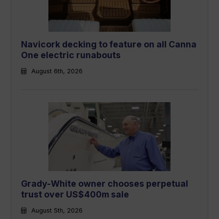
Navicork decking to feature on all Canna
One electric runabouts
August 6th, 2026
Grady-White owner chooses perpetual
trust over US$400m sale
August 5th, 2026