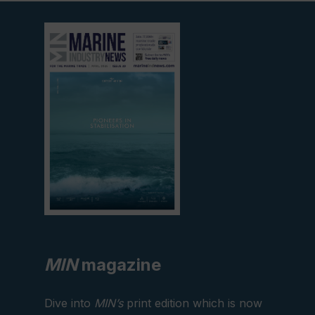
View
current
edition
MIN
magazine
Dive into
MIN’s
print edition which is now