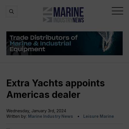
Marine
Open
Open
Industry
Search
Menu
News
Extra Yachts appoints
Americas dealer
Wednesday, January 3rd, 2024
Written by:
Marine Industry News
Leisure Marine