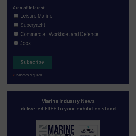
Area of Interest
Leisure Marine
Superyacht
Commercial, Workboat and Defence
Jobs
*
indicates required
Marine Industry News
delivered FREE to your exhibition stand