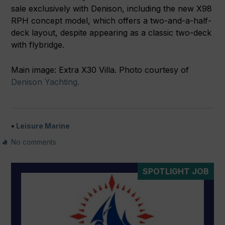
sale exclusively with Denison, including the new X98
RPH concept model, which offers a two-and-a-half-
deck layout, despite appearing as a classic two-deck
with flybridge.
Main image: Extra X30 Villa. Photo courtesy of
Denison Yachting.
Leisure Marine
No comments
SPOTLIGHT JOB