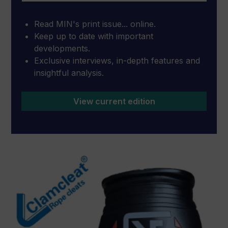
Read MIN's print issue... online.
Keep up to date with important
developments.
Exclusive interviews, in-depth features and
insightful analysis.
View current edition