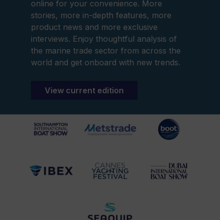
online for your convenience. More
stories, more in-depth features, more
product news and more exclusive
interviews. Enjoy thoughtful analysis of
the marine trade sector from across the
world and get onboard with new trends.
View current edition