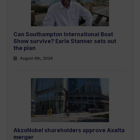
Can Southampton International Boat
Show survive? Earle Stanner sets out
the plan
August 6th, 2026
AkzoNobel shareholders approve Axalta
merger