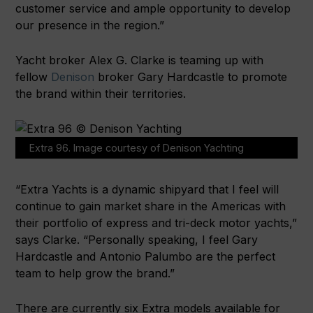
customer service and ample opportunity to develop
our presence in the region.”
Yacht broker Alex G. Clarke is teaming up with
fellow
Denison
broker Gary Hardcastle to promote
the brand within their territories.
Extra 96. Image courtesy of Denison Yachting
“Extra Yachts is a dynamic shipyard that I feel will
continue to gain market share in the Americas with
their portfolio of express and tri-deck motor yachts,”
says Clarke. “Personally speaking, I feel Gary
Hardcastle and Antonio Palumbo are the perfect
team to help grow the brand.”
There are currently six Extra models available for