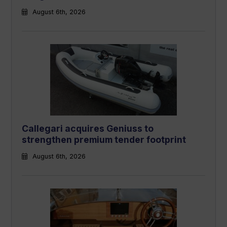
August 6th, 2026
Callegari acquires Geniuss to
strengthen premium tender footprint
August 6th, 2026