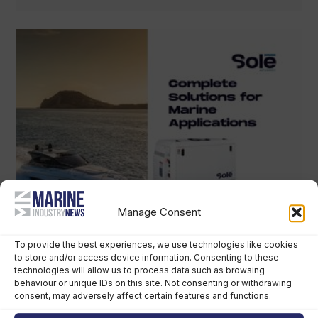
Manage Consent
To provide the best experiences, we use technologies like cookies
to store and/or access device information. Consenting to these
technologies will allow us to process data such as browsing
behaviour or unique IDs on this site. Not consenting or withdrawing
consent, may adversely affect certain features and functions.