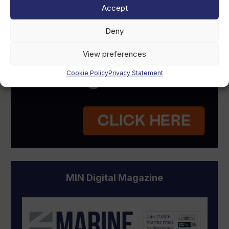
Accept
Deny
View preferences
Cookie Policy
Privacy Statement
MIN Digital Magazine