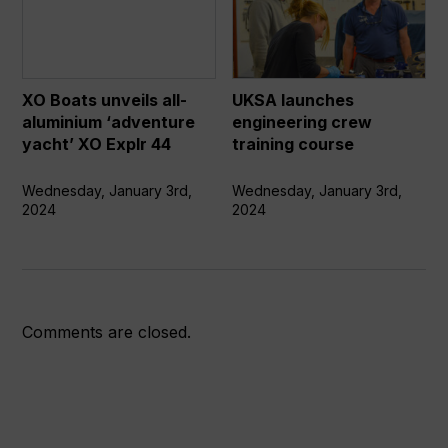
unveils
engineering
all-
crew
aluminium
training
‘adventure
course
XO Boats unveils all-
UKSA launches
yacht’
aluminium ‘adventure
engineering crew
XO
yacht’ XO Explr 44
training course
Explr
44
Wednesday, January 3rd,
Wednesday, January 3rd,
2024
2024
Comments are closed.