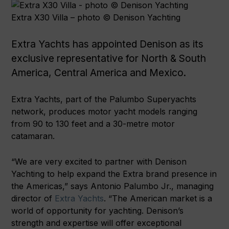
Extra X30 Villa – photo © Denison Yachting
Extra Yachts has appointed Denison as its
exclusive representative for North & South
America, Central America and Mexico.
Extra Yachts, part of the Palumbo Superyachts
network, produces motor yacht models ranging
from 90 to 130 feet and a 30-metre motor
catamaran.
“We are very excited to partner with Denison
Yachting to help expand the Extra brand presence in
the Americas,” says Antonio Palumbo Jr., managing
director of
Extra Yachts
. “The American market is a
world of opportunity for yachting. Denison’s
strength and expertise will offer exceptional