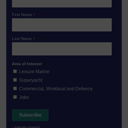
*
First Name
*
Last Name
Area of Interest
Leisure Marine
Superyacht
Commercial, Workboat and Defence
Jobs
*
indicates required