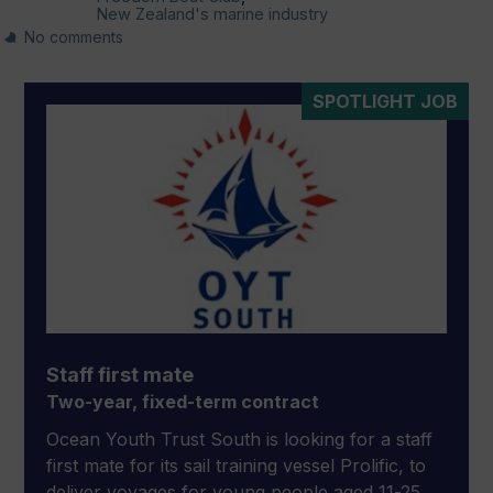
New Zealand's marine industry
No comments
SPOTLIGHT JOB
Staff first mate
Two-year, fixed-term contract
Ocean Youth Trust South is looking for a staff
first mate for its sail training vessel Prolific, to
deliver voyages for young people aged 11-25,