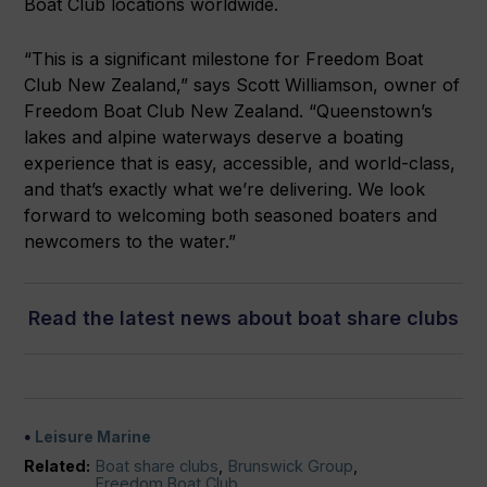
Boat Club locations worldwide.
“This is a significant milestone for Freedom Boat
Club New Zealand,” says Scott Williamson, owner of
Freedom Boat Club New Zealand. “Queenstown’s
lakes and alpine waterways deserve a boating
experience that is easy, accessible, and world-class,
and that’s exactly what we’re delivering. We look
forward to welcoming both seasoned boaters and
newcomers to the water.”
Read the latest news about boat share clubs
Leisure Marine
Related:
Boat share clubs
,
Brunswick Group
,
Freedom Boat Club
,