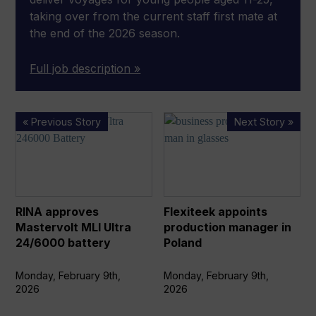
taking over from the current staff first mate at
the end of the 2026 season.
Full job description »
RINA
Flexiteek
« Previous Story
Next Story »
approves
appoints
Mastervolt
production
MLI
manager
Ultra
in
24/6000
Poland
RINA approves
Flexiteek appoints
battery
Mastervolt MLI Ultra
production manager in
24/6000 battery
Poland
Monday, February 9th,
Monday, February 9th,
2026
2026