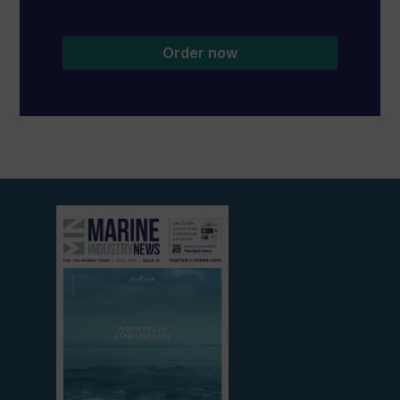
Order now
View
current
edition