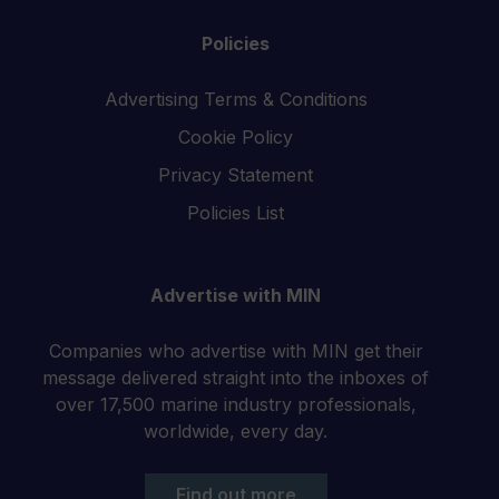
Policies
Advertising Terms & Conditions
Cookie Policy
Privacy Statement
Policies List
Advertise with MIN
Companies who advertise with MIN get their
message delivered straight into the inboxes of
over 17,500 marine industry professionals,
worldwide, every day.
Find out more