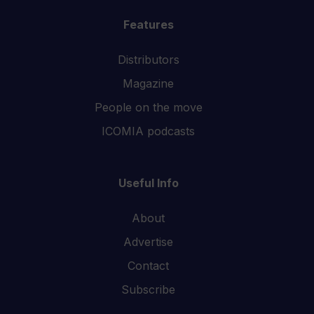
Features
Distributors
Magazine
People on the move
ICOMIA podcasts
Useful Info
About
Advertise
Contact
Subscribe