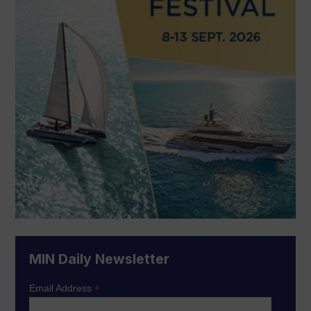
MIN Daily Newsletter
*
Email Address