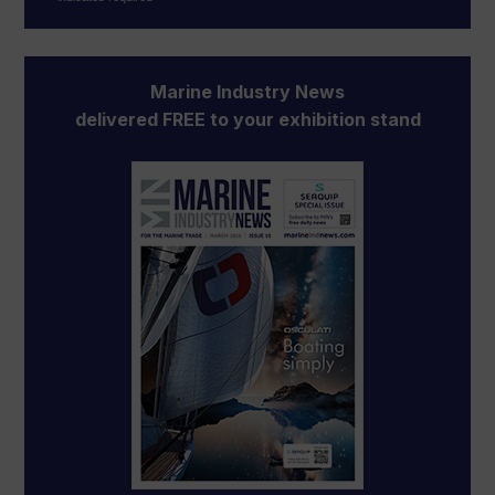
Marine Industry News
delivered FREE to your exhibition stand