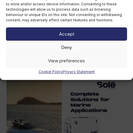
to store and/or access device information. Consenting to these
technologies will allow us to process data such as browsing
behaviour or unique IDs on this site. Not consenting or withdrawing
consent, may adversely affect certain features and functions.
Accept
Grady-White owner chooses perpetual
trust over US$400m sale
Deny
August 5th, 2026
View preferences
Cookie Policy
Privacy Statement