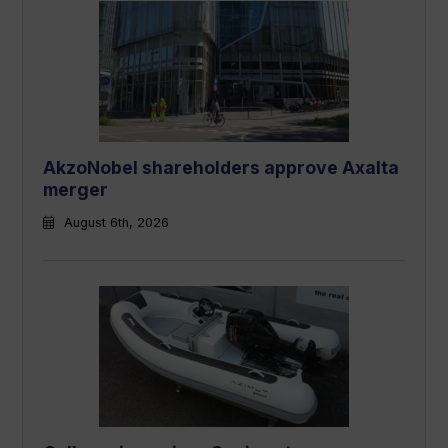
AkzoNobel shareholders approve Axalta
merger
August 6th, 2026