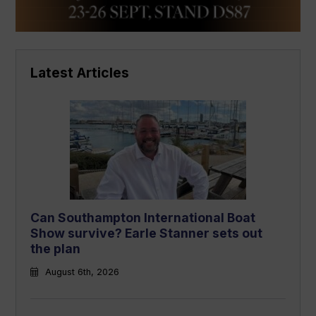
Latest Articles
Can Southampton International Boat
Show survive? Earle Stanner sets out
the plan
August 6th, 2026