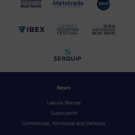
News
Leisure Marine
Superyacht
Commercial, Workboat and Defence