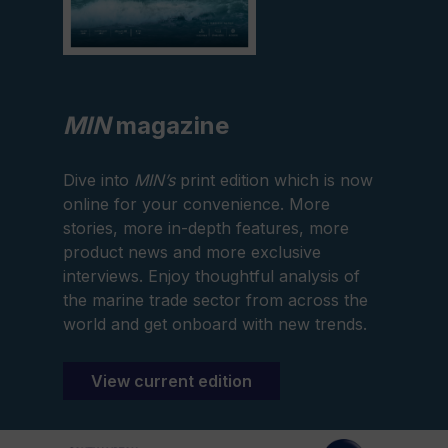
MIN
magazine
Dive into
MIN’s
print edition which is now
online for your convenience. More
stories, more in-depth features, more
product news and more exclusive
interviews. Enjoy thoughtful analysis of
the marine trade sector from across the
world and get onboard with new trends.
View current edition