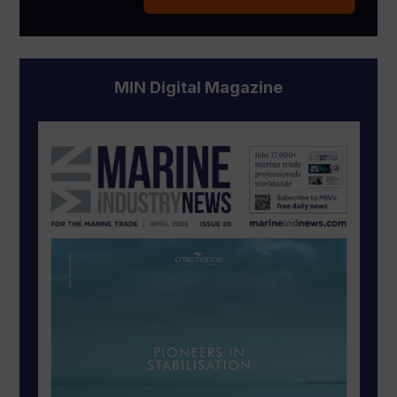
MIN Digital Magazine