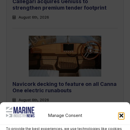
Callegari acquires Geniuss to
strengthen premium tender footprint
August 6th, 2026
Navicork decking to feature on all Canna
One electric runabouts
August 6th, 2026
Manage Consent
To provide the best experiences, we use technologies like cookies