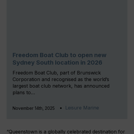
Freedom Boat Club to open new
Sydney South location in 2026
Freedom Boat Club, part of Brunswick
Corporation and recognised as the world’s
largest boat club network, has announced
plans to…
Leisure Marine
November 14th, 2025
“Queenstown is a globally celebrated destination for