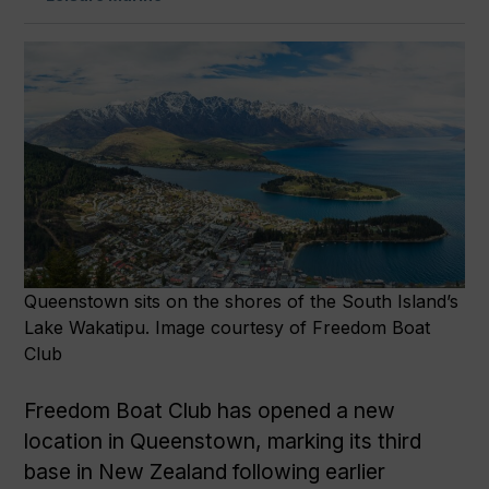
Queenstown sits on the shores of the South Island’s
Lake Wakatipu. Image courtesy of Freedom Boat
Club
Freedom Boat Club has opened a new
location in Queenstown, marking its third
base in New Zealand following earlier