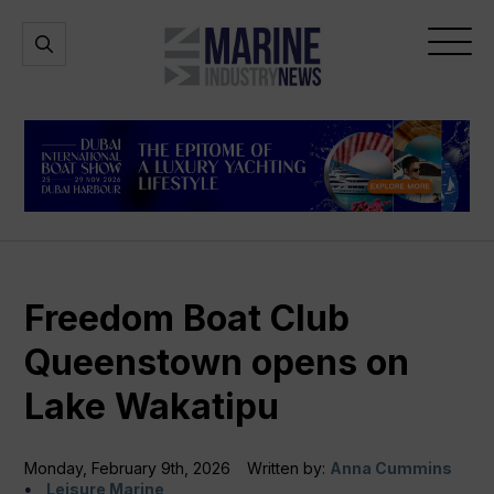
Marine
Open
Open
Industry
Search
Menu
News
Freedom Boat Club
Queenstown opens on
Lake Wakatipu
Monday, February 9th, 2026
Written by:
Anna Cummins
Leisure Marine