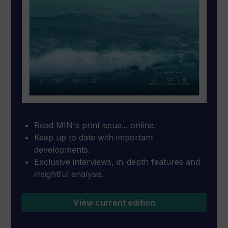
Read MIN's print issue... online.
Keep up to date with important
developments.
Exclusive interviews, in-depth features and
insightful analysis.
View current edition