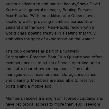
outdoor adventure and natural beauty,” says David
Kurczewski, general manager, Boating Services
Asia-Pacific. “With the addition of a Queenstown
location, we’re providing members across New
Zealand and the wider Asia-Pacific region with a
world-class boating lifestyle in a setting that truly
embodies the spirit of exploration on the water.”
The club operates as part of Brunswick
Corporation. Freedom Boat Club Queenstown offers
members access to a fleet of boats operated under
the club’s shared-ownership model. The club
manages vessel maintenance, storage, insurance
and cleaning. Members are also able to reserve
boats using a mobile app.
Members receive training from licensed captains and
have reciprocal access to more than 400 Freedom