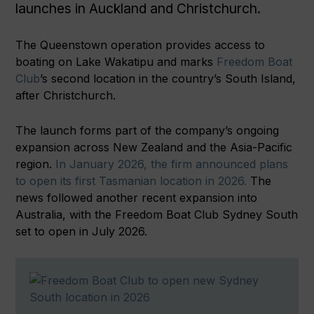
launches in Auckland and Christchurch.
The Queenstown operation provides access to
boating on Lake Wakatipu and marks
Freedom Boat
Club
’s second location in the country’s South Island,
after Christchurch.
The launch forms part of the company’s ongoing
expansion across New Zealand and the Asia-Pacific
region.
In January 2026, the firm announced plans
to open its first Tasmanian location in 2026.
The
news followed another recent expansion into
Australia, with the Freedom Boat Club Sydney South
set to open in July 2026.