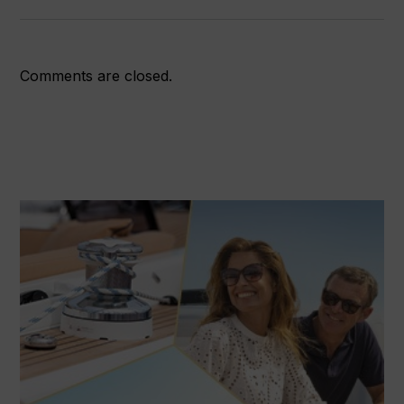
Comments are closed.