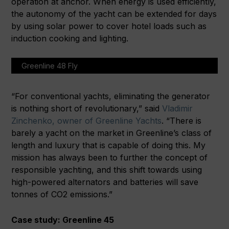
operation at anchor. When energy is used efficiently,
the autonomy of the yacht can be extended for days
by using solar power to cover hotel loads such as
induction cooking and lighting.
Greenline 48 Fly
“For conventional yachts, eliminating the generator
is nothing short of revolutionary,” said
Vladimir
Zinchenko, owner of Greenline Yachts
. “There is
barely a yacht on the market in Greenline’s class of
length and luxury that is capable of doing this. My
mission has always been to further the concept of
responsible yachting, and this shift towards using
high-powered alternators and batteries will save
tonnes of CO2 emissions.”
Case study: Greenline 45