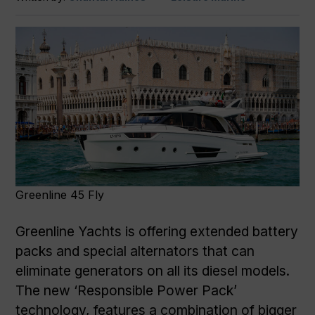
Greenline 45 Fly
Greenline Yachts is offering extended battery
packs and special alternators that can
eliminate generators on all its diesel models.
The new ‘Responsible Power Pack’
technology, features a combination of bigger