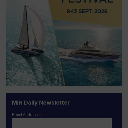
MIN Daily Newsletter
*
Email Address