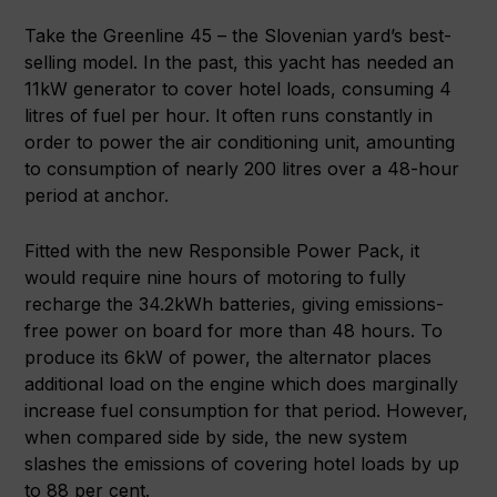
Take the Greenline 45 – the Slovenian yard’s best-
selling model. In the past, this yacht has needed an
11kW generator to cover hotel loads, consuming 4
litres of fuel per hour. It often runs constantly in
order to power the air conditioning unit, amounting
to consumption of nearly 200 litres over a 48-hour
period at anchor.
Fitted with the new Responsible Power Pack, it
would require nine hours of motoring to fully
recharge the 34.2kWh batteries, giving emissions-
free power on board for more than 48 hours. To
produce its 6kW of power, the alternator places
additional load on the engine which does marginally
increase fuel consumption for that period. However,
when compared side by side, the new system
slashes the emissions of covering hotel loads by up
to 88 per cent.