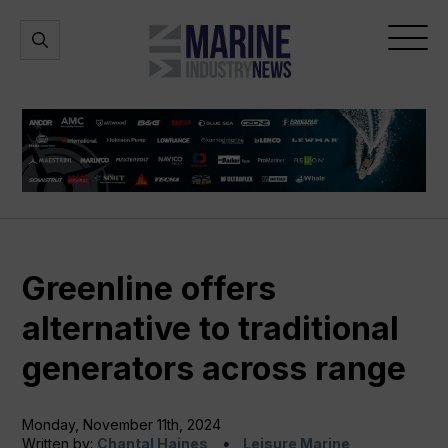
Marine
Open
Open
Industry
Search
Menu
News
Greenline offers
alternative to traditional
generators across range
Monday, November 11th, 2024
Written by:
Chantal Haines
Leisure Marine