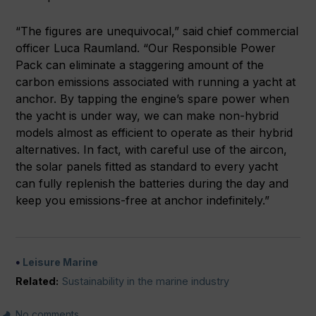
“The figures are unequivocal,” said chief commercial
officer Luca Raumland. “Our Responsible Power
Pack can eliminate a staggering amount of the
carbon emissions associated with running a yacht at
anchor. By tapping the engine’s spare power when
the yacht is under way, we can make non-hybrid
models almost as efficient to operate as their hybrid
alternatives. In fact, with careful use of the aircon,
the solar panels fitted as standard to every yacht
can fully replenish the batteries during the day and
keep you emissions-free at anchor indefinitely.”
Leisure Marine
Related:
Sustainability in the marine industry
No comments