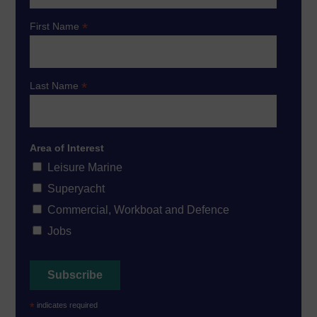
*
First Name
*
Last Name
Area of Interest
Leisure Marine
Superyacht
Commercial, Workboat and Defence
Jobs
*
indicates required