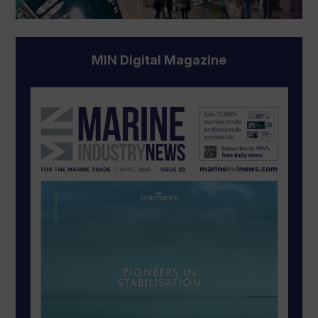
MIN Digital Magazine