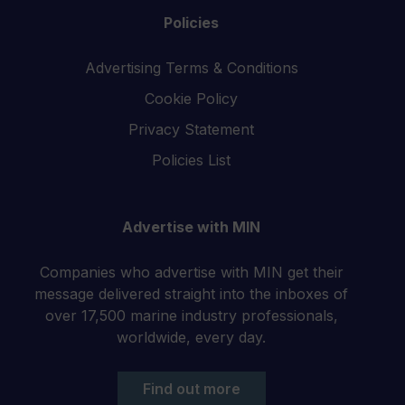
Policies
Advertising Terms & Conditions
Cookie Policy
Privacy Statement
Policies List
Advertise with MIN
Companies who advertise with MIN get their
message delivered straight into the inboxes of
over 17,500 marine industry professionals,
worldwide, every day.
Find out more