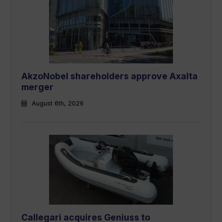
AkzoNobel shareholders approve Axalta
merger
August 6th, 2026
Callegari acquires Geniuss to