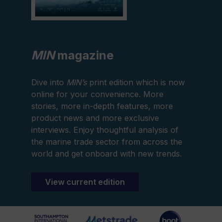
MIN
magazine
Dive into
MIN’s
print edition which is now
online for your convenience. More
stories, more in-depth features, more
product news and more exclusive
interviews. Enjoy thoughtful analysis of
the marine trade sector from across the
world and get onboard with new trends.
View current edition