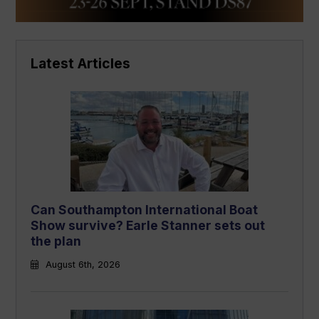
Latest Articles
Can Southampton International Boat
Show survive? Earle Stanner sets out
the plan
August 6th, 2026