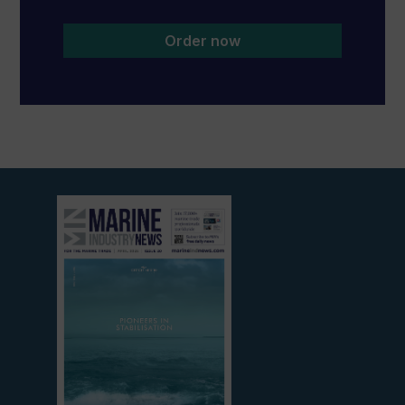
Order now
View
current
edition