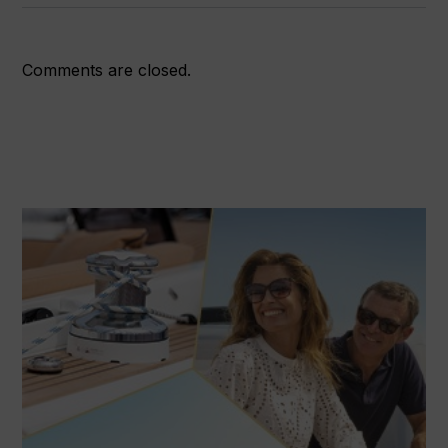
Comments are closed.