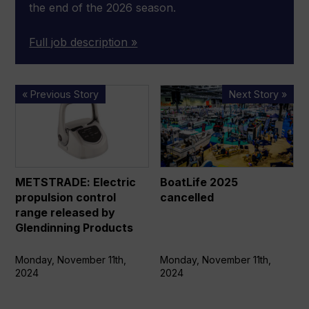
the end of the 2026 season.
Full job description »
METSTRADE:
BoatLife
« Previous Story
Next Story »
Electric
2025
propulsion
cancelled
control
range
released
METSTRADE: Electric
BoatLife 2025
by
propulsion control
cancelled
Glendinning
range released by
Products
Glendinning Products
Monday, November 11th,
Monday, November 11th,
2024
2024