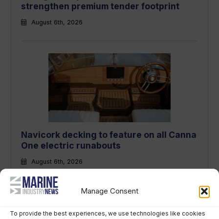
strengthen premium tender footprint
August 6th, 2026
Navicork decking to feature on all Canna
One electric runabouts
August 6th, 2026
Manage Consent
To provide the best experiences, we use technologies like cookies