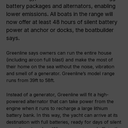
battery packages and alternators, enabling
lower emissions. All boats in the range will
now offer at least 48 hours of silent battery
power at anchor or docks, the boatbuilder
says.
Greenline says owners can run the entire house
(including aircon full blast) and make the most of
their home on the sea without the noise, vibration
and smell of a generator. Greenline’s model range
runs from 39ft to 58ft.
Instead of a generator, Greenline will fit a high-
powered alternator that can take power from the
engine when it runs to recharge a large lithium
battery bank. In this way, the yacht can arrive at its
destination with full batteries, ready for days of silent