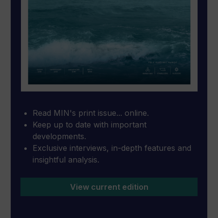
Read MIN's print issue... online.
Keep up to date with important
developments.
Exclusive interviews, in-depth features and
insightful analysis.
View current edition