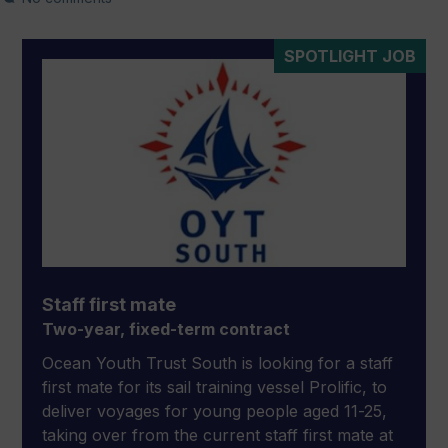
SPOTLIGHT JOB
Staff first mate
Two-year, fixed-term contract
Ocean Youth Trust South is looking for a staff
first mate for its sail training vessel Prolific, to
deliver voyages for young people aged 11-25,
taking over from the current staff first mate at