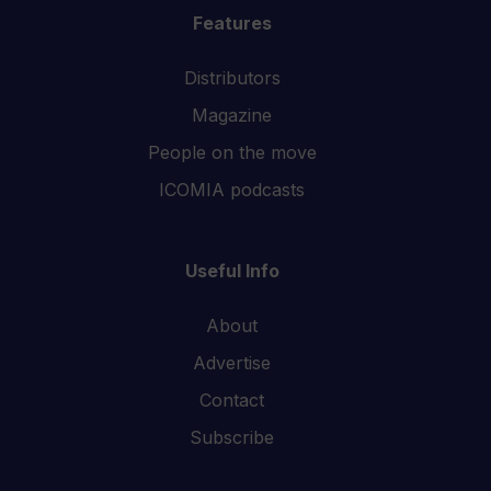
Features
Distributors
Magazine
People on the move
ICOMIA podcasts
Useful Info
About
Advertise
Contact
Subscribe