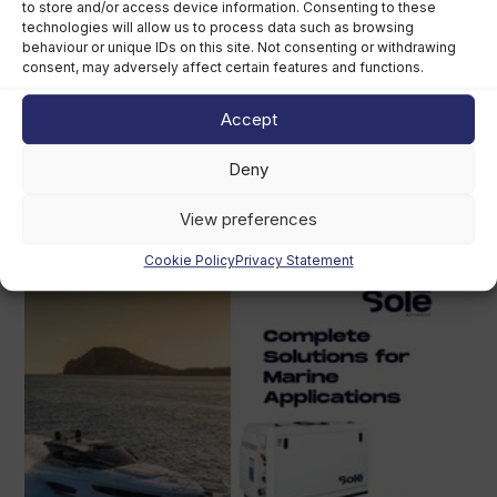
to store and/or access device information. Consenting to these
technologies will allow us to process data such as browsing
behaviour or unique IDs on this site. Not consenting or withdrawing
consent, may adversely affect certain features and functions.
Accept
Grady-White owner chooses perpetual
trust over US$400m sale
Deny
August 5th, 2026
View preferences
Cookie Policy
Privacy Statement