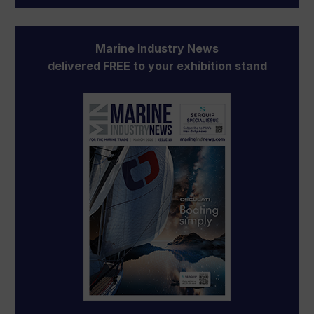
Marine Industry News
delivered FREE to your exhibition stand