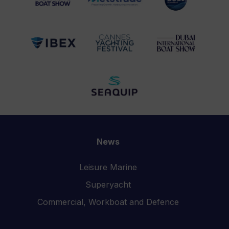
News
Leisure Marine
Superyacht
Commercial, Workboat and Defence