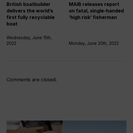
first
single-
British boatbuilder
MAIB releases report
fully
handed
delivers the world’s
on fatal, single-handed
recyclable
‘high
first fully recyclable
‘high risk’ fisherman
boat
risk’
boat
fisherman
Wednesday, June 15th,
2022
Monday, June 20th, 2022
Comments are closed.