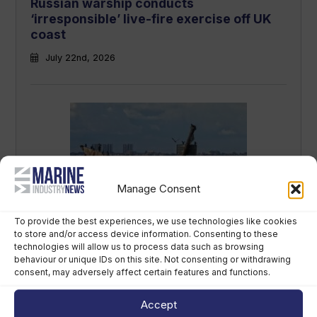
Russian warship conducts
‘irresponsible’ live-fire exercise off UK
coast
July 22nd, 2026
Manage Consent
Mast removal begins on sunken WWII
To provide the best experiences, we use technologies like cookies
‘bomb ship’ in Thames
to store and/or access device information. Consenting to these
technologies will allow us to process data such as browsing
July 15th, 2026
behaviour or unique IDs on this site. Not consenting or withdrawing
consent, may adversely affect certain features and functions.
Accept