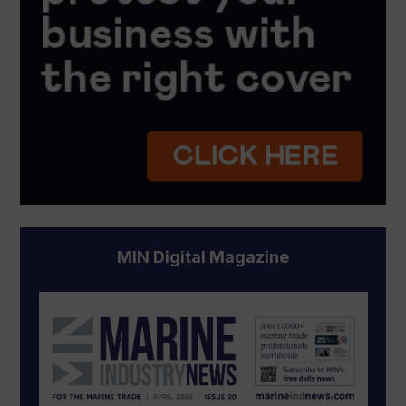
MIN Digital Magazine