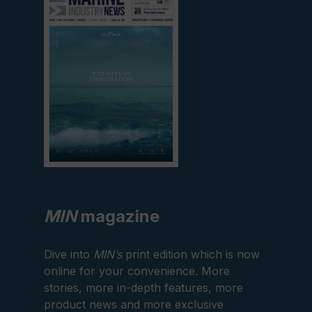
current
edition
MIN
magazine
Dive into
MIN’s
print edition which is now
online for your convenience. More
stories, more in-depth features, more
product news and more exclusive