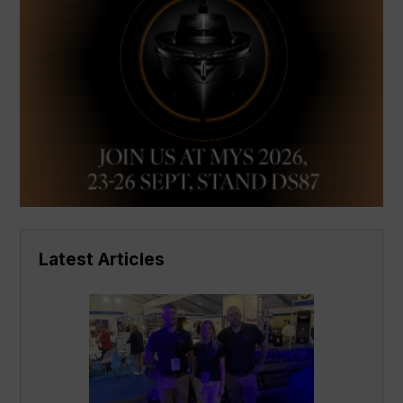
Latest Articles