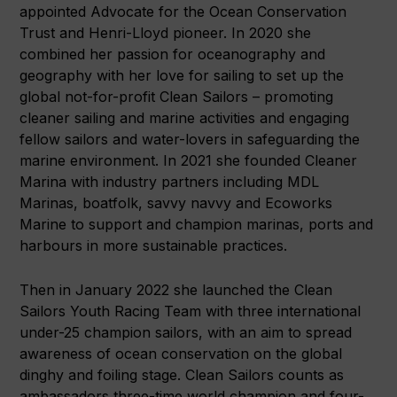
appointed Advocate for the Ocean Conservation
Trust and Henri-Lloyd pioneer. In 2020 she
combined her passion for oceanography and
geography with her love for sailing to set up the
global not-for-profit Clean Sailors – promoting
cleaner sailing and marine activities and engaging
fellow sailors and water-lovers in safeguarding the
marine environment. In 2021 she founded Cleaner
Marina with industry partners including MDL
Marinas, boatfolk, savvy navvy and Ecoworks
Marine to support and champion marinas, ports and
harbours in more sustainable practices.
Then in January 2022 she launched the Clean
Sailors Youth Racing Team with three international
under-25 champion sailors, with an aim to spread
awareness of ocean conservation on the global
dinghy and foiling stage. Clean Sailors counts as
ambassadors three-time world champion and four-