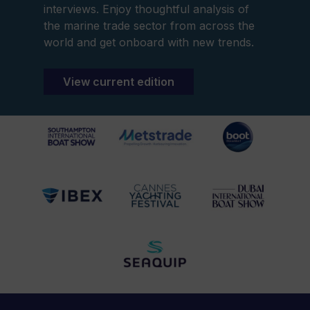
interviews. Enjoy thoughtful analysis of
the marine trade sector from across the
world and get onboard with new trends.
View current edition