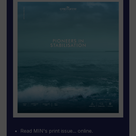
Read MIN's print issue... online.