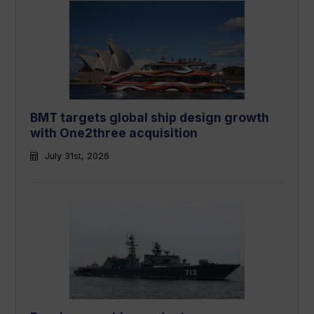
BMT targets global ship design growth
with One2three acquisition
July 31st, 2026