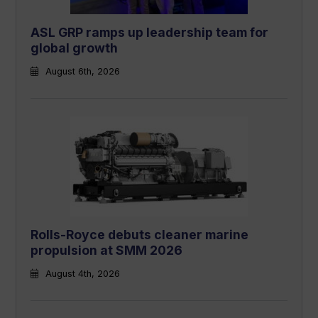
ASL GRP ramps up leadership team for
global growth
August 6th, 2026
Rolls-Royce debuts cleaner marine
propulsion at SMM 2026
August 4th, 2026