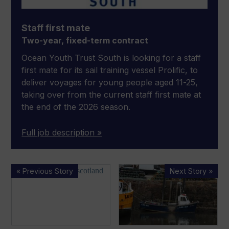
Staff first mate
Two-year, fixed-term contract
Ocean Youth Trust South is looking for a staff
first mate for its sail training vessel Prolific, to
deliver voyages for young people aged 11-25,
taking over from the current staff first mate at
the end of the 2026 season.
Full job description »
British
MAIB
« Previous Story
Next Story »
boatbuilder
releases
delivers
report
the
on
world’s
fatal,