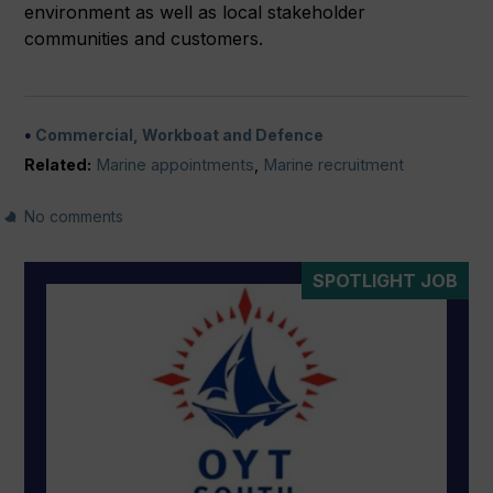
environment as well as local stakeholder
communities and customers.
Commercial, Workboat and Defence
Related:
Marine appointments
,
Marine recruitment
No comments
SPOTLIGHT JOB