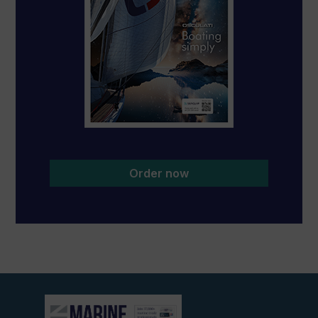
Order now
View