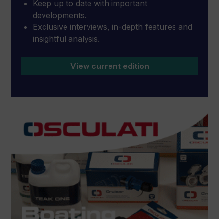
Keep up to date with important
developments.
Exclusive interviews, in-depth features and
insightful analysis.
View current edition