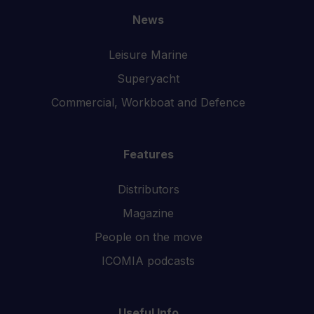
News
Leisure Marine
Superyacht
Commercial, Workboat and Defence
Features
Distributors
Magazine
People on the move
ICOMIA podcasts
Useful Info