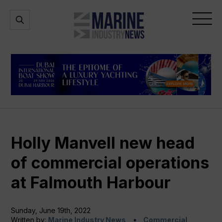
Marine
Open
Open
Industry
Search
Menu
News
Holly Manvell new head
of commercial operations
at Falmouth Harbour
Sunday, June 19th, 2022
Written by:
Marine Industry News
Commercial,