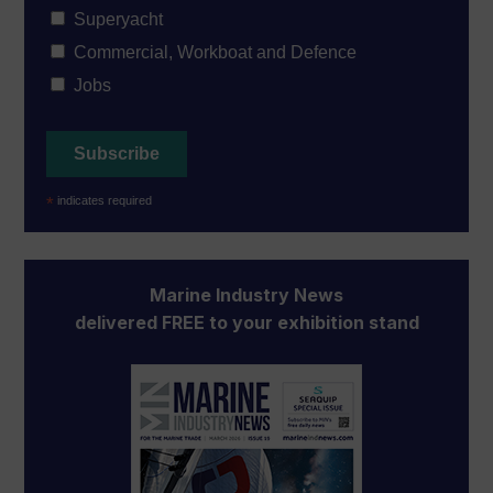
Superyacht
Commercial, Workboat and Defence
Jobs
*
indicates required
Marine Industry News
delivered FREE to your exhibition stand