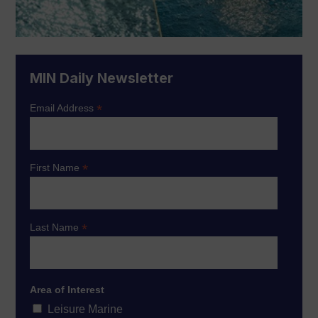
MIN Daily Newsletter
*
Email Address
*
First Name
*
Last Name
Area of Interest
Leisure Marine