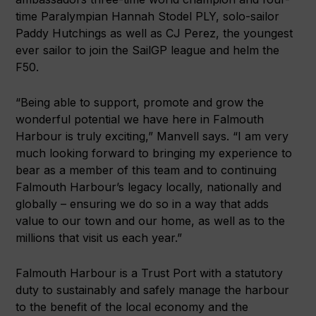
time Paralympian Hannah Stodel PLY, solo-sailor
Paddy Hutchings as well as CJ Perez, the youngest
ever sailor to join the SailGP league and helm the
F50.
“Being able to support, promote and grow the
wonderful potential we have here in Falmouth
Harbour is truly exciting,” Manvell says. “I am very
much looking forward to bringing my experience to
bear as a member of this team and to continuing
Falmouth Harbour’s legacy locally, nationally and
globally – ensuring we do so in a way that adds
value to our town and our home, as well as to the
millions that visit us each year.”
Falmouth Harbour is a Trust Port with a statutory
duty to sustainably and safely manage the harbour
to the benefit of the local economy and the