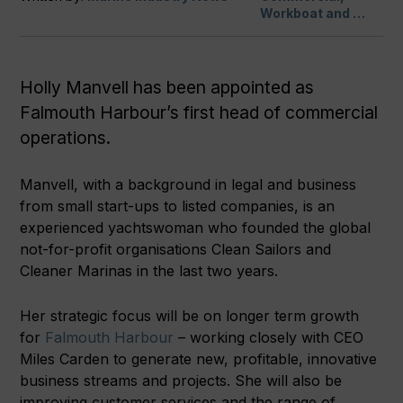
Workboat and …
Holly Manvell has been appointed as
Falmouth Harbour’s first head of commercial
operations.
Manvell, with a background in legal and business
from small start-ups to listed companies, is an
experienced yachtswoman who founded the global
not-for-profit organisations Clean Sailors and
Cleaner Marinas in the last two years.
Her strategic focus will be on longer term growth
for
Falmouth Harbour
– working closely with CEO
Miles Carden to generate new, profitable, innovative
business streams and projects. She will also be
improving customer services and the range of