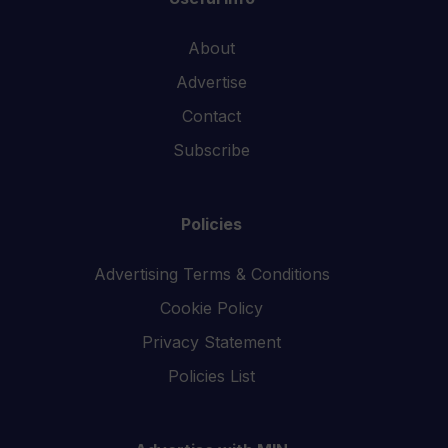
About
Advertise
Contact
Subscribe
Policies
Advertising Terms & Conditions
Cookie Policy
Privacy Statement
Policies List