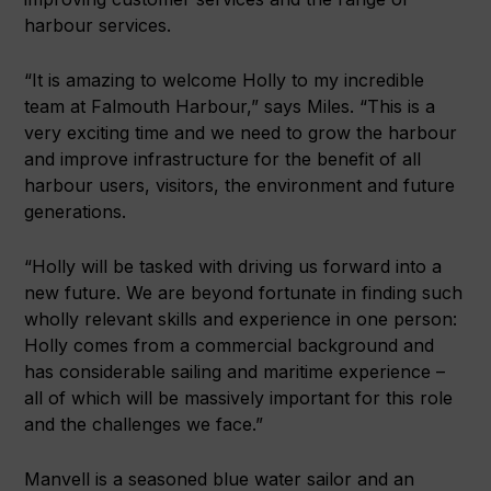
harbour services.
“It is amazing to welcome Holly to my incredible
team at Falmouth Harbour,” says Miles. “This is a
very exciting time and we need to grow the harbour
and improve infrastructure for the benefit of all
harbour users, visitors, the environment and future
generations.
“Holly will be tasked with driving us forward into a
new future. We are beyond fortunate in finding such
wholly relevant skills and experience in one person:
Holly comes from a commercial background and
has considerable sailing and maritime experience –
all of which will be massively important for this role
and the challenges we face.”
Manvell is a seasoned blue water sailor and an