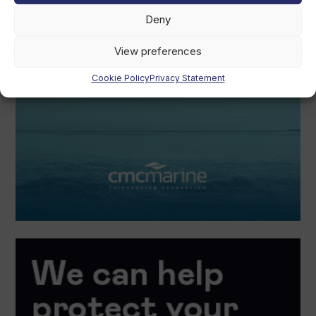
Deny
View preferences
Cookie Policy
Privacy Statement