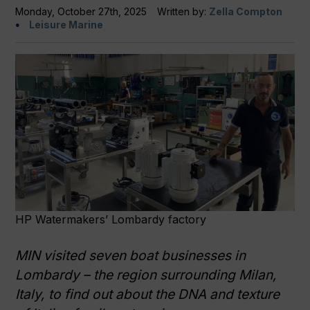
Monday, October 27th, 2025
Written by:
Zella Compton
Leisure Marine
HP Watermakers’ Lombardy factory
MIN
visited seven boat businesses in
Lombardy – the region surrounding Milan,
Italy, to find out about the DNA and texture