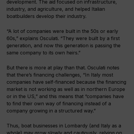
development. The aid focused on infrastructure,
industry, and agriculture, and helped Italian
boatbuilders develop their industry.
“A lot of companies were built in the 50s or early
60s,” explains Osculati. “They were built by a first
generation, and now this generation is passing the
same company to its own heirs.”
But there is more at play than that. Osculati notes
that there’s financing challenges, “In Italy most
companies have self-financed because the financing
market is not working as well as in northern Europe
or in the US,” and this means that “companies have
to find their own way of financing instead of a
company growing in a structured way.”
Thus, boat businesses in Lombardy (and Italy as a
whole) may grow slowly and cautiously, relying on