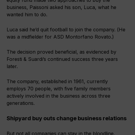
business, Paissoni asked his son, Luca, what he
wanted him to do.
Luca said he’d quit football to join the company. (He
was a midfielder for ASD Montorfano Rovato.)
The decision proved beneficial, as evidenced by
Foresti & Suardi’s continued success three years
later.
The company, established in 1961, currently
employs 70 people, with five family members
actively involved in the business across three
generations.
Shipyard buy outs change business relations
But not all companies can stay in the bloodline.