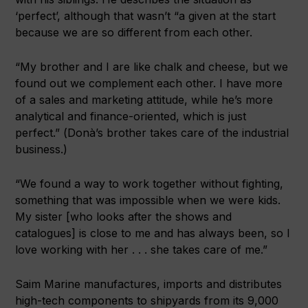
‘perfect’, although that wasn’t “a given at the start
because we are so different from each other.
“My brother and I are like chalk and cheese, but we
found out we complement each other. I have more
of a sales and marketing attitude, while he’s more
analytical and finance-oriented, which is just
perfect.” (Donà’s brother takes care of the industrial
business.)
“We found a way to work together without fighting,
something that was impossible when we were kids.
My sister [who looks after the shows and
catalogues] is close to me and has always been, so I
love working with her . . . she takes care of me.”
Saim Marine manufactures, imports and distributes
high-tech components to shipyards from its 9,000