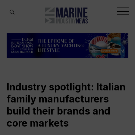
Marine
Open
Open
Industry
Search
Menu
News
Industry spotlight: Italian
family manufacturers
build their brands and
core markets