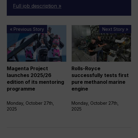
Full job description »
Magenta
Rolls-
« Previous Story
Next Story »
Project
Royce
launches
successfully
2025/26
tests
edition
first
of
pure
Magenta Project
Rolls-Royce
its
methanol
launches 2025/26
successfully tests first
mentoring
marine
edition of its mentoring
pure methanol marine
programme
engine
programme
engine
Monday, October 27th,
Monday, October 27th,
2025
2025