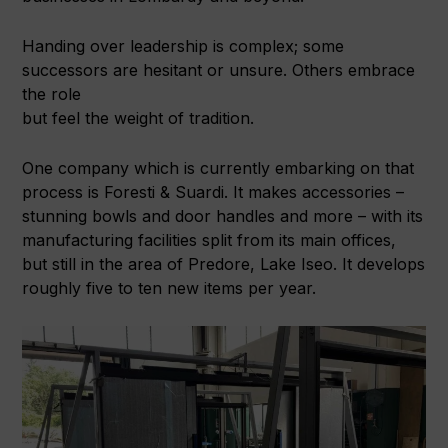
Handing over leadership is complex; some
successors are hesitant or unsure. Others embrace
the role
but feel the weight of tradition.
One company which is currently embarking on that
process is Foresti & Suardi. It makes accessories –
stunning bowls and door handles and more – with its
manufacturing facilities split from its main offices,
but still in the area of Predore, Lake Iseo. It develops
roughly five to ten new items per year.