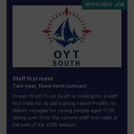
SPOTLIGHT JOB
Staff first mate
Two-year, fixed-term contract
Ocean Youth Trust South is looking for a staff
first mate for its sail training vessel Prolific, to
deliver voyages for young people aged 11-25,
taking over from the current staff first mate at
the end of the 2026 season.