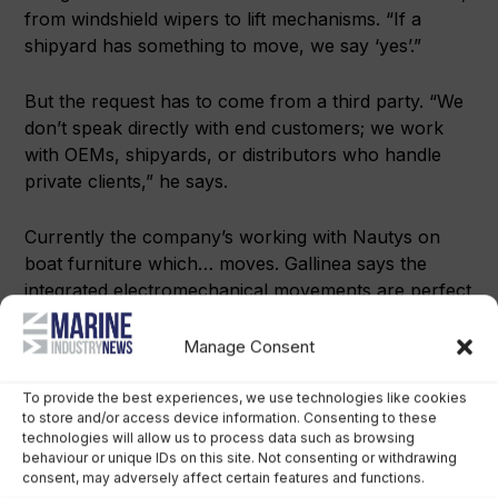
from windshield wipers to lift mechanisms. “If a
shipyard has something to move, we say ‘yes’.”
But the request has to come from a third party. “We
don’t speak directly with end customers; we work
with OEMs, shipyards, or distributors who handle
private clients,” he says.
Currently the company’s working with Nautys on
boat furniture which… moves. Gallinea says the
integrated electromechanical movements are perfect
for optimising space onboard.
Manage Consent
“It’s a range of outdoor furniture for boats and
homes. This collaboration is with a Korean company
To provide the best experiences, we use technologies like cookies
to store and/or access device information. Consenting to these
that has headquarters in Italy.
technologies will allow us to process data such as browsing
behaviour or unique IDs on this site. Not consenting or withdrawing
consent, may adversely affect certain features and functions.
“From our perspective, this product line is extremely