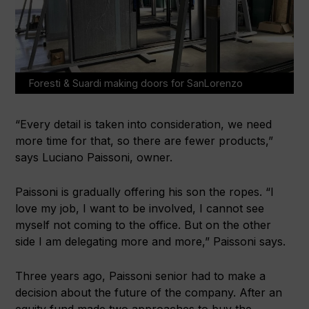
Foresti & Suardi making doors for SanLorenzo
“Every detail is taken into consideration, we need
more time for that, so there are fewer products,”
says Luciano Paissoni, owner.
Paissoni is gradually offering his son the ropes. “I
love my job, I want to be involved, I cannot see
myself not coming to the office. But on the other
side I am delegating more and more,” Paissoni says.
Three years ago, Paissoni senior had to make a
decision about the future of the company. After an
equity fund made two approaches to buy the