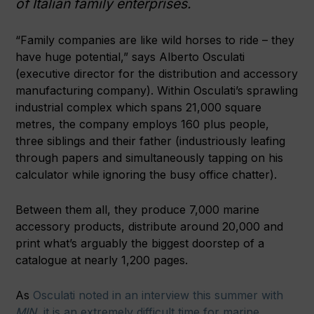
of Italian family enterprises.
“Family companies are like wild horses to ride – they
have huge potential,” says Alberto Osculati
(executive director for the distribution and accessory
manufacturing company). Within Osculati’s sprawling
industrial complex which spans 21,000 square
metres, the company employs 160 plus people,
three siblings and their father (industriously leafing
through papers and simultaneously tapping on his
calculator while ignoring the busy office chatter).
Between them all, they produce 7,000 marine
accessory products, distribute around 20,000 and
print what’s arguably the biggest doorstep of a
catalogue at nearly 1,200 pages.
As
Osculati noted in an interview this summer with
MIN
, it is an extremely difficult time for marine