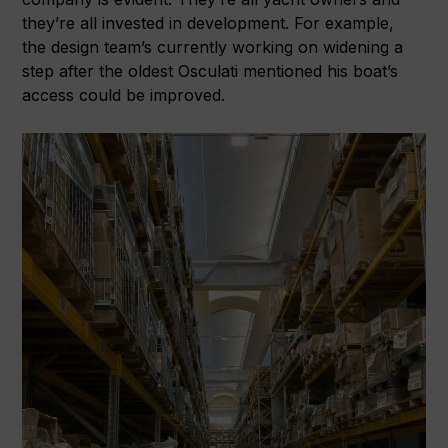
they’re all invested in development. For example,
the design team’s currently working on widening a
step after the oldest Osculati mentioned his boat’s
access could be improved.