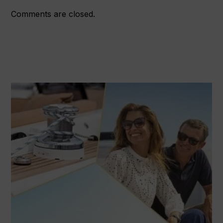
Comments are closed.