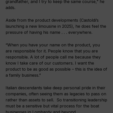
grandfather, and I try to keep the same course,” he
adds.
Aside from the product developments (Castoldi’s
launching a new limousine in 2025), he does feel the
pressure of having his name . . . everywhere.
“When you have your name on the product, you
are responsible for it. People know that you are
responsible. A lot of people call me because they
know I take care of our customers. I want the
product to be as good as possible – this is the idea of
a family business.”
Italian descendants take deep personal pride in their
companies, often seeing them as legacies to pass on
rather than assets to sell. So transitioning leadership
must be a sensitive but vital process for the boat
businesses in Lombardy and beyond.