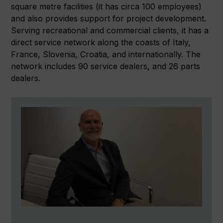
square metre facilities (it has circa 100 employees)
and also provides support for project development.
Serving recreational and commercial clients, it has a
direct service network along the coasts of Italy,
France, Slovenia, Croatia, and internationally. The
network includes 90 service dealers, and 26 parts
dealers.