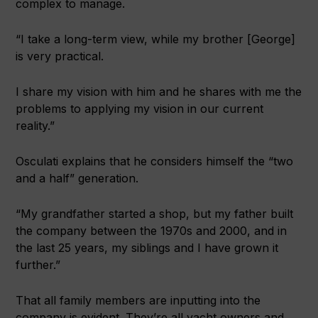
complex to manage.
“I take a long-term view, while my brother [George]
is very practical.
I share my vision with him and he shares with me the
problems to applying my vision in our current
reality.”
Osculati explains that he considers himself the “two
and a half” generation.
“My grandfather started a shop, but my father built
the company between the 1970s and 2000, and in
the last 25 years, my siblings and I have grown it
further.”
That all family members are inputting into the
company is evident. They’re all yacht owners and