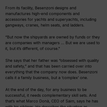
From its facility, Besenzoni designs and
manufactures high-end components and
accessories for yachts and superyachts, including
gangways, cranes, helm seats, and ladders.
“But now the shipyards are owned by funds or they
are companies with managers … But we are used to
it, but it’s different, of course.”
She says that her father was “obsessed with quality
and safety,” and that has been carried over into
everything that the company now does. Besenzoni
calls it a family business, but a ‘complex’ one.
At the end of the day, for any business to be
successful, it needs complementary skill sets. And
that’s what Marco Donà, CEO of Saim, says he has
with his siblings. He describes the situation as