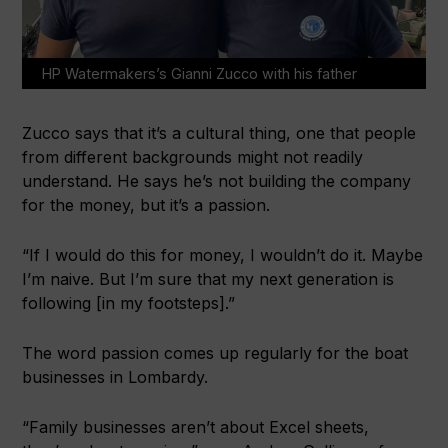
HP Watermakers’s Gianni Zucco with his father
Zucco says that it’s a cultural thing, one that people
from different backgrounds might not readily
understand. He says he’s not building the company
for the money, but it’s a passion.
“If I would do this for money, I wouldn’t do it. Maybe
I’m naive. But I’m sure that my next generation is
following [in my footsteps].”
The word passion comes up regularly for the boat
businesses in Lombardy.
“Family businesses aren’t about Excel sheets,