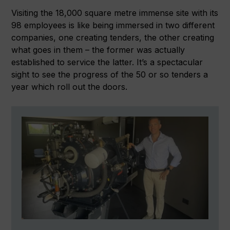
Visiting the 18,000 square metre immense site with its
98 employees is like being immersed in two different
companies, one creating tenders, the other creating
what goes in them – the former was actually
established to service the latter. It’s a spectacular
sight to see the progress of the 50 or so tenders a
year which roll out the doors.