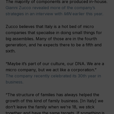
The majority of components are produced in-house.
Gianni Zucco revealed more of the company’s
strategies in an interview with
MIN
earlier this year.
Zucco believes that Italy is a hot bed of micro
companies that specialise in doing small things for
big assemblies. Many of those are in the fourth
generation, and he expects there to be a fifth and
sixth.
“Maybe it’s part of our culture, our DNA. We are a
micro company, but we act like a corporation.”
The company recently celebrated its 30th year in
business.
“The structure of families has always helped the
growth of this kind of family business. [In Italy] we
don’t leave the family when we’re 18, we stick
together and have the same targets. If something is