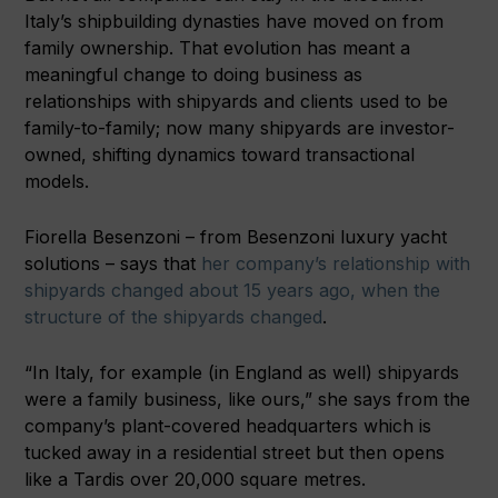
Italy’s shipbuilding dynasties have moved on from
family ownership. That evolution has meant a
meaningful change to doing business as
relationships with shipyards and clients used to be
family-to-family; now many shipyards are investor-
owned, shifting dynamics toward transactional
models.
Fiorella Besenzoni – from Besenzoni luxury yacht
solutions – says that
her company’s relationship with
shipyards changed about 15 years ago, when the
structure of the shipyards changed
.
“In Italy, for example (in England as well) shipyards
were a family business, like ours,” she says from the
company’s plant-covered headquarters which is
tucked away in a residential street but then opens
like a Tardis over 20,000 square metres.