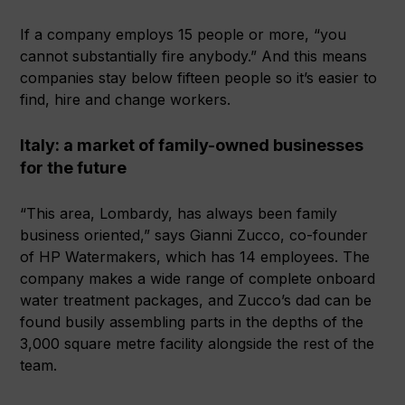
If a company employs 15 people or more, “you
cannot substantially fire anybody.” And this means
companies stay below fifteen people so it’s easier to
find, hire and change workers.
Italy: a market of family-owned businesses
for the future
“This area, Lombardy, has always been family
business oriented,” says Gianni Zucco, co-founder
of HP Watermakers, which has 14 employees. The
company makes a wide range of complete onboard
water treatment packages, and Zucco’s dad can be
found busily assembling parts in the depths of the
3,000 square metre facility alongside the rest of the
team.