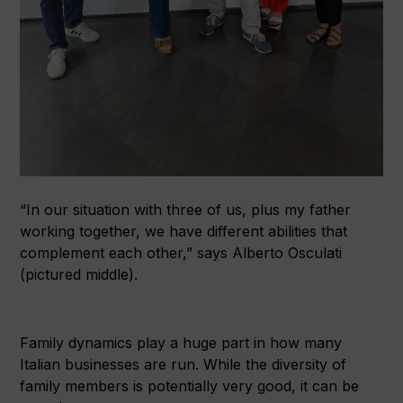
“In our situation with three of us, plus my father
working together, we have different abilities that
complement each other,” says Alberto Osculati
(pictured middle).
Family dynamics play a huge part in how many
Italian businesses are run. While the diversity of
family members is potentially very good, it can be