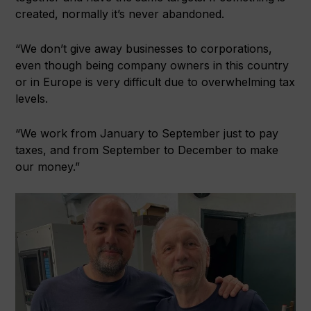
created, normally it’s never abandoned.
“We don’t give away businesses to corporations,
even though being company owners in this country
or in Europe is very difficult due to overwhelming tax
levels.
“We work from January to September just to pay
taxes, and from September to December to make
our money.”