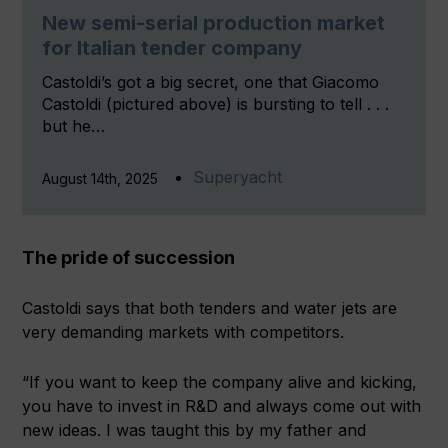
New semi-serial production market
for Italian tender company
Castoldi’s got a big secret, one that Giacomo
Castoldi (pictured above) is bursting to tell . . .
but he…
Superyacht
August 14th, 2025
The pride of succession
Castoldi says that both tenders and water jets are
very demanding markets with competitors.
“If you want to keep the company alive and kicking,
you have to invest in R&D and always come out with
new ideas. I was taught this by my father and