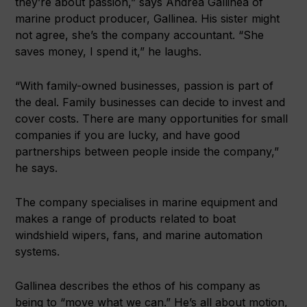
they’re about passion,” says Andrea Gallinea of
marine product producer, Gallinea. His sister might
not agree, she’s the company accountant. “She
saves money, I spend it,” he laughs.
“With family-owned businesses, passion is part of
the deal. Family businesses can decide to invest and
cover costs. There are many opportunities for small
companies if you are lucky, and have good
partnerships between people inside the company,”
he says.
The company specialises in marine equipment and
makes a range of products related to boat
windshield wipers, fans, and marine automation
systems.
Gallinea describes the ethos of his company as
being to “move what we can.” He’s all about motion,