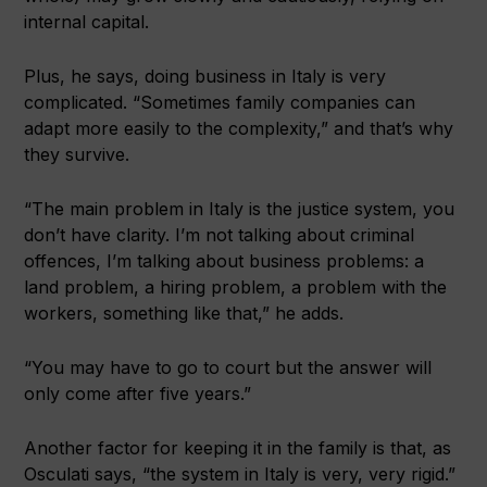
internal capital.
Plus, he says, doing business in Italy is very
complicated. “Sometimes family companies can
adapt more easily to the complexity,” and that’s why
they survive.
“The main problem in Italy is the justice system, you
don’t have clarity. I’m not talking about criminal
offences, I’m talking about business problems: a
land problem, a hiring problem, a problem with the
workers, something like that,” he adds.
“You may have to go to court but the answer will
only come after five years.”
Another factor for keeping it in the family is that, as
Osculati says, “the system in Italy is very, very rigid.”