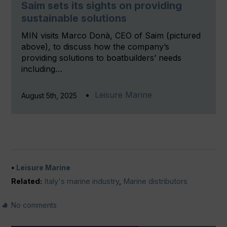
Saim sets its sights on providing
sustainable solutions
MIN visits Marco Donà, CEO of Saim (pictured
above), to discuss how the company’s
providing solutions to boatbuilders’ needs
including…
Leisure Marine
August 5th, 2025
Leisure Marine
Related:
Italy's marine industry
,
Marine distributors
No comments