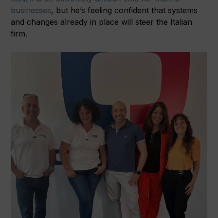
businesses
, but he’s feeling confident that systems
and changes already in place will steer the Italian
firm.