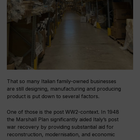
That so many Italian family-owned businesses
are still designing, manufacturing and producing
product is put down to several factors.
One of those is the post WW2-context. In 1948
the Marshall Plan significantly aided Italy’s post
war recovery by providing substantial aid for
reconstruction, modernisation, and economic