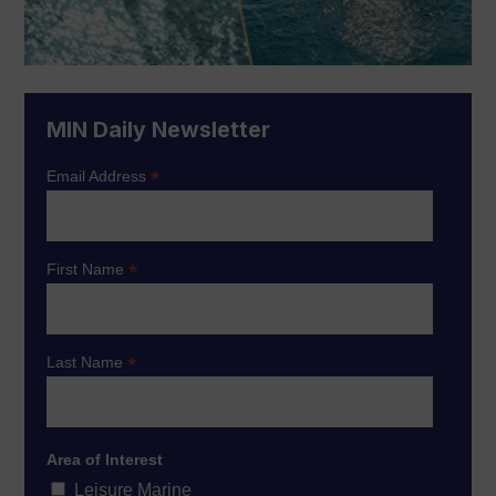
MIN Daily Newsletter
*
Email Address
*
First Name
*
Last Name
Area of Interest
Leisure Marine