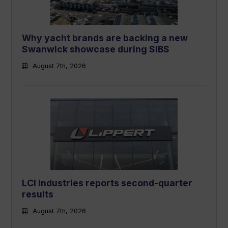
Why yacht brands are backing a new
Swanwick showcase during SIBS
August 7th, 2026
LCI Industries reports second-quarter
results
August 7th, 2026