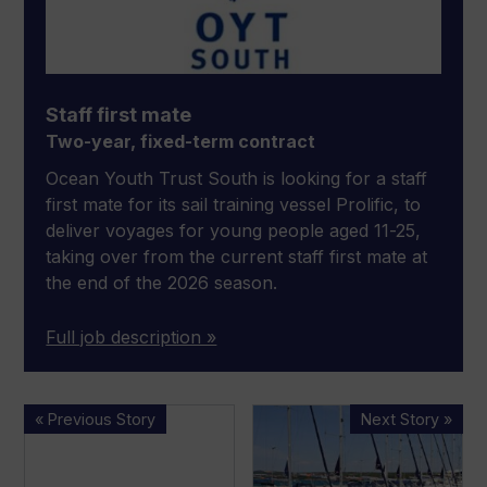
Staff first mate
Two-year, fixed-term contract
Ocean Youth Trust South is looking for a staff
first mate for its sail training vessel Prolific, to
deliver voyages for young people aged 11-25,
taking over from the current staff first mate at
the end of the 2026 season.
Full job description »
Entries
Revealing
« Previous Story
Next Story »
open
statistics
for
about