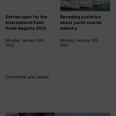
the
yacht
International
charter
Paint
industry
Entries open for the
Revealing statistics
Poole
International Paint
about yacht charter
Regatta
Poole Regatta 2022
industry
2022
Monday, January 24th,
Monday, January 24th,
2022
2022
Comments are closed.