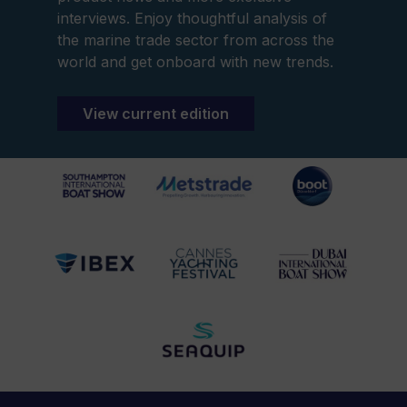
interviews. Enjoy thoughtful analysis of
the marine trade sector from across the
world and get onboard with new trends.
View current edition