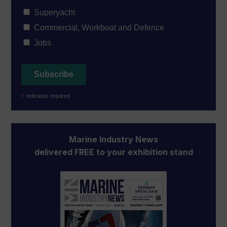
Superyacht
Commercial, Workboat and Defence
Jobs
*
indicates required
Marine Industry News
delivered FREE to your exhibition stand