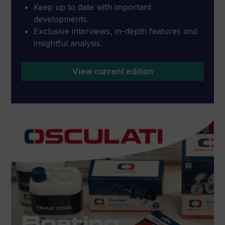
Keep up to date with important
developments.
Exclusive interviews, in-depth features and
insightful analysis.
View current edition