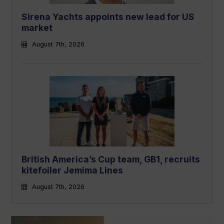
Sirena Yachts appoints new lead for US
market
August 7th, 2026
British America’s Cup team, GB1, recruits
kitefoiler Jemima Lines
August 7th, 2026