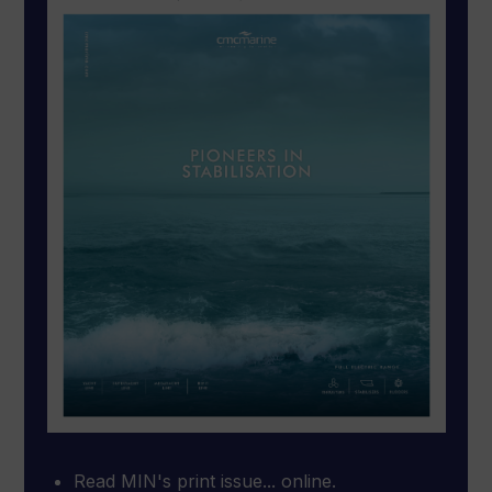
Read MIN's print issue... online.