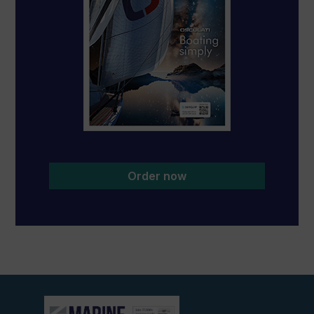
Order now
View