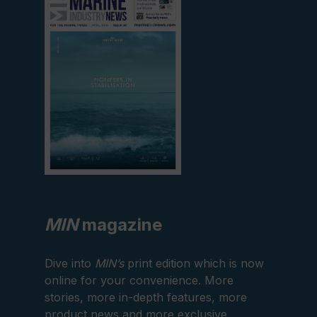
current
edition
MIN
magazine
Dive into
MIN’s
print edition which is now
online for your convenience. More
stories, more in-depth features, more
product news and more exclusive