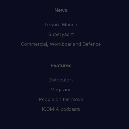
News
Leisure Marine
Superyacht
Commercial, Workboat and Defence
Features
Distributors
Magazine
People on the move
ICOMIA podcasts