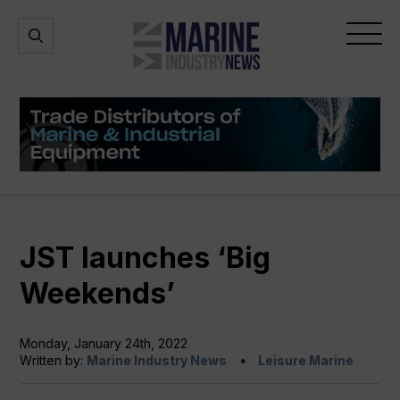
Marine
Open
Open
Industry
Search
Menu
News
JST launches ‘Big
Weekends’
Monday, January 24th, 2022
Written by:
Marine Industry News
Leisure Marine