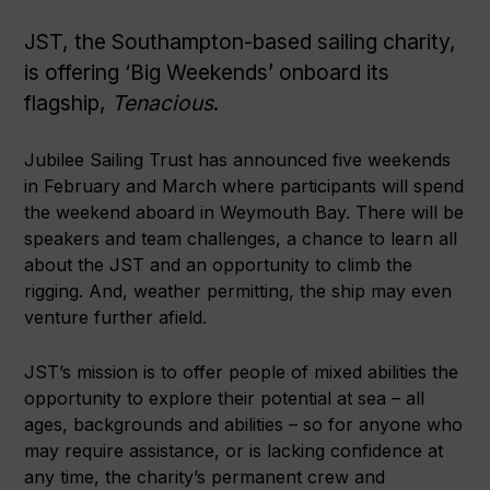
JST, the Southampton-based sailing charity,
is offering ‘Big Weekends’ onboard its
flagship,
Tenacious
.
Jubilee Sailing Trust has announced five weekends
in February and March where participants will spend
the weekend aboard in Weymouth Bay. There will be
speakers and team challenges, a chance to learn all
about the JST and an opportunity to climb the
rigging. And, weather permitting, the ship may even
venture further afield.
JST’s mission is to offer people of mixed abilities the
opportunity to explore their potential at sea – all
ages, backgrounds and abilities – so for anyone who
may require assistance, or is lacking confidence at
any time, the charity’s permanent crew and