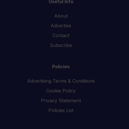
Useful Info
About
Advertise
Contact
Subscribe
Policies
Advertising Terms & Conditions
Cookie Policy
Privacy Statement
Policies List