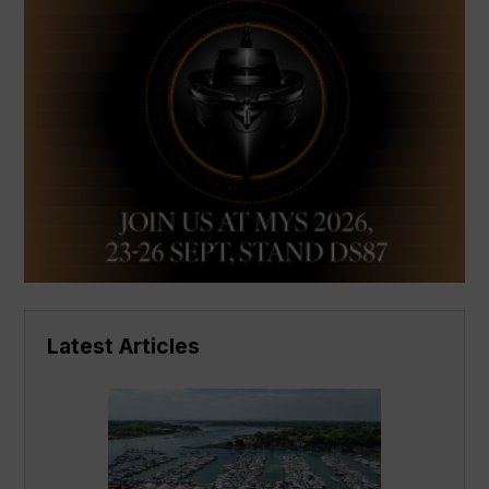
Latest Articles