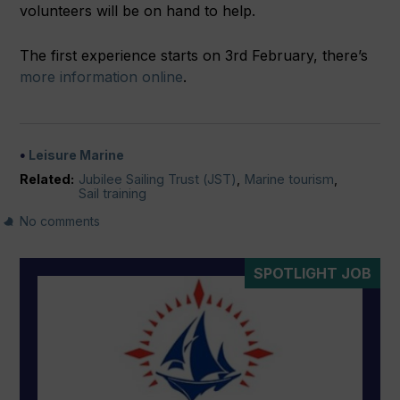
volunteers will be on hand to help.
The first experience starts on 3rd February, there’s
more information online
.
Leisure Marine
Related:
Jubilee Sailing Trust (JST)
,
Marine tourism
,
Sail training
No comments
SPOTLIGHT JOB