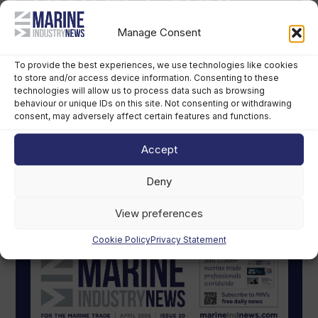
Manage Consent
To provide the best experiences, we use technologies like cookies
to store and/or access device information. Consenting to these
technologies will allow us to process data such as browsing
behaviour or unique IDs on this site. Not consenting or withdrawing
consent, may adversely affect certain features and functions.
Accept
Deny
MIN Digital Magazine
View preferences
Cookie Policy
Privacy Statement