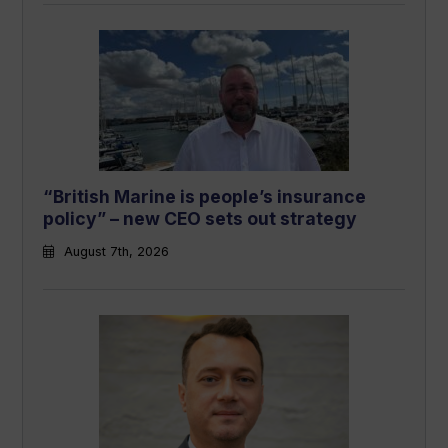
“British Marine is people’s insurance
policy” – new CEO sets out strategy
August 7th, 2026