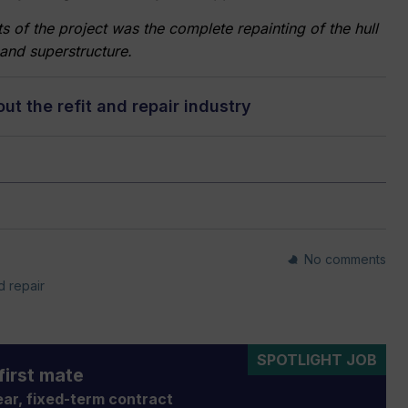
f the project was the complete repainting of the hull
and superstructure.
t the refit and repair industry
No comments
d repair
SPOTLIGHT JOB
first mate
ar, fixed-term contract