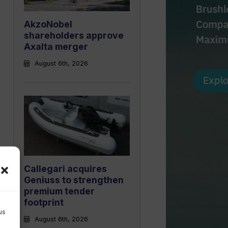
AkzoNobel
shareholders approve
Axalta merger
August 6th, 2026
Callegari acquires
Geniuss to strengthen
premium tender
footprint
us
August 6th, 2026