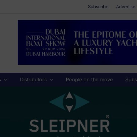
Subscribe
Advertise
s
Distributors
People on the move
Subs