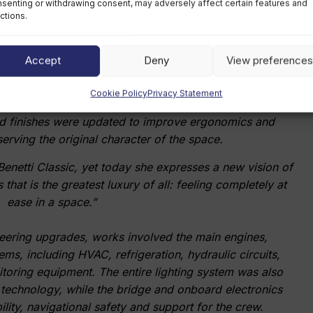
senting or withdrawing consent, may adversely affect certain features and
ctions.
eater fluidity, brightness and visual continuity. The new
aircase allows natural light to flow between decks, while
Accept
Deny
View preferences
itectural focal point. In the corridors, selected opaque
finished glass panels to increase perceived brightness,
Cookie Policy
Privacy Statement
ere introduced throughout the guest accommodation. In
 and finishes were updated to improve ergonomics and
serving the original character of the space.
enetti Classic, yet today she expresses a new vision of
that is the greatest luxury of all: feeling completely at
ease in a space.”
neering upgrades, works involved the main engines,
s, including HVAC, refrigeration, hydraulic circuits,
toring equipment. The entire lighting system was also
 technology, while the bridge and onboard electronics
ity, navigational safety and support for the crew.