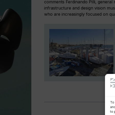
comments Ferdinando Pilli, general 
infrastructure and design vision mu
who are increasingly focused on quali
To 
and
to 