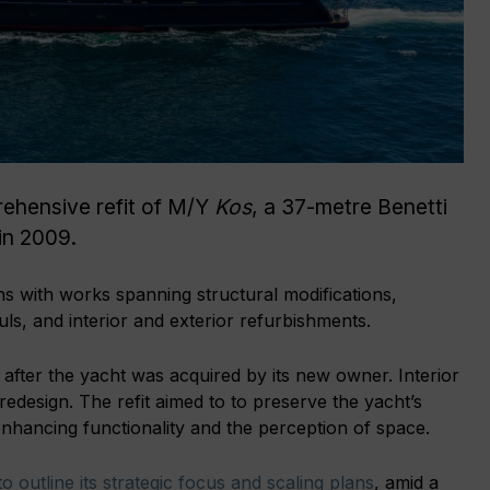
ehensive refit of M/Y
Kos
, a 37-metre Benetti
 in 2009.
hs with works spanning structural modifications,
ls, and interior and exterior refurbishments.
after the yacht was acquired by its new owner. Interior
redesign. The refit aimed to to preserve the yacht’s
enhancing functionality and the perception of space.
o outline its strategic focus and scaling plans
, amid a