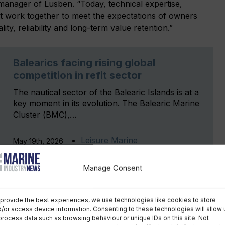
manager of Lusben. “Today, technical expertise,
st work together to meet the expectations of owners
ty, reliability and long-term value retention.”
Balearics facing rising global
competition in refit sector
The nautical sector of the Balearic Islands is at a
key moment in its evolution. The Balearic Marine
Cluster (BMC),…
Leisure Marine
May 19th, 2026
Manage Consent
provide the best experiences, we use technologies like cookies to store
/or access device information. Consenting to these technologies will allow 
process data such as browsing behaviour or unique IDs on this site. Not