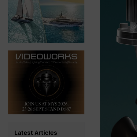
Latest Articles