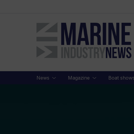
Marine
Industry
News
News
Magazine
Boat show