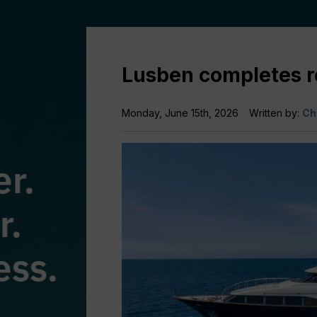
Lusben completes re
Monday, June 15th, 2026
Written by:
Ch