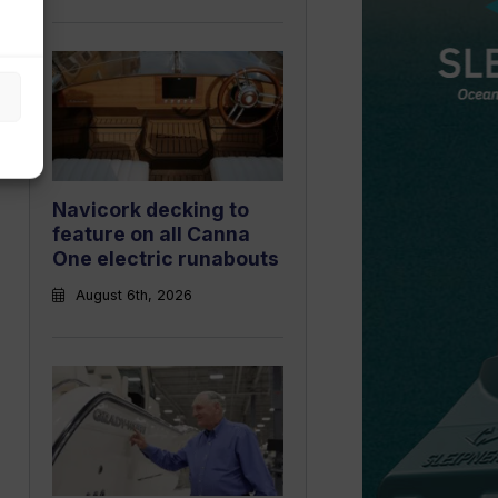
Navicork decking to
feature on all Canna
One electric runabouts
August 6th, 2026