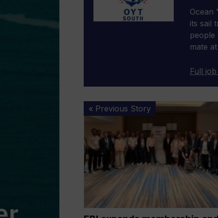
Ocean Y
its sail
people 
mate at
Full job
EBI
« Previous Story
expands
membership
and
outlines
policy
priorities
at
2026
General