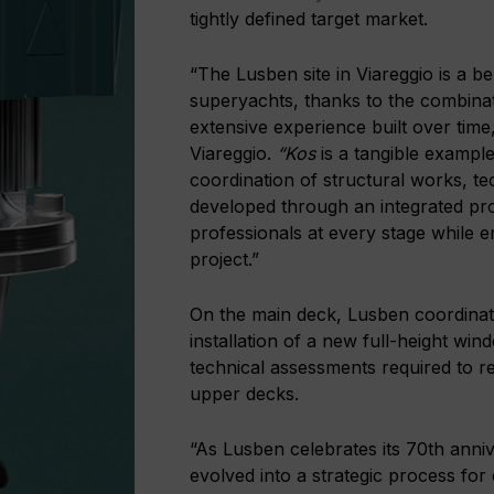
tightly defined target market.
“The Lusben site in Viareggio is a 
superyachts, thanks to the combinati
extensive experience built over time
Viareggio.
“Kos
is a tangible example
coordination of structural works, tech
developed through an integrated pr
professionals at every stage while en
project.”
On the main deck, Lusben coordinated
installation of a new full-height wi
technical assessments required to r
upper decks.
“As Lusben celebrates its 70th anni
evolved into a strategic process for