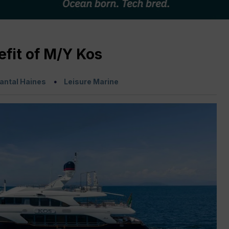
fit of M/Y Kos
antal Haines
Leisure Marine