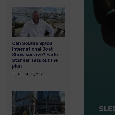
Can Southampton
International Boat
Show survive? Earle
Stanner sets out the
plan
August 6th, 2026