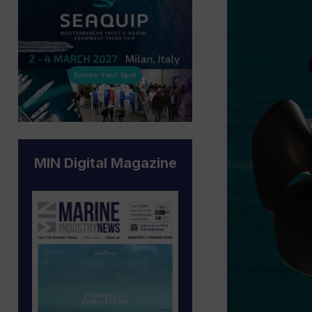
MIN Digital Magazine