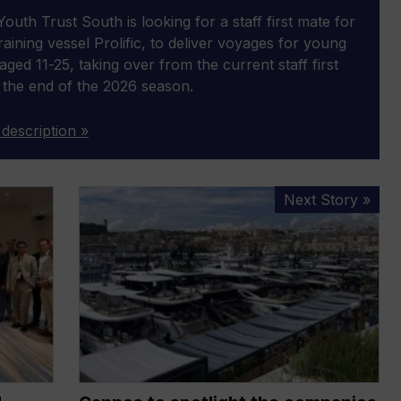
outh Trust South is looking for a staff first mate for
 training vessel Prolific, to deliver voyages for young
aged 11-25, taking over from the current staff first
 the end of the 2026 season.
 description »
Cannes
Next Story »
to
spotlight
the
companies
shaping
marine’s
future
as
Innovation