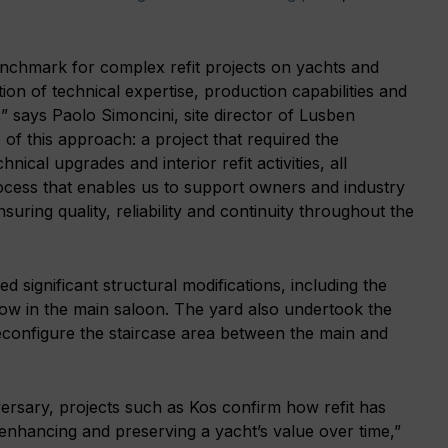
benchmark for complex refit projects on yachts and
on of technical expertise, production capabilities and
,” says Paolo Simoncini, site director of Lusben
 of this approach: a project that required the
nical upgrades and interior refit activities, all
ocess that enables us to support owners and industry
suring quality, reliability and continuity throughout the
 significant structural modifications, including the
ndow in the main saloon. The yard also undertook the
econfigure the staircase area between the main and
versary, projects such as Kos confirm how refit has
 enhancing and preserving a yacht’s value over time,”