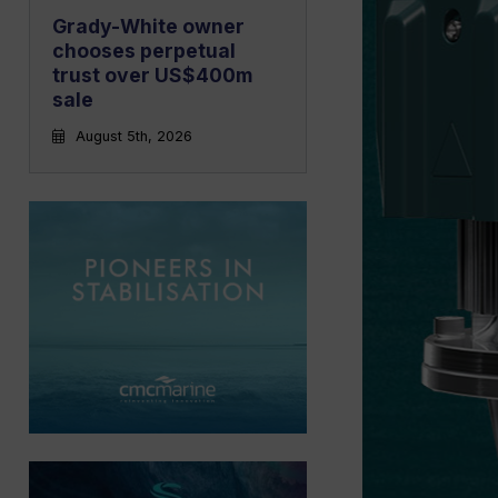
Grady-White owner
chooses perpetual
trust over US$400m
sale
August 5th, 2026