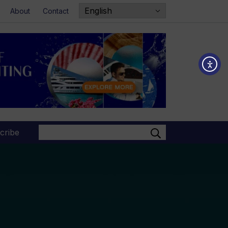
About
Contact
Search
cribe