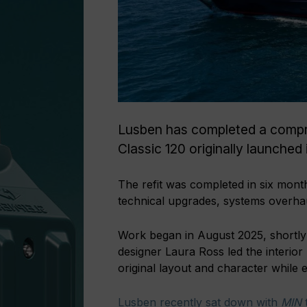
Lusben has completed a compr
Classic 120 originally launched
The refit was completed in six mont
technical upgrades, systems overhau
Work began in August 2025, shortly 
designer Laura Ross led the interior 
original layout and character while 
Lusben recently sat down with
MIN
t