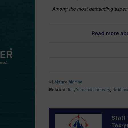
Among the most demanding aspects o
Read more abou
Leisure Marine
Related:
Italy's marine industry
,
Refit an
Staff 
Two-ye