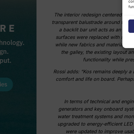
con
fun
The interior redesign centered on gr
transparent balustrade around the st
a backlit bar unit acts as an arch
surfaces were replaced with satin-
while new fabrics and materials w
the galley, the existing layout
functionality while pre
Rossi adds: “Kos remains deeply a B
comfort and life on board. Perhaps 
In terms of technical and engi
generators and key onboard system
water treatment systems and moni
upgraded to energy-efficient LED
were updated to improve usabil