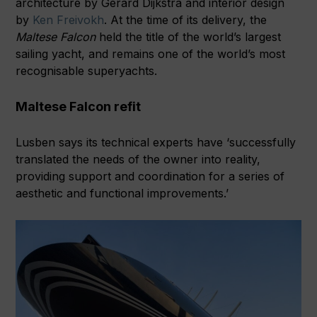
architecture by Gerard Dijkstra and interior design
by
Ken Freivokh
. At the time of its delivery, the
Maltese Falcon
held the title of the world’s largest
sailing yacht, and remains one of the world’s most
recognisable superyachts.
Maltese Falcon refit
Lusben says its technical experts have ‘successfully
translated the needs of the owner into reality,
providing support and coordination for a series of
aesthetic and functional improvements.’