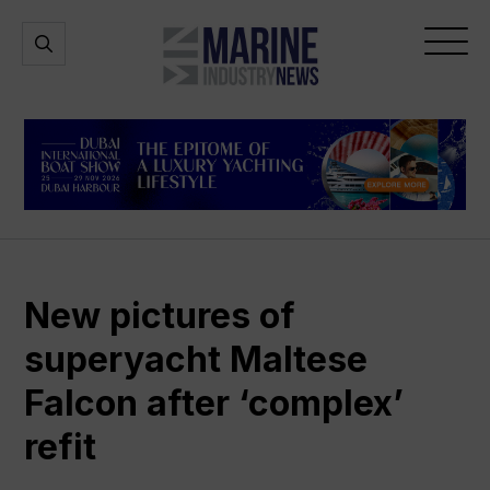
Marine
Open
Open
Industry
Search
Menu
News
New pictures of
superyacht Maltese
Falcon after ‘complex’
refit