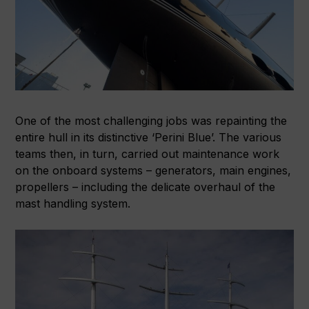
One of the most challenging jobs was repainting the
entire hull in its distinctive ‘Perini Blue’. The various
teams then, in turn, carried out maintenance work
on the onboard systems – generators, main engines,
propellers – including the delicate overhaul of the
mast handling system.