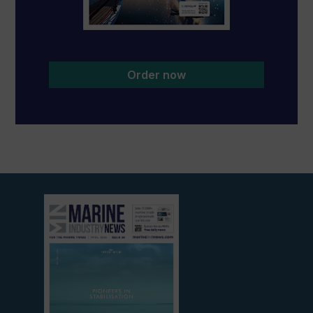
Order now
View
current
edition