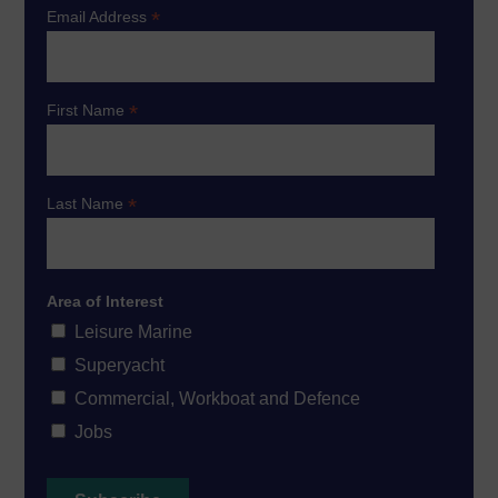
*
Email Address
*
First Name
*
Last Name
Area of Interest
Leisure Marine
Superyacht
Commercial, Workboat and Defence
Jobs