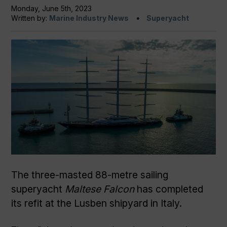
Monday, June 5th, 2023
Written by:
Marine Industry News
Superyacht
The three-masted 88-metre sailing
superyacht
Maltese Falcon
has completed
its refit at the Lusben shipyard in Italy.