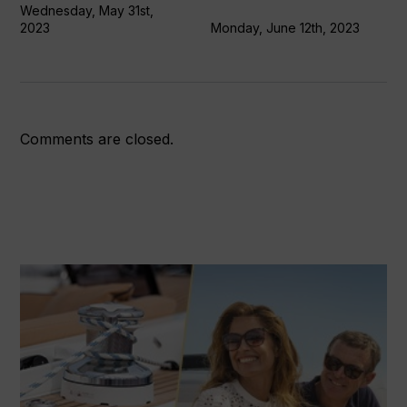
Wednesday, May 31st,
2023
Monday, June 12th, 2023
Comments are closed.