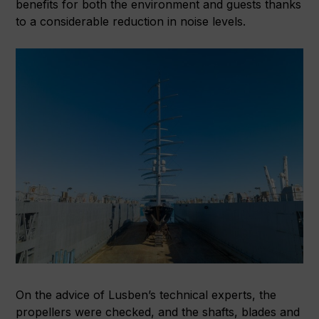
benefits for both the environment and guests thanks
to a considerable reduction in noise levels.
On the advice of Lusben’s technical experts, the
propellers were checked, and the shafts, blades and