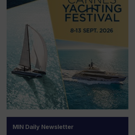
MIN Daily Newsletter