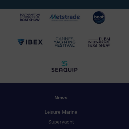
News
Leisure Marine
Superyacht