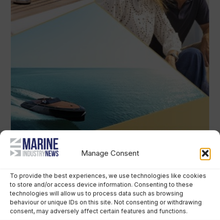
Manage Consent
To provide the best experiences, we use technologies like cookies
to store and/or access device information. Consenting to these
technologies will allow us to process data such as browsing
behaviour or unique IDs on this site. Not consenting or withdrawing
consent, may adversely affect certain features and functions.