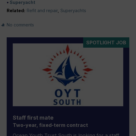
Superyacht
Related:
Refit and repair
,
Superyachts
No comments
SPOTLIGHT JOB
Staff first mate
Two-year, fixed-term contract
Ocean Youth Trust South is looking for a staff