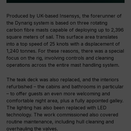
Produced by UK-based Insensys, the forerunner of
the Dynarig system is based on three rotating
carbon fibre masts capable of deploying up to 2,396
square meters of sail. This surface area translates
into a top speed of 25 knots with a displacement of
1,240 tonnes. For these reasons, there was a special
focus on the rig, involving controls and cleaning
operations across the entire mast handling system.
The teak deck was also replaced, and the interiors
refurbished – the cabins and bathrooms in particular
– to offer guests an even more welcoming and
comfortable night area, plus a fully appointed galley.
The lighting has also been replaced with LED
technology. The work commissioned also covered
routine maintenance, including hull cleaning and
overhauling the valves.