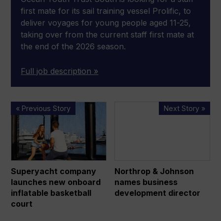
first mate for its sail training vessel Prolific, to
deliver voyages for young people aged 11-25,
taking over from the current staff first mate at
the end of the 2026 season.
Full job description »
Superyacht
Northrop
« Previous Story
Next Story »
company
&
launches
Johnson
new
names
onboard
business
inflatable
development
Superyacht company
Northrop & Johnson
basketball
director
launches new onboard
names business
court
inflatable basketball
development director
court