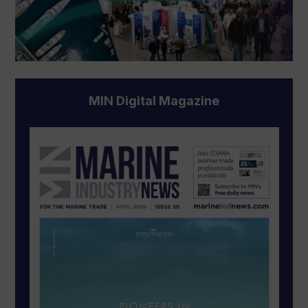
MIN Digital Magazine