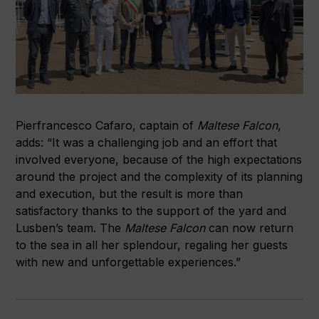
Pierfrancesco Cafaro, captain of
Maltese Falcon
,
adds: “It was a challenging job and an effort that
involved everyone, because of the high expectations
around the project and the complexity of its planning
and execution, but the result is more than
satisfactory thanks to the support of the yard and
Lusben’s team. The
Maltese Falcon
can now return
to the sea in all her splendour, regaling her guests
with new and unforgettable experiences.”