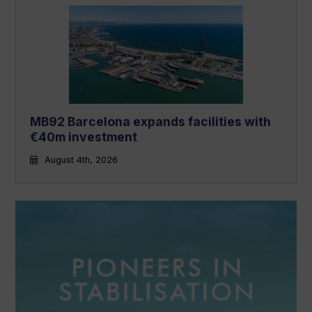
MB92 Barcelona expands facilities with
€40m investment
August 4th, 2026