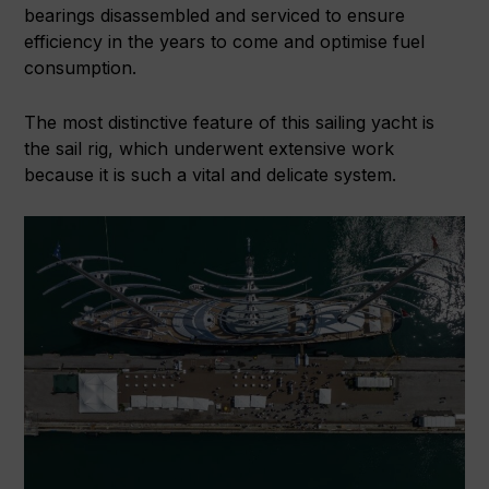
bearings disassembled and serviced to ensure
efficiency in the years to come and optimise fuel
consumption.
The most distinctive feature of this sailing yacht is
the sail rig, which underwent extensive work
because it is such a vital and delicate system.