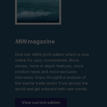
MIN
magazine
Dive into
MIN’s
print edition which is now
online for your convenience. More
stories, more in-depth features, more
product news and more exclusive
interviews. Enjoy thoughtful analysis of
the marine trade sector from across the
world and get onboard with new trends.
View current edition