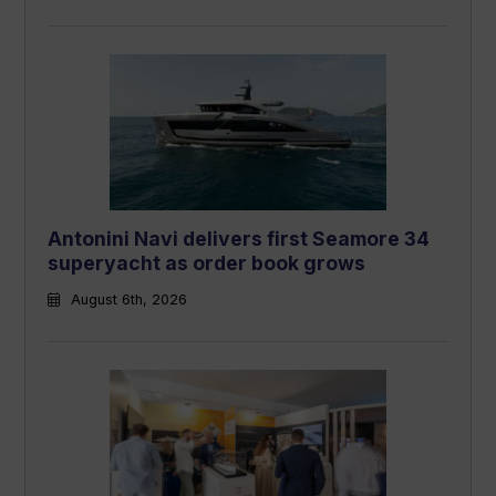
Antonini Navi delivers first Seamore 34
superyacht as order book grows
August 6th, 2026