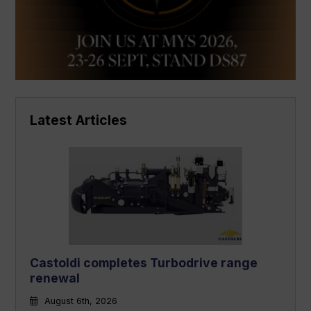
Latest Articles
Castoldi completes Turbodrive range
renewal
August 6th, 2026