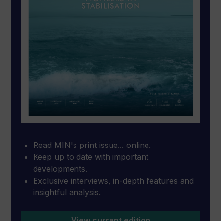
Read MIN's print issue... online.
Keep up to date with important
developments.
Exclusive interviews, in-depth features and
insightful analysis.
View current edition