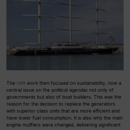
The
refit
work then focused on sustainability, now a
central issue on the political agendas not only of
governments but also of boat builders. This was the
reason for the decision to replace the generators
with superior class units that are more efficient and
have lower fuel consumption. It is also why the main
engine mufflers were changed, delivering significant