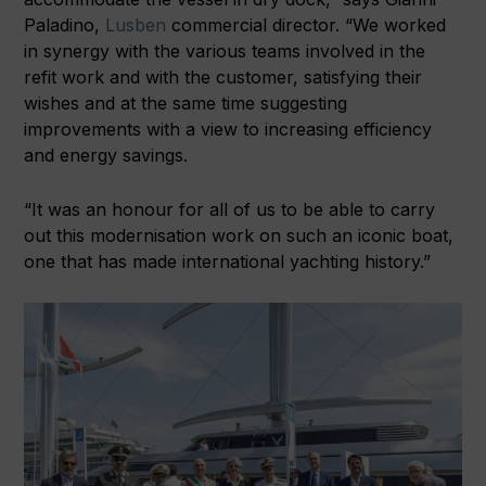
Paladino,
Lusben
commercial director. “We worked
in synergy with the various teams involved in the
refit work and with the customer, satisfying their
wishes and at the same time suggesting
improvements with a view to increasing efficiency
and energy savings.
“It was an honour for all of us to be able to carry
out this modernisation work on such an iconic boat,
one that has made international yachting history.”