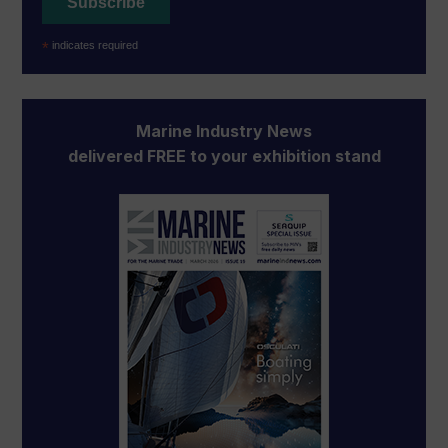
*
indicates required
Marine Industry News
delivered FREE to your exhibition stand