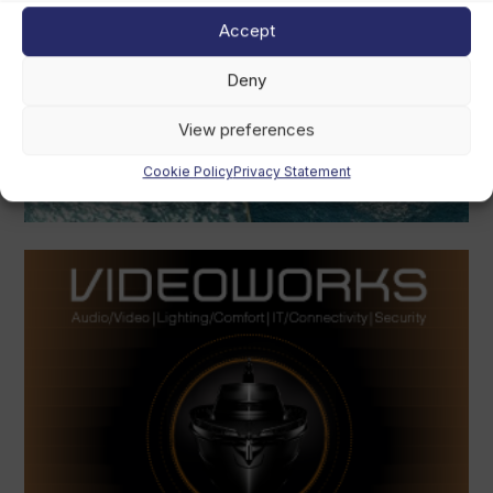
Accept
Deny
View preferences
Cookie Policy
Privacy Statement