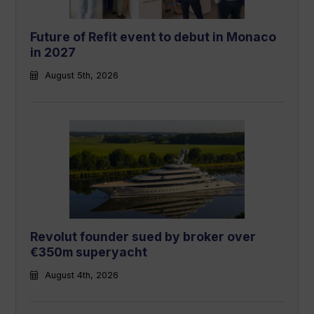
Future of Refit event to debut in Monaco
in 2027
August 5th, 2026
Revolut founder sued by broker over
€350m superyacht
August 4th, 2026