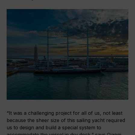
“It was a challenging project for all of us, not least
because the sheer size of this sailing yacht required
us to design and build a special system to
accommodate the vessel in dry dock,” says Gianni