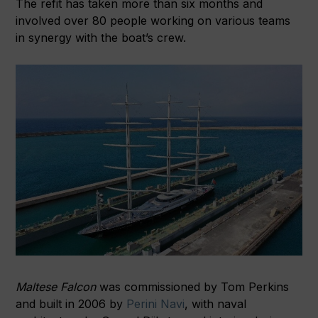
The refit has taken more than six months and
involved over 80 people working on various teams
in synergy with the boat’s crew.
Maltese Falcon
was commissioned by Tom Perkins
and built in 2006 by
Perini Navi
, with naval