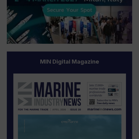
MIN Digital Magazine