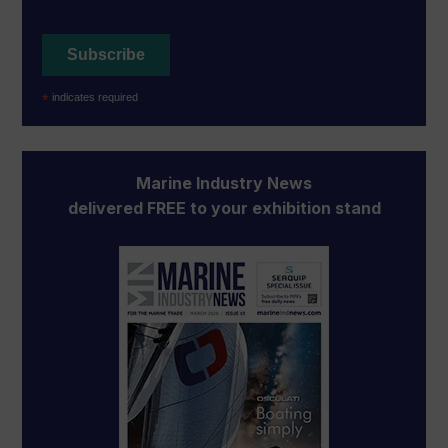
*
indicates required
Marine Industry News
delivered FREE to your exhibition stand