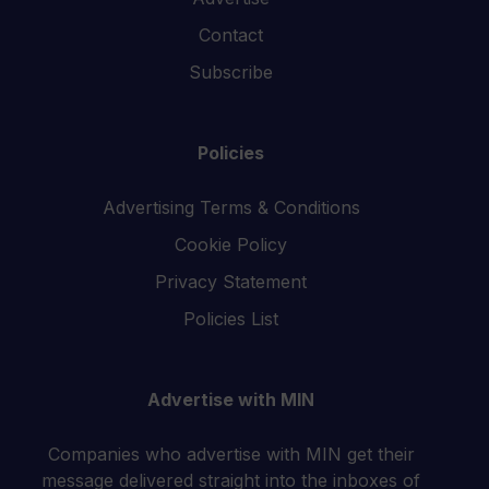
Contact
Subscribe
Policies
Advertising Terms & Conditions
Cookie Policy
Privacy Statement
Policies List
Advertise with MIN
Companies who advertise with MIN get their
message delivered straight into the inboxes of