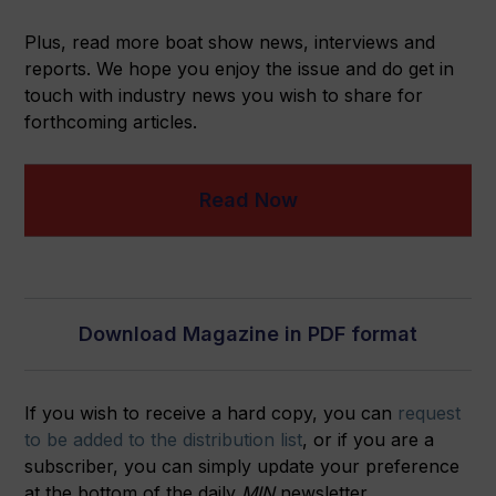
Plus, read more boat show news, interviews and
reports. We hope you enjoy the issue and do get in
touch with industry news you wish to share for
forthcoming articles.
Read Now
Download Magazine in PDF format
If you wish to receive a hard copy, you can
request
to be added to the distribution list
, or if you are a
subscriber, you can simply update your preference
at the bottom of the daily
MIN
newsletter.