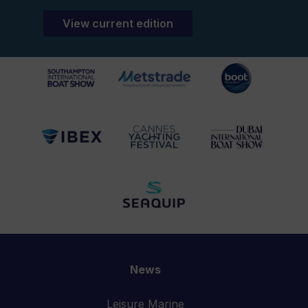
View current edition
News
Leisure Marine