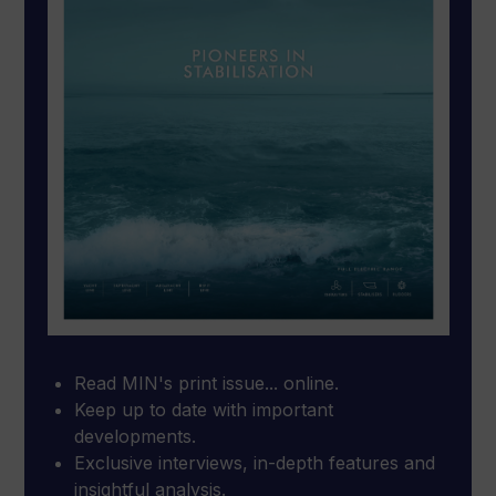
Read MIN's print issue... online.
Keep up to date with important
developments.
Exclusive interviews, in-depth features and
insightful analysis.