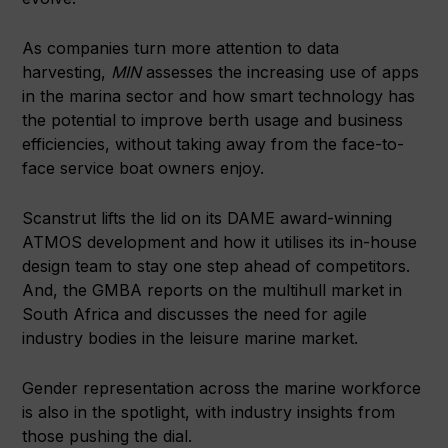
As companies turn more attention to data
harvesting,
MIN
assesses the increasing use of apps
in the marina sector and how smart technology has
the potential to improve berth usage and business
efficiencies, without taking away from the face-to-
face service boat owners enjoy.
Scanstrut lifts the lid on its DAME award-winning
ATMOS development and how it utilises its in-house
design team to stay one step ahead of competitors.
And, the GMBA reports on the multihull market in
South Africa and discusses the need for agile
industry bodies in the leisure marine market.
Gender representation across the marine workforce
is also in the spotlight, with industry insights from
those pushing the dial.