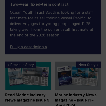
Two-year, fixed-term contract
Ocean Youth Trust South is looking for a staff
first mate for its sail training vessel Prolific, to
deliver voyages for young people aged 11-25,
taking over from the current staff first mate at
the end of the 2026 season.
Full job description »
Read
Marine
« Previous Story
Next Story »
Marine
Industry
Industry
News
News
magazine
magazine
–
Issue
Issue
Read Marine Industry
Marine Industry News
9
11
News magazine Issue 9
magazine – Issue 11 –
–
April 2024