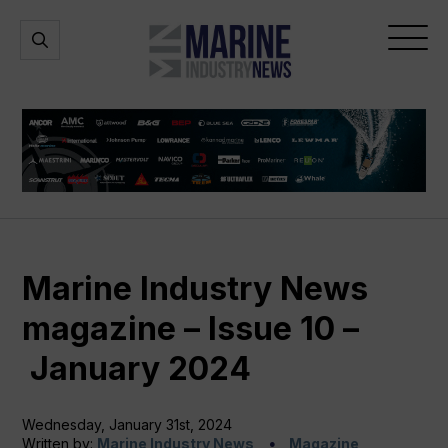
Marine
Open
Open
Industry
Search
Menu
News
Marine Industry News
magazine – Issue 10 –
January 2024
Wednesday, January 31st, 2024
Written by:
Marine Industry News
Magazine