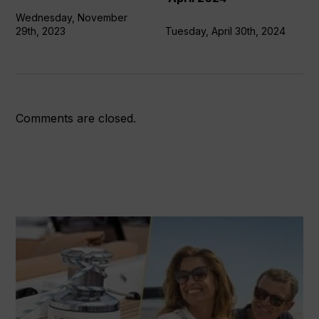
April
Wednesday, November
2024
29th, 2023
Tuesday, April 30th, 2024
Comments are closed.