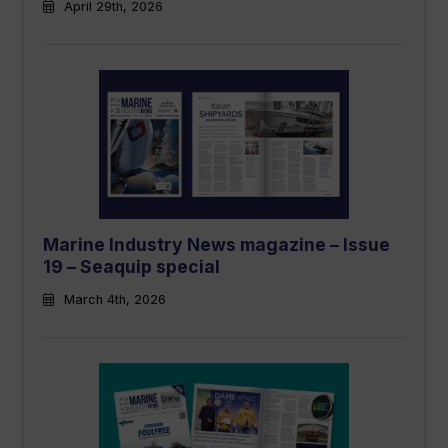
April 29th, 2026
Marine Industry News magazine – Issue
19 – Seaquip special
March 4th, 2026