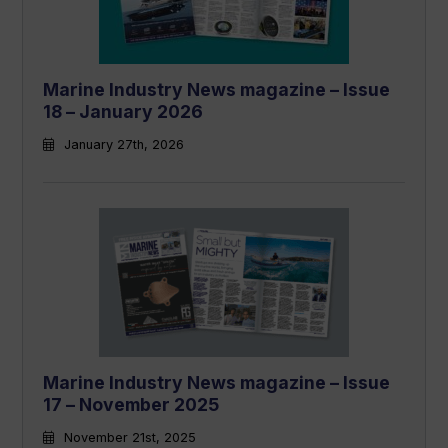
Marine Industry News magazine – Issue
18 – January 2026
January 27th, 2026
Marine Industry News magazine – Issue
17 – November 2025
November 21st, 2025