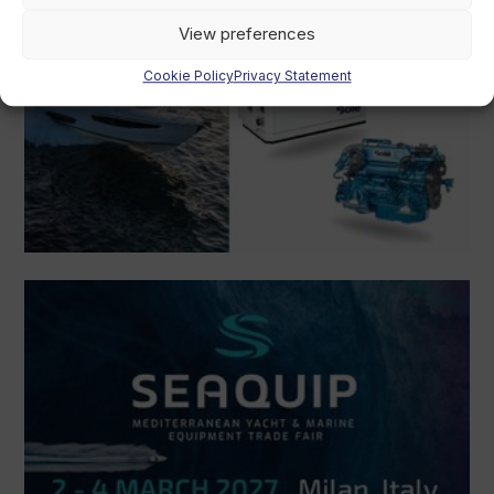
View preferences
Cookie Policy
Privacy Statement