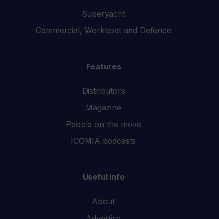
Superyacht
Commercial, Workboat and Defence
Features
Distributors
Magazine
People on the move
ICOMIA podcasts
Useful Info
About
Advertise