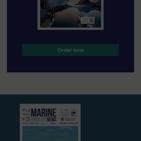
Order now
View
current
edition