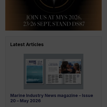
Latest Articles
Marine Industry News magazine – Issue
20 – May 2026