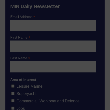
MIN Daily Newsletter
*
Email Address
*
First Name
*
Last Name
Area of Interest
Leisure Marine
Superyacht
Commercial, Workboat and Defence
Jobs