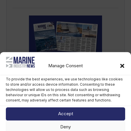
Manage Consent
Marine Industry News magazine – Issue
16 – September 2025
To provide the best experiences, we use technologies like cookies
September 17th, 2025
to store and/or access device information. Consenting to these
technologies will allow us to process data such as browsing
behaviour or unique IDs on this site. Not consenting or withdrawing
consent, may adversely affect certain features and functions.
Accept
Deny