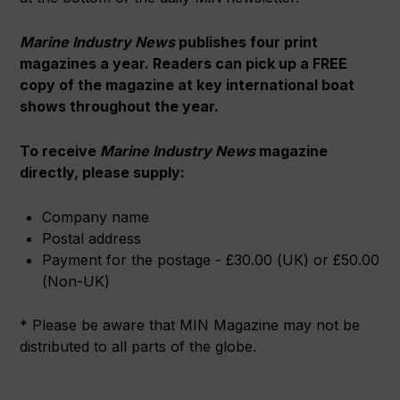
Marine Industry News
publishes four print
magazines a year. Readers can pick up a FREE
copy of the magazine at key international boat
shows throughout the year.
To receive
Marine Industry News
magazine
directly, please supply
:
Company name
Postal address
Payment for the postage - £30.00 (UK) or £50.00
(Non-UK)
* Please be aware that MIN Magazine may not be
distributed to all parts of the globe.