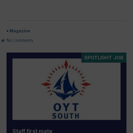
Magazine
No comments
SPOTLIGHT JOB
Staff first mate