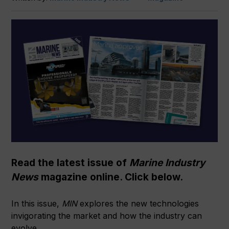
Read the latest issue of
Marine Industry
News
magazine online. Click below.
In this issue,
MIN
explores the new technologies
invigorating the market and how the industry can
evolve.