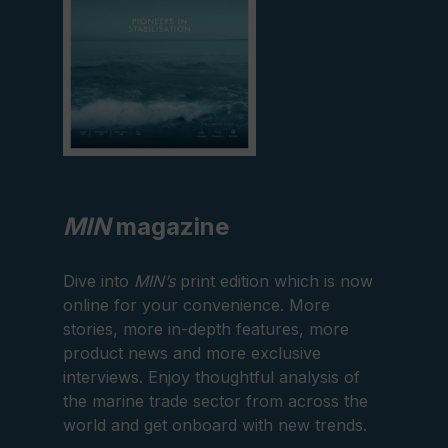
MIN
magazine
Dive into
MIN’s
print edition which is now
online for your convenience. More
stories, more in-depth features, more
product news and more exclusive
interviews. Enjoy thoughtful analysis of
the marine trade sector from across the
world and get onboard with new trends.