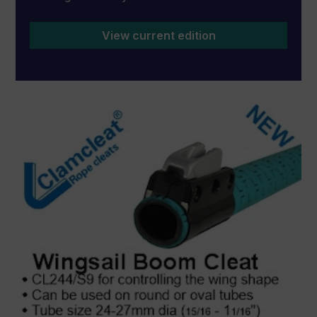
View current edition