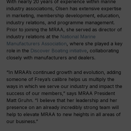
With nearly 20 years of experience within marine
industry associations, Olsen has extensive expertise
in marketing, membership development, education,
industry relations, and programme management.
Prior to joining the MRAA, she served as director of
industry relations at the
National Marine
Manufacturers Association
, where she played a key
role in the
Discover Boating initiative
, collaborating
closely with manufacturers and dealers.
“In MRAA’s continued growth and evolution, adding
someone of Freya’s calibre helps us multiply the
ways in which we serve our industry and impact the
success of our members,” says MRAA President
Matt Gruhn. “I believe that her leadership and her
presence on an already incredibly strong team will
help to elevate MRAA to new heights in all areas of
our business.”