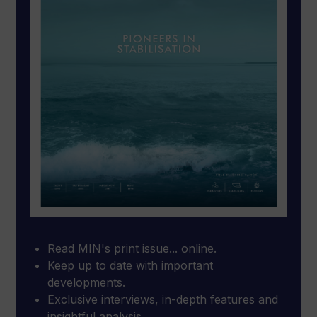
Read MIN's print issue... online.
Keep up to date with important
developments.
Exclusive interviews, in-depth features and
insightful analysis.