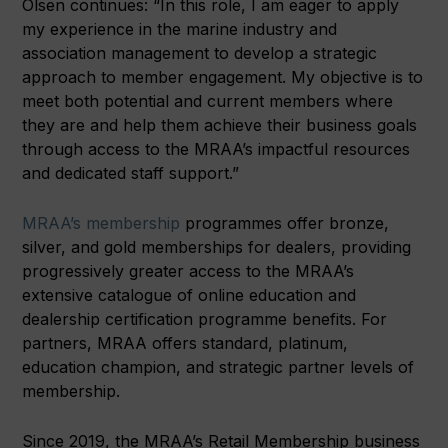
Olsen continues: “In this role, I am eager to apply
my experience in the marine industry and
association management to develop a strategic
approach to member engagement. My objective is to
meet both potential and current members where
they are and help them achieve their business goals
through access to the MRAA’s impactful resources
and dedicated staff support.”
MRAA’s membership
programmes offer bronze,
silver, and gold memberships for dealers, providing
progressively greater access to the MRAA’s
extensive catalogue of online education and
dealership certification programme benefits. For
partners, MRAA offers standard, platinum,
education champion, and strategic partner levels of
membership.
Since 2019, the MRAA’s Retail Membership business