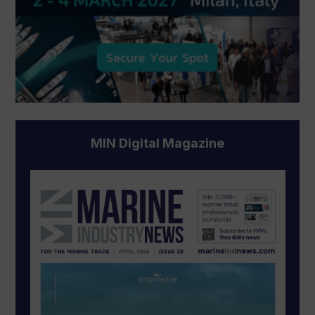
MIN Digital Magazine