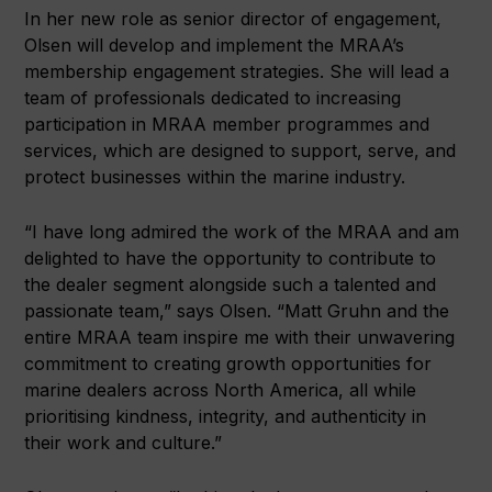
In her new role as senior director of engagement,
Olsen will develop and implement the MRAA’s
membership engagement strategies. She will lead a
team of professionals dedicated to increasing
participation in MRAA member programmes and
services, which are designed to support, serve, and
protect businesses within the marine industry.
“I have long admired the work of the MRAA and am
delighted to have the opportunity to contribute to
the dealer segment alongside such a talented and
passionate team,” says Olsen. “Matt Gruhn and the
entire MRAA team inspire me with their unwavering
commitment to creating growth opportunities for
marine dealers across North America, all while
prioritising kindness, integrity, and authenticity in
their work and culture.”