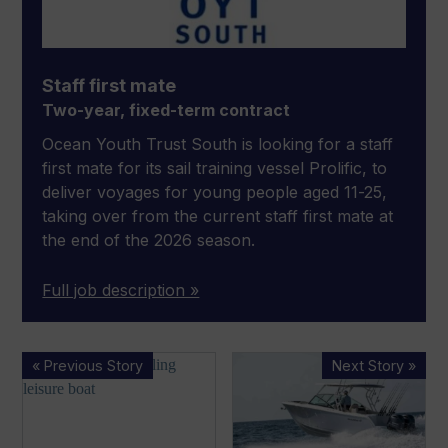
Staff first mate
Two-year, fixed-term contract
Ocean Youth Trust South is looking for a staff
first mate for its sail training vessel Prolific, to
deliver voyages for young people aged 11-25,
taking over from the current staff first mate at
the end of the 2026 season.
Full job description »
New
Sailfish
« Previous Story
Next Story »
electric
Boats
hydrofoiling
expands
boat
dealer