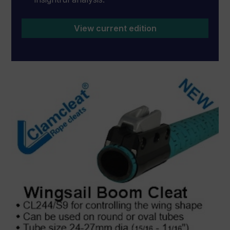
View current edition