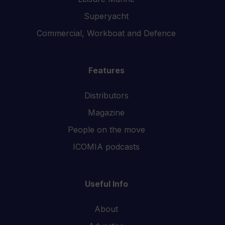
Superyacht
Commercial, Workboat and Defence
Features
Distributors
Magazine
People on the move
ICOMIA podcasts
Useful Info
About