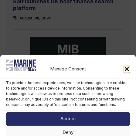
Salt launches UK boat finance search
platform
August 5th, 2026
Manage Consent
Marine Industry Briefing: listen to the
week’s top marine news stories
To provide the best experiences, we use technologies like cookies
August 5th, 2026
to store and/or access device information. Consenting to these
technologies will allow us to process data such as browsing
behaviour or unique IDs on this site. Not consenting or withdrawing
consent, may adversely affect certain features and functions.
Accept
Deny