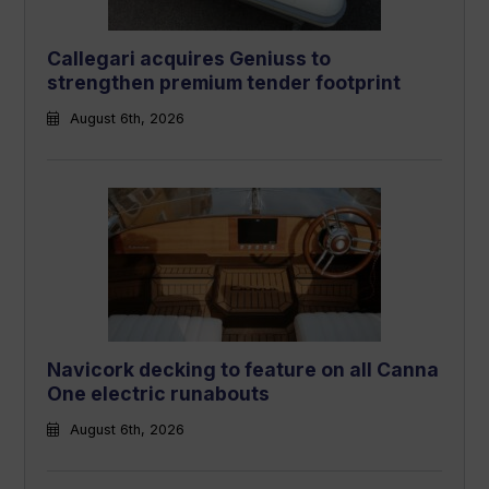
Callegari acquires Geniuss to
strengthen premium tender footprint
August 6th, 2026
Navicork decking to feature on all Canna
One electric runabouts
August 6th, 2026