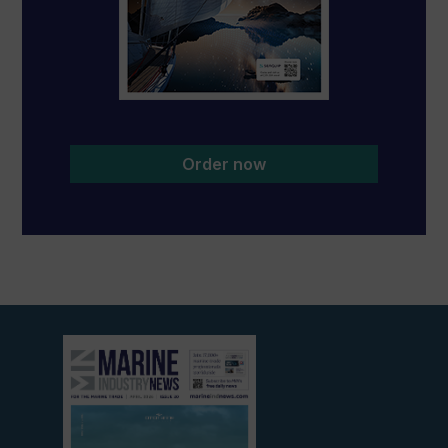
Order now
View
current
edition