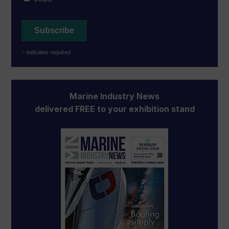
*
indicates required
Marine Industry News
delivered FREE to your exhibition stand