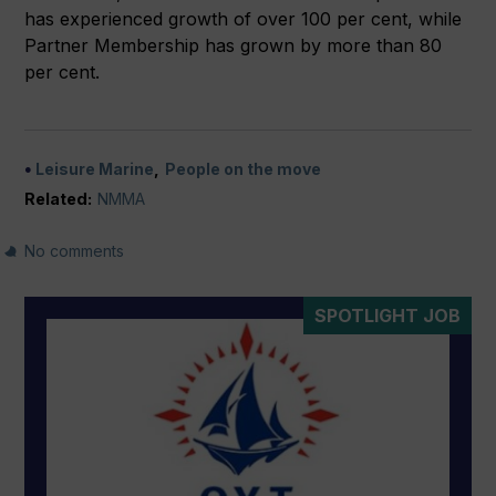
has experienced growth of over 100 per cent, while
Partner Membership has grown by more than 80
per cent.
Leisure Marine
People on the move
Related:
NMMA
No comments
SPOTLIGHT JOB