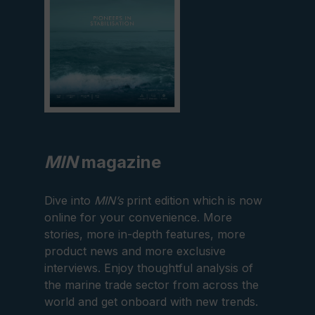
MIN
magazine
Dive into
MIN’s
print edition which is now
online for your convenience. More
stories, more in-depth features, more
product news and more exclusive
interviews. Enjoy thoughtful analysis of
the marine trade sector from across the
world and get onboard with new trends.