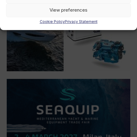
View preferences
Cookie Policy
Privacy Statement