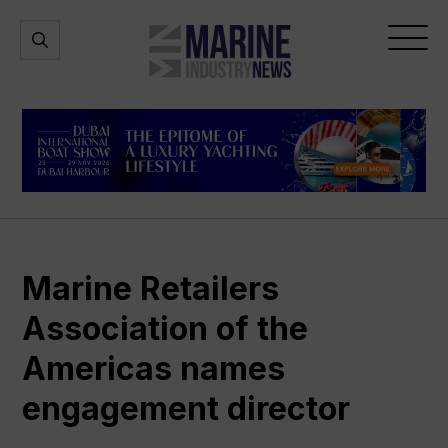
Marine
Open
Open
Industry
Search
Menu
News
Marine Retailers
Association of the
Americas names
engagement director