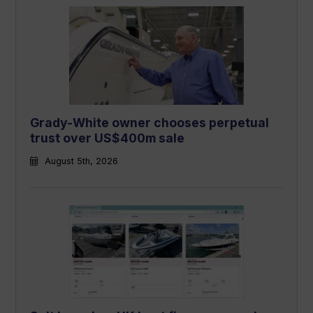
Grady-White owner chooses perpetual
trust over US$400m sale
August 5th, 2026