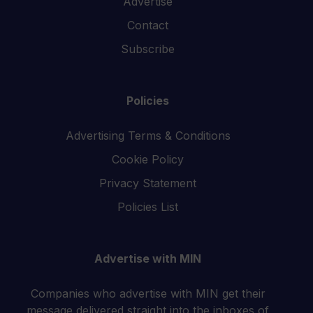
Advertise
Contact
Subscribe
Policies
Advertising Terms & Conditions
Cookie Policy
Privacy Statement
Policies List
Advertise with MIN
Companies who advertise with MIN get their
message delivered straight into the inboxes of