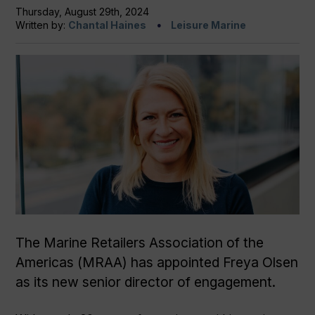
Thursday, August 29th, 2024
Written by:
Chantal Haines
Leisure Marine
The Marine Retailers Association of the
Americas (MRAA) has appointed Freya Olsen
as its new senior director of engagement.