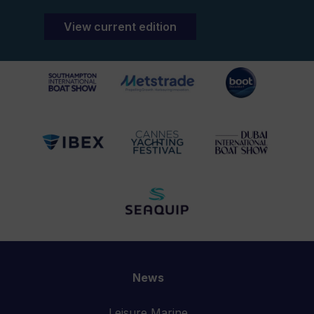
View current edition
News
Leisure Marine