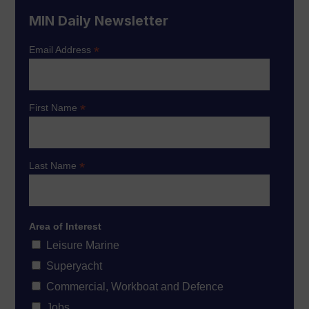
MIN Daily Newsletter
*
Email Address
*
First Name
*
Last Name
Area of Interest
Leisure Marine
Superyacht
Commercial, Workboat and Defence
Jobs