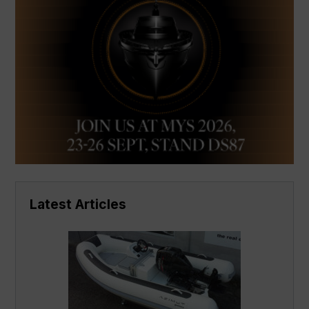
Latest Articles