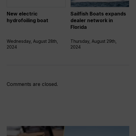
network
in
New electric
Sailfish Boats expands
Florida
hydrofoiling boat
dealer network in
Florida
Wednesday, August 28th,
Thursday, August 29th,
2024
2024
Comments are closed.