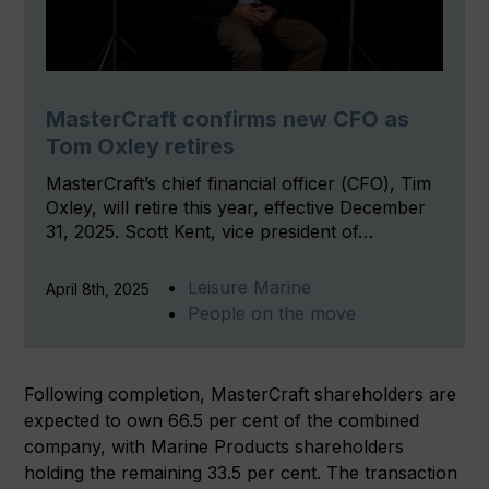
MasterCraft confirms new CFO as
Tom Oxley retires
MasterCraft’s chief financial officer (CFO), Tim
Oxley, will retire this year, effective December
31, 2025. Scott Kent, vice president of…
Leisure Marine
April 8th, 2025
People on the move
Following completion, MasterCraft shareholders are
expected to own 66.5 per cent of the combined
company, with Marine Products shareholders
holding the remaining 33.5 per cent. The transaction