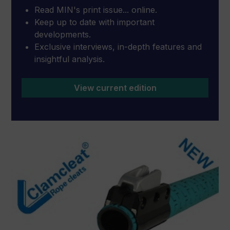
Read MIN's print issue... online.
Keep up to date with important
developments.
Exclusive interviews, in-depth features and
insightful analysis.
View current edition