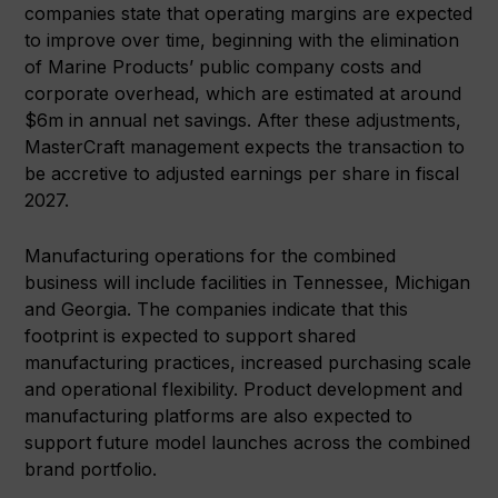
companies state that operating margins are expected
to improve over time, beginning with the elimination
of Marine Products’ public company costs and
corporate overhead, which are estimated at around
$6m in annual net savings. After these adjustments,
MasterCraft management expects the transaction to
be accretive to adjusted earnings per share in fiscal
2027.
Manufacturing operations for the combined
business will include facilities in Tennessee, Michigan
and Georgia. The companies indicate that this
footprint is expected to support shared
manufacturing practices, increased purchasing scale
and operational flexibility. Product development and
manufacturing platforms are also expected to
support future model launches across the combined
brand portfolio.