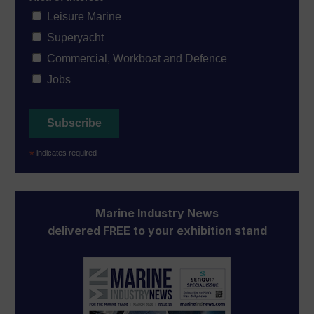
Leisure Marine
Superyacht
Commercial, Workboat and Defence
Jobs
*
indicates required
Marine Industry News
delivered FREE to your exhibition stand