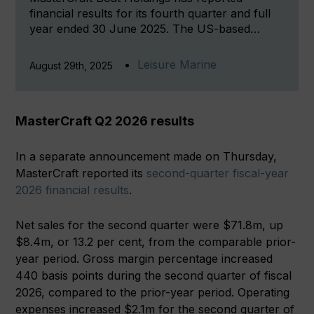
financial results for its fourth quarter and full
year ended 30 June 2025. The US-based…
Leisure Marine
August 29th, 2025
MasterCraft Q2 2026 results
In a separate announcement made on Thursday,
MasterCraft reported its
second-quarter fiscal-year
2026 financial results
.
Net sales for the second quarter were $71.8m, up
$8.4m, or 13.2 per cent, from the comparable prior-
year period. Gross margin percentage increased
440 basis points during the second quarter of fiscal
2026, compared to the prior-year period. Operating
expenses increased $2.1m for the second quarter of