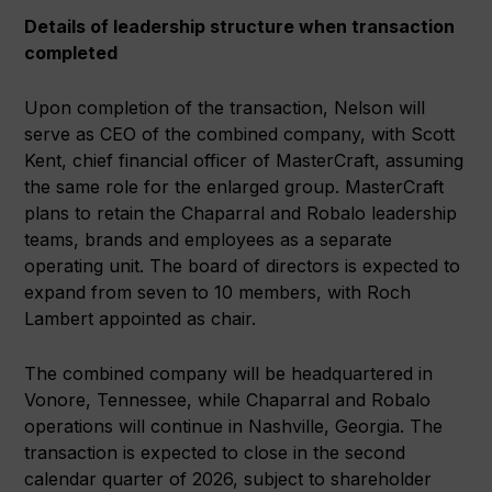
Details of leadership structure when transaction
completed
Upon completion of the transaction, Nelson will
serve as CEO of the combined company, with Scott
Kent, chief financial officer of MasterCraft, assuming
the same role for the enlarged group. MasterCraft
plans to retain the Chaparral and Robalo leadership
teams, brands and employees as a separate
operating unit. The board of directors is expected to
expand from seven to 10 members, with Roch
Lambert appointed as chair.
The combined company will be headquartered in
Vonore, Tennessee, while Chaparral and Robalo
operations will continue in Nashville, Georgia. The
transaction is expected to close in the second
calendar quarter of 2026, subject to shareholder