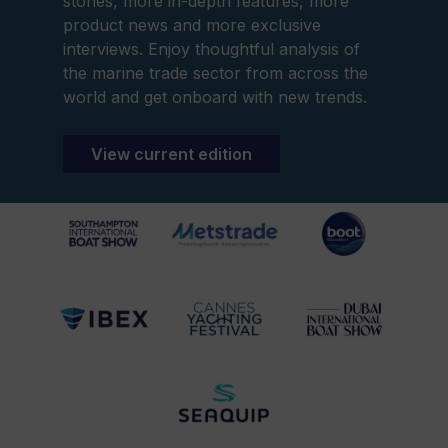
stories, more in-depth features, more
product news and more exclusive
interviews. Enjoy thoughtful analysis of
the marine trade sector from across the
world and get onboard with new trends.
View current edition