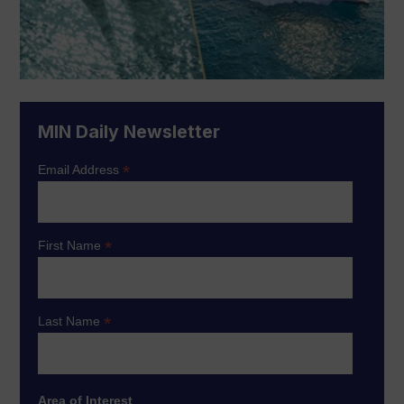
MIN Daily Newsletter
*
Email Address
*
First Name
*
Last Name
Area of Interest