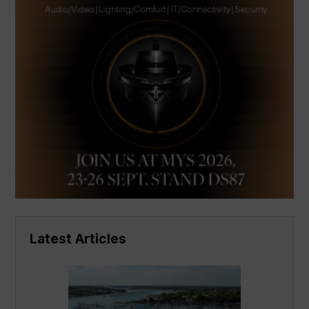
Latest Articles