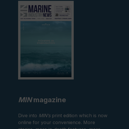
View
current
edition
MIN
magazine
Dive into
MIN’s
print edition which is now
online for your convenience. More