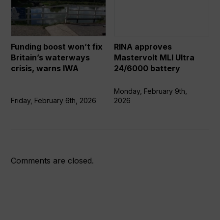
won’t
Mastervolt
fix
MLI
Britain’s
Ultra
waterways
24/6000
Funding boost won’t fix
RINA approves
crisis,
battery
Britain’s waterways
Mastervolt MLI Ultra
warns
crisis, warns IWA
24/6000 battery
IWA
Monday, February 9th,
Friday, February 6th, 2026
2026
Comments are closed.