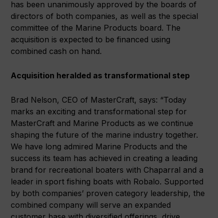
has been unanimously approved by the boards of
directors of both companies, as well as the special
committee of the Marine Products board. The
acquisition is expected to be financed using
combined cash on hand.
Acquisition heralded as transformational step
Brad Nelson, CEO of MasterCraft, says: “Today
marks an exciting and transformational step for
MasterCraft and Marine Products as we continue
shaping the future of the marine industry together.
We have long admired Marine Products and the
success its team has achieved in creating a leading
brand for recreational boaters with Chaparral and a
leader in sport fishing boats with Robalo. Supported
by both companies’ proven category leadership, the
combined company will serve an expanded
customer base with diversified offerings, drive