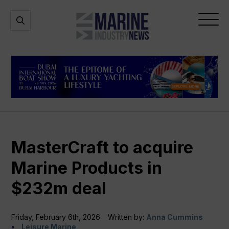
Marine
Open
Open
Industry
Search
Menu
News
MasterCraft to acquire
Marine Products in
$232m deal
Friday, February 6th, 2026
Written by:
Anna Cummins
Leisure Marine