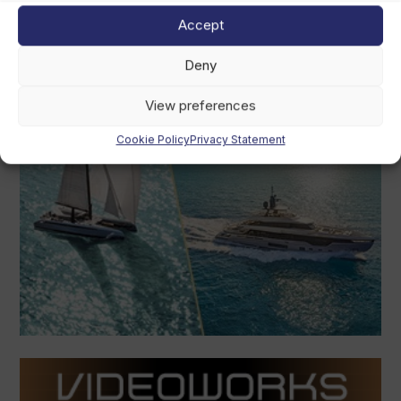
Accept
Deny
View preferences
Cookie Policy
Privacy Statement