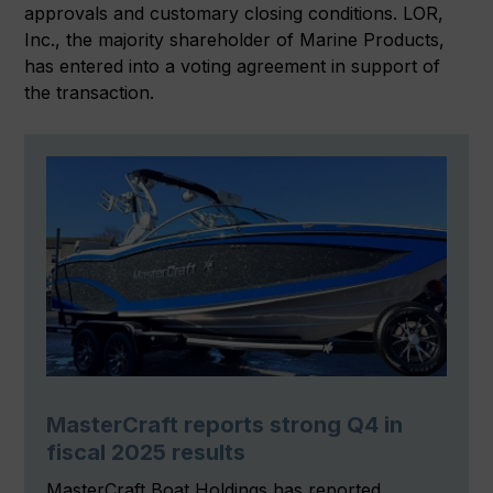
approvals and customary closing conditions. LOR,
Inc., the majority shareholder of Marine Products,
has entered into a voting agreement in support of
the transaction.
MasterCraft reports strong Q4 in
fiscal 2025 results
MasterCraft Boat Holdings has reported