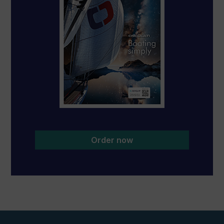
Order now