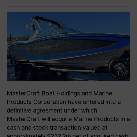
MasterCraft Boat Holdings and Marine
Products Corporation have entered into a
definitive agreement under which
MasterCraft will acquire Marine Products in a
cash and stock transaction valued at
approximately $232.2m net of acquired cash.