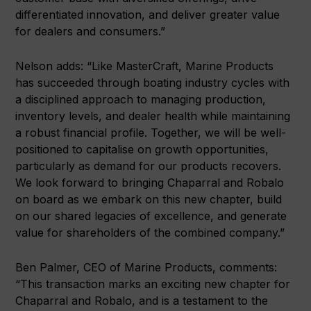
differentiated innovation, and deliver greater value
for dealers and consumers.”
Nelson adds: “Like MasterCraft, Marine Products
has succeeded through boating industry cycles with
a disciplined approach to managing production,
inventory levels, and dealer health while maintaining
a robust financial profile. Together, we will be well-
positioned to capitalise on growth opportunities,
particularly as demand for our products recovers.
We look forward to bringing Chaparral and Robalo
on board as we embark on this new chapter, build
on our shared legacies of excellence, and generate
value for shareholders of the combined company.”
Ben Palmer, CEO of Marine Products, comments:
“This transaction marks an exciting new chapter for
Chaparral and Robalo, and is a testament to the