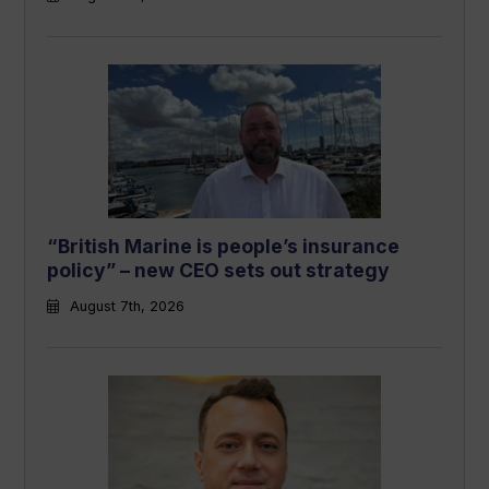
“British Marine is people’s insurance
policy” – new CEO sets out strategy
August 7th, 2026