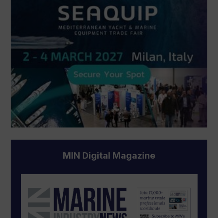
MIN Digital Magazine