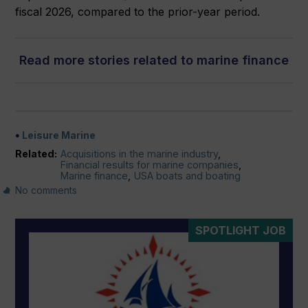
fiscal 2026, compared to the prior-year period.
Read more stories related to marine finance
Leisure Marine
Related:
Acquisitions in the marine industry
,
Financial results for marine companies
,
Marine finance
,
USA boats and boating
No comments
SPOTLIGHT JOB