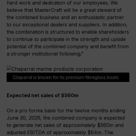
hard work and dedication of our employees. We
believe that MasterCraft will be a great steward of
the combined business and an enthusiastic partner
to our exceptional dealers and suppliers. In addition,
the combination is structured to enable shareholders
to continue to participate in the strength and upside
potential of the combined company and benefit from
a stronger institutional following.”
Chaparral is known for its premium fibreglass boats
Expected net sales of $560m
On a pro forma basis for the twelve months ending
June 30, 2026, the combined company is expected
to generate net sales of approximately $560m and
adjusted EBITDA of approximately $64m. The