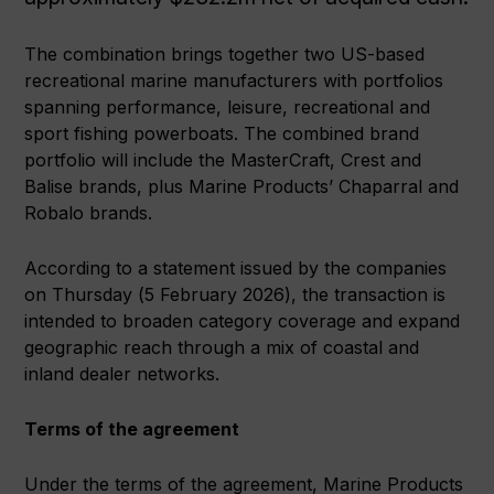
The combination brings together two US-based
recreational marine manufacturers with portfolios
spanning performance, leisure, recreational and
sport fishing powerboats. The combined brand
portfolio will include the MasterCraft, Crest and
Balise brands, plus Marine Products’ Chaparral and
Robalo brands.
According to a statement issued by the companies
on Thursday (5 February 2026), the transaction is
intended to broaden category coverage and expand
geographic reach through a mix of coastal and
inland dealer networks.
Terms of the agreement
Under the terms of the agreement, Marine Products