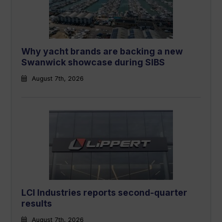
Why yacht brands are backing a new
Swanwick showcase during SIBS
August 7th, 2026
LCI Industries reports second-quarter
results
August 7th, 2026