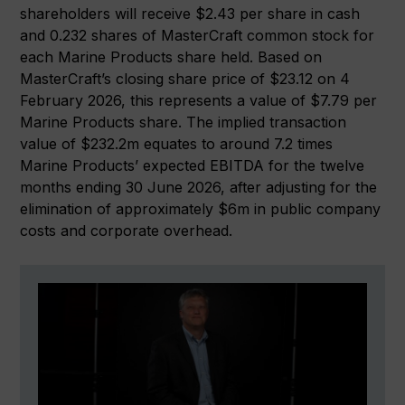
shareholders will receive $2.43 per share in cash
and 0.232 shares of MasterCraft common stock for
each Marine Products share held. Based on
MasterCraft’s closing share price of $23.12 on 4
February 2026, this represents a value of $7.79 per
Marine Products share. The implied transaction
value of $232.2m equates to around 7.2 times
Marine Products’ expected EBITDA for the twelve
months ending 30 June 2026, after adjusting for the
elimination of approximately $6m in public company
costs and corporate overhead.