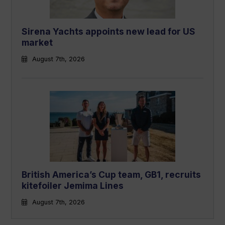
Sirena Yachts appoints new lead for US
market
August 7th, 2026
British America’s Cup team, GB1, recruits
kitefoiler Jemima Lines
August 7th, 2026