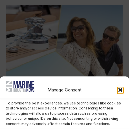
Manage Consent
To provide the best experiences, we use technologies like cookies
to store and/or access device information. Consenting to these
technologies will allow us to process data such as browsing
behaviour or unique IDs on this site. Not consenting or withdrawing
consent, may adversely affect certain features and functions.