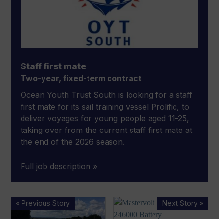
Staff first mate
Two-year, fixed-term contract
Ocean Youth Trust South is looking for a staff
first mate for its sail training vessel Prolific, to
deliver voyages for young people aged 11-25,
taking over from the current staff first mate at
the end of the 2026 season.
Full job description »
Funding
RINA
« Previous Story
Next Story »
boost
approves