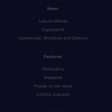
News
Leisure Marine
Superyacht
Commercial, Workboat and Defence
Features
Distributors
Magazine
People on the move
ICOMIA podcasts