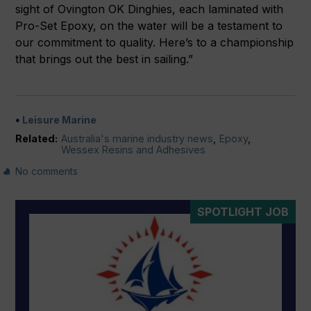
sight of Ovington OK Dinghies, each laminated with
Pro-Set Epoxy, on the water will be a testament to
our commitment to quality. Here’s to a championship
that brings out the best in sailing.”
Leisure Marine
Related:
Australia's marine industry news
,
Epoxy
,
Wessex Resins and Adhesives
No comments
SPOTLIGHT JOB