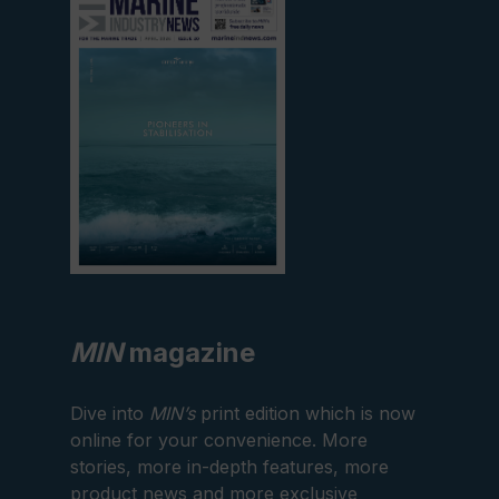
current
edition
MIN
magazine
Dive into
MIN’s
print edition which is now
online for your convenience. More
stories, more in-depth features, more
product news and more exclusive