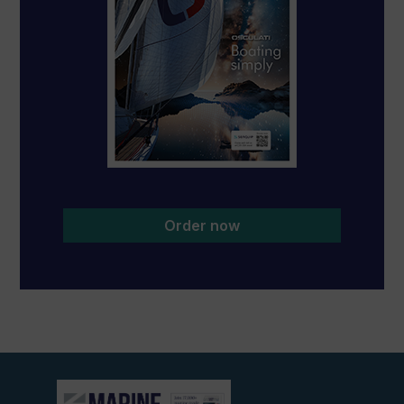
Order now
View