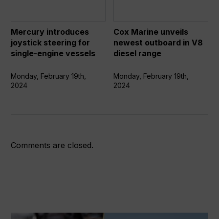
for
in
single-
V8
engine
diesel
Mercury introduces
Cox Marine unveils
vessels
range
joystick steering for
newest outboard in V8
single-engine vessels
diesel range
Monday, February 19th,
Monday, February 19th,
2024
2024
Comments are closed.