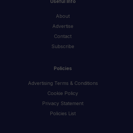
Useful Info
About
Advertise
Contact
Subscribe
Policies
Advertising Terms & Conditions
Cookie Policy
Privacy Statement
Policies List