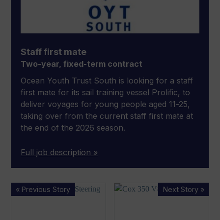
Staff first mate
Two-year, fixed-term contract
Ocean Youth Trust South is looking for a staff
first mate for its sail training vessel Prolific, to
deliver voyages for young people aged 11-25,
taking over from the current staff first mate at
the end of the 2026 season.
Full job description »
Mercury introduces
Cox Marine unveils
« Previous Story
Next Story »
joystick
newest
steering
outboard