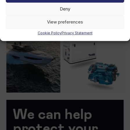
Deny
View preferences
Cookie Policy
Privacy Statement