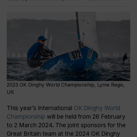
2023 OK Dinghy World Championship, Lyme Regis,
UK
This year’s International
OK Dinghy World
Championship
will be held from 26 February
to 2 March 2024. The joint sponsors for the
Great Britain team at the 2024 OK Dinghy