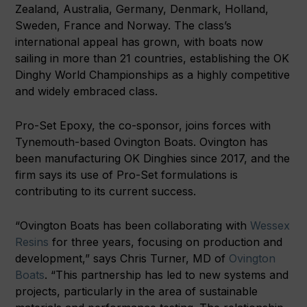
Zealand, Australia, Germany, Denmark, Holland,
Sweden, France and Norway. The class’s
international appeal has grown, with boats now
sailing in more than 21 countries, establishing the OK
Dinghy World Championships as a highly competitive
and widely embraced class.
Pro-Set Epoxy, the co-sponsor, joins forces with
Tynemouth-based Ovington Boats. Ovington has
been manufacturing OK Dinghies since 2017, and the
firm says its use of Pro-Set formulations is
contributing to its current success.
“Ovington Boats has been collaborating with
Wessex
Resins
for three years, focusing on production and
development,” says Chris Turner, MD of
Ovington
Boats
. “This partnership has led to new systems and
projects, particularly in the area of sustainable