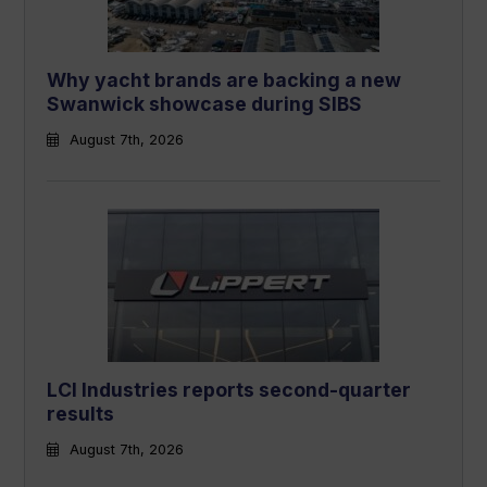
Why yacht brands are backing a new
Swanwick showcase during SIBS
August 7th, 2026
LCI Industries reports second-quarter
results
August 7th, 2026