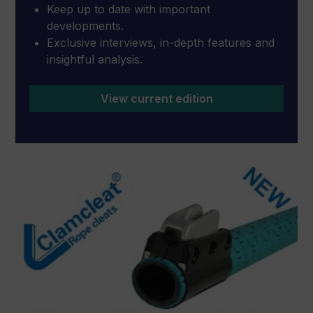
Keep up to date with important
developments.
Exclusive interviews, in-depth features and
insightful analysis.
View current edition