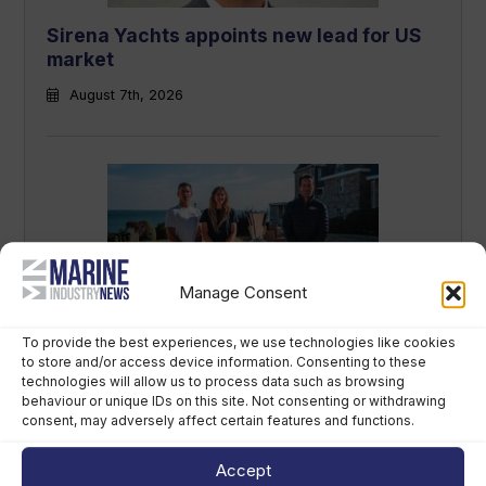
Sirena Yachts appoints new lead for US
market
August 7th, 2026
Manage Consent
British America’s Cup team, GB1, recruits
To provide the best experiences, we use technologies like cookies
to store and/or access device information. Consenting to these
kitefoiler Jemima Lines
technologies will allow us to process data such as browsing
behaviour or unique IDs on this site. Not consenting or withdrawing
August 7th, 2026
consent, may adversely affect certain features and functions.
Accept