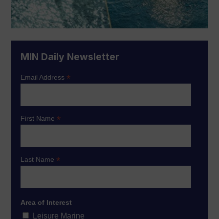
MIN Daily Newsletter
*
Email Address
*
First Name
*
Last Name
Area of Interest
Leisure Marine