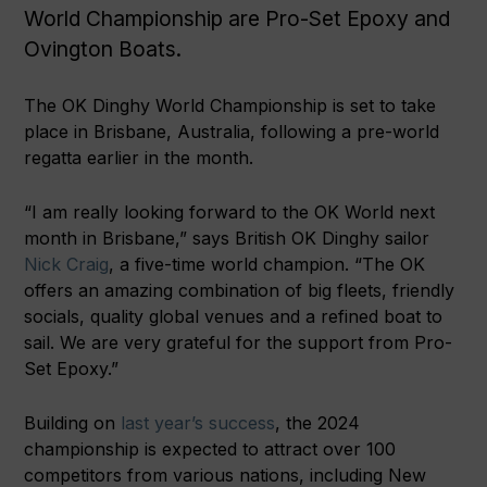
World Championship are Pro-Set Epoxy and
Ovington Boats.
The OK Dinghy World Championship is set to take
place in Brisbane, Australia, following a pre-world
regatta earlier in the month.
“I am really looking forward to the OK World next
month in Brisbane,” says British OK Dinghy sailor
Nick Craig
, a five-time world champion. “The OK
offers an amazing combination of big fleets, friendly
socials, quality global venues and a refined boat to
sail. We are very grateful for the support from Pro-
Set Epoxy.”
Building on
last year’s success
, the 2024
championship is expected to attract over 100
competitors from various nations, including New