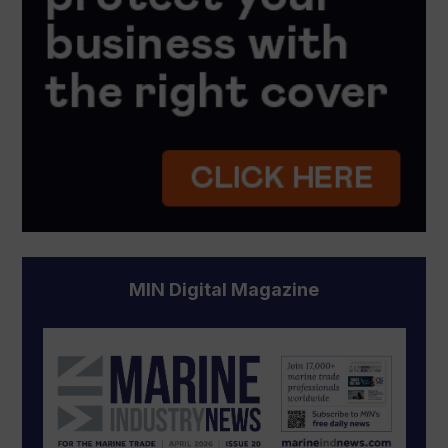
MIN Digital Magazine