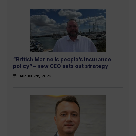
“British Marine is people’s insurance
policy” – new CEO sets out strategy
August 7th, 2026