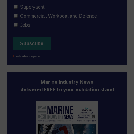
Superyacht
Commercial, Workboat and Defence
Jobs
*
indicates required
Marine Industry News
delivered FREE to your exhibition stand