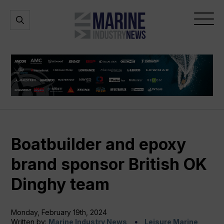
Marine
Open
Open
Industry
Search
Menu
News
Boatbuilder and epoxy
brand sponsor British OK
Dinghy team
Monday, February 19th, 2024
Written by:
Marine Industry News
Leisure Marine