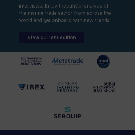
interviews. Enjoy thoughtful analysis of
the marine trade sector from across the
world and get onboard with new trends.
View current edition