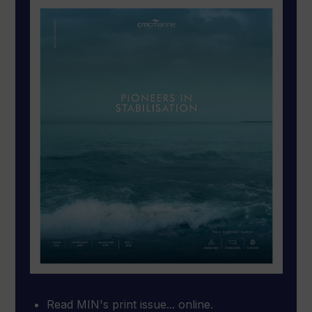
Read MIN's print issue... online.