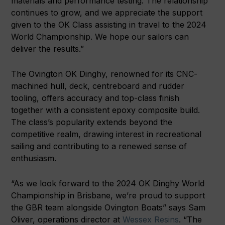
materials and performance testing. The relationship
continues to grow, and we appreciate the support
given to the OK Class assisting in travel to the 2024
World Championship. We hope our sailors can
deliver the results.”
The Ovington OK Dinghy, renowned for its CNC-
machined hull, deck, centreboard and rudder
tooling, offers accuracy and top-class finish
together with a consistent epoxy composite build.
The class’s popularity extends beyond the
competitive realm, drawing interest in recreational
sailing and contributing to a renewed sense of
enthusiasm.
“As we look forward to the 2024 OK Dinghy World
Championship in Brisbane, we’re proud to support
the GBR team alongside Ovington Boats” says Sam
Oliver, operations director at
Wessex Resins
. “The