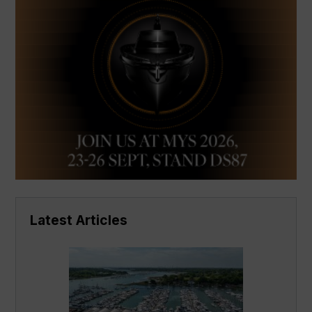
Latest Articles