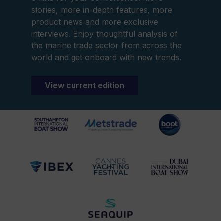
stories, more in-depth features, more
product news and more exclusive
interviews. Enjoy thoughtful analysis of
the marine trade sector from across the
world and get onboard with new trends.
View current edition