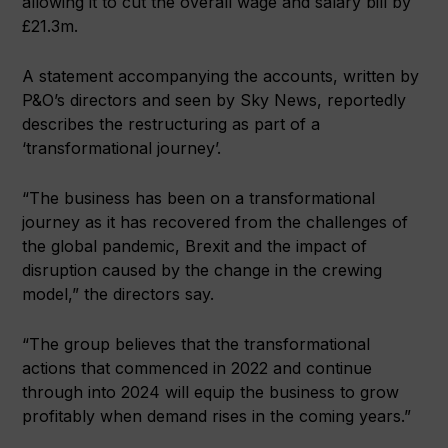
allowing it to cut the overall wage and salary bill by
£21.3m.
A statement accompanying the accounts, written by
P&O’s directors and seen by Sky News, reportedly
describes the restructuring as part of a
‘transformational journey’.
“The business has been on a transformational
journey as it has recovered from the challenges of
the global pandemic, Brexit and the impact of
disruption caused by the change in the crewing
model,” the directors say.
“The group believes that the transformational
actions that commenced in 2022 and continue
through into 2024 will equip the business to grow
profitably when demand rises in the coming years.”