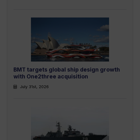
BMT targets global ship design growth
with One2three acquisition
July 31st, 2026