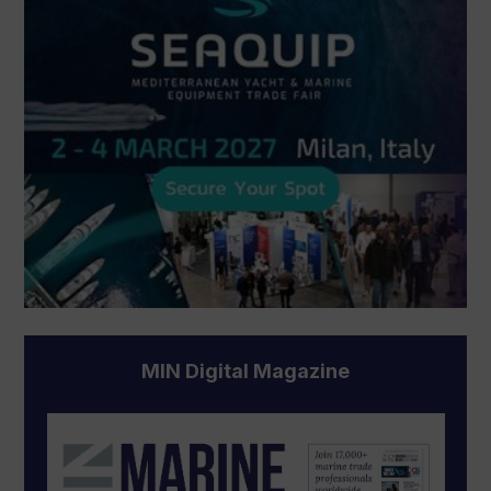
MIN Digital Magazine