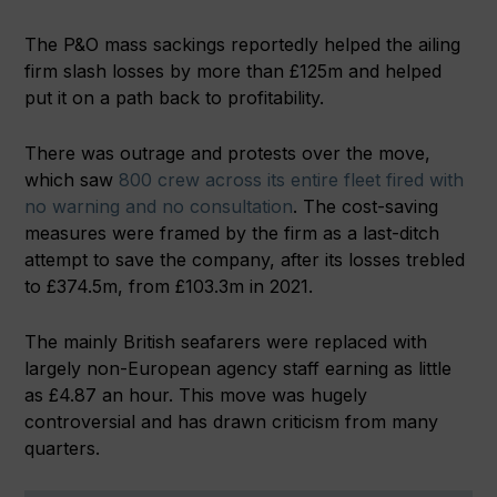
The P&O mass sackings reportedly helped the ailing
firm slash losses by more than £125m and helped
put it on a path back to profitability.
There was outrage and protests over the move,
which saw
800 crew across its entire fleet fired with
no warning and no consultation
. The cost-saving
measures were framed by the firm as a last-ditch
attempt to save the company, after its losses trebled
to £374.5m, from £103.3m in 2021.
The mainly British seafarers were replaced with
largely non-European agency staff earning as little
as £4.87 an hour. This move was hugely
controversial and has drawn criticism from many
quarters.