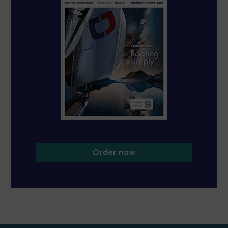
Order now