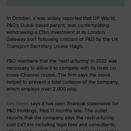
In October, it was widely reported that DP World,
P&O’s Dubai-based parent, was contemplating
withdrawing a £1bn investment at its London
Gateway port following criticism of P&O by the UK
Transport Secretary Louise Haigh.
P&O maintains that the ‘restructuring’ in 2022 was
necessary to allow it to compete with its rivals on
cross-Channel routes. The firm says the move
helped to prevent a total collapse of the company,
which employs over 2,000 jobs.
Sky News
says it has seen financial statements for
P&O Holdings, filed 11 months late. The outlet
reports that the company says the restructuring
cost £47.4m including legal fees and consultants,