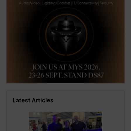
Latest Articles