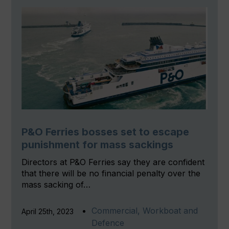
P&O Ferries bosses set to escape
punishment for mass sackings
Directors at P&O Ferries say they are confident
that there will be no financial penalty over the
mass sacking of…
Commercial, Workboat and
April 25th, 2023
Defence