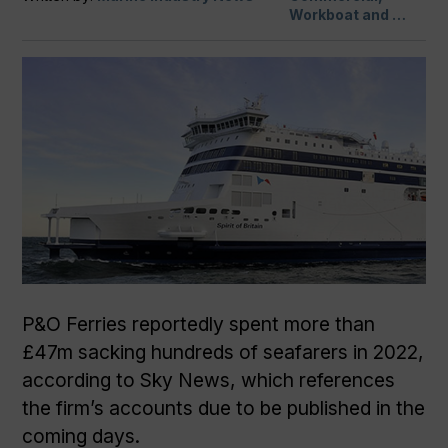
Workboat and …
P&O Ferries reportedly spent more than
£47m sacking hundreds of seafarers in 2022,
according to Sky News, which references
the firm’s accounts due to be published in the
coming days.