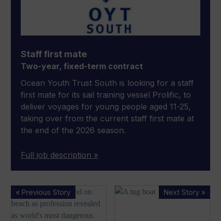
Staff first mate
Two-year, fixed-term contract
Ocean Youth Trust South is looking for a staff
first mate for its sail training vessel Prolific, to
deliver voyages for young people aged 11-25,
taking over from the current staff first mate at
the end of the 2026 season.
Full job description »
Fishing
MAIB
« Previous Story
Next Story »
is
reveals
world’s
tug