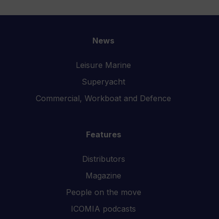
News
Leisure Marine
Superyacht
Commercial, Workboat and Defence
Features
Distributors
Magazine
People on the move
ICOMIA podcasts