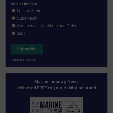
Area of Interest
Leisure Marine
Superyacht
Commercial, Workboat and Defence
Jobs
*
indicates required
Marine Industry News
delivered FREE to your exhibition stand