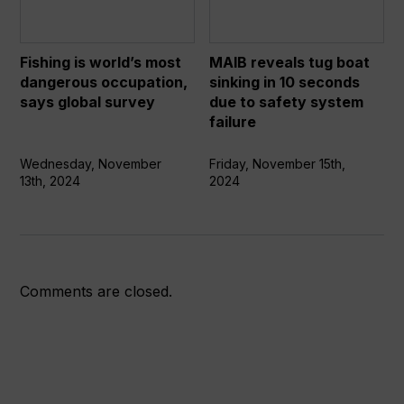
most
boat
dangerous
sinking
occupation,
in
Fishing is world’s most
MAIB reveals tug boat
says
10
dangerous occupation,
sinking in 10 seconds
global
seconds
says global survey
due to safety system
survey
due
failure
to
safety
Wednesday, November
Friday, November 15th,
13th, 2024
2024
system
failure
Comments are closed.