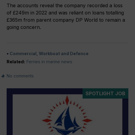
The accounts reveal the company recorded a loss
of £249m in 2022 and was reliant on loans totalling
£365m from parent company DP World to remain a
going concern.
Commercial, Workboat and Defence
Related:
Ferries in marine news
No comments
SPOTLIGHT JOB