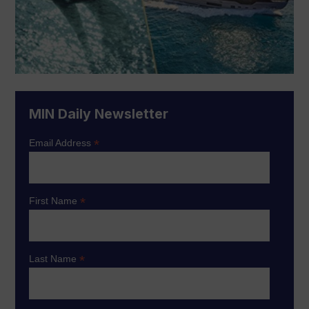
MIN Daily Newsletter
*
Email Address
*
First Name
*
Last Name