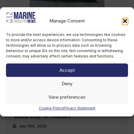
Russian warship conducts
Manage Consent
‘irresponsible’ live-fire exercise off UK
coast
To provide the best experiences, we use technologies like cookies
to store and/or access device information. Consenting to these
July 22nd, 2026
technologies will allow us to process data such as browsing
behaviour or unique IDs on this site. Not consenting or withdrawing
consent, may adversely affect certain features and functions.
Accept
Deny
View preferences
Cookie Policy
Privacy Statement
Mast removal begins on sunken WWII
‘bomb ship’ in Thames
July 15th, 2026