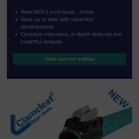
Read MIN's print issue... online.
Keep up to date with important
developments.
Exclusive interviews, in-depth features and
insightful analysis.
View current edition