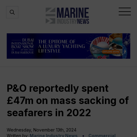
Marine
Open
Open
Industry
Search
Menu
News
P&O reportedly spent
£47m on mass sacking of
seafarers in 2022
Wednesday, November 13th, 2024
Written by:
Marine Industry News
Commercial,