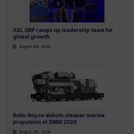
ASL GRP ramps up leadership team for
global growth
August 6th, 2026
Rolls-Royce debuts cleaner marine
propulsion at SMM 2026
August 4th, 2026