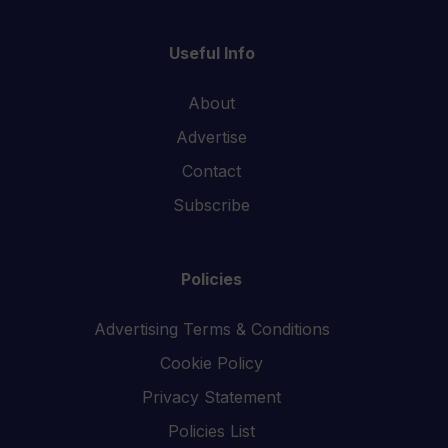
Useful Info
About
Advertise
Contact
Subscribe
Policies
Advertising Terms & Conditions
Cookie Policy
Privacy Statement
Policies List