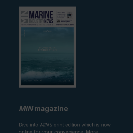
View
current
edition
MIN
magazine
Dive into
MIN’s
print edition which is now
online for your convenience. More