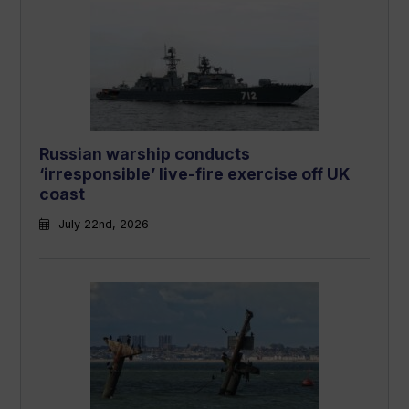
Russian warship conducts
‘irresponsible’ live-fire exercise off UK
coast
July 22nd, 2026