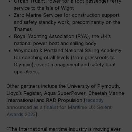
Urban Truant Power for a foot passenger ferry
service to the Isle of Wight
Zero Marine Services for construction support
and safety standby work, predominantly on the
Thames
Royal Yachting Association (RYA), the UK’s
national power boat and sailing body
Weymouth & Portland National Sailing Academy
for coaching of all levels (from grassroots to
Olympic), event management and safety boat
operations.
Other partners include the University of Plymouth,
Lloyd’s Register, Aqua SuperPower, Cheetah Marine
International and RAD Propulsion (
recently
announced as a finalist for Maritime UK Solent
Awards 2023
).
“The International maritime industry is moving ever