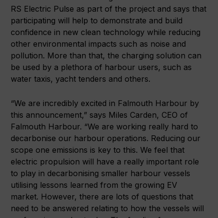
RS Electric Pulse as part of the project and says that
participating will help to demonstrate and build
confidence in new clean technology while reducing
other environmental impacts such as noise and
pollution. More than that, the charging solution can
be used by a plethora of harbour users, such as
water taxis, yacht tenders and others.
“We are incredibly excited in Falmouth Harbour by
this announcement,” says Miles Carden, CEO of
Falmouth Harbour. “We are working really hard to
decarbonise our harbour operations. Reducing our
scope one emissions is key to this. We feel that
electric propulsion will have a really important role
to play in decarbonising smaller harbour vessels
utilising lessons learned from the growing EV
market. However, there are lots of questions that
need to be answered relating to how the vessels will