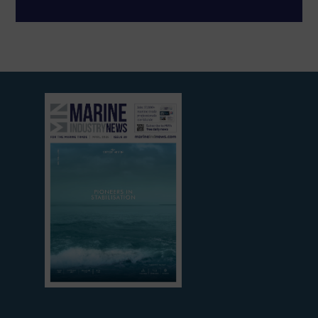
View
current
edition