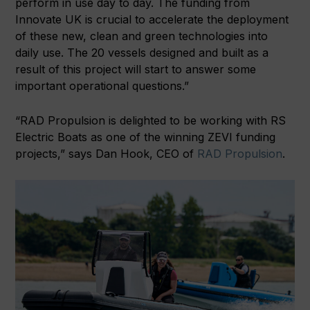
perform in use day to day. The funding from
Innovate UK is crucial to accelerate the deployment
of these new, clean and green technologies into
daily use. The 20 vessels designed and built as a
result of this project will start to answer some
important operational questions.”
“RAD Propulsion is delighted to be working with RS
Electric Boats as one of the winning ZEVI funding
projects,” says Dan Hook, CEO of
RAD Propulsion
.