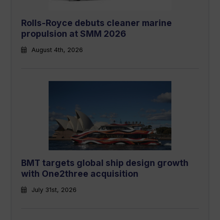
Rolls-Royce debuts cleaner marine
propulsion at SMM 2026
August 4th, 2026
BMT targets global ship design growth
with One2three acquisition
July 31st, 2026