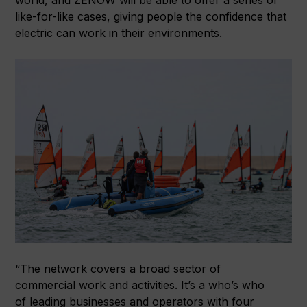
like-for-like cases, giving people the confidence that
electric can work in their environments.
“The network covers a broad sector of
commercial work and activities. It’s a who’s who
of leading businesses and operators with four