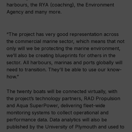
harbours, the RYA (coaching), the Environment
Agency and many more.
“The project has very good representation across
the commercial marine sector, which means that not
only will we be protecting the marine environment,
we’ll also be creating blueprints for others in the
sector. All harbours, marinas and ports globally will
need to transition. They’ll be able to use our know-
how.”
The twenty boats will be connected virtually, with
the project’s technology partners, RAD Propulsion
and Aqua SuperPower, delivering fleet-wide
monitoring systems to collect operational and
performance data. Data analytics will also be
published by the University of Plymouth and used to