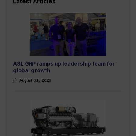
Latest Articles
ASL GRP ramps up leadership team for
global growth
August 6th, 2026