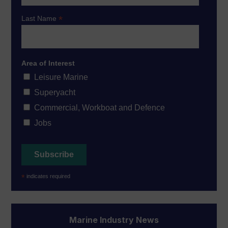
*
Last Name
Area of Interest
Leisure Marine
Superyacht
Commercial, Workboat and Defence
Jobs
*
indicates required
Marine Industry News