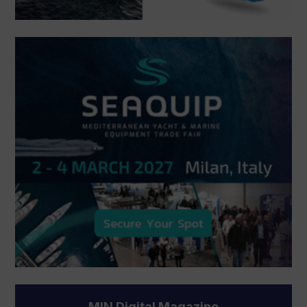
MIN Digital Magazine