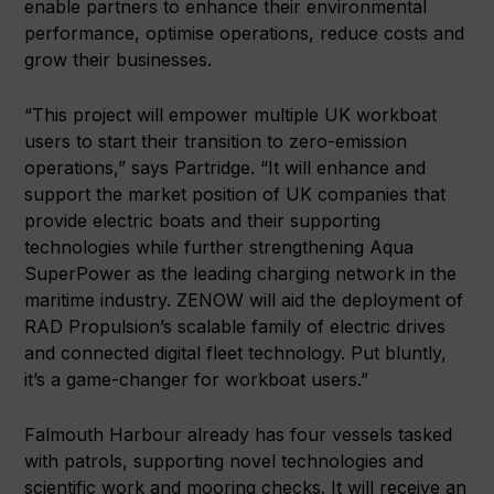
enable partners to enhance their environmental
performance, optimise operations, reduce costs and
grow their businesses.
“This project will empower multiple UK workboat
users to start their transition to zero-emission
operations,” says Partridge. “It will enhance and
support the market position of UK companies that
provide electric boats and their supporting
technologies while further strengthening Aqua
SuperPower as the leading charging network in the
maritime industry. ZENOW will aid the deployment of
RAD Propulsion’s scalable family of electric drives
and connected digital fleet technology. Put bluntly,
it’s a game-changer for workboat users.”
Falmouth Harbour already has four vessels tasked
with patrols, supporting novel technologies and
scientific work and mooring checks. It will receive an