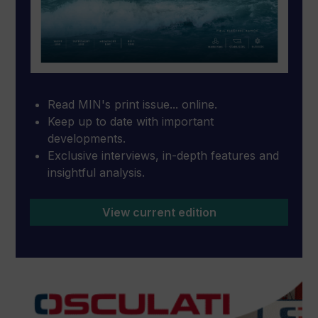
Read MIN's print issue... online.
Keep up to date with important
developments.
Exclusive interviews, in-depth features and
insightful analysis.
View current edition