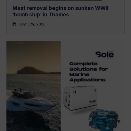
Mast removal begins on sunken WWII
‘bomb ship’ in Thames
July 15th, 2026