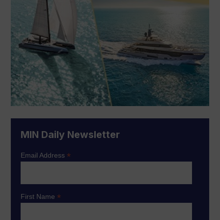
MIN Daily Newsletter
*
Email Address
*
First Name