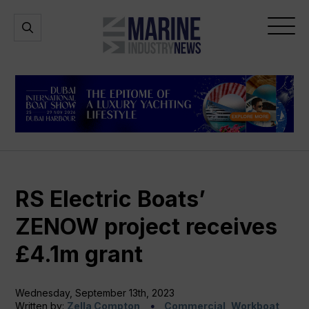
Marine
Open
Open
Industry
Search
Menu
News
RS Electric Boats’
ZENOW project receives
£4.1m grant
Wednesday, September 13th, 2023
Written by:
Zella Compton
Commercial, Workboat