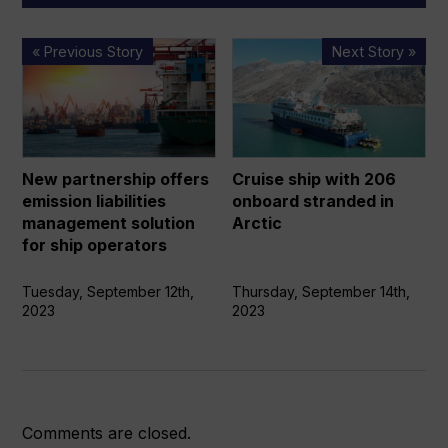
New
Cruise
« Previous Story
Next Story »
partnership
ship
offers
with
emission
206
liabilities
onboard
management
stranded
New partnership offers
Cruise ship with 206
solution
in
emission liabilities
onboard stranded in
for
Arctic
management solution
Arctic
ship
for ship operators
operators
Tuesday, September 12th,
Thursday, September 14th,
2023
2023
Comments are closed.