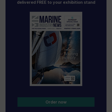
delivered FREE to your exhibition stand
Order now