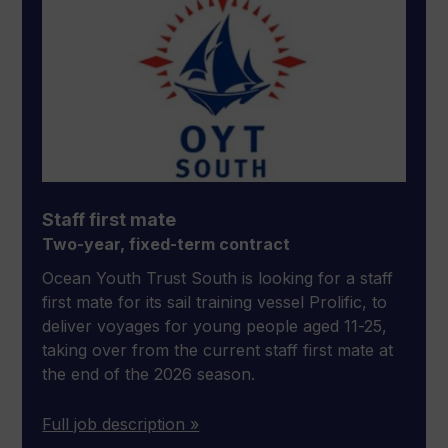
Staff first mate
Two-year, fixed-term contract
Ocean Youth Trust South is looking for a staff
first mate for its sail training vessel Prolific, to
deliver voyages for young people aged 11-25,
taking over from the current staff first mate at
the end of the 2026 season.
Full job description »