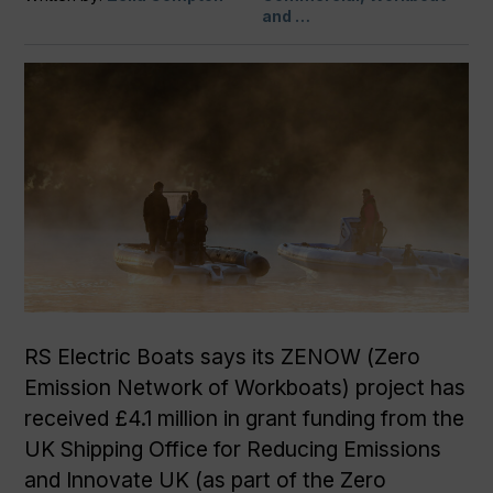
and …
RS Electric Boats says its ZENOW (Zero
Emission Network of Workboats) project has
received £4.1 million in grant funding from the
UK Shipping Office for Reducing Emissions
and Innovate UK (as part of the Zero