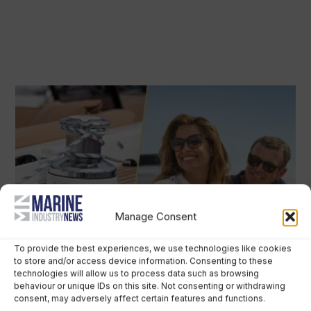
Manage Consent
To provide the best experiences, we use technologies like cookies
to store and/or access device information. Consenting to these
technologies will allow us to process data such as browsing
behaviour or unique IDs on this site. Not consenting or withdrawing
consent, may adversely affect certain features and functions.