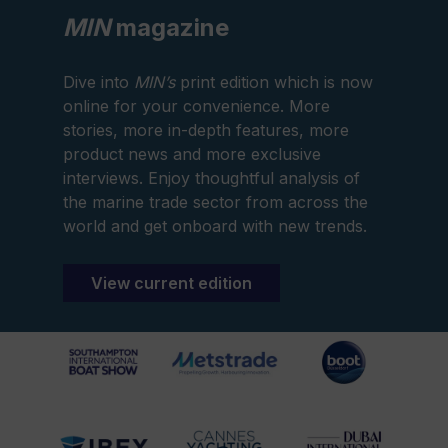
MIN
magazine
Dive into
MIN’s
print edition which is now
online for your convenience. More
stories, more in-depth features, more
product news and more exclusive
interviews. Enjoy thoughtful analysis of
the marine trade sector from across the
world and get onboard with new trends.
View current edition