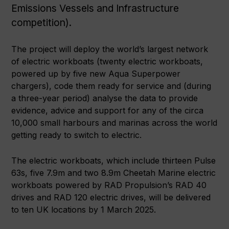
Emissions Vessels and Infrastructure
competition).
The project will deploy the world’s largest network
of electric workboats (twenty electric workboats,
powered up by five new Aqua Superpower
chargers), code them ready for service and (during
a three-year period) analyse the data to provide
evidence, advice and support for any of the circa
10,000 small harbours and marinas across the world
getting ready to switch to electric.
The electric workboats, which include thirteen Pulse
63s, five 7.9m and two 8.9m Cheetah Marine electric
workboats powered by RAD Propulsion’s RAD 40
drives and RAD 120 electric drives, will be delivered
to ten UK locations by 1 March 2025.