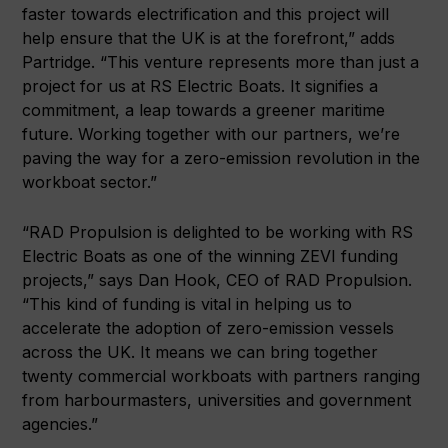
faster towards electrification and this project will
help ensure that the UK is at the forefront,” adds
Partridge. “This venture represents more than just a
project for us at RS Electric Boats. It signifies a
commitment, a leap towards a greener maritime
future. Working together with our partners, we’re
paving the way for a zero-emission revolution in the
workboat sector.”
“RAD Propulsion is delighted to be working with RS
Electric Boats as one of the winning ZEVI funding
projects,” says Dan Hook, CEO of RAD Propulsion.
“This kind of funding is vital in helping us to
accelerate the adoption of zero-emission vessels
across the UK. It means we can bring together
twenty commercial workboats with partners ranging
from harbourmasters, universities and government
agencies.”