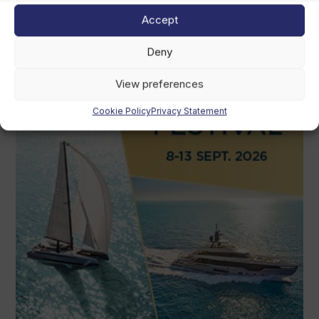
Accept
Deny
View preferences
Cookie Policy
Privacy Statement