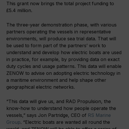
This grant now brings the total project funding to
£5.4 million.
The three-year demonstration phase, with various
partners operating the vessels in representative
environments, will produce sea trial data. That will
be used to form part of the partners’ work to
understand and develop how electric boats are used
in practice, for example, by providing data on exact
duty cycles and usage patterns. This data will enable
ZENOW to advise on adopting electric technology in
a maritime environment and help shape other
geographical electric networks.
“This data will give us, and RAD Propulsion, the
know-how to understand how people operate the
vessels,” says Jon Partridge, CEO of
RS Marine
Group
. “Electric boats are wanted all round the
world, and ZENOW will be able to offer a series of