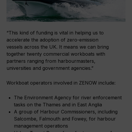
“This kind of funding is vital in helping us to
accelerate the adoption of zero-emission
vessels across the UK. It means we can bring
together twenty commercial workboats with
partners ranging from harbourmasters,
universities and government agencies.”
Workboat operators involved in ZENOW include:
The Environment Agency for river enforcement
tasks on the Thames and in East Anglia
A group of Harbour Commissioners, including
Salcombe, Falmouth and Fowey, for harbour
management operations