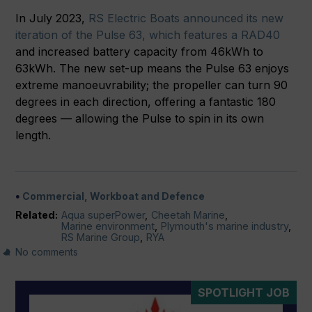
In July 2023,
RS Electric Boats announced its new
iteration of the Pulse 63, which features a RAD40
and increased battery capacity from 46kWh to
63kWh. The new set-up means the Pulse 63 enjoys
extreme manoeuvrability; the propeller can turn 90
degrees in each direction, offering a fantastic 180
degrees — allowing the Pulse to spin in its own
length.
Commercial, Workboat and Defence
Related:
Aqua superPower
,
Cheetah Marine
,
Marine environment
,
Plymouth's marine industry
,
RS Marine Group
,
RYA
No comments
SPOTLIGHT JOB