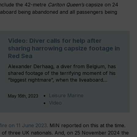
include the 42-metre
Carlton Queen’s
capsize on 24
iveaboard being abandoned and all passengers being
Video: Diver calls for help after
sharing harrowing capsize footage in
Red Sea
Alexander Derhaag, a diver from Belgium, has
shared footage of the terrifying moment of his
“biggest nightmare”, when the liveaboard…
Leisure Marine
May 16th, 2023
Video
fire on 11 June 2023.
MIN reported on this at the time.
ves of three UK nationals. And, on 25 November 2024 the