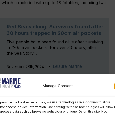
, which concluded with up to 18 fatalities, including two
Red Sea sinking: Survivors found after
30 hours trapped in 20cm air pockets
Five people have been found alive after surviving
in “20cm air pockets” for over 30 hours, after
the Sea Story…
Leisure Marine
November 28th, 2024
Manage Consent
ganisation (IMO) casualty investigation code,
MAIB
has
tantially interested state’ in the Egyptian safety
provide the best experiences, we use technologies like cookies to store
/or access device information. Consenting to these technologies will allow 
 safety bulletin for publication
process data such as browsing behaviour or unique IDs on this site. Not
, setting out the areas of