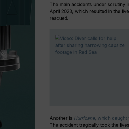
The main accidents under scrutiny 
April 2023, which resulted in the l
rescued.
Another is
Hurricane
, which caught 
The accident tragically took the li