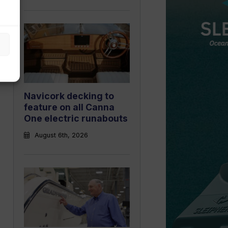
Navicork decking to
feature on all Canna
One electric runabouts
August 6th, 2026