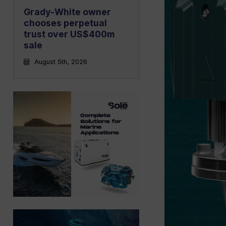
Grady-White owner
chooses perpetual
trust over US$400m
sale
August 5th, 2026