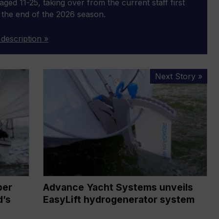
aged 11-25, taking over from the current staff first
 the end of the 2026 season.
 description »
Advance
Next Story »
Yacht
Systems
unveils
EasyLift
hydrogenerator
system
per
Advance Yacht Systems unveils
d’s
EasyLift hydrogenerator system