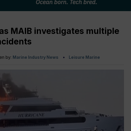
as MAIB investigates multiple
ncidents
ten by:
Marine Industry News
Leisure Marine