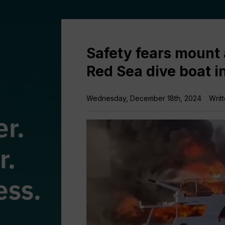
Safety fears mount 
Red Sea dive boat i
Wednesday, December 18th, 2024
Writ