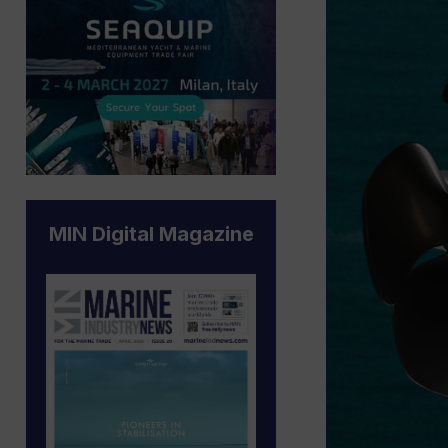
MIN Digital Magazine