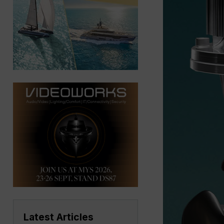
Latest Articles