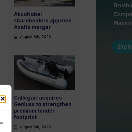
AkzoNobel
shareholders approve
Axalta merger
August 6th, 2026
Callegari acquires
Geniuss to strengthen
premium tender
footprint
us
August 6th, 2026