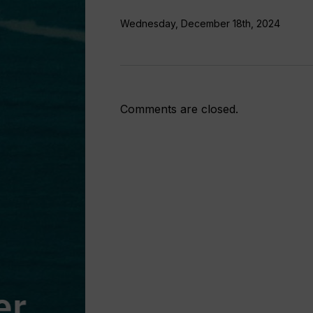
support
Wednesday, December 18th, 2024
Comments are closed.