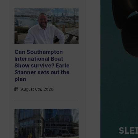
Can Southampton
International Boat
Show survive? Earle
Stanner sets out the
plan
August 6th, 2026