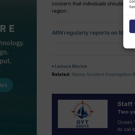
con
concern that individuals should take
fun
region .
MIN
regularly reports on MAIB
Leisure Marine
Related:
Marine Accident Investigation 
Staff 
Two-ye
Ocean Y
its sail