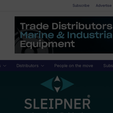
Subscribe
Advertise
s
Distributors
People on the move
Subs