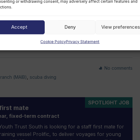
senting or withdrawing consent, may adversely affect certain features and
 into account before booking a diving holiday in the
ctions.
Accept
Deny
View preferences
’s marine accident conclusions
.
Cookie Policy
Privacy Statement
No comments
Branch (MAIB)
,
scuba diving
SPOTLIGHT JOB
first mate
ar, fixed-term contract
outh Trust South is looking for a staff first mate for
 training vessel Prolific, to deliver voyages for young