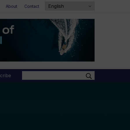
About
Contact
Search
cribe