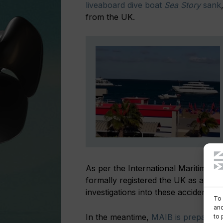
liveaboard dive boat
Sea Story
sank
from the UK.
As per the International Maritime Or
formally registered the UK as a ‘subs
investigations into these accidents.
To 
and
In the meantime,
MAIB is preparing a
to 