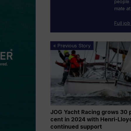
people 
mate at
Full job
JOG
« Previous Story
Yacht
Racing
grows
30
per
cent
in
2024
with
JOG Yacht Racing grows 30 
Henri-
cent in 2024 with Henri-Lloy
Lloyd’s
continued support
continued