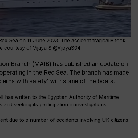
 Red Sea on 11 June 2023. The accident tragically took
age courtesy of Vijaya S @VijayaS04
tion Branch (MAIB) has published an update on
 operating in the Red Sea. The branch has made
ncerns with safety’ with some of the boats.
 has written to the Egyptian Authority of Maritime
and seeking its participation in investigations.
nt due to a number of accidents involving UK citizens