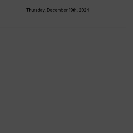
Thursday, December 19th, 2024