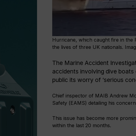
Hurricane, which caught fire in the
the lives of three UK nationals. Im
The Marine Accident Investiga
accidents involving dive boats
public its worry of ‘serious co
Chief inspector of MAIB Andrew Moll
Safety (EAMS) detailing his concerns 
This issue has become more promine
within the last 20 months.