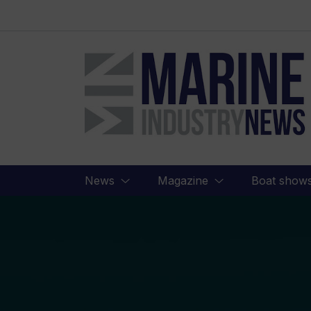
Marine
Industry
News
News
Magazine
Boat show