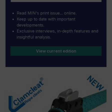
Read MIN's print issue... online.
Keep up to date with important
developments.
Exclusive interviews, in-depth features and
insightful analysis.
View current edition