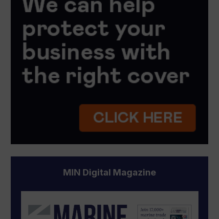
MIN Digital Magazine