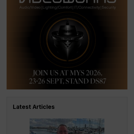
Latest Articles