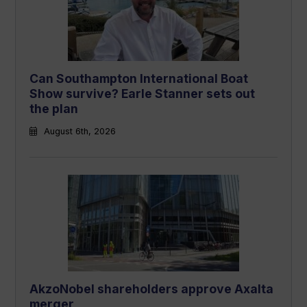
Can Southampton International Boat
Show survive? Earle Stanner sets out
the plan
August 6th, 2026
AkzoNobel shareholders approve Axalta
merger