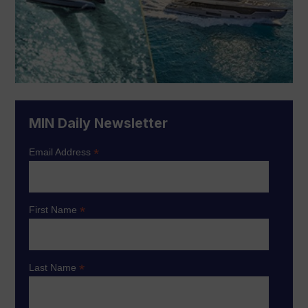
MIN Daily Newsletter
*
Email Address
*
First Name
*
Last Name