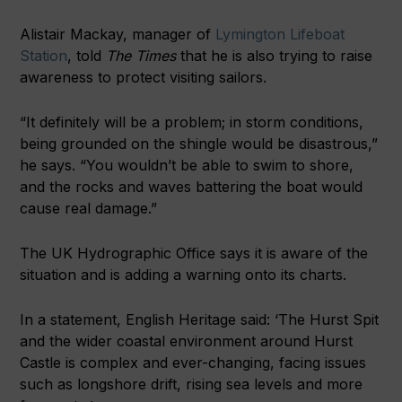
Alistair Mackay, manager of
Lymington Lifeboat
Station
, told
The
Times
that he is also trying to raise
awareness to protect visiting sailors.
“It definitely will be a problem; in storm conditions,
being grounded on the shingle would be disastrous,”
he says. “You wouldn’t be able to swim to shore,
and the rocks and waves battering the boat would
cause real damage.”
The UK Hydrographic Office says it is aware of the
situation and is adding a warning onto its charts.
In a statement, English Heritage said: ‘The Hurst Spit
and the wider coastal environment around Hurst
Castle is complex and ever-changing, facing issues
such as longshore drift, rising sea levels and more