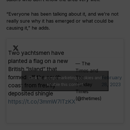
“Everyone has been talking about it, and we’re not
really sure why it has emerged or what could be
causing it,” he adds.
Two yachtsmen have
planted a flag on a new
— The
British “island” that
Times and
formed off the south
The
February
Click to accept marketing cookies and
Sunday
28, 2023
coast from freshly
enable this content
Times
deposited shingle
(@thetimes)
https://t.co/3mmW7lTzKX