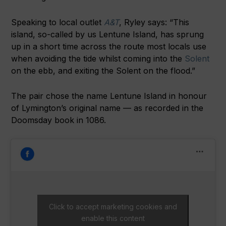
Speaking to local outlet
A&T
, Ryley says: “This
island, so-called by us Lentune Island, has sprung
up in a short time across the route most locals use
when avoiding the tide whilst coming into the
Solent
on the ebb, and exiting the Solent on the flood.”
The pair chose the name Lentune Island in honour
of Lymington’s original name — as recorded in the
Doomsday book in 1086.
Click to accept marketing cookies and
enable this content