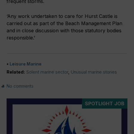
frequent storms.
‘Any work undertaken to care for Hurst Castle is
carried out as part of the Beach Management Plan
and in close discussion with those statutory bodies
responsible.’
Leisure Marine
Related:
Solent marine sector
,
Unusual marine stories
No comments
SPOTLIGHT JOB