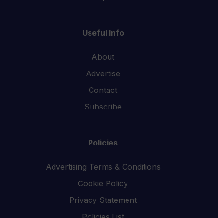
Useful Info
About
Advertise
Contact
Subscribe
Policies
Advertising Terms & Conditions
Cookie Policy
Privacy Statement
Policies List