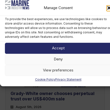
Manage Consent
To provide the best experiences, we use technologies like cookies to
Navicork decking to feature on all Canna
store and/or access device information. Consenting to these
technologies will allow us to process data such as browsing behaviour o
One electric runabouts
unique IDs on this site. Not consenting or withdrawing consent, may
adversely affect certain features and functions.
August 6th, 2026
Accept
Deny
View preferences
Cookie Policy
Privacy Statement
Grady-White owner chooses perpetual
trust over US$400m sale
August 5th, 2026