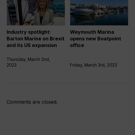
spotlight:
Marina
Barton
opens
Marine
new
on
Boatpoint
Brexit
office
Industry spotlight:
Weymouth Marina
and
Barton Marine on Brexit
opens new Boatpoint
its
and its US expansion
office
US
expansion
Thursday, March 2nd,
2023
Friday, March 3rd, 2023
Comments are closed.