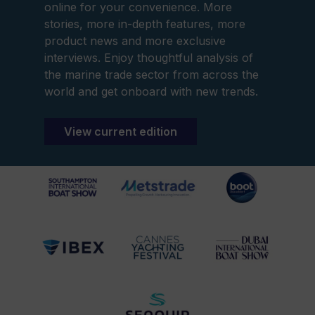
online for your convenience. More
stories, more in-depth features, more
product news and more exclusive
interviews. Enjoy thoughtful analysis of
the marine trade sector from across the
world and get onboard with new trends.
View current edition