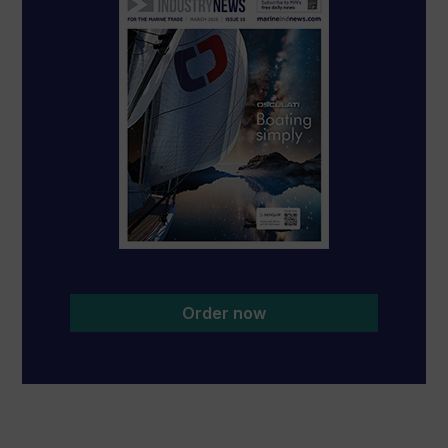
Order now