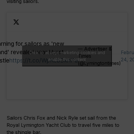
visiting sailors.
rning for sailors as 'new
— Advertiser &
land' revealed near Hurst
Febru
Click to accept marketing cookies and
Times
24, 2
stle
https://t.co/WpKcbDknPa
enable this content
(@Lymingtontimes)
Sailors Chris Fox and Nick Ryle set sail from the
Royal Lymington Yacht Club to travel five miles to
the shingle bar.