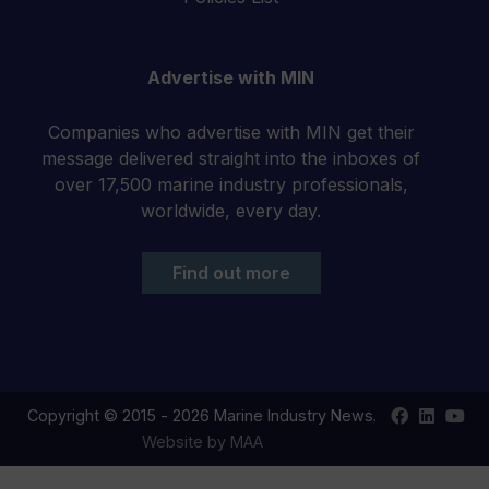
Advertise with MIN
Companies who advertise with MIN get their
message delivered straight into the inboxes of
over 17,500 marine industry professionals,
worldwide, every day.
Find out more
Find
Find
Your
Copyright © 2015 - 2026 Marine Industry News.
us
us
YouT
Website by MAA
on
on
chan