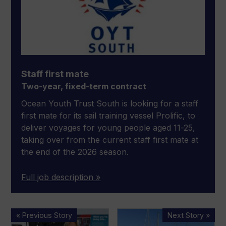
Staff first mate
Two-year, fixed-term contract
Ocean Youth Trust South is looking for a staff
first mate for its sail training vessel Prolific, to
deliver voyages for young people aged 11-25,
taking over from the current staff first mate at
the end of the 2026 season.
Full job description »
Industry
Weymouth
« Previous Story
Next Story »