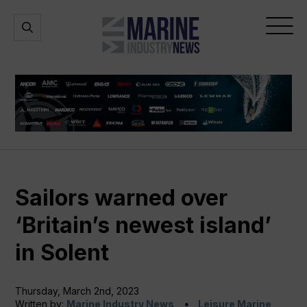
Marine
Open
Open
Industry
Search
Menu
News
Sailors warned over
‘Britain’s newest island’
in Solent
Thursday, March 2nd, 2023
Written by:
Marine Industry News
Leisure Marine