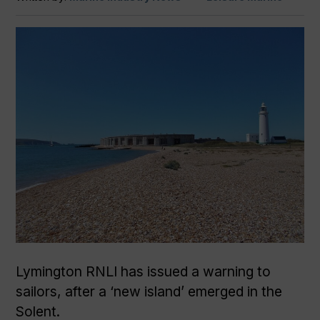
Lymington RNLI has issued a warning to
sailors, after a ‘new island’ emerged in the
Solent.