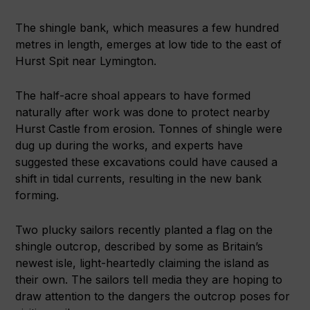
The shingle bank, which measures a few hundred
metres in length, emerges at low tide to the east of
Hurst Spit near Lymington.
The half-acre shoal appears to have formed
naturally after work was done to protect nearby
Hurst Castle from erosion. Tonnes of shingle were
dug up during the works, and experts have
suggested these excavations could have caused a
shift in tidal currents, resulting in the new bank
forming.
Two plucky sailors recently planted a flag on the
shingle outcrop, described by some as Britain’s
newest isle, light-heartedly claiming the island as
their own. The sailors tell media they are hoping to
draw attention to the dangers the outcrop poses for