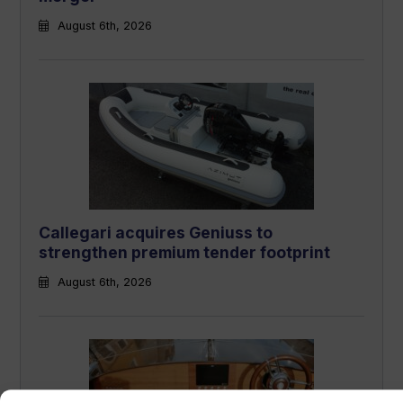
August 6th, 2026
Callegari acquires Geniuss to
strengthen premium tender footprint
August 6th, 2026