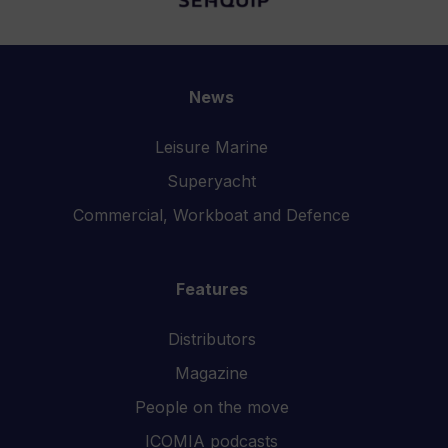
News
Leisure Marine
Superyacht
Commercial, Workboat and Defence
Features
Distributors
Magazine
People on the move
ICOMIA podcasts