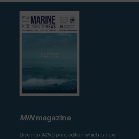
View
current
edition
MIN
magazine
Dive into
MIN’s
print edition which is now