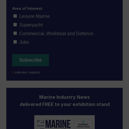
Area of Interest
Leisure Marine
Superyacht
Commercial, Workboat and Defence
Jobs
*
indicates required
Marine Industry News
delivered FREE to your exhibition stand