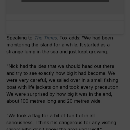
Speaking to
The Times
, Fox adds: “We had been
monitoring the island for a while. It started as a
strange lump in the sea and just kept growing.
“Nick had the idea that we should head out there
and try to see exactly how big it had become. We
were very careful, we sailed over in a small fishing
boat with life jackets on and took every precaution.
We were surprised by how big it was in the end,
about 100 metres long and 20 metres wide.
“We took a flag for a bit of fun but in all
seriousness, I think it is dangerous for any visiting
sailors who don’t know the area very well.”