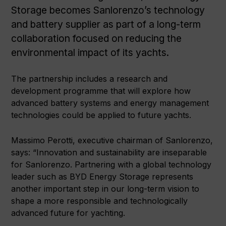
Storage becomes Sanlorenzo’s technology
and battery supplier as part of a long-term
collaboration focused on reducing the
environmental impact of its yachts.
The partnership includes a research and
development programme that will explore how
advanced battery systems and energy management
technologies could be applied to future yachts.
Massimo Perotti, executive chairman of Sanlorenzo,
says: “Innovation and sustainability are inseparable
for Sanlorenzo. Partnering with a global technology
leader such as BYD Energy Storage represents
another important step in our long-term vision to
shape a more responsible and technologically
advanced future for yachting.