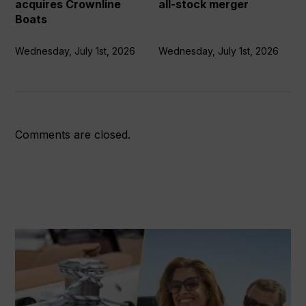
acquires Crownline
all-stock merger
Boats
Wednesday, July 1st, 2026
Wednesday, July 1st, 2026
Comments are closed.