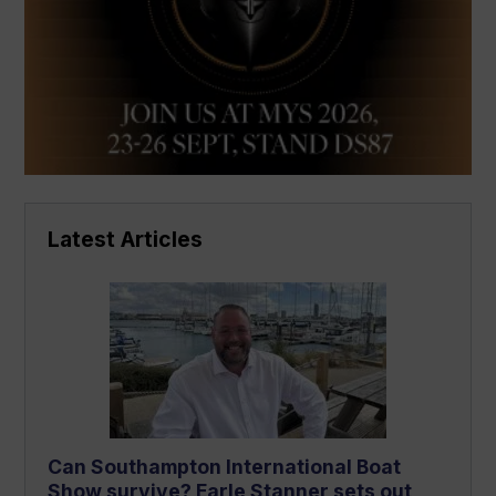
Latest Articles
Can Southampton International Boat
Show survive? Earle Stanner sets out