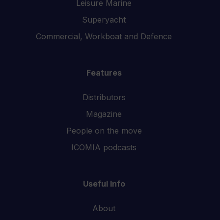
Leisure Marine
Superyacht
Commercial, Workboat and Defence
Features
Distributors
Magazine
People on the move
ICOMIA podcasts
Useful Info
About