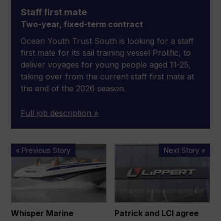
Staff first mate
Two-year, fixed-term contract
Ocean Youth Trust South is looking for a staff
first mate for its sail training vessel Prolific, to
deliver voyages for young people aged 11-25,
taking over from the current staff first mate at
the end of the 2026 season.
Full job description »
Whisper
Patrick
« Previous Story
Next Story »
Marine
and
acquires
LCI
Crownline
agree
Boats
all-
stock
Whisper Marine
Patrick and LCI agree
merger