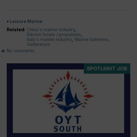
Leisure Marine
Related:
China's marine industry
,
Electric boats / propulsion
,
Italy's marine industry
,
Marine batteries
,
Sanlorenzo
No comments
SPOTLIGHT JOB