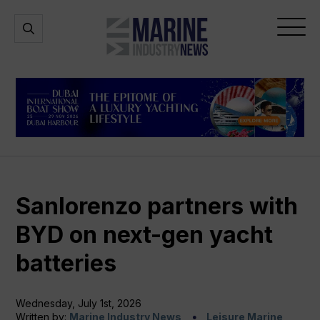
Marine
Open
Open
Industry
Search
Menu
News
Sanlorenzo partners with
BYD on next-gen yacht
batteries
Wednesday, July 1st, 2026
Written by:
Marine Industry News
Leisure Marine