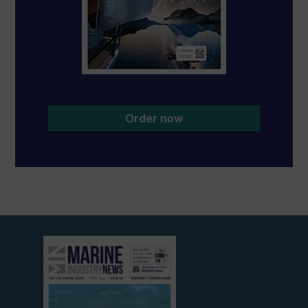
Order now
View
current
edition