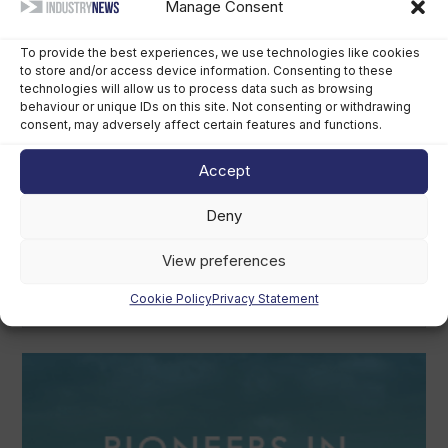
Manage Consent
August 6th, 2026
To provide the best experiences, we use technologies like cookies
to store and/or access device information. Consenting to these
technologies will allow us to process data such as browsing
behaviour or unique IDs on this site. Not consenting or withdrawing
consent, may adversely affect certain features and functions.
Accept
Deny
Grady-White owner chooses perpetual
trust over US$400m sale
View preferences
August 5th, 2026
Cookie Policy
Privacy Statement