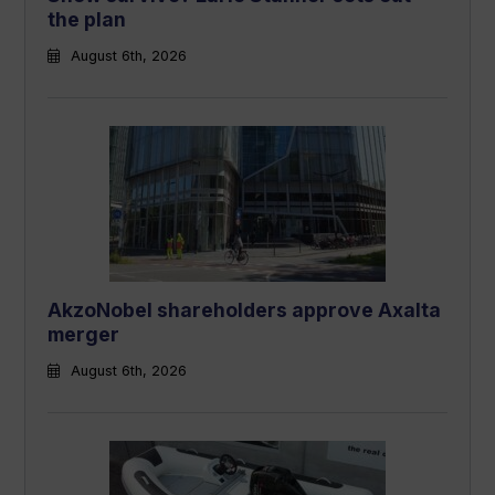
the plan
August 6th, 2026
AkzoNobel shareholders approve Axalta
merger
August 6th, 2026