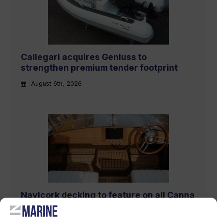
Callegari acquires Geniuss to
strengthen premium tender footprint
August 6th, 2026
Navicork decking to feature on all Canna
One electric runabouts