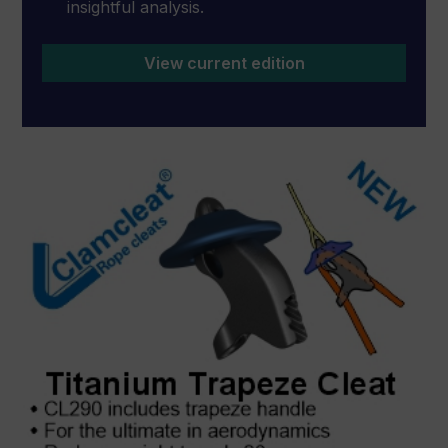
insightful analysis.
View current edition