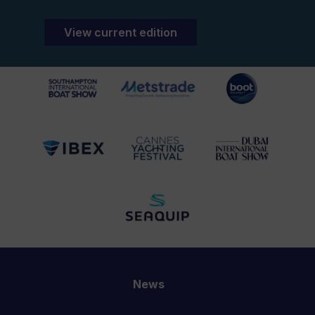
View current edition
News