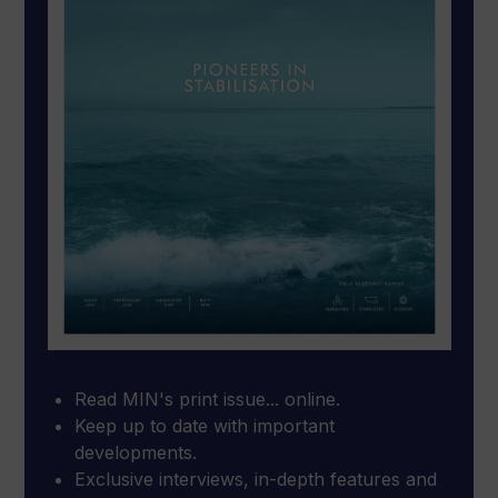
Read MIN's print issue... online.
Keep up to date with important
developments.
Exclusive interviews, in-depth features and