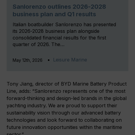
Sanlorenzo outlines 2026-2028
business plan and Q1 results
Italian boatbuilder Sanlorenzo has presented
its 2026-2028 business plan alongside
consolidated financial results for the first
quarter of 2026. The…
Leisure Marine
May 12th, 2026
Tony Jiang, director of BYD Marine Battery Product
Line, adds: “Sanlorenzo represents one of the most
forward-thinking and design-led brands in the global
yachting industry. We are proud to support their
sustainability vision through our advanced battery
technologies and look forward to collaborating on
future innovation opportunities within the maritime
sector.”