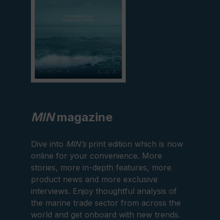
MIN
magazine
Dive into
MIN’s
print edition which is now
online for your convenience. More
stories, more in-depth features, more
product news and more exclusive
interviews. Enjoy thoughtful analysis of
the marine trade sector from across the
world and get onboard with new trends.