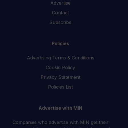
Advertise
Contact
Subscribe
Policies
Advertising Terms & Conditions
Cookie Policy
Privacy Statement
Policies List
Advertise with MIN
Companies who advertise with MIN get their