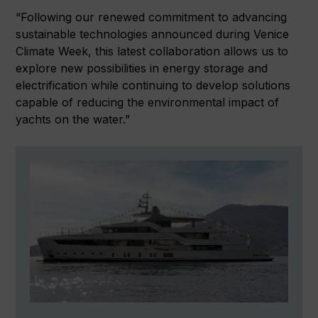
“Following our renewed commitment to advancing
sustainable technologies announced during Venice
Climate Week, this latest collaboration allows us to
explore new possibilities in energy storage and
electrification while continuing to develop solutions
capable of reducing the environmental impact of
yachts on the water.”