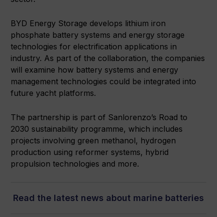
BYD Energy Storage develops lithium iron
phosphate battery systems and energy storage
technologies for electrification applications in
industry. As part of the collaboration, the companies
will examine how battery systems and energy
management technologies could be integrated into
future yacht platforms.
The partnership is part of Sanlorenzo’s Road to
2030 sustainability programme, which includes
projects involving green methanol, hydrogen
production using reformer systems, hybrid
propulsion technologies and more.
Read the latest news about marine batteries