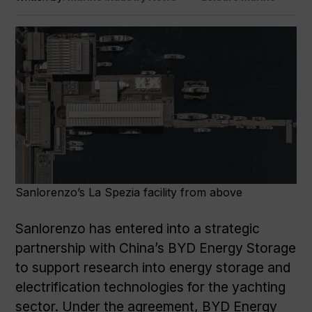
Sanlorenzo’s La Spezia facility from above
Sanlorenzo has entered into a strategic
partnership with China’s BYD Energy Storage
to support research into energy storage and
electrification technologies for the yachting
sector. Under the agreement, BYD Energy