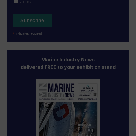
Jobs
*
indicates required
Marine Industry News
delivered FREE to your exhibition stand