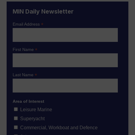
MIN Daily Newsletter
*
Email Address
*
First Name
*
Last Name
Area of Interest
Leisure Marine
Superyacht
Commercial, Workboat and Defence