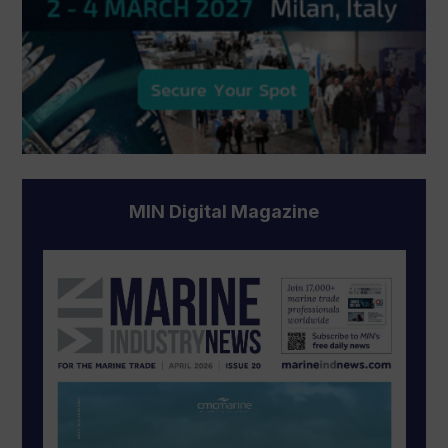
MIN Digital Magazine