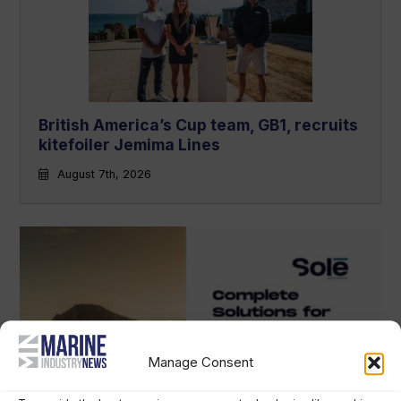
British America’s Cup team, GB1, recruits
kitefoiler Jemima Lines
August 7th, 2026
Manage Consent