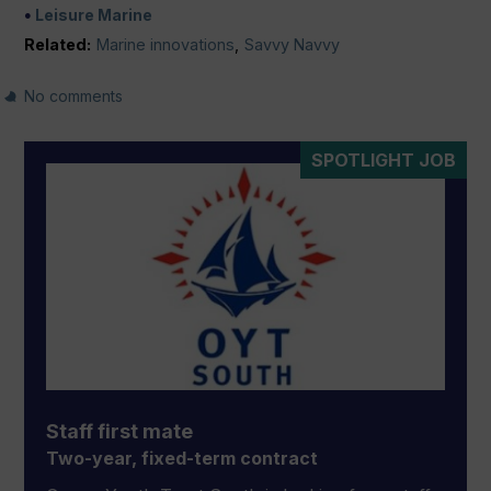
Leisure Marine
Related:
Marine innovations
,
Savvy Navvy
No comments
SPOTLIGHT JOB
Staff first mate
Two-year, fixed-term contract