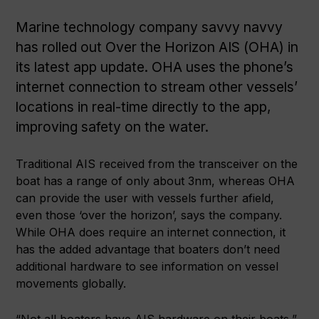
Marine technology company savvy navvy
has rolled out Over the Horizon AIS (OHA) in
its latest app update. OHA uses the phone’s
internet connection to stream other vessels’
locations in real-time directly to the app,
improving safety on the water.
Traditional AIS received from the transceiver on the
boat has a range of only about 3nm, whereas OHA
can provide the user with vessels further afield,
even those ‘over the horizon’, says the company.
While OHA does require an internet connection, it
has the added advantage that boaters don’t need
additional hardware to see information on vessel
movements globally.