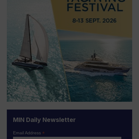
MIN Daily Newsletter
*
Email Address