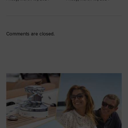
Comments are closed.