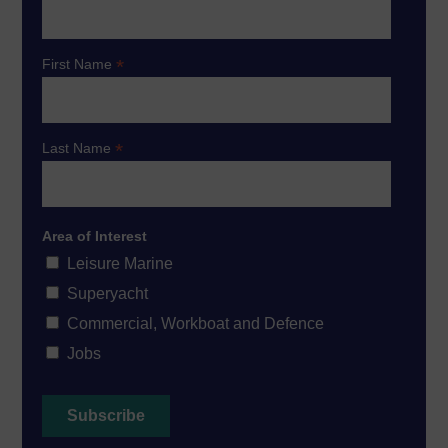
*
First Name
*
Last Name
Area of Interest
Leisure Marine
Superyacht
Commercial, Workboat and Defence
Jobs