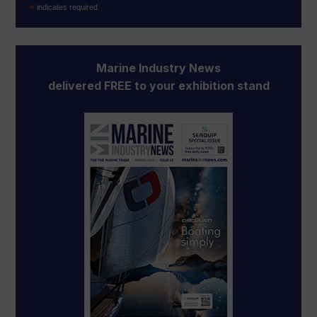
*
indicates required
Marine Industry News
delivered FREE to your exhibition stand