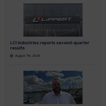
LCI Industries reports second-quarter
results
August 7th, 2026