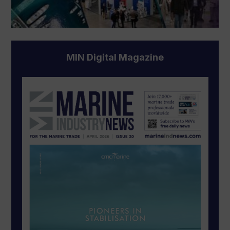
MIN Digital Magazine