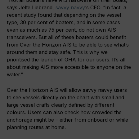
“Not all boaters have AIS hardware on their boats,”
says Jelte Liebrand,
savvy navvy
‘s CEO. “In fact, a
recent study found that depending on the vessel
type, 30 per cent of boaters, and in some cases
even as much as 75 per cent, do not own AIS
transceivers. But all of these boaters could benefit
from Over the Horizon AIS to be able to see what’s
around them and stay safe. This is why we
prioritised the launch of OHA for our users. It’s all
about making AIS more accessible to anyone on the
water.”
Over the Horizon AIS will allow savvy navvy users
to see vessels directly on the chart with small and
large vessel crafts clearly defined by different
colours. Users can also check how crowded the
anchorage might be – either from onboard or while
planning routes at home.