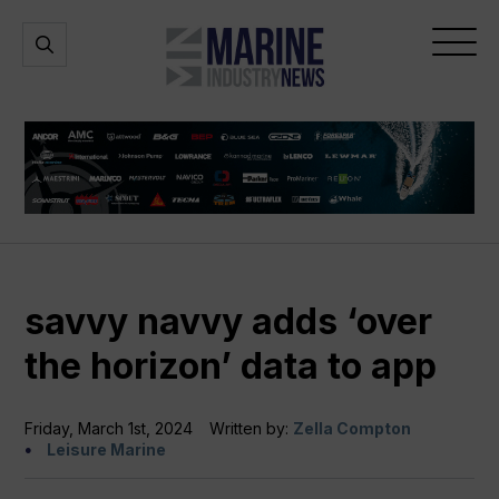
Marine
Open
Open
Industry
Search
Menu
News
savvy navvy adds ‘over
the horizon’ data to app
Friday, March 1st, 2024
Written by:
Zella Compton
Leisure Marine