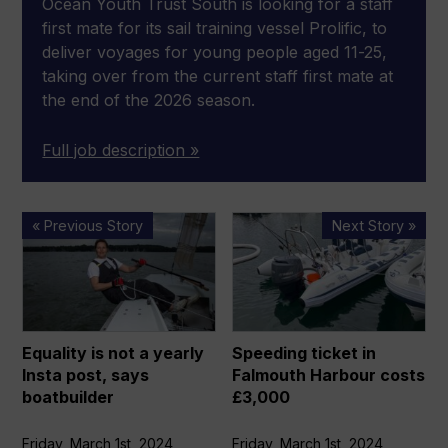
Ocean Youth Trust South is looking for a staff
first mate for its sail training vessel Prolific, to
deliver voyages for young people aged 11-25,
taking over from the current staff first mate at
the end of the 2026 season.
Full job description »
Equality
Speeding
« Previous Story
Next Story »
is
ticket
not
in
a
Falmouth
yearly
Harbour
Insta
costs
Equality is not a yearly
Speeding ticket in
post,
£3,000
Insta post, says
Falmouth Harbour costs
says
boatbuilder
£3,000
boatbuilder
Friday, March 1st, 2024
Friday, March 1st, 2024