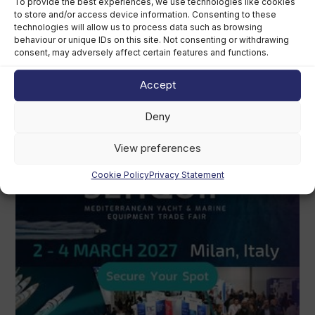
To provide the best experiences, we use technologies like cookies
to store and/or access device information. Consenting to these
technologies will allow us to process data such as browsing
behaviour or unique IDs on this site. Not consenting or withdrawing
consent, may adversely affect certain features and functions.
Accept
Deny
View preferences
Cookie Policy
Privacy Statement