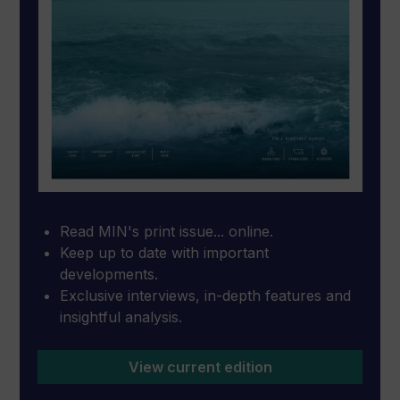
Read MIN's print issue... online.
Keep up to date with important
developments.
Exclusive interviews, in-depth features and
insightful analysis.
View current edition