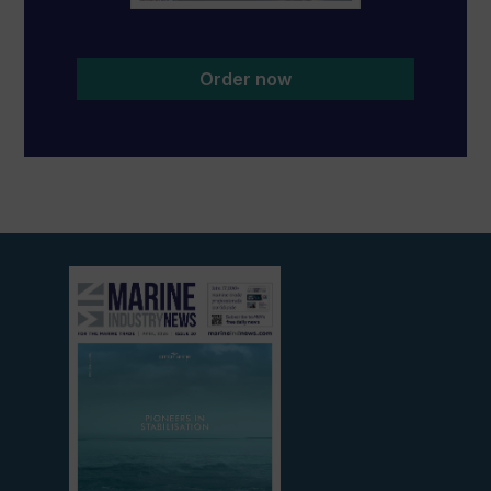
Order now
View
current
edition