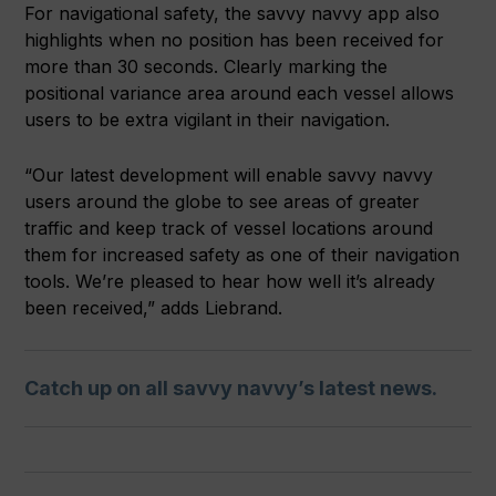
For navigational safety, the savvy navvy app also
highlights when no position has been received for
more than 30 seconds. Clearly marking the
positional variance area around each vessel allows
users to be extra vigilant in their navigation.
“Our latest development will enable savvy navvy
users around the globe to see areas of greater
traffic and keep track of vessel locations around
them for increased safety as one of their navigation
tools. We’re pleased to hear how well it’s already
been received,” adds Liebrand.
Catch up on all savvy navvy’s latest news.