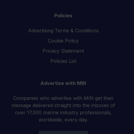
Policies
Advertising Terms & Conditions
Cookie Policy
Privacy Statement
Policies List
Advertise with MIN
Companies who advertise with MIN get their
message delivered straight into the inboxes of
over 17,500 marine industry professionals,
worldwide, every day.