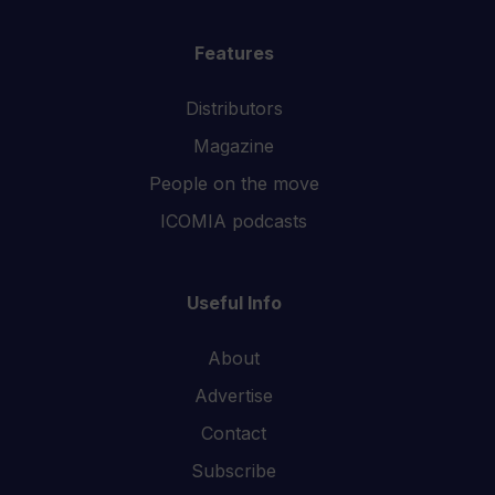
Features
Distributors
Magazine
People on the move
ICOMIA podcasts
Useful Info
About
Advertise
Contact
Subscribe