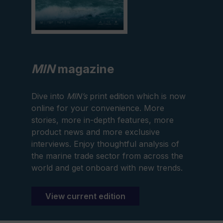
MIN
magazine
Dive into
MIN’s
print edition which is now
online for your convenience. More
stories, more in-depth features, more
product news and more exclusive
interviews. Enjoy thoughtful analysis of
the marine trade sector from across the
world and get onboard with new trends.
View current edition