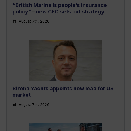
“British Marine is people’s insurance
policy” – new CEO sets out strategy
August 7th, 2026
Sirena Yachts appoints new lead for US
market
August 7th, 2026