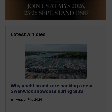
Latest Articles
Why yacht brands are backing a new
Swanwick showcase during SIBS
August 7th, 2026