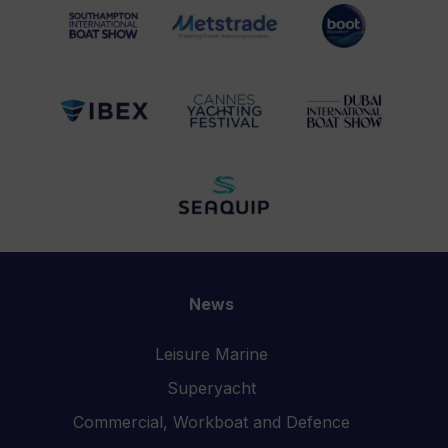
News
Leisure Marine
Superyacht
Commercial, Workboat and Defence