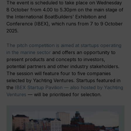
The event is scheduled to take place on Wednesday
8 October from 4.00 to 5.30pm on the main stage of
the International BoatBuilders’ Exhibition and
Conference (IBEX), which runs from 7 to 9 October
2025.
The pitch competition is aimed at startups operating
in the marine sector
and offers an opportunity to
present products and concepts to investors,
potential partners and other industry stakeholders.
The session will feature four to five companies
selected by Yachting Ventures. Startups featured in
the
IBEX Startup Pavilion — also hosted by Yachting
Ventures
— will be prioritised for selection.