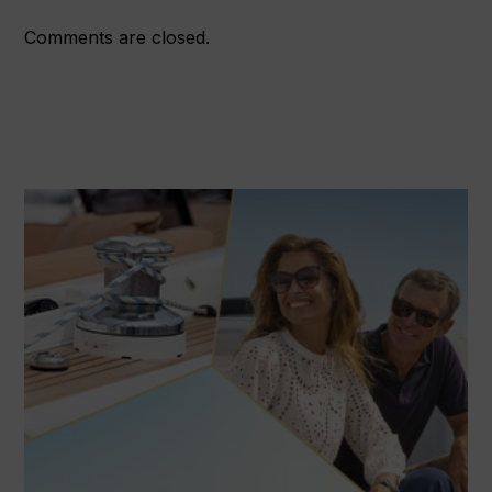
Comments are closed.