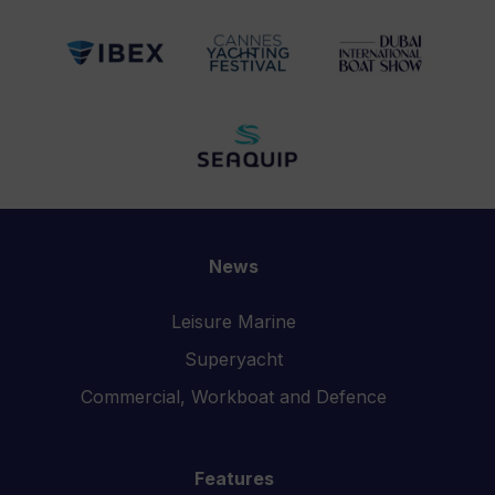
News
Leisure Marine
Superyacht
Commercial, Workboat and Defence
Features