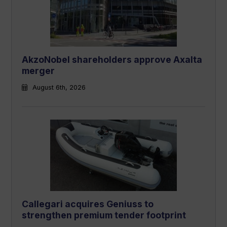
AkzoNobel shareholders approve Axalta
merger
August 6th, 2026
Callegari acquires Geniuss to
strengthen premium tender footprint