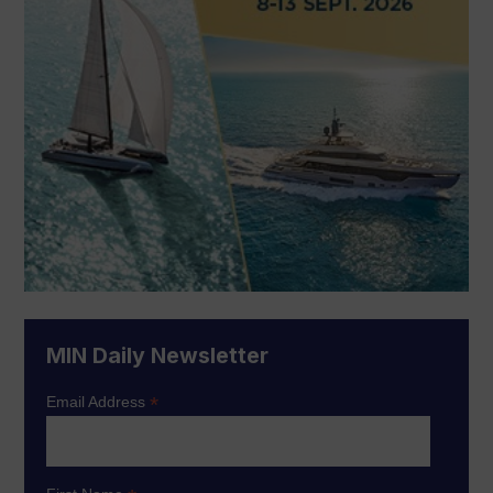
MIN Daily Newsletter
*
Email Address