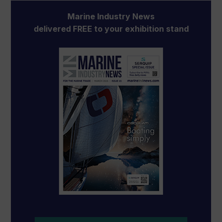
Marine Industry News
delivered FREE to your exhibition stand