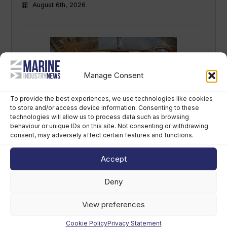
August 6th, 2026
Manage Consent
To provide the best experiences, we use technologies like cookies
to store and/or access device information. Consenting to these
technologies will allow us to process data such as browsing
Navicork decking to feature on all Canna
behaviour or unique IDs on this site. Not consenting or withdrawing
One electric runabouts
consent, may adversely affect certain features and functions.
August 6th, 2026
Accept
Deny
View preferences
Cookie Policy
Privacy Statement