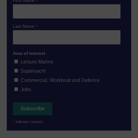
*
First Name
*
Last Name
Area of Interest
Leisure Marine
Superyacht
Commercial, Workboat and Defence
Jobs
*
indicates required