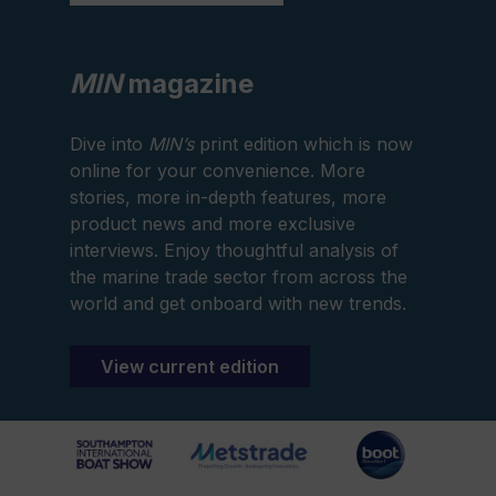
MIN
magazine
Dive into
MIN’s
print edition which is now
online for your convenience. More
stories, more in-depth features, more
product news and more exclusive
interviews. Enjoy thoughtful analysis of
the marine trade sector from across the
world and get onboard with new trends.
View current edition