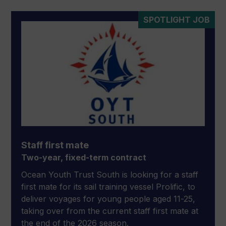
SPOTLIGHT JOB
Staff first mate
Two-year, fixed-term contract
Ocean Youth Trust South is looking for a staff
first mate for its sail training vessel Prolific, to
deliver voyages for young people aged 11-25,
taking over from the current staff first mate at
the end of the 2026 season.