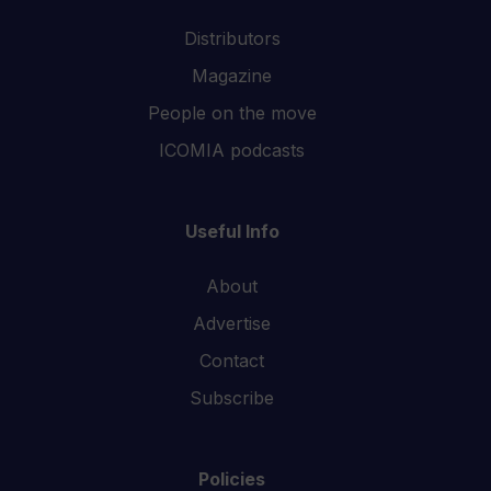
Distributors
Magazine
People on the move
ICOMIA podcasts
Useful Info
About
Advertise
Contact
Subscribe
Policies