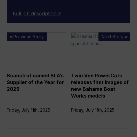
Full job description »
Scanstrut
Twin
« Previous Story
Next Story »
named
Vee
BLA’s
PowerCats
Supplier
releases
of
first
the
images
Scanstrut named BLA’s
Twin Vee PowerCats
Year
of
Supplier of the Year for
releases first images of
for
new
2025
new Bahama Boat
2025
Bahama
Works models
Boat
Works
Friday, July 11th, 2025
Friday, July 11th, 2025
models