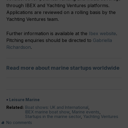
through IBEX and Yachting Ventures platforms.
Applications are reviewed on a rolling basis by the
Yachting Ventures team.
Further information is available at the
Ibex website
.
Pitching enquiries should be directed to
Gabriella
Richardson
.
Read more about marine startups worldwide
Leisure Marine
Related:
Boat shows: UK and International
,
IBEX marine boat show
,
Marine events
,
Startups in the marine sector
,
Yachting Ventures
No comments