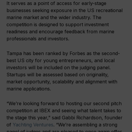
It serves as a point of access for early-stage
businesses seeking exposure in the US recreational
marine market and the wider industry. The
competition is designed to support investment
readiness and encourage feedback from marine
professionals and investors.
Tampa has been ranked by Forbes as the second-
best US city for young entrepreneurs, and local
investors will be included on the judging panel.
Startups will be assessed based on originality,
market opportunity, scalability and alignment with
marine applications.
“We’re looking forward to hosting our second pitch
competition at IBEX and seeing what talent takes to
the stage this year,” said Gabbi Richardson, founder
of
Yachting Ventures
. “We’re assembling a strong
panel of judges and are pleased to once again offer