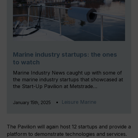
Marine industry startups: the ones
to watch
Marine Industry News caught up with some of
the marine industry startups that showcased at
the Start-Up Pavilion at Metstrade…
Leisure Marine
January 15th, 2025
The Pavilion will again host 12 startups and provide a
platform to demonstrate technologies and services.