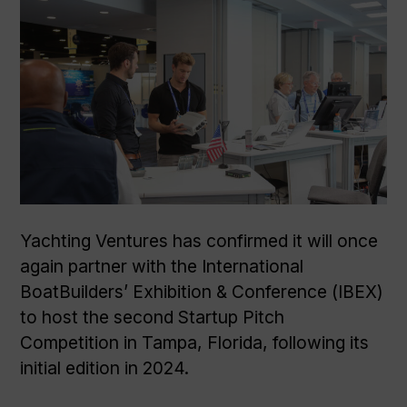
Yachting Ventures has confirmed it will once
again partner with the International
BoatBuilders’ Exhibition & Conference (IBEX)
to host the second Startup Pitch
Competition in Tampa, Florida, following its
initial edition in 2024.