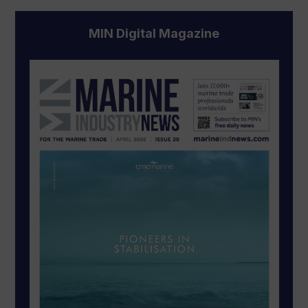
MIN Digital Magazine