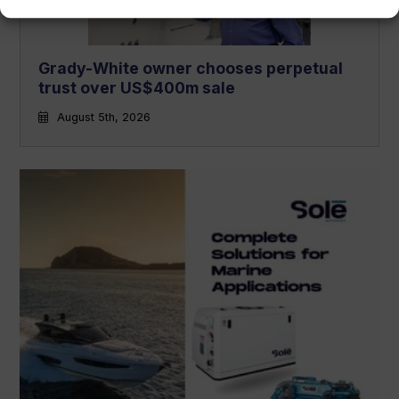
Grady-White owner chooses perpetual
trust over US$400m sale
August 5th, 2026