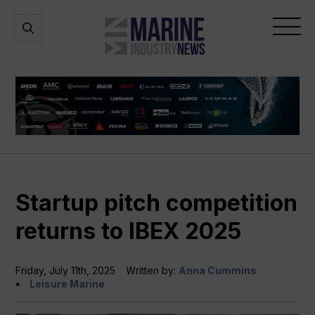
Marine
Open
Open
Industry
Search
Menu
News
Startup pitch competition
returns to IBEX 2025
Friday, July 11th, 2025
Written by:
Anna Cummins
Leisure Marine