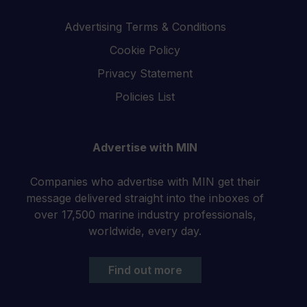
Advertising Terms & Conditions
Cookie Policy
Privacy Statement
Policies List
Advertise with MIN
Companies who advertise with MIN get their
message delivered straight into the inboxes of
over 17,500 marine industry professionals,
worldwide, every day.
Find out more