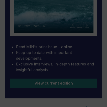
Read MIN's print issue... online.
Keep up to date with important
developments.
Exclusive interviews, in-depth features and
insightful analysis.
View current edition