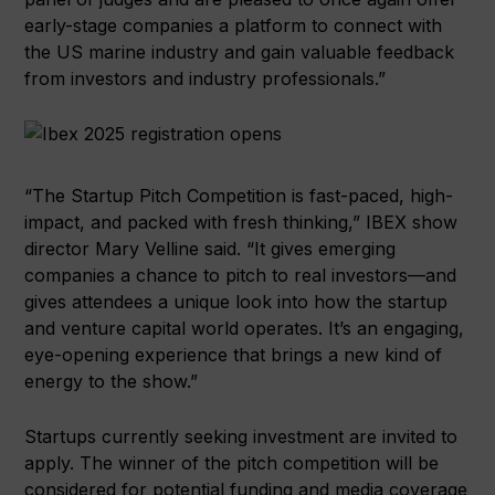
early-stage companies a platform to connect with
the US marine industry and gain valuable feedback
from investors and industry professionals.”
“The Startup Pitch Competition is fast-paced, high-
impact, and packed with fresh thinking,” IBEX show
director Mary Velline said. “It gives emerging
companies a chance to pitch to real investors—and
gives attendees a unique look into how the startup
and venture capital world operates. It’s an engaging,
eye-opening experience that brings a new kind of
energy to the show.”
Startups currently seeking investment are invited to
apply. The winner of the pitch competition will be
considered for potential funding and media coverage