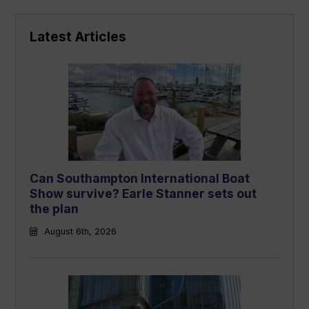
Latest Articles
Can Southampton International Boat
Show survive? Earle Stanner sets out
the plan
August 6th, 2026