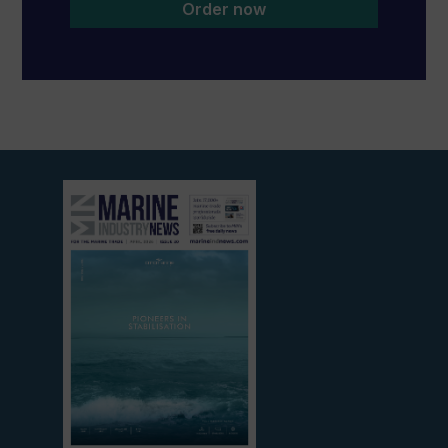
Order now
View
current
edition