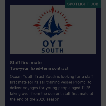
SPOTLIGHT JOB
Staff first mate
Two-year, fixed-term contract
Ocean Youth Trust South is looking for a staff
first mate for its sail training vessel Prolific, to
deliver voyages for young people aged 11-25,
taking over from the current staff first mate at
the end of the 2026 season.