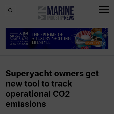
Marine
Open
Open
Industry
Search
Menu
News
Superyacht owners get
new tool to track
operational CO2
emissions