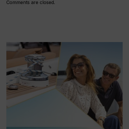
Comments are closed.