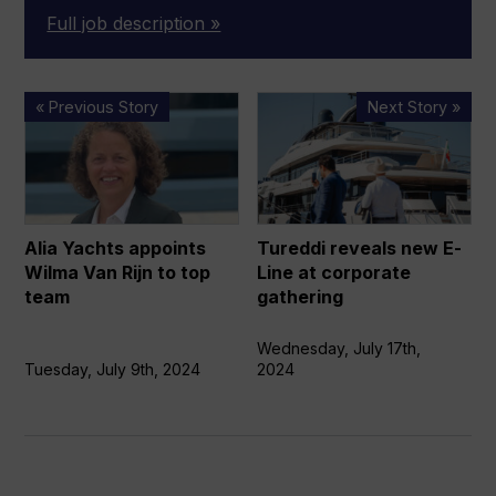
Full job description »
Alia
Tureddi
« Previous Story
Next Story »
Yachts
reveals
appoints
new
Wilma
E-
Van
Line
Rijn
at
Alia Yachts appoints
Tureddi reveals new E-
to
corporate
Wilma Van Rijn to top
Line at corporate
top
gathering
team
gathering
team
Wednesday, July 17th,
Tuesday, July 9th, 2024
2024