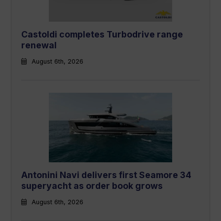
Castoldi completes Turbodrive range
renewal
August 6th, 2026
Antonini Navi delivers first Seamore 34
superyacht as order book grows
August 6th, 2026