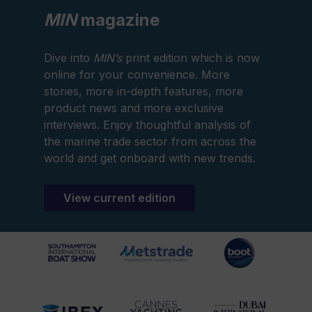
MIN
magazine
Dive into
MIN’s
print edition which is now
online for your convenience. More
stories, more in-depth features, more
product news and more exclusive
interviews. Enjoy thoughtful analysis of
the marine trade sector from across the
world and get onboard with new trends.
View current edition