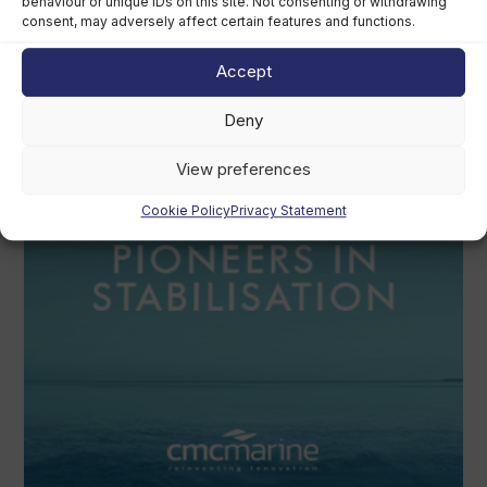
behaviour or unique IDs on this site. Not consenting or withdrawing
consent, may adversely affect certain features and functions.
Revolut founder sued by broker over
€350m superyacht
Accept
August 4th, 2026
Deny
View preferences
Cookie Policy
Privacy Statement