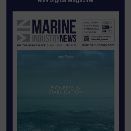
MIN Digital Magazine