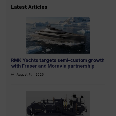
Latest Articles
RMK Yachts targets semi-custom growth
with Fraser and Moravia partnership
August 7th, 2026