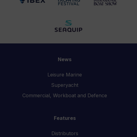
News
Leisure Marine
Superyacht
Commercial, Workboat and Defence
Features
Distributors