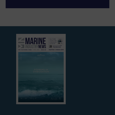
View
current
edition