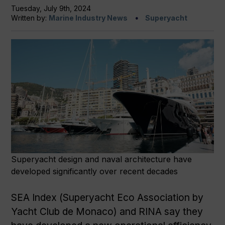
Tuesday, July 9th, 2024
Written by:
Marine Industry News
Superyacht
Superyacht design and naval architecture have
developed significantly over recent decades
SEA Index (Superyacht Eco Association by
Yacht Club de Monaco) and RINA say they