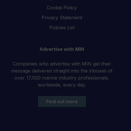
Cookie Policy
Privacy Statement
Policies List
Advertise with MIN
Companies who advertise with MIN get their
message delivered straight into the inboxes of
over 17,500 marine industry professionals,
worldwide, every day.
Find out more