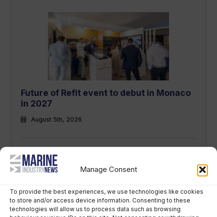
Future of Refit event to debut in Monaco
in 2027
August 5th, 2026
Manage Consent
To provide the best experiences, we use technologies like cookies
to store and/or access device information. Consenting to these
technologies will allow us to process data such as browsing