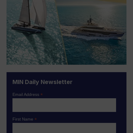
MIN Daily Newsletter
*
Email Address
*
First Name