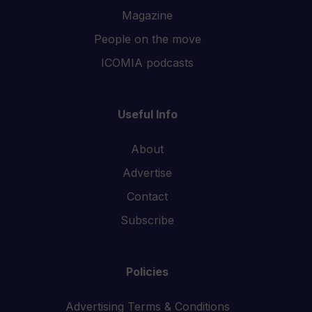
Magazine
People on the move
ICOMIA podcasts
Useful Info
About
Advertise
Contact
Subscribe
Policies
Advertising Terms & Conditions