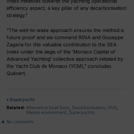
Index initiatives towards the yachting operational
efficiency aspect, a key pillar of any decarbonisation
strategy.”
“The well-to-wake approach ensures the method is
future proof and we commend RINA and Giuseppe
Zagaria for this valuable contribution to the SEA
Index under the aegis of the ‘Monaco Capital of
Advanced Yachting’ collective approach initiated by
the Yacht Club de Monaco (YCM),” concludes
Quévert.
Superyacht
Related:
Alternative boat fuels
,
Decarbonisation
,
HVO
,
Marine environment
,
Superyachts
No comments