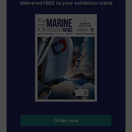
delivered FREE to your exhibition stand
Order now