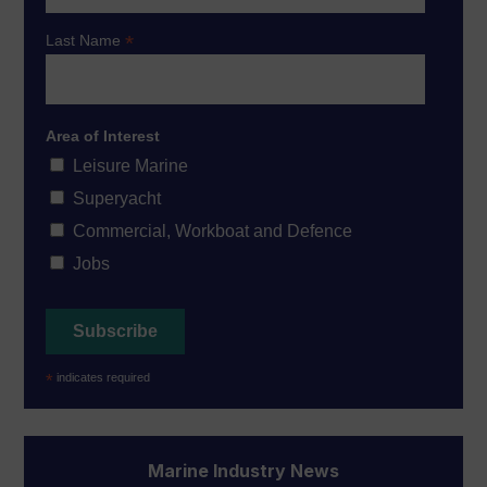
*
Last Name
Area of Interest
Leisure Marine
Superyacht
Commercial, Workboat and Defence
Jobs
*
indicates required
Marine Industry News