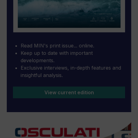
Read MIN's print issue... online.
Keep up to date with important
developments.
Exclusive interviews, in-depth features and
insightful analysis.
View current edition