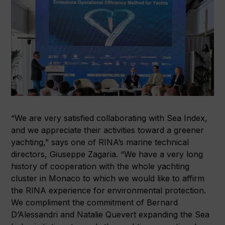
“We are very satisfied collaborating with Sea Index,
and we appreciate their activities toward a greener
yachting,” says one of RINA’s marine technical
directors, Giuseppe Zagaria. “We have a very long
history of cooperation with the whole yachting
cluster in Monaco to which we would like to affirm
the RINA experience for environmental protection.
We compliment the commitment of Bernard
D’Alessandri and Natalie Quevert expanding the Sea