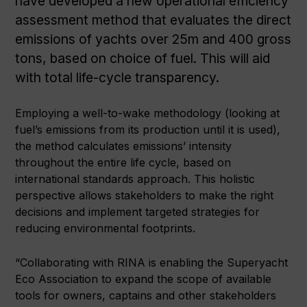
have developed a new operational efficiency
assessment method that evaluates the direct
emissions of yachts over 25m and 400 gross
tons, based on choice of fuel. This will aid
with total life-cycle transparency.
Employing a well-to-wake methodology (looking at
fuel’s emissions from its production until it is used),
the method calculates emissions’ intensity
throughout the entire life cycle, based on
international standards approach. This holistic
perspective allows stakeholders to make the right
decisions and implement targeted strategies for
reducing environmental footprints.
“Collaborating with RINA is enabling the Superyacht
Eco Association to expand the scope of available
tools for owners, captains and other stakeholders