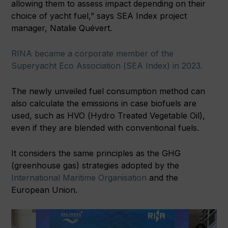
allowing them to assess impact depending on their
choice of yacht fuel,” says SEA Index project
manager, Natalie Quévert.
RINA became a corporate member of the
Superyacht Eco Association (SEA Index) in 2023.
The newly unveiled fuel consumption method can
also calculate the emissions in case biofuels are
used, such as HVO (Hydro Treated Vegetable Oil),
even if they are blended with conventional fuels.
It considers the same principles as the GHG
(greenhouse gas) strategies adopted by the
International Maritime Organisation
and the
European Union.