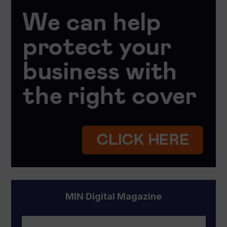
MIN Digital Magazine