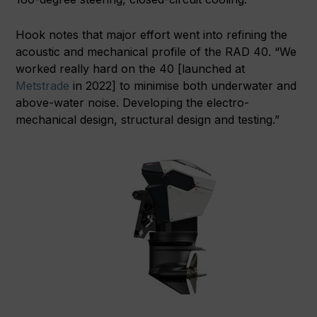
Hook notes that major effort went into refining the
acoustic and mechanical profile of the RAD 40. “We
worked really hard on the 40 [launched at
Metstrade
in 2022] to minimise both underwater and
above-water noise. Developing the electro-
mechanical design, structural design and testing.”