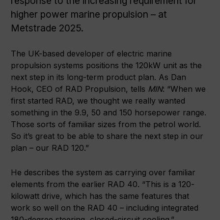
response to the increasing requirement for
higher power marine propulsion – at
Metstrade 2025.
The UK-based developer of electric marine
propulsion systems positions the 120kW unit as the
next step in its long-term product plan.
As Dan
Hook, CEO of RAD Propulsion, tells
MIN
: “When we
first started RAD, we thought we really wanted
something in the 9.9, 50 and 150 horsepower range.
Those sorts of familiar sizes from the petrol world.
So it’s great to be able to share the next step in our
plan – our RAD 120.”
He describes the system as carrying over familiar
elements from the earlier RAD 40. “This is a 120-
kilowatt drive, which has the same features that
work so well on the RAD 40 – including integrated
180-degree steering, closed-circuit cooling.”