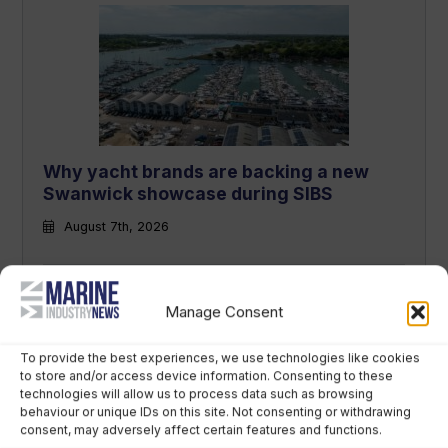
Why yacht brands are backing a new
Swanwick showcase during SIBS
August 7th, 2026
Manage Consent
To provide the best experiences, we use technologies like cookies
to store and/or access device information. Consenting to these
technologies will allow us to process data such as browsing
behaviour or unique IDs on this site. Not consenting or withdrawing
consent, may adversely affect certain features and functions.