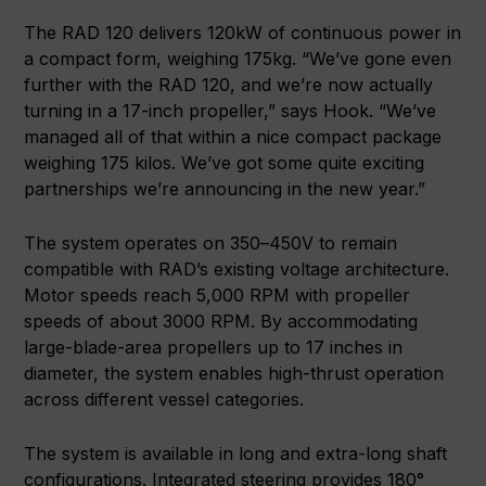
The RAD 120 delivers 120kW of continuous power in
a compact form, weighing 175kg. “We’ve gone even
further with the RAD 120, and we’re now actually
turning in a 17-inch propeller,” says Hook. “We’ve
managed all of that within a nice compact package
weighing 175 kilos. We’ve got some quite exciting
partnerships we’re announcing in the new year.”
The system operates on 350–450V to remain
compatible with RAD’s existing voltage architecture.
Motor speeds reach 5,000 RPM with propeller
speeds of about 3000 RPM. By accommodating
large-blade-area propellers up to 17 inches in
diameter, the system enables high-thrust operation
across different vessel categories.
The system is available in long and extra-long shaft
configurations. Integrated steering provides 180°