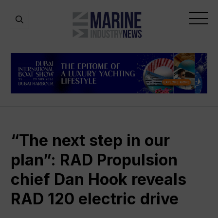
Marine
Open
Open
Industry
Search
Menu
News
“The next step in our
plan”: RAD Propulsion
chief Dan Hook reveals
RAD 120 electric drive