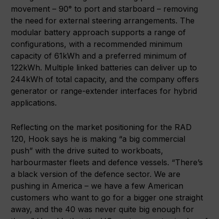
movement – 90° to port and starboard – removing
the need for external steering arrangements. The
modular battery approach supports a range of
configurations, with a recommended minimum
capacity of 61kWh and a preferred minimum of
122kWh. Multiple linked batteries can deliver up to
244kWh of total capacity, and the company offers
generator or range-extender interfaces for hybrid
applications.
Reflecting on the market positioning for the RAD
120, Hook says he is making “a big commercial
push” with the drive suited to workboats,
harbourmaster fleets and defence vessels. “There’s
a black version of the defence sector. We are
pushing in America – we have a few American
customers who want to go for a bigger one straight
away, and the 40 was never quite big enough for