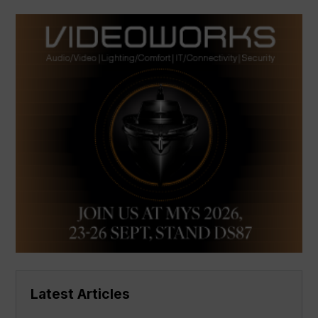
Latest Articles