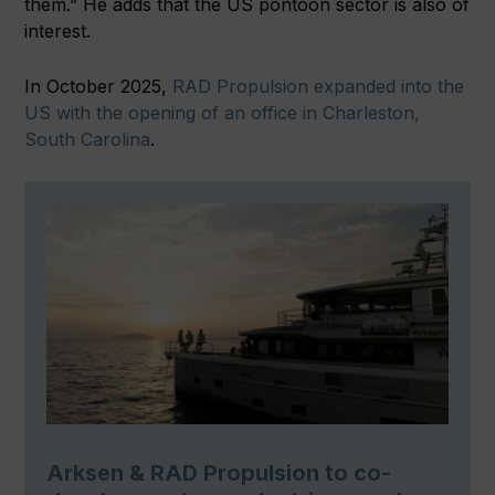
them.” He adds that the US pontoon sector is also of
interest.
In October 2025,
RAD Propulsion expanded into the
US with the opening of an office in Charleston,
South Carolina
.
Arksen & RAD Propulsion to co-