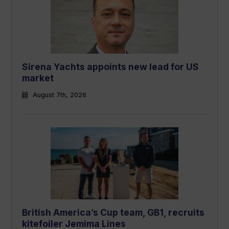
Sirena Yachts appoints new lead for US
market
August 7th, 2026
British America’s Cup team, GB1, recruits
kitefoiler Jemima Lines