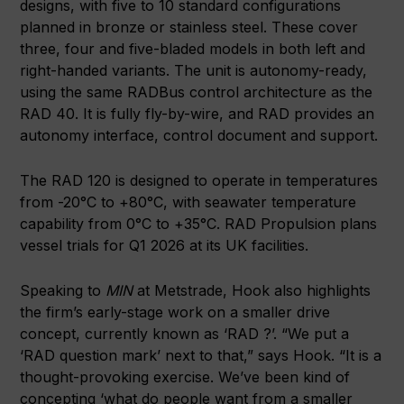
designs, with five to 10 standard configurations
planned in bronze or stainless steel. These cover
three, four and five-bladed models in both left and
right-handed variants. The unit is autonomy-ready,
using the same RADBus control architecture as the
RAD 40. It is fully fly-by-wire, and RAD provides an
autonomy interface, control document and support.
The RAD 120 is designed to operate in temperatures
from -20°C to +80°C, with seawater temperature
capability from 0°C to +35°C. RAD Propulsion plans
vessel trials for Q1 2026 at its UK facilities.
Speaking to
MIN
at Metstrade, Hook also highlights
the firm’s early-stage work on a smaller drive
concept, currently known as ‘RAD ?’. “We put a
‘RAD question mark’ next to that,” says Hook. “It is a
thought-provoking exercise. We’ve been kind of
concepting ‘what do people want from a smaller