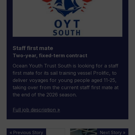
Staff first mate
Two-year, fixed-term contract
Ocean Youth Trust South is looking for a staff
first mate for its sail training vessel Prolific, to
deliver voyages for young people aged 11-25,
taking over from the current staff first mate at
the end of the 2026 season.
Full job description »
Ocean
“Good
« Previous Story
Next Story »