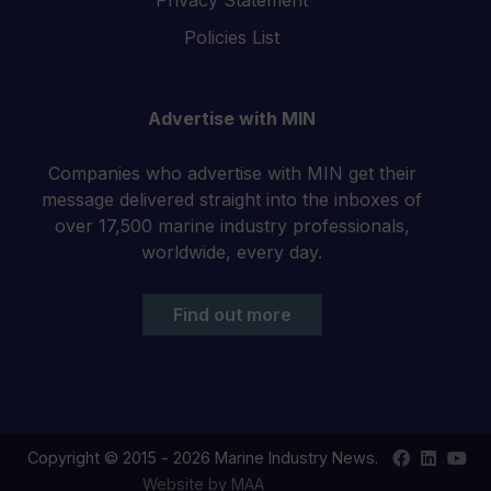
Policies List
Advertise with MIN
Companies who advertise with MIN get their
message delivered straight into the inboxes of
over 17,500 marine industry professionals,
worldwide, every day.
Find out more
Find
Find
Your
Copyright © 2015 - 2026 Marine Industry News.
us
us
YouT
Website by MAA