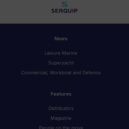
News
Leisure Marine
Superyacht
Commercial, Workboat and Defence
Features
Distributors
Magazine
People on the move