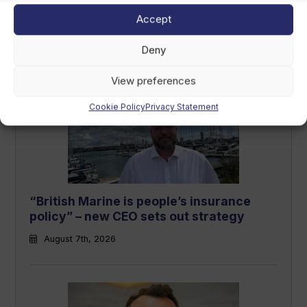
LCI Industries reports second-quarter
Accept
results
August 7th, 2026
Deny
View preferences
Cookie Policy
Privacy Statement
“British Marine is people’s insurance
policy” – new CEO sets out strategy
August 7th, 2026