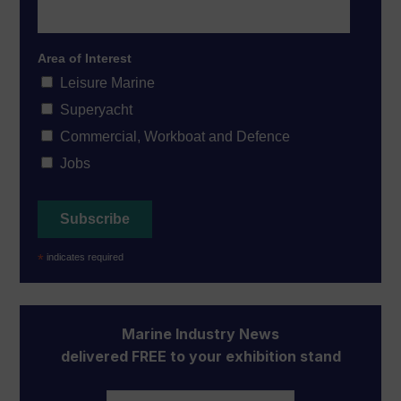
Area of Interest
Leisure Marine
Superyacht
Commercial, Workboat and Defence
Jobs
*
indicates required
Marine Industry News
delivered FREE to your exhibition stand