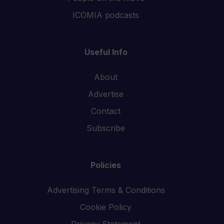
ICOMIA podcasts
Useful Info
About
Advertise
Contact
Subscribe
Policies
Advertising Terms & Conditions
Cookie Policy
Privacy Statement