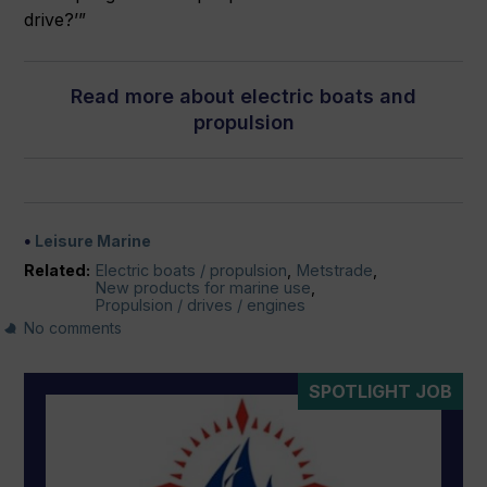
drive?’”
Read more about electric boats and
propulsion
Leisure Marine
Related:
Electric boats / propulsion
,
Metstrade
,
New products for marine use
,
Propulsion / drives / engines
No comments
SPOTLIGHT JOB