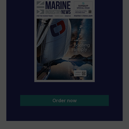
Order now