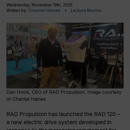
Wednesday, November 19th, 2025
Written by:
Chantal Haines
Leisure Marine
Dan Hook, CEO of RAD Propulsion. Image courtesy
of Chantal Haines
RAD Propulsion has launched the RAD 120 –
a new electric drive system developed in