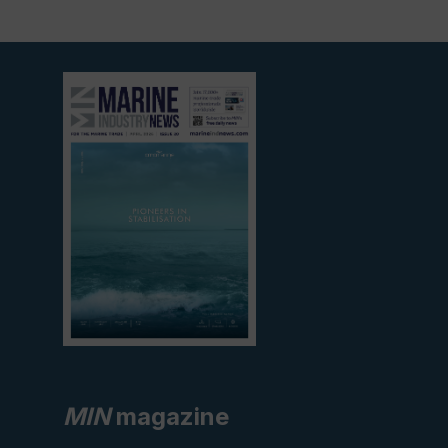
View
current
edition
MIN
magazine