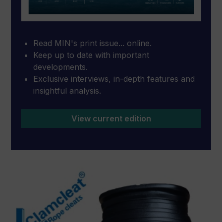
Read MIN's print issue... online.
Keep up to date with important
developments.
Exclusive interviews, in-depth features and
insightful analysis.
View current edition