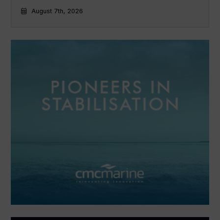
August 7th, 2026