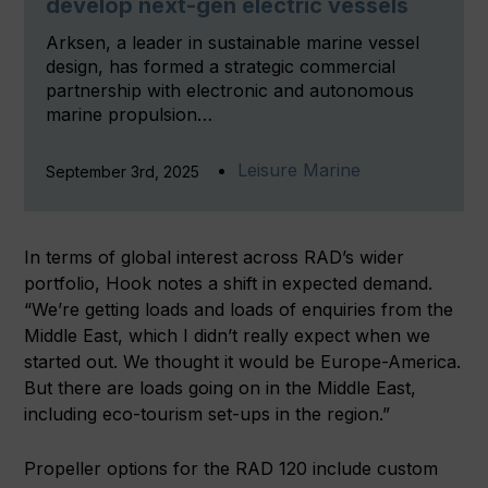
develop next-gen electric vessels
Arksen, a leader in sustainable marine vessel
design, has formed a strategic commercial
partnership with electronic and autonomous
marine propulsion…
Leisure Marine
September 3rd, 2025
In terms of global interest across RAD’s wider
portfolio, Hook notes a shift in expected demand.
“We’re getting loads and loads of enquiries from the
Middle East, which I didn’t really expect when we
started out. We thought it would be Europe-America.
But there are loads going on in the Middle East,
including eco-tourism set-ups in the region.”
Propeller options for the RAD 120 include custom