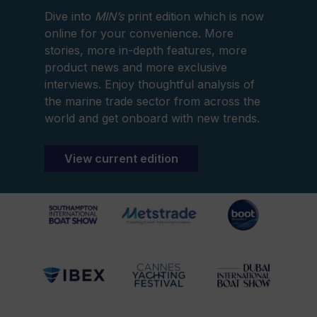
Dive into
MIN’s
print edition which is now
online for your convenience. More
stories, more in-depth features, more
product news and more exclusive
interviews. Enjoy thoughtful analysis of
the marine trade sector from across the
world and get onboard with new trends.
View current edition