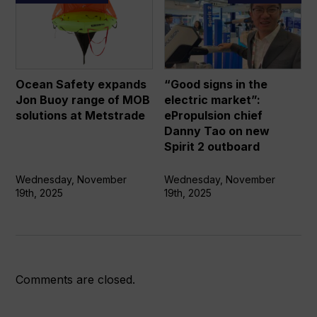
Safety
signs
expands
in
Jon
the
Buoy
electric
range
market”:
Ocean Safety expands
“Good signs in the
of
ePropulsion
Jon Buoy range of MOB
electric market”:
MOB
chief
solutions at Metstrade
ePropulsion chief
solutions
Danny
Danny Tao on new
at
Tao
Spirit 2 outboard
Metstrade
on
new
Wednesday, November
Wednesday, November
19th, 2025
19th, 2025
Spirit
2
outboard
Comments are closed.