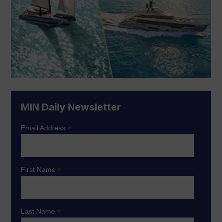
MIN Daily Newsletter
*
Email Address
*
First Name
*
Last Name