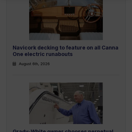
Navicork decking to feature on all Canna
One electric runabouts
August 6th, 2026
Grady-White owner chooses perpetual