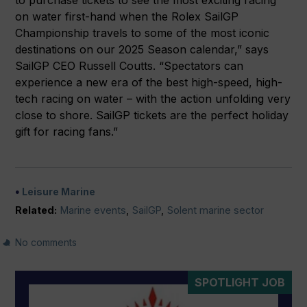
to purchase tickets to see the most exciting racing
on water first-hand when the Rolex SailGP
Championship travels to some of the most iconic
destinations on our 2025 Season calendar,” says
SailGP CEO Russell Coutts. “Spectators can
experience a new era of the best high-speed, high-
tech racing on water – with the action unfolding very
close to shore. SailGP tickets are the perfect holiday
gift for racing fans.”
Leisure Marine
Related:
Marine events
,
SailGP
,
Solent marine sector
No comments
SPOTLIGHT JOB