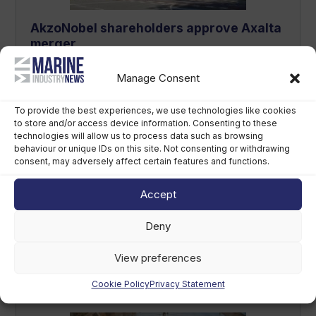
AkzoNobel shareholders approve Axalta
merger
August 6th, 2026
Manage Consent
To provide the best experiences, we use technologies like cookies
to store and/or access device information. Consenting to these
technologies will allow us to process data such as browsing
behaviour or unique IDs on this site. Not consenting or withdrawing
consent, may adversely affect certain features and functions.
Accept
Deny
Callegari acquires Geniuss to
strengthen premium tender footprint
View preferences
August 6th, 2026
Cookie Policy
Privacy Statement