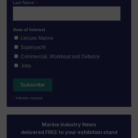
*
Last Name
Area of Interest
Leisure Marine
Superyacht
Commercial, Workboat and Defence
Jobs
*
indicates required
Marine Industry News
delivered FREE to your exhibition stand