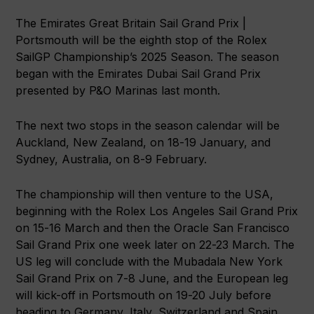
The Emirates Great Britain Sail Grand Prix |
Portsmouth will be the eighth stop of the Rolex
SailGP Championship’s 2025 Season. The season
began with the Emirates Dubai Sail Grand Prix
presented by P&O Marinas last month.
The next two stops in the season calendar will be
Auckland, New Zealand, on 18-19 January, and
Sydney, Australia, on 8-9 February.
The championship will then venture to the USA,
beginning with the Rolex Los Angeles Sail Grand Prix
on 15-16 March and then the Oracle San Francisco
Sail Grand Prix one week later on 22-23 March. The
US leg will conclude with the Mubadala New York
Sail Grand Prix on 7-8 June, and the European leg
will kick-off in Portsmouth on 19-20 July before
heading to Germany, Italy, Switzerland and Spain.