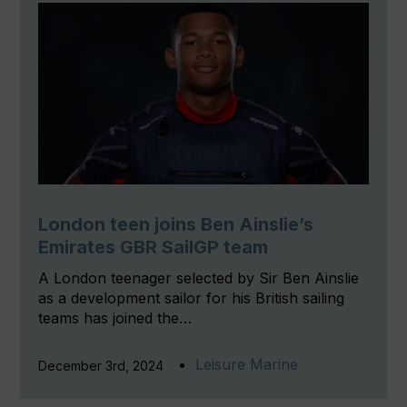
London teen joins Ben Ainslie’s
Emirates GBR SailGP team
A London teenager selected by Sir Ben Ainslie
as a development sailor for his British sailing
teams has joined the…
Leisure Marine
December 3rd, 2024