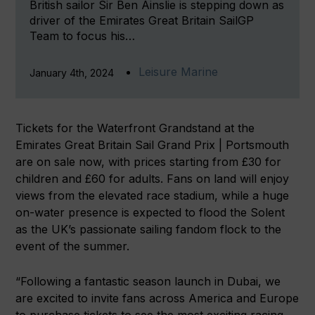
British sailor Sir Ben Ainslie is stepping down as
driver of the Emirates Great Britain SailGP
Team to focus his…
Leisure Marine
January 4th, 2024
Tickets for the Waterfront Grandstand at the
Emirates Great Britain Sail Grand Prix | Portsmouth
are on sale now, with prices starting from £30 for
children and £60 for adults. Fans on land will enjoy
views from the elevated race stadium, while a huge
on-water presence is expected to flood the Solent
as the UK’s passionate sailing fandom flock to the
event of the summer.
“Following a fantastic season launch in Dubai, we
are excited to invite fans across America and Europe