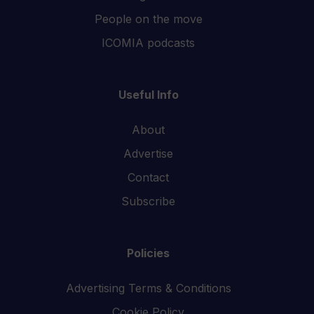
People on the move
ICOMIA podcasts
Useful Info
About
Advertise
Contact
Subscribe
Policies
Advertising Terms & Conditions
Cookie Policy