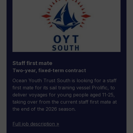
Staff first mate
Two-year, fixed-term contract
Ocean Youth Trust South is looking for a staff
first mate for its sail training vessel Prolific, to
deliver voyages for young people aged 11-25,
taking over from the current staff first mate at
the end of the 2026 season.
Full job description »