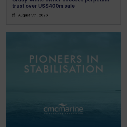
trust over US$400m sale
August 5th, 2026