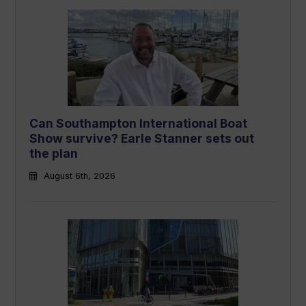
Can Southampton International Boat
Show survive? Earle Stanner sets out
the plan
August 6th, 2026