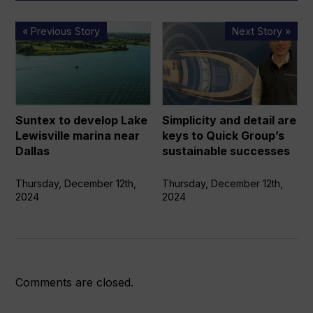
Suntex
Simplicity
« Previous Story
Next Story »
to
and
develop
detail
Lake
are
Lewisville
keys
marina
to
Suntex to develop Lake
Simplicity and detail are
near
Quick
Lewisville marina near
keys to Quick Group’s
Dallas
Group’s
Dallas
sustainable successes
sustainable
successes
Thursday, December 12th,
Thursday, December 12th,
2024
2024
Comments are closed.