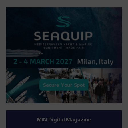
MIN Digital Magazine