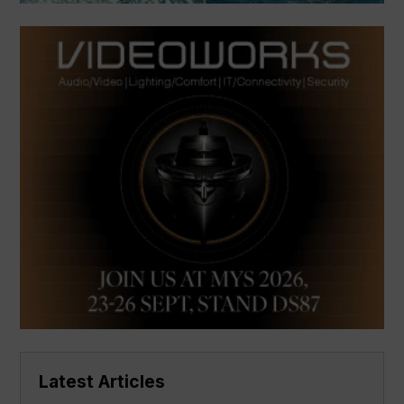
Latest Articles