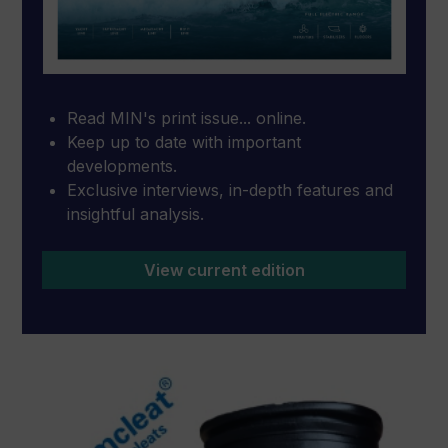
Read MIN's print issue... online.
Keep up to date with important
developments.
Exclusive interviews, in-depth features and
insightful analysis.
View current edition