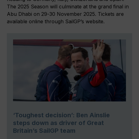
The 2025 Season will culminate at the grand final in
Abu Dhabi on 29-30 November 2025. Tickets are
available online through SailGP’s website.
‘Toughest decision’: Ben Ainslie
steps down as driver of Great
Britain’s SailGP team