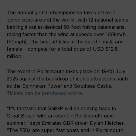
The annual global championship takes place in
iconic cities around the world, with 12 national teams
battling it out in identical 50-foot foiling catamarans,
racing faster than the wind at speeds over 100km/h
(60mph). The best athletes in the sport – male and
female – compete for a total prize of USD $12.8
million.
The event in Portsmouth takes place on 19-20 July
2025 against the backdrop of iconic attractions such
as the Spinnaker Tower and Southsea Castle.
Tickets can be purchased online.
“It’s fantastic that SailGP will be coming back to
Great Britain with an event in Portsmouth next
summer,” says Emirates GBR driver Dylan Fletcher.
“The F50s are super fast boats and in Portsmouth