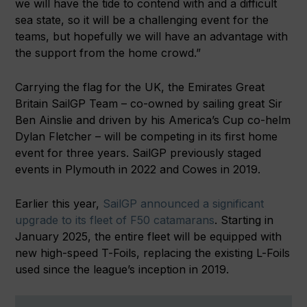
we will have the tide to contend with and a difficult
sea state, so it will be a challenging event for the
teams, but hopefully we will have an advantage with
the support from the home crowd.”
Carrying the flag for the UK, the Emirates Great
Britain SailGP Team – co-owned by sailing great Sir
Ben Ainslie and driven by his America’s Cup co-helm
Dylan Fletcher – will be competing in its first home
event for three years. SailGP previously staged
events in Plymouth in 2022 and Cowes in 2019.
Earlier this year,
SailGP announced a significant
upgrade to its fleet of F50 catamarans
. Starting in
January 2025, the entire fleet will be equipped with
new high-speed T-Foils, replacing the existing L-Foils
used since the league’s inception in 2019.