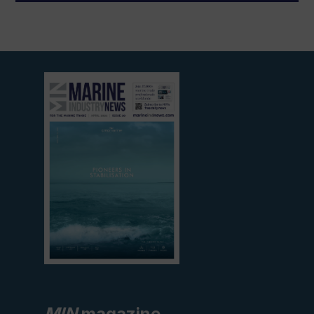
View
current
edition
MIN
magazine