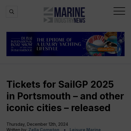
Marine
Open
Open
Industry
Search
Menu
News
Tickets for SailGP 2025
in Portsmouth – and other
iconic cities – released
Thursday, December 12th, 2024
Written by:
Zella Compton
Leisure Marine