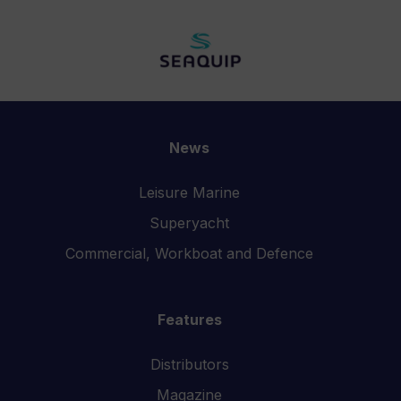
News
Leisure Marine
Superyacht
Commercial, Workboat and Defence
Features
Distributors
Magazine