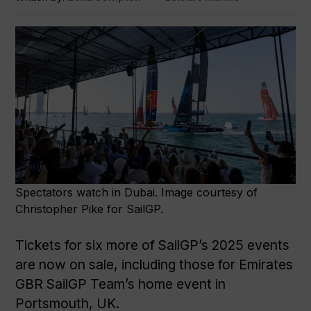
Spectators watch in Dubai. Image courtesy of
Christopher Pike for SailGP.
Tickets for six more of SailGP’s 2025 events
are now on sale, including those for Emirates
GBR SailGP Team’s home event in
Portsmouth, UK.