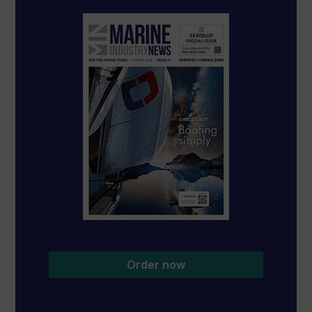
Order now