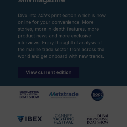
Dive into
MIN’s
print edition which is now
online for your convenience. More
stories, more in-depth features, more
product news and more exclusive
interviews. Enjoy thoughtful analysis of
the marine trade sector from across the
world and get onboard with new trends.
View current edition