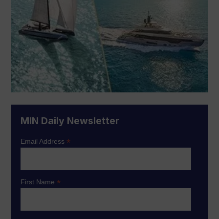
MIN Daily Newsletter
*
Email Address
*
First Name