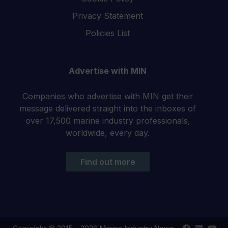
Privacy Statement
Policies List
Advertise with MIN
Companies who advertise with MIN get their
message delivered straight into the inboxes of
over 17,500 marine industry professionals,
worldwide, every day.
Find out more
Find
Find
Your