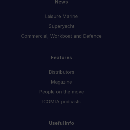
News
Leisure Marine
Superyacht
Commercial, Workboat and Defence
Features
Distributors
Magazine
People on the move
ICOMIA podcasts
Useful Info