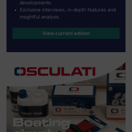
developments.
Exclusive interviews, in-depth features and
insightful analysis.
View current edition