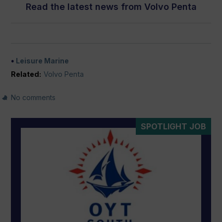
Read the latest news from Volvo Penta
Leisure Marine
Related:
Volvo Penta
No comments
SPOTLIGHT JOB