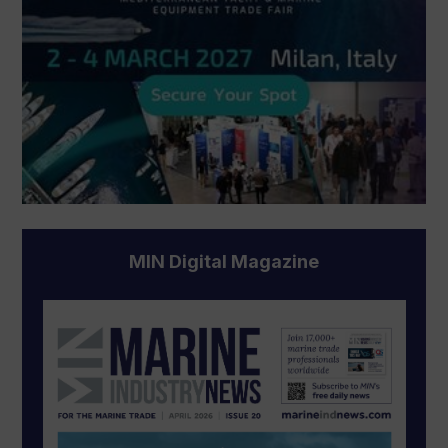
MIN Digital Magazine