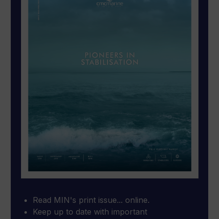
Read MIN's print issue... online.
Keep up to date with important