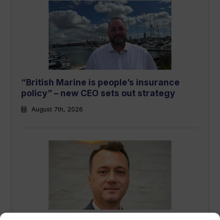
“British Marine is people’s insurance
policy” – new CEO sets out strategy
August 7th, 2026