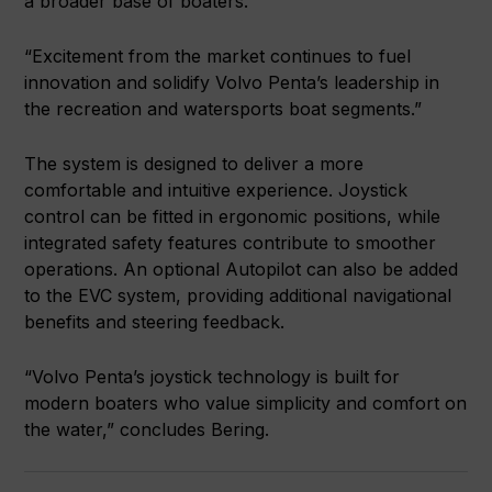
a broader base of boaters.
“Excitement from the market continues to fuel
innovation and solidify Volvo Penta’s leadership in
the recreation and watersports boat segments.”
The system is designed to deliver a more
comfortable and intuitive experience. Joystick
control can be fitted in ergonomic positions, while
integrated safety features contribute to smoother
operations. An optional Autopilot can also be added
to the EVC system, providing additional navigational
benefits and steering feedback.
“Volvo Penta’s joystick technology is built for
modern boaters who value simplicity and comfort on
the water,” concludes Bering.