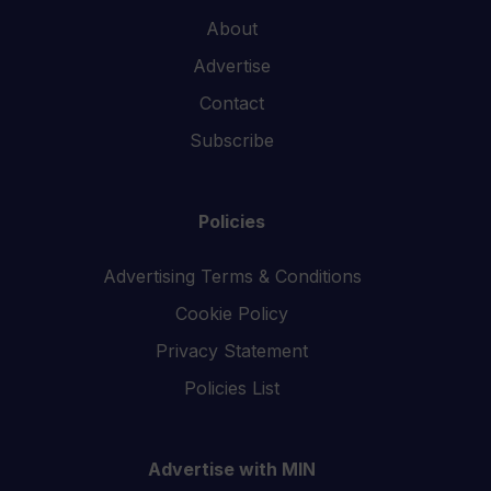
About
Advertise
Contact
Subscribe
Policies
Advertising Terms & Conditions
Cookie Policy
Privacy Statement
Policies List
Advertise with MIN