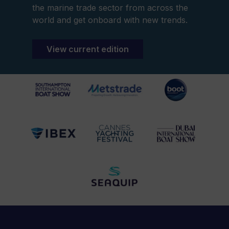
the marine trade sector from across the
world and get onboard with new trends.
View current edition