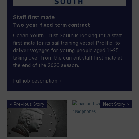
Staff first mate
Two-year, fixed-term contract
Ocean Youth Trust South is looking for a staff
first mate for its sail training vessel Prolific, to
deliver voyages for young people aged 11-25,
taking over from the current staff first mate at
the end of the 2026 season.
Full job description »
US
Harman
« Previous Story
Next Story »
marine
International
industry
acquires
stagnates
Sound
as
United