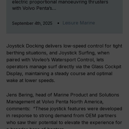
electric proportional manoeuvring thrusters
with Volvo Penta’s…
Leisure Marine
September 4th, 2025
Joystick Docking delivers low-speed control for tight
berthing situations, and Joystick Surfing, when
paired with Vovleo’s Watersport Control, lets
operators manage surf directly via the Glass Cockpit
Display, maintaining a steady course and optimal
wake at lower speeds.
Jens Bering, head of Marine Product and Solutions
Management at Volvo Penta North America,
comments: “These joystick features were developed
in response to strong demand from OEM partners
who saw their potential to elevate the experience for