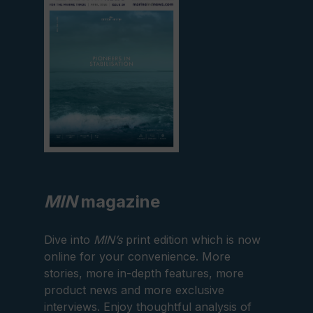
edition
MIN
magazine
Dive into
MIN’s
print edition which is now
online for your convenience. More
stories, more in-depth features, more
product news and more exclusive
interviews. Enjoy thoughtful analysis of