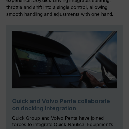
experience. Joystick Driving integrates steering,
throttle and shift into a single control, allowing
smooth handling and adjustments with one hand.
Quick and Volvo Penta collaborate
on docking integration
Quick Group and Volvo Penta have joined
forces to integrate Quick Nautical Equipment’s