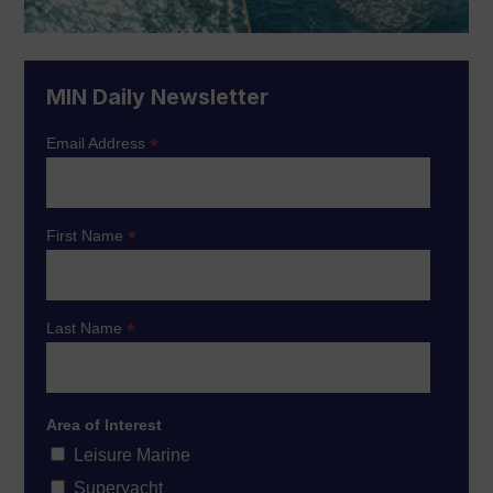
MIN Daily Newsletter
*
Email Address
*
First Name
*
Last Name
Area of Interest
Leisure Marine
Superyacht