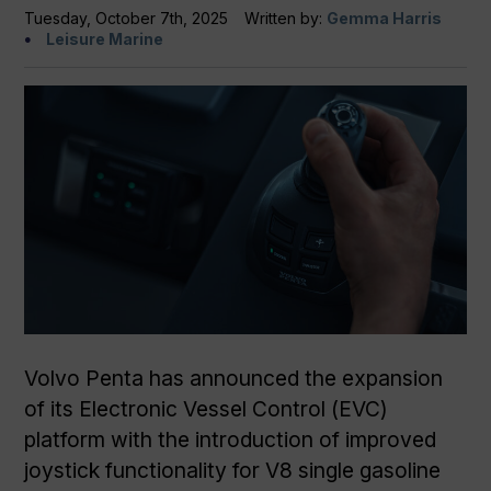
Tuesday, October 7th, 2025
Written by:
Gemma Harris
Leisure Marine
Volvo Penta has announced the expansion
of its Electronic Vessel Control (EVC)
platform with the introduction of improved
joystick functionality for V8 single gasoline