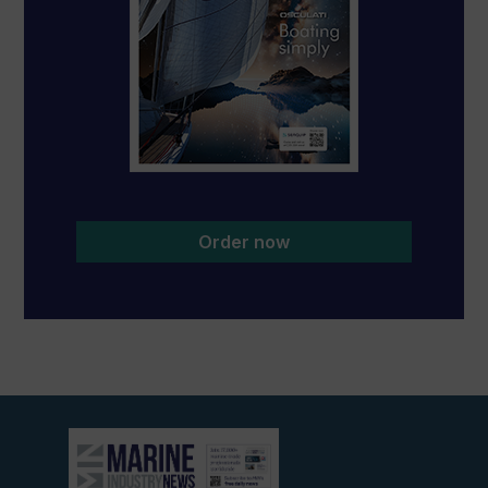
Order now
View
current