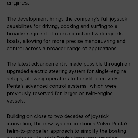
engines.
The development brings the company’s full joystick
capabilities for driving, docking and surfing to a
broader segment of recreational and watersports
boats, allowing for more precise manoeuvring and
control across a broader range of applications.
The latest advancement is made possible through an
upgraded electric steering system for single-engine
setups, allowing operators to benefit from Volvo
Penta’s advanced control systems, which were
previously reserved for larger or twin-engine
vessels.
Building on close to two decades of joystick
innovation, the new system continues Volvo Penta’s
helm-to-propeller approach to simplify the boating