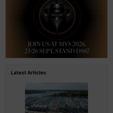
Latest Articles