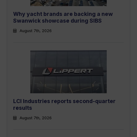
Why yacht brands are backing a new
Swanwick showcase during SIBS
August 7th, 2026
LCI Industries reports second-quarter
results
August 7th, 2026