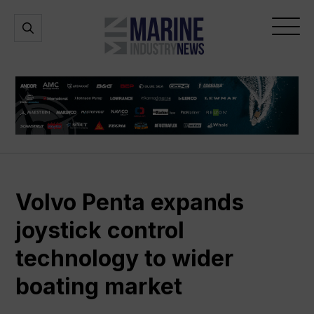
Marine
Open
Open
Industry
Search
Menu
News
Volvo Penta expands
joystick control
technology to wider
boating market