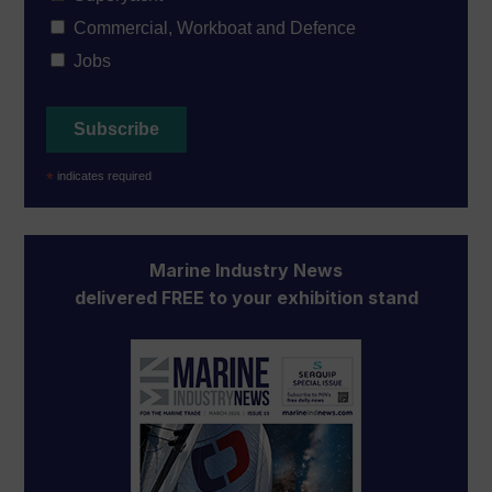
Commercial, Workboat and Defence
Jobs
*
indicates required
Marine Industry News
delivered FREE to your exhibition stand