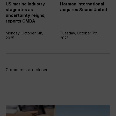
uncertainty
US marine industry
Harman International
reigns,
stagnates as
acquires Sound United
reports
uncertainty reigns,
GMBA
reports GMBA
Monday, October 6th,
Tuesday, October 7th,
2025
2025
Comments are closed.