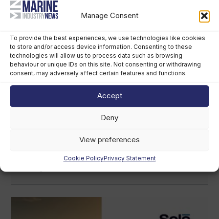
Sirena Yachts appoints new lead for US
market
Manage Consent
August 7th, 2026
To provide the best experiences, we use technologies like cookies
to store and/or access device information. Consenting to these
technologies will allow us to process data such as browsing
behaviour or unique IDs on this site. Not consenting or withdrawing
consent, may adversely affect certain features and functions.
Accept
Deny
View preferences
British America’s Cup team, GB1, recruits
kitefoiler Jemima Lines
Cookie Policy
Privacy Statement
August 7th, 2026