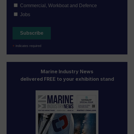
Commercial, Workboat and Defence
Jobs
*
indicates required
Marine Industry News
delivered FREE to your exhibition stand