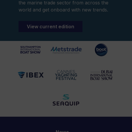
the marine trade sector from across the
world and get onboard with new trends.
View current edition
News