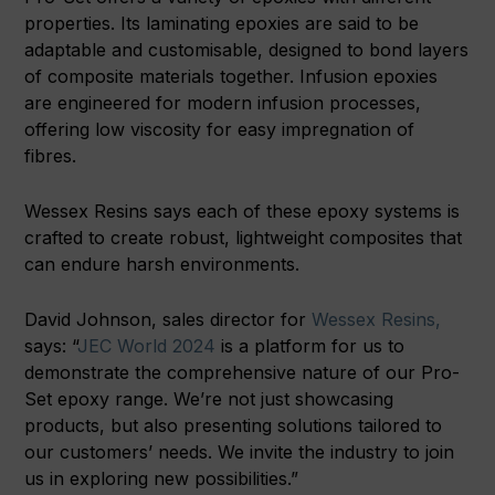
properties. Its laminating epoxies are said to be
adaptable and customisable, designed to bond layers
of composite materials together. Infusion epoxies
are engineered for modern infusion processes,
offering low viscosity for easy impregnation of
fibres.
Wessex Resins says each of these epoxy systems is
crafted to create robust, lightweight composites that
can endure harsh environments.
David Johnson, sales director for
Wessex Resins,
says: “
JEC World 2024
is a platform for us to
demonstrate the comprehensive nature of our Pro-
Set epoxy range. We’re not just showcasing
products, but also presenting solutions tailored to
our customers’ needs. We invite the industry to join
us in exploring new possibilities.”