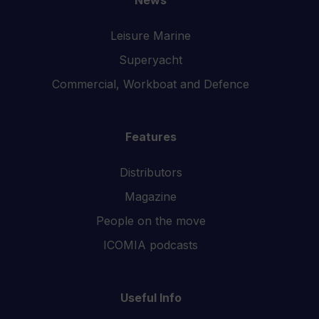
Leisure Marine
Superyacht
Commercial, Workboat and Defence
Features
Distributors
Magazine
People on the move
ICOMIA podcasts
Useful Info