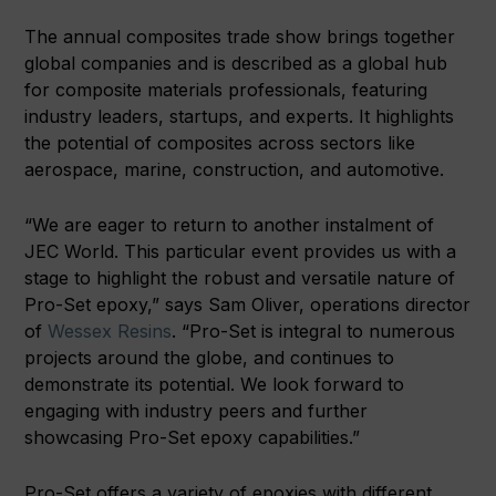
The annual composites trade show brings together
global companies and is described as a global hub
for composite materials professionals, featuring
industry leaders, startups, and experts. It highlights
the potential of composites across sectors like
aerospace, marine, construction, and automotive.
“We are eager to return to another instalment of
JEC World. This particular event provides us with a
stage to highlight the robust and versatile nature of
Pro-Set epoxy,” says Sam Oliver, operations director
of
Wessex Resins
. “Pro-Set is integral to numerous
projects around the globe, and continues to
demonstrate its potential. We look forward to
engaging with industry peers and further
showcasing Pro-Set epoxy capabilities.”
Pro-Set offers a variety of epoxies with different