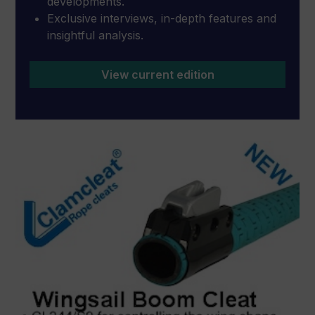
developments.
Exclusive interviews, in-depth features and
insightful analysis.
View current edition