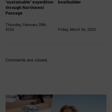
Northwest
says
‘sustainable’ expedition
boatbuilder
Passage
boatbuilder
through Northwest
Passage
Thursday, February 29th,
2024
Friday, March 1st, 2024
Comments are closed.