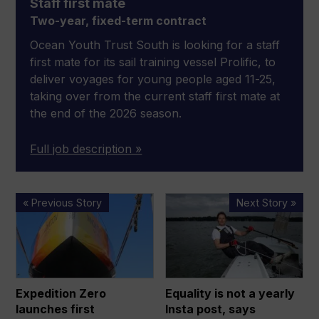
Staff first mate
Two-year, fixed-term contract
Ocean Youth Trust South is looking for a staff
first mate for its sail training vessel Prolific, to
deliver voyages for young people aged 11-25,
taking over from the current staff first mate at
the end of the 2026 season.
Full job description »
Expedition
Equality
« Previous Story
Next Story »
Zero
is
launches
not
first
a
‘sustainable’
yearly
expedition
Insta
Expedition Zero
Equality is not a yearly
through
post,
launches first
Insta post, says