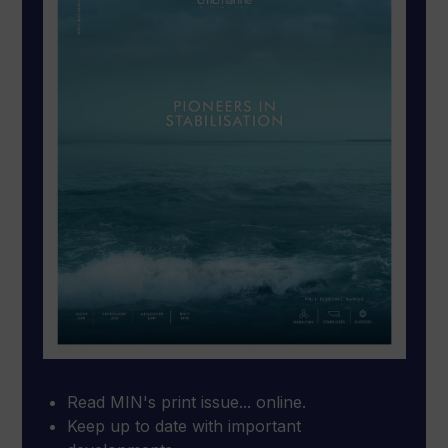
Read MIN's print issue... online.
Keep up to date with important