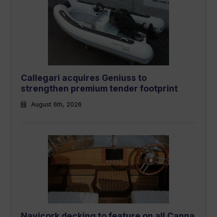
Callegari acquires Geniuss to
strengthen premium tender footprint
August 6th, 2026
Navicork decking to feature on all Canna