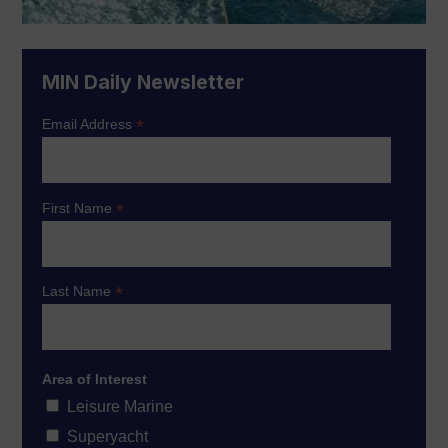
MIN Daily Newsletter
*
Email Address
*
First Name
*
Last Name
Area of Interest
Leisure Marine
Superyacht