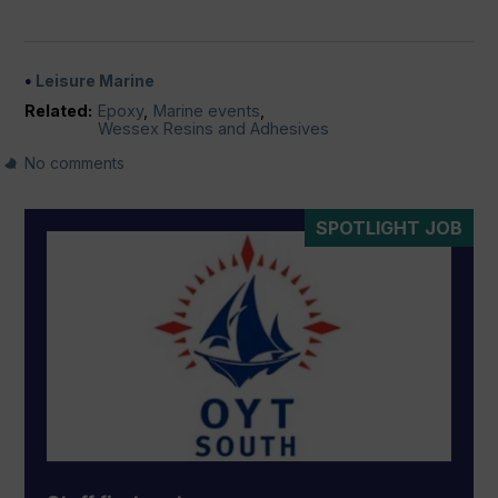
Leisure Marine
Related:
Epoxy
,
Marine events
,
Wessex Resins and Adhesives
No comments
SPOTLIGHT JOB