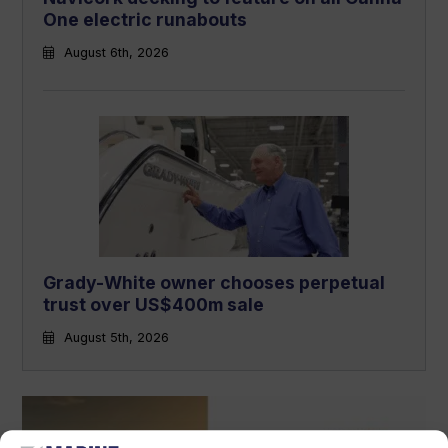
One electric runabouts
August 6th, 2026
Grady-White owner chooses perpetual
trust over US$400m sale
August 5th, 2026