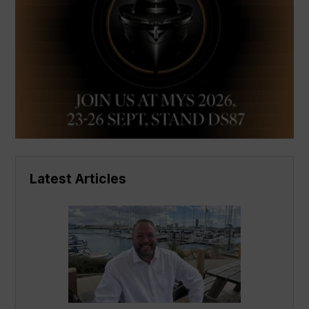
Latest Articles