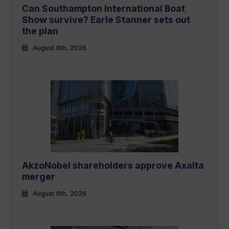
Can Southampton International Boat
Show survive? Earle Stanner sets out
the plan
August 6th, 2026
AkzoNobel shareholders approve Axalta
merger
August 6th, 2026