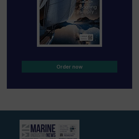
Order now
View
current
edition