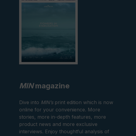
MIN
magazine
Dive into
MIN’s
print edition which is now
online for your convenience. More
stories, more in-depth features, more
product news and more exclusive
interviews. Enjoy thoughtful analysis of