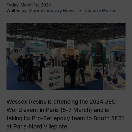
Friday, March 1st, 2024
Written by:
Marine Industry News
Leisure Marine
Wessex Resins is attending the 2024 JEC
World event in Paris (5-7 March) and is
taking its Pro-Set epoxy team to Booth 5F31
at Paris-Nord Villepinte.