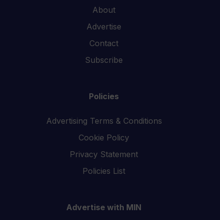
About
Advertise
Contact
Subscribe
Policies
Advertising Terms & Conditions
Cookie Policy
Privacy Statement
Policies List
Advertise with MIN