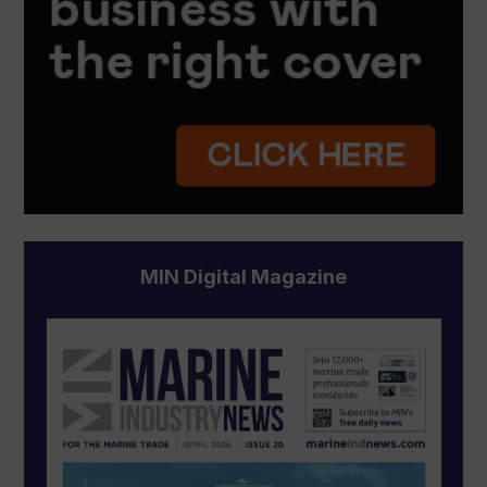
MIN Digital Magazine