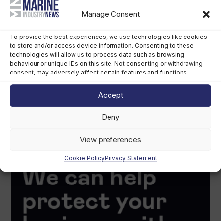
Manage Consent
To provide the best experiences, we use technologies like cookies
to store and/or access device information. Consenting to these
technologies will allow us to process data such as browsing
behaviour or unique IDs on this site. Not consenting or withdrawing
consent, may adversely affect certain features and functions.
Accept
Deny
View preferences
Cookie Policy
Privacy Statement