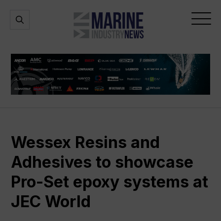
Marine
Open
Open
Industry
Search
Menu
News
Wessex Resins and
Adhesives to showcase
Pro-Set epoxy systems at
JEC World