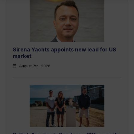
Sirena Yachts appoints new lead for US
market
August 7th, 2026