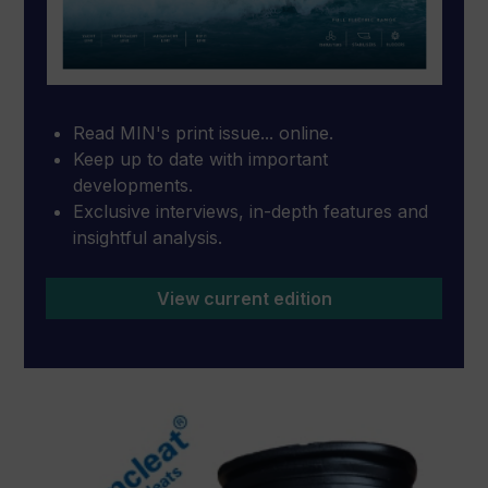
Read MIN's print issue... online.
Keep up to date with important
developments.
Exclusive interviews, in-depth features and
insightful analysis.
View current edition