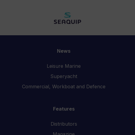
News
Leisure Marine
Superyacht
Commercial, Workboat and Defence
Features
Distributors
Magazine