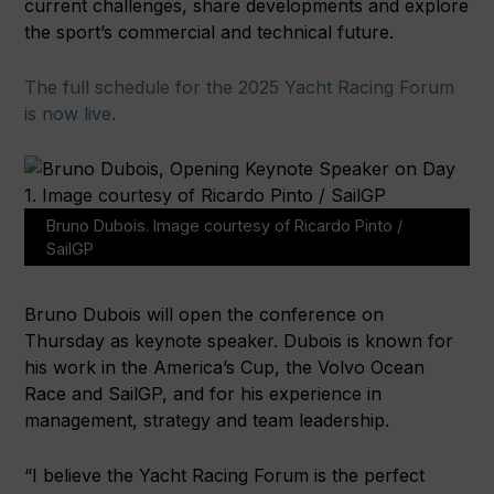
current challenges, share developments and explore
the sport’s commercial and technical future.
The full schedule for the 2025 Yacht Racing Forum
is now live.
Bruno Dubois. Image courtesy of Ricardo Pinto /
SailGP
Bruno Dubois will open the conference on
Thursday as keynote speaker. Dubois is known for
his work in the America’s Cup, the Volvo Ocean
Race and SailGP, and for his experience in
management, strategy and team leadership.
“I believe the Yacht Racing Forum is the perfect