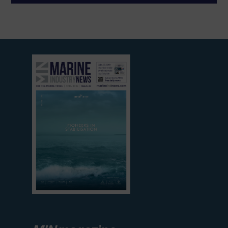
View
current
edition