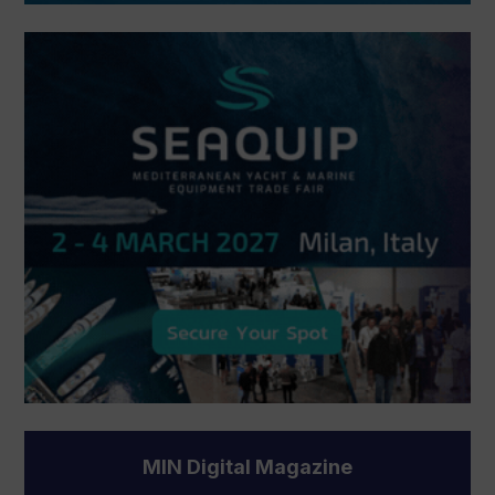
MIN Digital Magazine