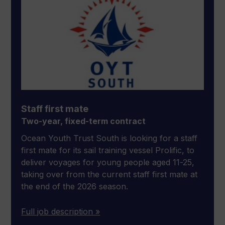
Staff first mate
Two-year, fixed-term contract
Ocean Youth Trust South is looking for a staff
first mate for its sail training vessel Prolific, to
deliver voyages for young people aged 11-25,
taking over from the current staff first mate at
the end of the 2026 season.
Full job description »