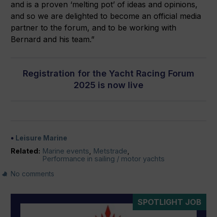
and is a proven ‘melting pot’ of ideas and opinions,
and so we are delighted to become an official media
partner to the forum, and to be working with
Bernard and his team.”
Registration for the Yacht Racing Forum
2025 is now live
Leisure Marine
Related:
Marine events
,
Metstrade
,
Performance in sailing / motor yachts
No comments
SPOTLIGHT JOB