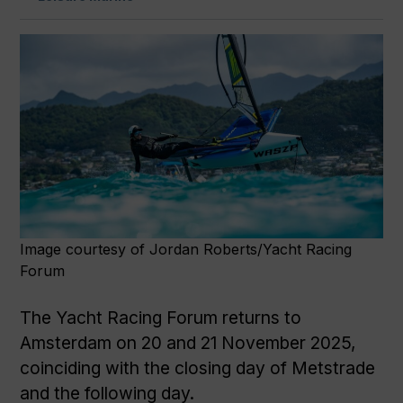
Image courtesy of Jordan Roberts/Yacht Racing
Forum
The Yacht Racing Forum returns to
Amsterdam on 20 and 21 November 2025,
coinciding with the closing day of Metstrade
and the following day.