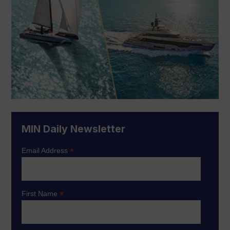
MIN Daily Newsletter
*
Email Address
*
First Name