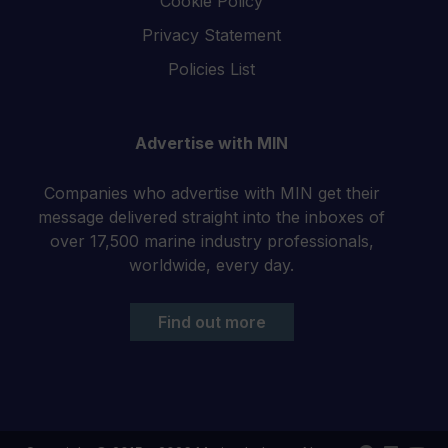
Cookie Policy
Privacy Statement
Policies List
Advertise with MIN
Companies who advertise with MIN get their
message delivered straight into the inboxes of
over 17,500 marine industry professionals,
worldwide, every day.
Find out more