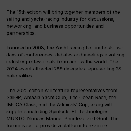
The 15th edition will bring together members of the
sailing and yacht-racing industry for discussions,
networking, and business opportunities and
partnerships.
Founded in 2008, the Yacht Racing Forum hosts two
days of conferences, debates and meetings involving
industry professionals from across the world. The
2024 event attracted 289 delegates representing 28
nationalities.
The 2025 edition will feature representatives from
SailGP, Amaala Yacht Club, The Ocean Race, the
IMOCA Class, and the Admirals’ Cup, along with
suppliers including Spinlock, FT Technologies,
MUSTO, Nuncas Marine, Beneteau and Gurit. The
forum is set to provide a platform to examine