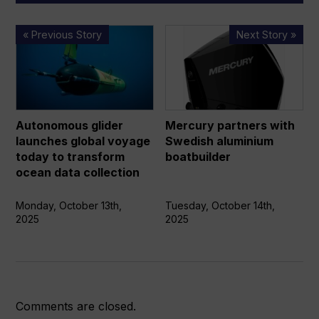
Autonomous
Mercury
« Previous Story
Next Story »
glider
partners
launches
with
global
Swedish
voyage
aluminium
today
boatbuilder
Autonomous glider
Mercury partners with
to
launches global voyage
Swedish aluminium
transform
today to transform
boatbuilder
ocean
ocean data collection
data
collection
Monday, October 13th,
Tuesday, October 14th,
2025
2025
Comments are closed.