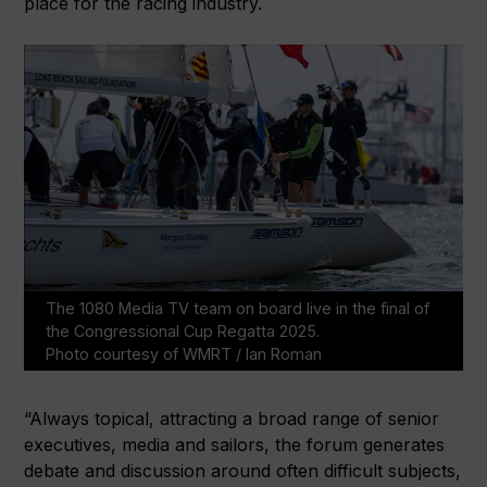
place for the racing industry.
The 1080 Media TV team on board live in the final of
the Congressional Cup Regatta 2025.
Photo courtesy of WMRT / Ian Roman
“Always topical, attracting a broad range of senior
executives, media and sailors, the forum generates
debate and discussion around often difficult subjects,