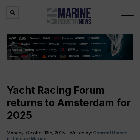
Marine
Open
Open
Industry
Search
Menu
News
Yacht Racing Forum
returns to Amsterdam for
2025
Monday, October 13th, 2025
Written by:
Chantal Haines
Leisure Marine