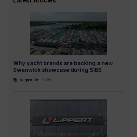
Latest Articles
Why yacht brands are backing a new
Swanwick showcase during SIBS
August 7th, 2026