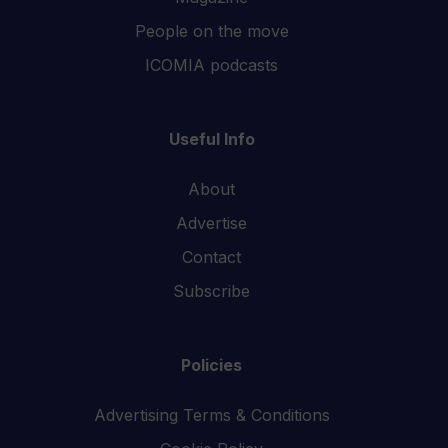
People on the move
ICOMIA podcasts
Useful Info
About
Advertise
Contact
Subscribe
Policies
Advertising Terms & Conditions