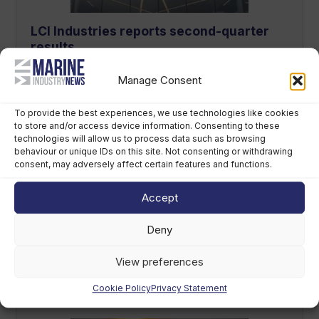
LCI Industries reports second-quarter
results
August 7th, 2026
Manage Consent
To provide the best experiences, we use technologies like cookies
to store and/or access device information. Consenting to these
technologies will allow us to process data such as browsing
behaviour or unique IDs on this site. Not consenting or withdrawing
consent, may adversely affect certain features and functions.
Accept
Deny
“British Marine is people’s insurance
policy” – new CEO sets out strategy
View preferences
August 7th, 2026
Cookie Policy
Privacy Statement