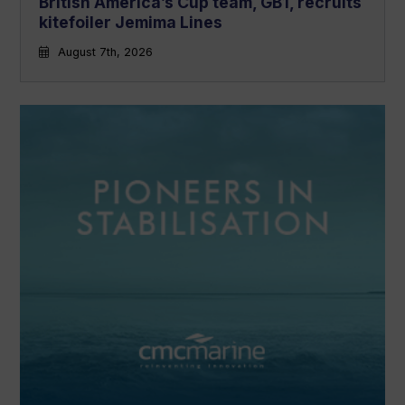
British America’s Cup team, GB1, recruits
kitefoiler Jemima Lines
August 7th, 2026