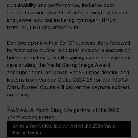
sustainability and performance, inclusive boat
design, heel and upwash effects on wind calculation,
and power sources including hydrogen, lithium
batteries, LNG and ammonium.
Day two opens with a SailGP success story followed
by team case studies, and later includes a session on
bridging amateur and elite sailing, event management
case studies, the Yacht Racing Image Award
announcement, an Ocean Race Europe debrief, and
lessons from Vendée Globe 2024-25 for the IMOCA
Class. Russell Coutts will deliver the keynote address
on Friday.
Amaala Yacht Club, title partner of the 2025 Yacht
Racing Forum