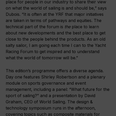
place for people in our industry to share their view
on what the world of sailing is and should be,” says
Dubois. “It is often at the YRF that major initiatives
are taken in terms of pathways and equities. The
technical part of the forum is
the
place to learn
about new developments and the best place to get
close to the people behind the products. As an old
salty sailor, I am going each time I can to the Yacht
Racing Forum to get inspired and to understand
what the world of tomorrow will be.”
This edition’s programme offers a diverse agenda.
Day one features Shirley Robertson and a plenary
module on sports governance and event
management, including a panel: “What future for the
sport of sailing?” and a presentation by David
Graham, CEO of World Sailing. The design &
technology symposium runs in the afternoon,
covering topics such as composite materials for