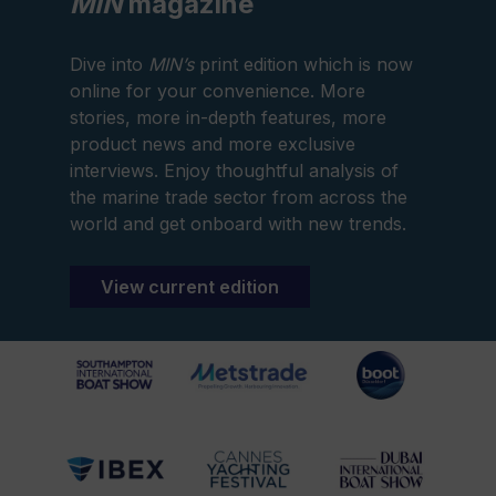
MIN
magazine
Dive into
MIN’s
print edition which is now
online for your convenience. More
stories, more in-depth features, more
product news and more exclusive
interviews. Enjoy thoughtful analysis of
the marine trade sector from across the
world and get onboard with new trends.
View current edition