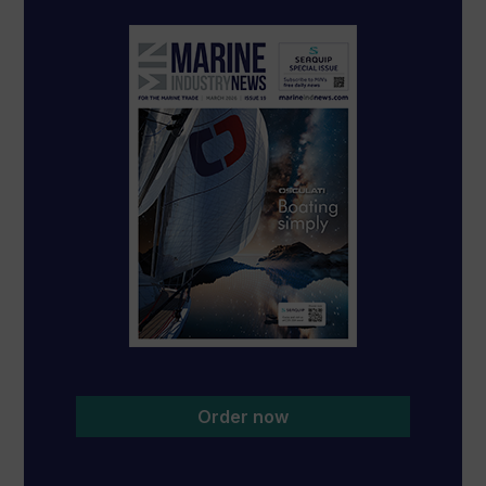
Order now