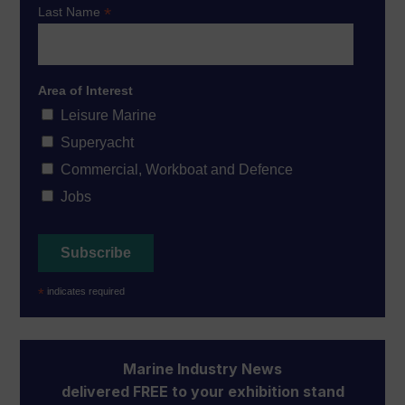
*
Last Name
Area of Interest
Leisure Marine
Superyacht
Commercial, Workboat and Defence
Jobs
*
indicates required
Marine Industry News
delivered FREE to your exhibition stand