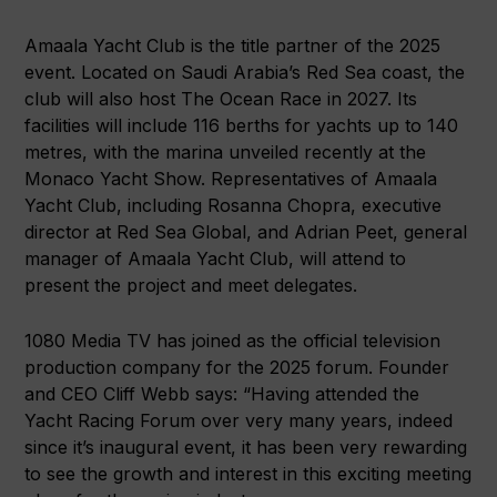
Amaala Yacht Club is the title partner of the 2025
event. Located on Saudi Arabia’s Red Sea coast, the
club will also host The Ocean Race in 2027. Its
facilities will include 116 berths for yachts up to 140
metres, with the marina unveiled recently at the
Monaco Yacht Show. Representatives of Amaala
Yacht Club, including Rosanna Chopra, executive
director at Red Sea Global, and Adrian Peet, general
manager of Amaala Yacht Club, will attend to
present the project and meet delegates.
1080 Media TV has joined as the official television
production company for the 2025 forum. Founder
and CEO Cliff Webb says: “Having attended the
Yacht Racing Forum over very many years, indeed
since it’s inaugural event, it has been very rewarding
to see the growth and interest in this exciting meeting