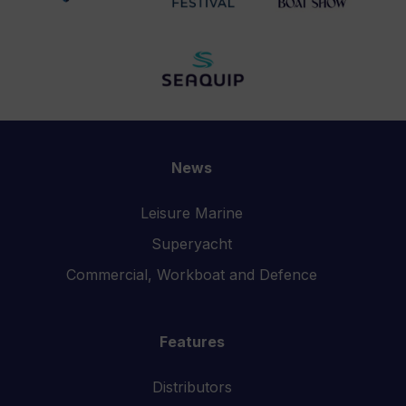
News
Leisure Marine
Superyacht
Commercial, Workboat and Defence
Features
Distributors