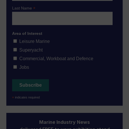
*
Last Name
Area of Interest
Leisure Marine
Superyacht
Commercial, Workboat and Defence
Jobs
*
indicates required
Marine Industry News