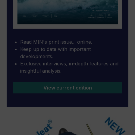
Read MIN's print issue... online.
Keep up to date with important
developments.
Exclusive interviews, in-depth features and
insightful analysis.
View current edition