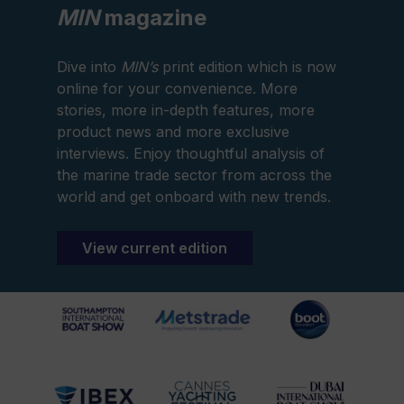
MIN
magazine
Dive into
MIN’s
print edition which is now
online for your convenience. More
stories, more in-depth features, more
product news and more exclusive
interviews. Enjoy thoughtful analysis of
the marine trade sector from across the
world and get onboard with new trends.
View current edition