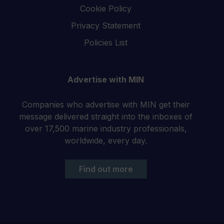
Cookie Policy
Privacy Statement
Policies List
Advertise with MIN
Companies who advertise with MIN get their
message delivered straight into the inboxes of
over 17,500 marine industry professionals,
worldwide, every day.
Find out more