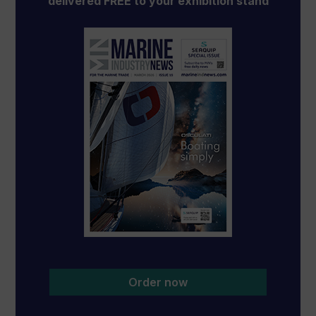
delivered FREE to your exhibition stand
Order now