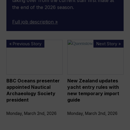
taking over from the current staff first mate at
the end of the 2026 season.
Full job description »
BBC
New
« Previous Story
Next Story »
Oceans
Zealand
presenter
updates
appointed
yacht
Nautical
entry
Archaeology
rules
BBC Oceans presenter
New Zealand updates
Society
with
appointed Nautical
yacht entry rules with
president
new
Archaeology Society
new temporary import
temporary
president
guide
import
guide
Monday, March 2nd, 2026
Monday, March 2nd, 2026