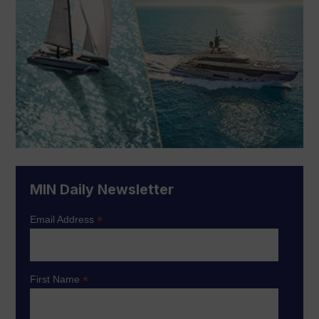
MIN Daily Newsletter
*
Email Address
*
First Name