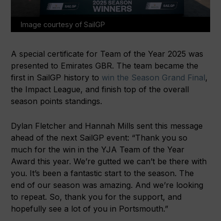
Image courtesy of SailGP
A special certificate for Team of the Year 2025 was
presented to Emirates GBR. The team became the
first in SailGP history to
win the Season Grand Final
,
the Impact League, and finish top of the overall
season points standings.
Dylan Fletcher and Hannah Mills sent this message
ahead of the next SailGP event: “Thank you so
much for the win in the YJA Team of the Year
Award this year. We’re gutted we can’t be there with
you. It’s been a fantastic start to the season. The
end of our season was amazing. And we’re looking
to repeat. So, thank you for the support, and
hopefully see a lot of you in Portsmouth.”