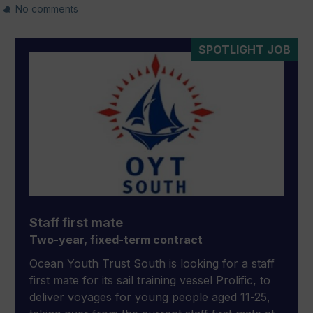
No comments
SPOTLIGHT JOB
Staff first mate
Two-year, fixed-term contract
Ocean Youth Trust South is looking for a staff
first mate for its sail training vessel Prolific, to
deliver voyages for young people aged 11-25,