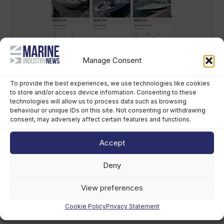
Salt launches UK boat finance search
Manage Consent
platform
To provide the best experiences, we use technologies like cookies
August 5th, 2026
to store and/or access device information. Consenting to these
technologies will allow us to process data such as browsing
behaviour or unique IDs on this site. Not consenting or withdrawing
consent, may adversely affect certain features and functions.
Accept
Deny
Marine Industry Briefing: listen to the
week’s top marine news stories
View preferences
August 5th, 2026
Cookie Policy
Privacy Statement