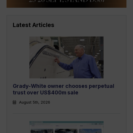
Latest Articles
Grady-White owner chooses perpetual
trust over US$400m sale
August 5th, 2026