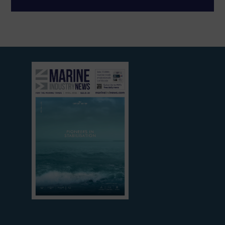
View
current
edition