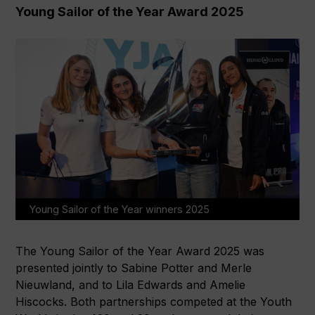
Young Sailor of the Year Award 2025
Young Sailor of the Year winners 2025
The Young Sailor of the Year Award 2025 was
presented jointly to Sabine Potter and Merle
Nieuwland, and to Lila Edwards and Amelie
Hiscocks. Both partnerships competed at the Youth