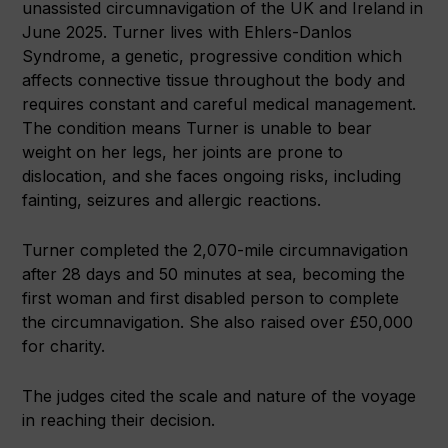
unassisted circumnavigation of the UK and Ireland in
June 2025. Turner lives with Ehlers-Danlos
Syndrome, a genetic, progressive condition which
affects connective tissue throughout the body and
requires constant and careful medical management.
The condition means Turner is unable to bear
weight on her legs, her joints are prone to
dislocation, and she faces ongoing risks, including
fainting, seizures and allergic reactions.
Turner completed the 2,070-mile circumnavigation
after 28 days and 50 minutes at sea, becoming the
first woman and first disabled person to complete
the circumnavigation. She also raised over £50,000
for charity.
The judges cited the scale and nature of the voyage
in reaching their decision.