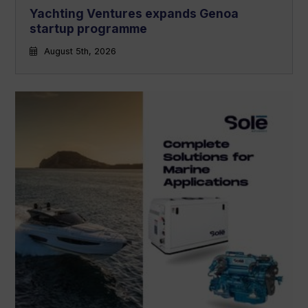
Yachting Ventures expands Genoa
startup programme
August 5th, 2026