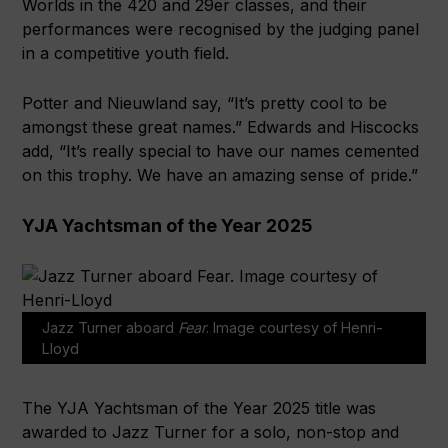
Worlds in the 420 and 29er classes, and their
performances were recognised by the judging panel
in a competitive youth field.
Potter and Nieuwland say, “It’s pretty cool to be
amongst these great names.” Edwards and Hiscocks
add, “It’s really special to have our names cemented
on this trophy. We have an amazing sense of pride.”
YJA Yachtsman of the Year 2025
Jazz Turner aboard
Fear
. Image courtesy of Henri-
Lloyd
The YJA Yachtsman of the Year 2025 title was
awarded to Jazz Turner for a solo, non-stop and