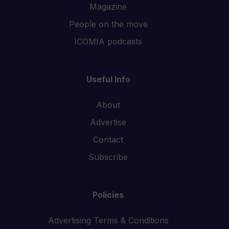
Magazine
People on the move
ICOMIA podcasts
Useful Info
About
Advertise
Contact
Subscribe
Policies
Advertising Terms & Conditions