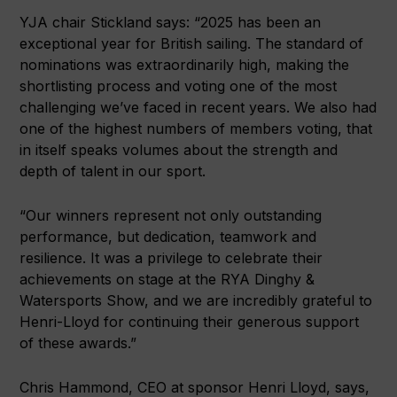
YJA chair Stickland says: “2025 has been an
exceptional year for British sailing. The standard of
nominations was extraordinarily high, making the
shortlisting process and voting one of the most
challenging we’ve faced in recent years. We also had
one of the highest numbers of members voting, that
in itself speaks volumes about the strength and
depth of talent in our sport.
“Our winners represent not only outstanding
performance, but dedication, teamwork and
resilience. It was a privilege to celebrate their
achievements on stage at the RYA Dinghy &
Watersports Show, and we are incredibly grateful to
Henri-Lloyd for continuing their generous support
of these awards.”
Chris Hammond, CEO at sponsor Henri Lloyd, says,