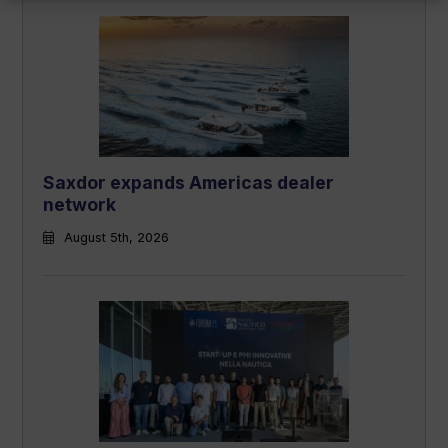
Saxdor expands Americas dealer
network
August 5th, 2026