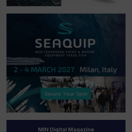
MIN Digital Magazine