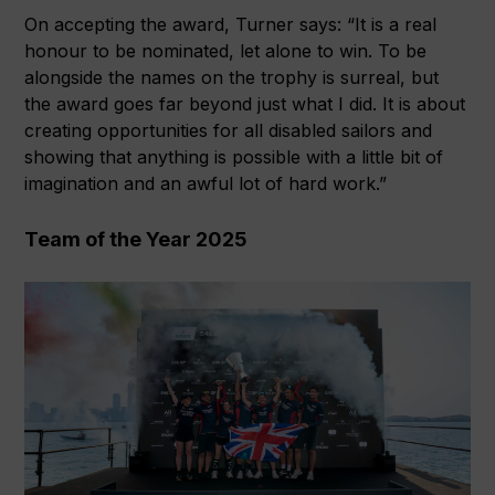
On accepting the award, Turner says: “It is a real
honour to be nominated, let alone to win. To be
alongside the names on the trophy is surreal, but
the award goes far beyond just what I did. It is about
creating opportunities for all disabled sailors and
showing that anything is possible with a little bit of
imagination and an awful lot of hard work.”
Team of the Year 2025