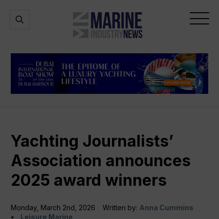
Marine
Open
Open
Industry
Search
Menu
News
Yachting Journalists’
Association announces
2025 award winners
Monday, March 2nd, 2026
Written by:
Anna Cummins
Leisure Marine