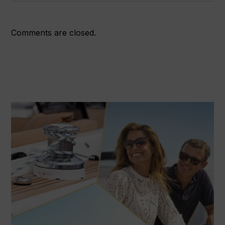
Comments are closed.