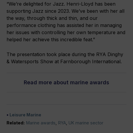
“We’re delighted for Jazz. Henri-Lloyd has been
supporting Jazz since 2023. We’ve been with her all
the way, through thick and thin, and our
performance clothing has assisted her in managing
her issues with controlling her own temperature and
helped her achieve this incredible feat.”
The presentation took place during the RYA Dinghy
& Watersports Show at Farnborough International.
Read more about marine awards
Leisure Marine
Related:
Marine awards
,
RYA
,
UK marine sector