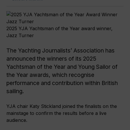
2025 YJA Yachtsman of the Year award winner,
Jazz Turner
The Yachting Journalists’ Association has
announced the winners of its 2025
Yachtsman of the Year and Young Sailor of
the Year awards, which recognise
performance and contribution within British
sailing.
YJA chair Katy Stickland joined the finalists on the
mainstage to confirm the results before a live
audience.