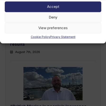
Accept
Deny
View preferences
Cookie Policy
Privacy Statement
LCI Industries reports second-quarter
results
August 7th, 2026