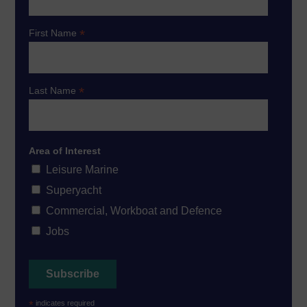
*
First Name
*
Last Name
Area of Interest
Leisure Marine
Superyacht
Commercial, Workboat and Defence
Jobs
*
indicates required