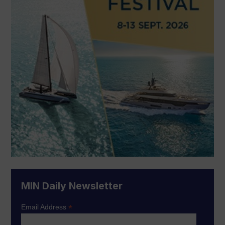
MIN Daily Newsletter
*
Email Address