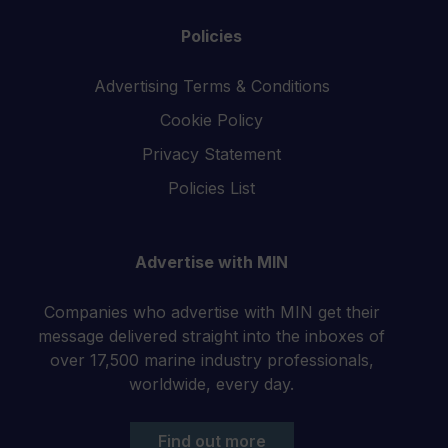
Policies
Advertising Terms & Conditions
Cookie Policy
Privacy Statement
Policies List
Advertise with MIN
Companies who advertise with MIN get their
message delivered straight into the inboxes of
over 17,500 marine industry professionals,
worldwide, every day.
Find out more