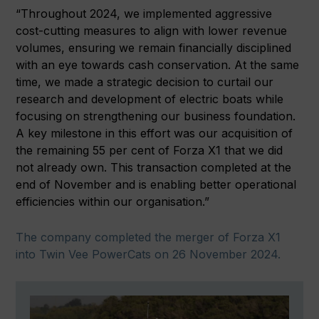
“Throughout 2024, we implemented aggressive
cost-cutting measures to align with lower revenue
volumes, ensuring we remain financially disciplined
with an eye towards cash conservation. At the same
time, we made a strategic decision to curtail our
research and development of electric boats while
focusing on strengthening our business foundation.
A key milestone in this effort was our acquisition of
the remaining 55 per cent of Forza X1 that we did
not already own. This transaction completed at the
end of November and is enabling better operational
efficiencies within our organisation.”
The company completed the merger of Forza X1
into Twin Vee PowerCats on 26 November 2024.