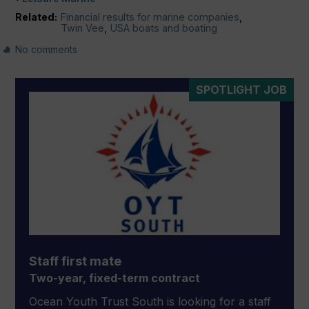
Related:
Financial results for marine companies
,
Twin Vee
,
USA boats and boating
No comments
SPOTLIGHT JOB
Staff first mate
Two-year, fixed-term contract
Ocean Youth Trust South is looking for a staff