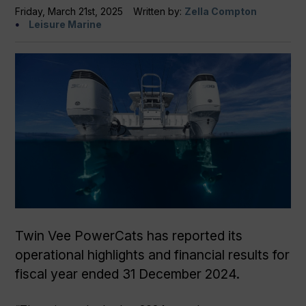
Friday, March 21st, 2025
Written by:
Zella Compton
Leisure Marine
Twin Vee PowerCats has reported its
operational highlights and financial results for
fiscal year ended 31 December 2024.