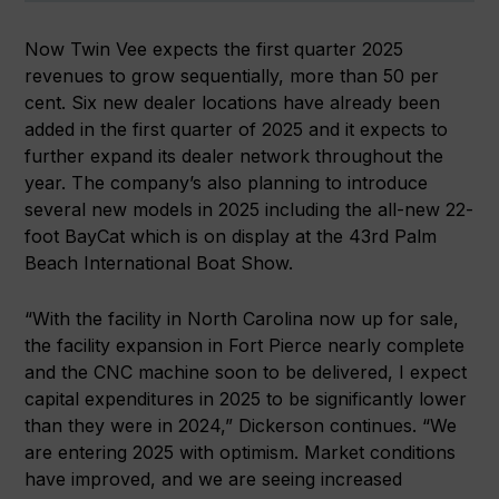
Now Twin Vee expects the first quarter 2025
revenues to grow sequentially, more than 50 per
cent. Six new dealer locations have already been
added in the first quarter of 2025 and it expects to
further expand its dealer network throughout the
year. The company’s also planning to introduce
several new models in 2025 including the all-new 22-
foot BayCat which is on display at the 43rd Palm
Beach International Boat Show.
“With the facility in North Carolina now up for sale,
the facility expansion in Fort Pierce nearly complete
and the CNC machine soon to be delivered, I expect
capital expenditures in 2025 to be significantly lower
than they were in 2024,” Dickerson continues. “We
are entering 2025 with optimism. Market conditions
have improved, and we are seeing increased