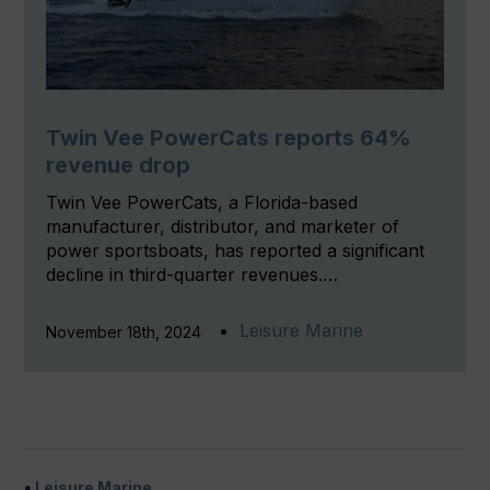
Twin Vee PowerCats reports 64%
revenue drop
Twin Vee PowerCats, a Florida-based
manufacturer, distributor, and marketer of
power sportsboats, has reported a significant
decline in third-quarter revenues.…
Leisure Marine
November 18th, 2024
Leisure Marine