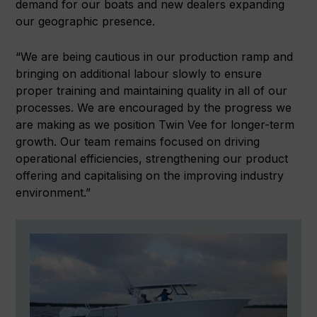
demand for our boats and new dealers expanding
our geographic presence.
“We are being cautious in our production ramp and
bringing on additional labour slowly to ensure
proper training and maintaining quality in all of our
processes. We are encouraged by the progress we
are making as we position Twin Vee for longer-term
growth. Our team remains focused on driving
operational efficiencies, strengthening our product
offering and capitalising on the improving industry
environment.”