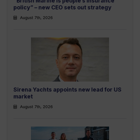
“British Marine is people’s insurance
policy” – new CEO sets out strategy
August 7th, 2026
Sirena Yachts appoints new lead for US
market
August 7th, 2026