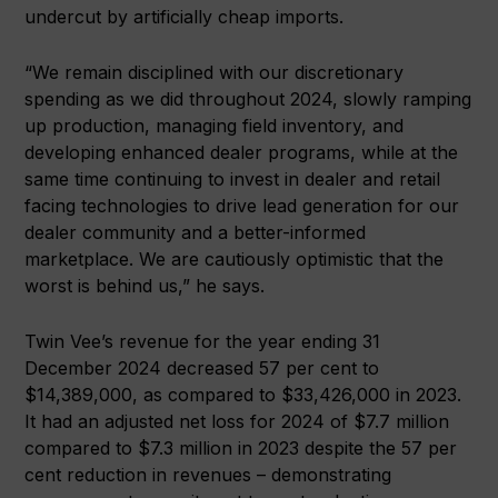
undercut by artificially cheap imports.
“We remain disciplined with our discretionary
spending as we did throughout 2024, slowly ramping
up production, managing field inventory, and
developing enhanced dealer programs, while at the
same time continuing to invest in dealer and retail
facing technologies to drive lead generation for our
dealer community and a better-informed
marketplace. We are cautiously optimistic that the
worst is behind us,” he says.
Twin Vee’s revenue for the year ending 31
December 2024 decreased 57 per cent to
$14,389,000, as compared to $33,426,000 in 2023.
It had an adjusted net loss for 2024 of $7.7 million
compared to $7.3 million in 2023 despite the 57 per
cent reduction in revenues – demonstrating