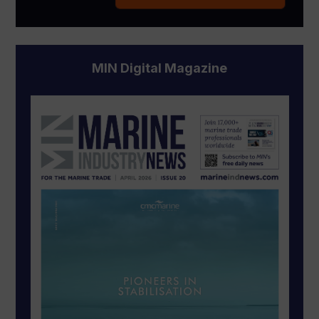
MIN Digital Magazine