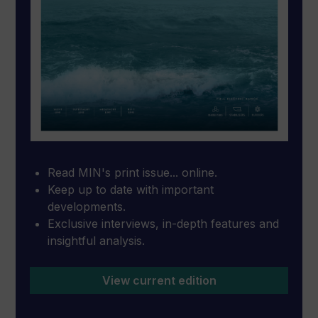
Read MIN's print issue... online.
Keep up to date with important
developments.
Exclusive interviews, in-depth features and
insightful analysis.
View current edition