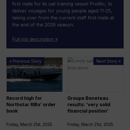
first mate for its sail training vessel Prolific, to
deliver voyages for young people aged 11-25,
taking over from the current staff first mate at
the end of the 2026 season.
Full job description »
Record
Groupe
« Previous Story
Next Story »
high
Beneteau
for
results:
Northstar
‘very
RIBs’
solid
order
financial
Record high for
Groupe Beneteau
book
position’
Northstar RIBs’ order
results: ‘very solid
book
financial position’
Friday, March 21st, 2025
Friday, March 21st, 2025