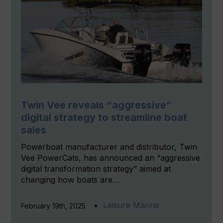
Twin Vee reveals “aggressive”
digital strategy to streamline boat
sales
Powerboat manufacturer and distributor, Twin
Vee PowerCats, has announced an “aggressive
digital transformation strategy” aimed at
changing how boats are…
Leisure Marine
February 19th, 2025