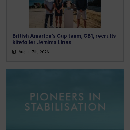
British America’s Cup team, GB1, recruits
kitefoiler Jemima Lines
August 7th, 2026