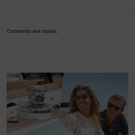
Comments are closed.