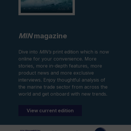
MIN
magazine
Dive into
MIN’s
print edition which is now
online for your convenience. More
stories, more in-depth features, more
product news and more exclusive
interviews. Enjoy thoughtful analysis of
the marine trade sector from across the
world and get onboard with new trends.
View current edition