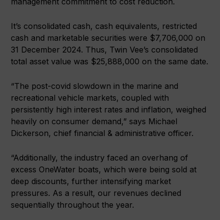
management commitment to cost reduction.
It’s consolidated cash, cash equivalents, restricted
cash and marketable securities were $7,706,000 on
31 December 2024. Thus, Twin Vee’s consolidated
total asset value was $25,888,000 on the same date.
“The post-covid slowdown in the marine and
recreational vehicle markets, coupled with
persistently high interest rates and inflation, weighed
heavily on consumer demand,” says Michael
Dickerson, chief financial & administrative officer.
“Additionally, the industry faced an overhang of
excess OneWater boats, which were being sold at
deep discounts, further intensifying market
pressures. As a result, our revenues declined
sequentially throughout the year.