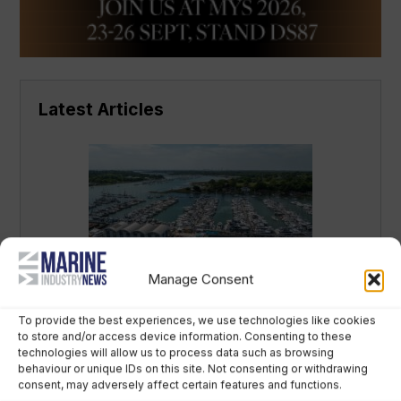
Latest Articles
Manage Consent
Why yacht brands are backing a new
Swanwick showcase during SIBS
To provide the best experiences, we use technologies like cookies
to store and/or access device information. Consenting to these
August 7th, 2026
technologies will allow us to process data such as browsing
behaviour or unique IDs on this site. Not consenting or withdrawing
consent, may adversely affect certain features and functions.