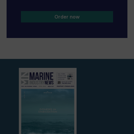
Order now
View
current
edition