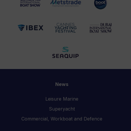
News
Leisure Marine
Superyacht
Commercial, Workboat and Defence