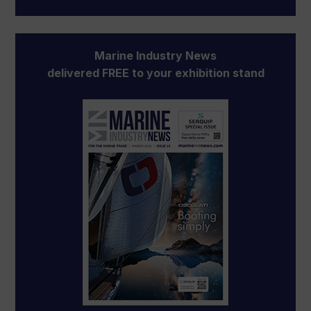
Marine Industry News
delivered FREE to your exhibition stand