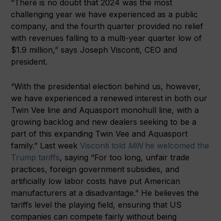
“There is no doubt that 2024 was the most
challenging year we have experienced as a public
company, and the fourth quarter provided no relief
with revenues falling to a multi-year quarter low of
$1.9 million,” says Joseph Visconti, CEO and
president.
“With the presidential election behind us, however,
we have experienced a renewed interest in both our
Twin Vee line and Aquasport monohull line, with a
growing backlog and new dealers seeking to be a
part of this expanding Twin Vee and Aquasport
family.” Last week
Visconti told
MIN
he welcomed the
Trump tariffs
, saying “For too long, unfair trade
practices, foreign government subsidies, and
artificially low labor costs have put American
manufacturers at a disadvantage.” He believes the
tariffs level the playing field, ensuring that US
companies can compete fairly without being