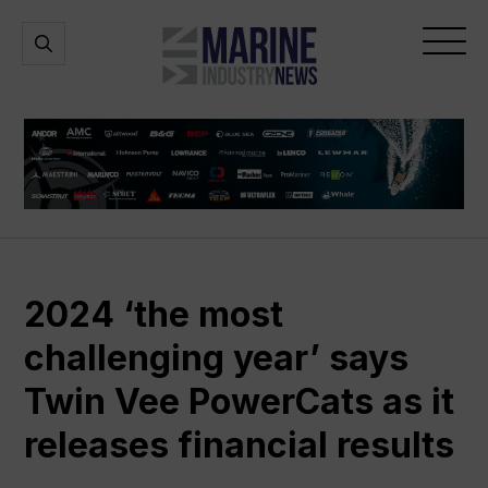
Marine
Open
Open
Industry
Search
Menu
News
2024 ‘the most
challenging year’ says
Twin Vee PowerCats as it
releases financial results