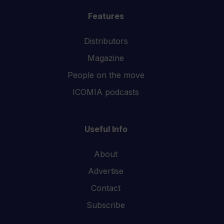
Features
Distributors
Magazine
People on the move
ICOMIA podcasts
Useful Info
About
Advertise
Contact
Subscribe