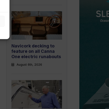
Navicork decking to
feature on all Canna
One electric runabouts
August 6th, 2026