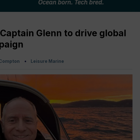
Captain Glenn to drive global
paign
 Compton
Leisure Marine