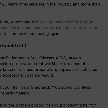
 25 years of experience in the industry and more than
y June, AkzoNobel’s
shares plummeted after Nippon
 issued a joint statement confirming that they were no
id
for the paint and coatings giant.
 yacht refit
hepard’s Jeanneau Sun Odyssey 42DS,
Avalon
,
cation process and real-world performance of its
ortance of surface preparation, application technique
g exceptional coatings results.
 your life,” says Shephard. “You spend countless
properly matters.
aking the boat look good, it’s about protecting her for