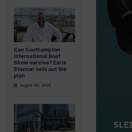
Can Southampton
International Boat
Show survive? Earle
Stanner sets out the
plan
August 6th, 2026