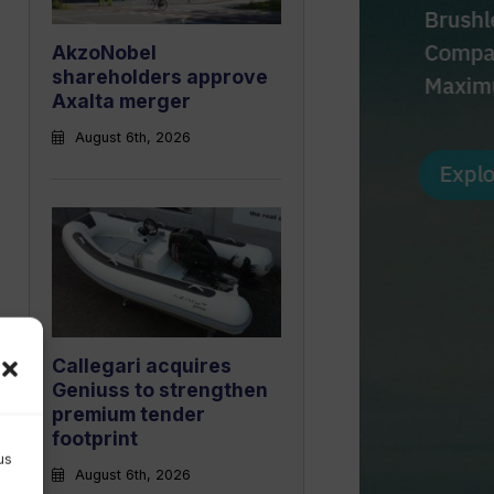
AkzoNobel
shareholders approve
Axalta merger
August 6th, 2026
Callegari acquires
Geniuss to strengthen
premium tender
footprint
us
August 6th, 2026