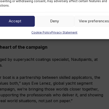
senting or withdrawing consent, may adversely affect certain features and
ctions.
Accept
Deny
View preferences
Cookie Policy
Privacy Statement
l technicians during the refit of his yacht
 heart of the campaign
ged by superyacht coatings specialist, Nautipaints, at
a.
 boat is a partnership between skilled applicators, the
lues both,” says Eve Lenez, global yacht segment
mpaign, we’re bringing those worlds closer together,
 supporting the professionals who deliver it, and showing
al world situations, not just on paper.”