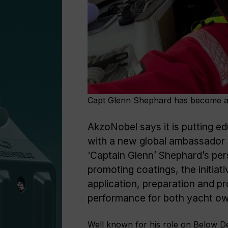
Capt Glenn Shephard has become 
AkzoNobel says it is putting e
with a new global ambassador c
‘Captain Glenn’ Shephard’s pers
promoting coatings, the initia
application, preparation and p
performance for both yacht ow
Well known for his role on Below D