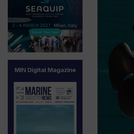
MIN Digital Magazine