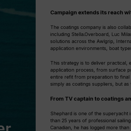
Campaign extends its reach w
The coatings company is also colla
including Stella.Overboard, Luc Mil
solutions across the Awlgrip, Intern
application environments, boat type
This strategy is to deliver practical
application process, from surface p
entire refit from preparation to final
simply as coatings suppliers, but as
From TV captain to coatings 
Shephard is one of the superyacht 
than 25 years of professional sailin
Canadian, he has logged more than 20