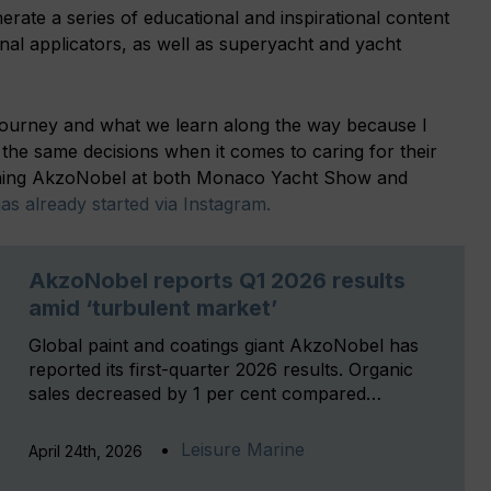
enerate a series of educational and inspirational content
onal applicators, as well as superyacht and yacht
 journey and what we learn along the way because I
e same decisions when it comes to caring for their
oining AkzoNobel at both Monaco Yacht Show and
s already started via Instagram.
AkzoNobel reports Q1 2026 results
amid ‘turbulent market’
Global paint and coatings giant AkzoNobel has
reported its first-quarter 2026 results. Organic
sales decreased by 1 per cent compared…
Leisure Marine
April 24th, 2026