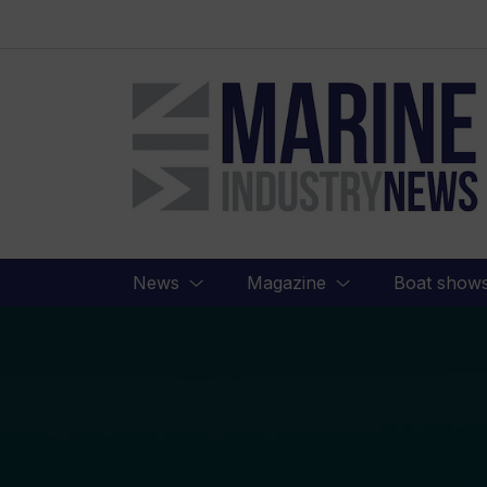
Marine
Industry
News
News
Magazine
Boat show