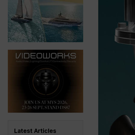
Latest Articles