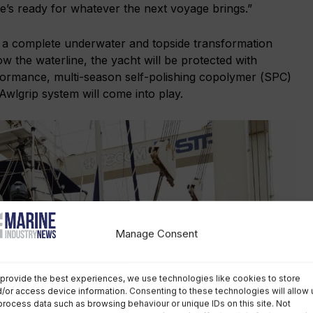
’s ready for whatever the next voyage brings.”
 a complete underwater and topside transformation
w the waterline, the yacht will be protected with
formance, multi-season self-polishing copolymer (SPC)
 Awlgrip system will come into play.
Manage Consent
provide the best experiences, we use technologies like cookies to store
/or access device information. Consenting to these technologies will allow 
process data such as browsing behaviour or unique IDs on this site. Not