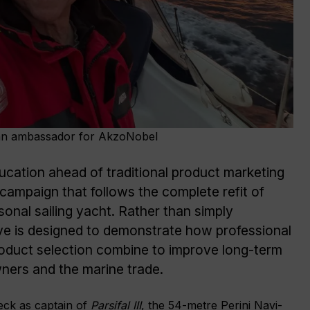
an ambassador for AkzoNobel
ducation ahead of traditional product marketing
ampaign that follows the complete refit of
onal sailing yacht. Rather than simply
tive is designed to demonstrate how professional
roduct selection combine to improve long-term
ners and the marine trade.
eck as captain of
Parsifal III
, the 54-metre Perini Navi-