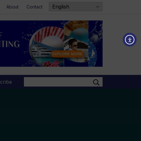
About
Contact
Search
cribe