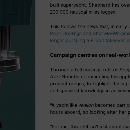
built superyacht, Shephard has over
200,000 nautical miles logged.
This follows the news that, in earl
Paint Holdings and Sherwin-Williams
longer pursuing a €13bn takeover b
Campaign centres on real-world
Through a full coatings refit of S
AkzoNobel is documenting the appli
product ranges, to highlight the imp
and specialist knowledge in achievin
“A yacht like
Avalon
becomes part of
hours aboard, so looking after her 
“For me, this refit isn’t just about m