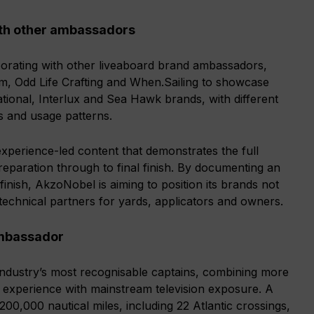
ith other ambassadors
borating with other liveaboard brand ambassadors,
am, Odd Life Crafting and When.Sailing to showcase
ational, Interlux and Sea Hawk brands, with different
s and usage patterns.
, experience-led content that demonstrates the full
reparation through to final finish. By documenting an
 finish, AkzoNobel is aiming to position its brands not
 technical partners for yards, applicators and owners.
ambassador
industry’s most recognisable captains, combining more
g experience with mainstream television exposure. A
0,000 nautical miles, including 22 Atlantic crossings,