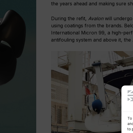
the years ahead and making sure she
During the refit,
Avalon
will undergo
using coatings from the brands. Belo
International Micron 99, a high-per
antifouling system and above it, the
To 
and
to 