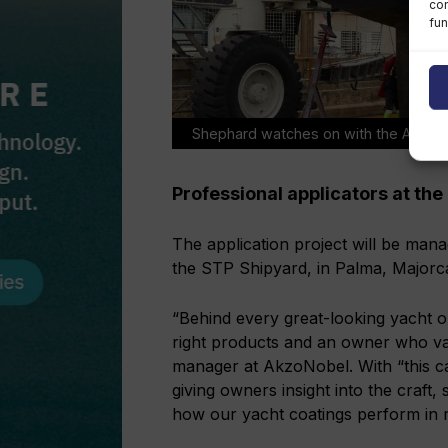
con
fun
Shephard watches on with the AkzoNobe
Professional applicators at the
The application project will be mana
the STP Shipyard, in Palma, Majorc
“Behind every great-looking yacht or
right products and an owner who va
manager at AkzoNobel. With “this ca
giving owners insight into the craft,
how our yacht coatings perform in re