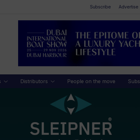
Subscribe
Advertise
s
Distributors
People on the move
Subs