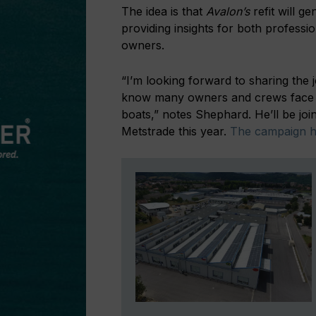
The idea is that
Avalon’s
refit will g
providing insights for both professi
owners.
“I’m looking forward to sharing the
know many owners and crews face th
boats,” notes Shephard. He’ll be j
Metstrade this year.
The campaign ha