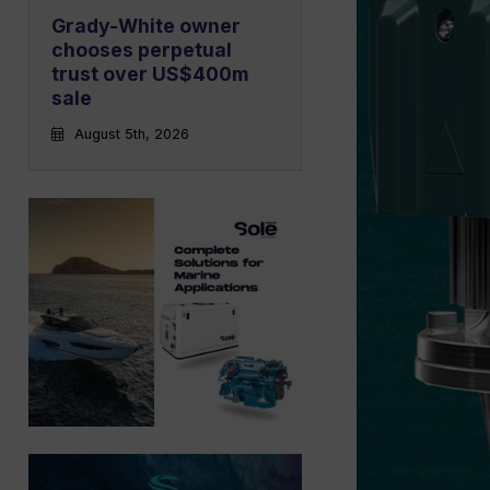
Grady-White owner
chooses perpetual
trust over US$400m
sale
August 5th, 2026