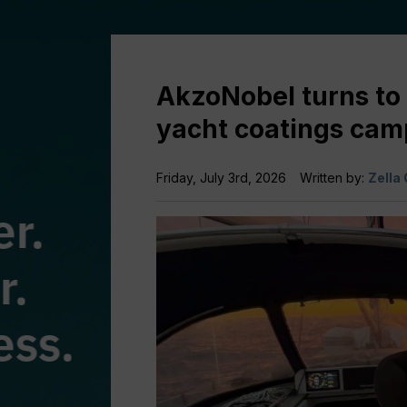
AkzoNobel turns to 
yacht coatings cam
Friday, July 3rd, 2026
Written by:
Zella