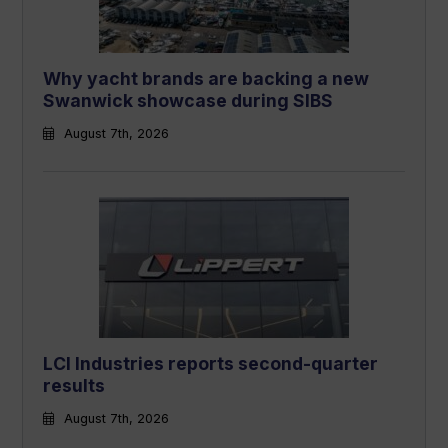
Why yacht brands are backing a new
Swanwick showcase during SIBS
August 7th, 2026
LCI Industries reports second-quarter
results
August 7th, 2026