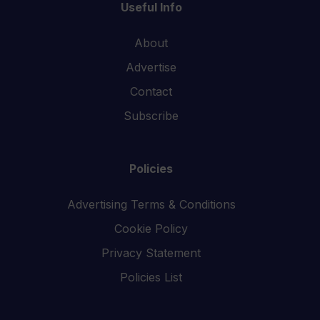
Useful Info
About
Advertise
Contact
Subscribe
Policies
Advertising Terms & Conditions
Cookie Policy
Privacy Statement
Policies List