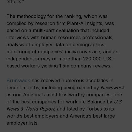
efforts.”
The methodology for the ranking, which was
compiled by research firm Plant-A Insights, was
based on a multi-part evaluation that included
interviews with human resources professionals,
analysis of employer data on demographics,
monitoring of companies’ media coverage, and an
independent survey of more than 220,000 U.S.-
based workers yielding 1.5m company reviews.
Brunswick
has received numerous accolades in
recent months, including being named by
Newsweek
as one America’s most trustworthy companies, one
of the best companies for work-life Balance by
U.S
News & World Report
; and listed by Forbes to its
world’s best employers and America’s best large
employer lists.