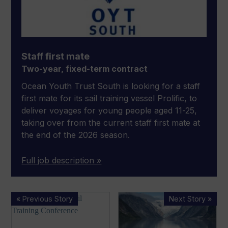
Staff first mate
Two-year, fixed-term contract
Ocean Youth Trust South is looking for a staff
first mate for its sail training vessel Prolific, to
deliver voyages for young people aged 11-25,
taking over from the current staff first mate at
the end of the 2026 season.
Full job description »
Youth
First
« Previous Story
Next Story »
charities
Arksen
gather
adventure