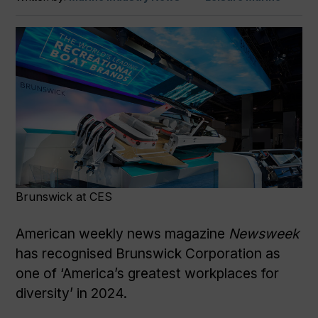
Brunswick at CES
American weekly news magazine
Newsweek
has recognised Brunswick Corporation as
one of ‘America’s greatest workplaces for
diversity’ in 2024.