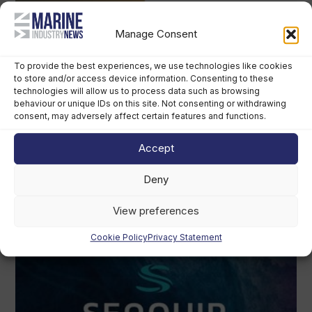
Manage Consent
To provide the best experiences, we use technologies like cookies
to store and/or access device information. Consenting to these
technologies will allow us to process data such as browsing
behaviour or unique IDs on this site. Not consenting or withdrawing
consent, may adversely affect certain features and functions.
Accept
Deny
View preferences
Cookie Policy
Privacy Statement