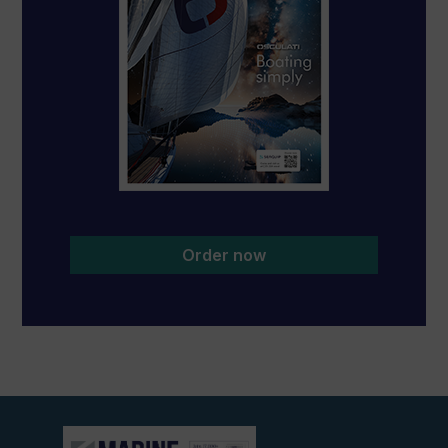
Order now
View