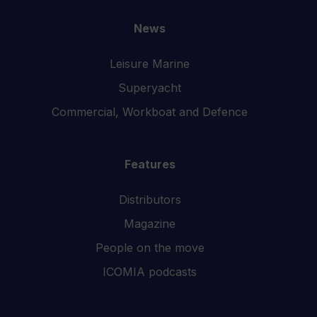
News
Leisure Marine
Superyacht
Commercial, Workboat and Defence
Features
Distributors
Magazine
People on the move
ICOMIA podcasts