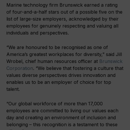
Marine technology firm Brunswick earned a rating
of four-and-a-half stars out of a possible five on the
list of large-size employers, acknowledged by their
employees for genuinely respecting and valuing all
individuals and perspectives.
“We are honoured to be recognised as one of
America’s greatest workplaces for diversity,” said Jill
Wrobel, chief human resources officer at
Brunswick
Corporation
. “We believe that fostering a culture that
values diverse perspectives drives innovation and
enables us to be an employer of choice for top
talent.
“Our global workforce of more than 17,000
employees are committed to living our values each
day and creating an environment of inclusion and
belonging – this recognition is a testament to these