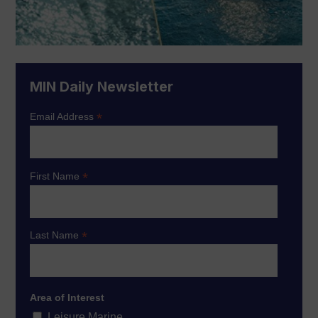
MIN Daily Newsletter
*
Email Address
*
First Name
*
Last Name
Area of Interest
Leisure Marine