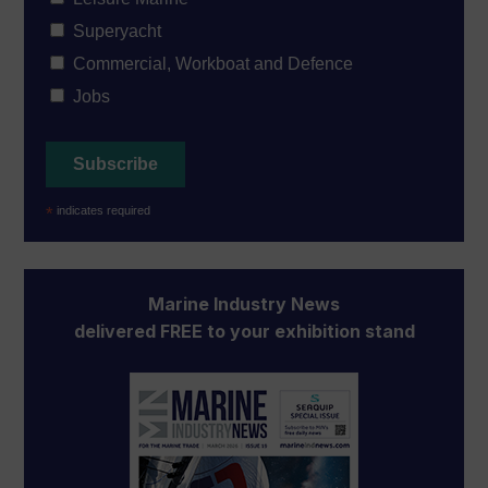
Superyacht
Commercial, Workboat and Defence
Jobs
*
indicates required
Marine Industry News
delivered FREE to your exhibition stand