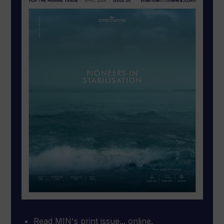
Read MIN's print issue... online.