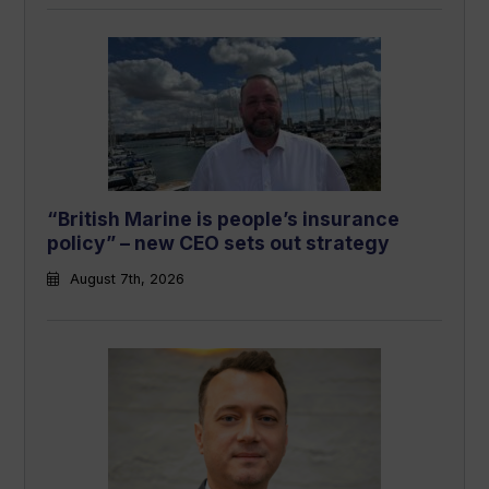
“British Marine is people’s insurance
policy” – new CEO sets out strategy
August 7th, 2026