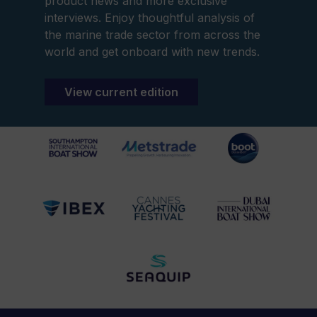
product news and more exclusive
interviews. Enjoy thoughtful analysis of
the marine trade sector from across the
world and get onboard with new trends.
View current edition