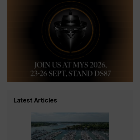
Latest Articles