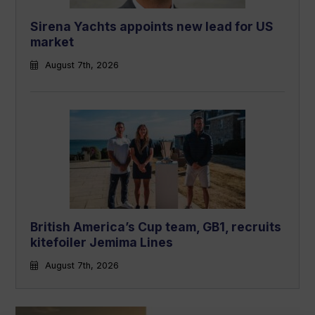
Sirena Yachts appoints new lead for US
market
August 7th, 2026
British America’s Cup team, GB1, recruits
kitefoiler Jemima Lines
August 7th, 2026