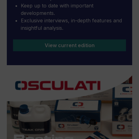
Keep up to date with important
developments.
Exclusive interviews, in-depth features and
insightful analysis.
View current edition