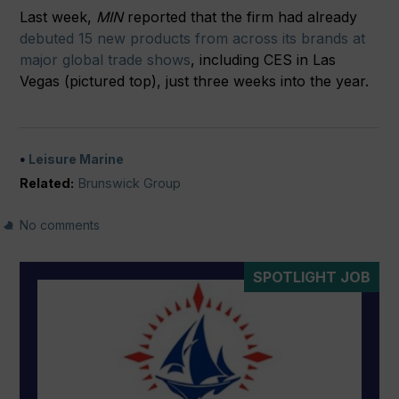
Last week,
MIN
reported that the firm had already
debuted 15 new products from across its brands at
major global trade shows
, including CES in Las
Vegas (pictured top), just three weeks into the year.
Leisure Marine
Related:
Brunswick Group
No comments
SPOTLIGHT JOB