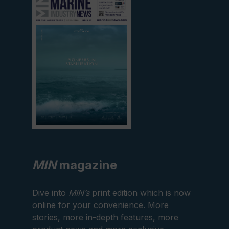
current
edition
MIN
magazine
Dive into
MIN’s
print edition which is now
online for your convenience. More
stories, more in-depth features, more