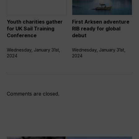
for
RIB
UK
ready
Sail
for
Youth charities gather
First Arksen adventure
Training
global
for UK Sail Training
RIB ready for global
Conference
debut
Conference
debut
Wednesday, January 31st,
Wednesday, January 31st,
2024
2024
Comments are closed.