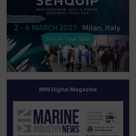
MIN Digital Magazine