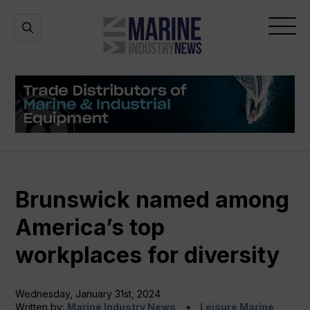
Marine
Open
Open
Industry
Search
Menu
News
Brunswick named among
America’s top
workplaces for diversity
Wednesday, January 31st, 2024
Written by:
Marine Industry News
Leisure Marine