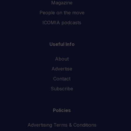
Magazine
People on the move
ICOMIA podcasts
Useful Info
About
Advertise
Contact
Subscribe
Policies
Advertising Terms & Conditions