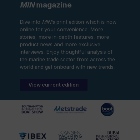
MIN
magazine
Dive into
MIN’s
print edition which is now
online for your convenience. More
stories, more in-depth features, more
product news and more exclusive
interviews. Enjoy thoughtful analysis of
the marine trade sector from across the
world and get onboard with new trends.
View current edition