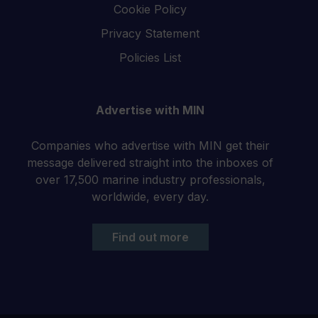
Cookie Policy
Privacy Statement
Policies List
Advertise with MIN
Companies who advertise with MIN get their
message delivered straight into the inboxes of
over 17,500 marine industry professionals,
worldwide, every day.
Find out more