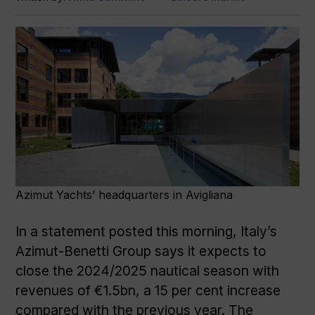
Azimut Yachts’ headquarters in Avigliana
In a statement posted this morning, Italy’s
Azimut-Benetti Group says it expects to
close the 2024/2025 nautical season with
revenues of €1.5bn, a 15 per cent increase
compared with the previous year. The