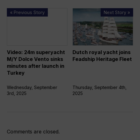
Video:
Dutch
« Previous Story
Next Story »
24m
royal
superyacht
yacht
M/Y
joins
Dolce
Feadship
Vento
Heritage
Video: 24m superyacht
Dutch royal yacht joins
sinks
Fleet
M/Y Dolce Vento sinks
Feadship Heritage Fleet
minutes
minutes after launch in
after
Turkey
launch
in
Wednesday, September
Thursday, September 4th,
3rd, 2025
2025
Turkey
Comments are closed.