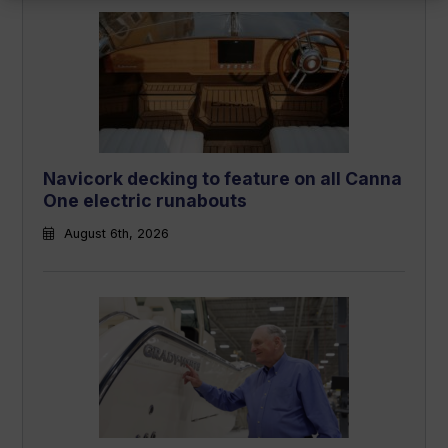
Navicork decking to feature on all Canna
One electric runabouts
August 6th, 2026