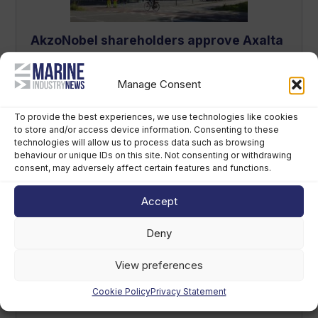
AkzoNobel shareholders approve Axalta
merger
August 6th, 2026
Manage Consent
To provide the best experiences, we use technologies like cookies
to store and/or access device information. Consenting to these
technologies will allow us to process data such as browsing
behaviour or unique IDs on this site. Not consenting or withdrawing
consent, may adversely affect certain features and functions.
Accept
Deny
Callegari acquires Geniuss to
strengthen premium tender footprint
View preferences
August 6th, 2026
Cookie Policy
Privacy Statement