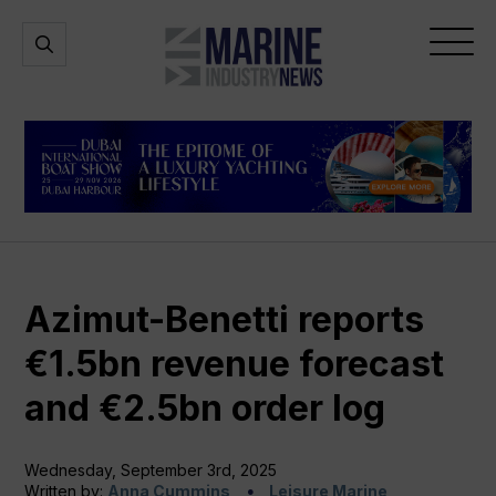
Marine
Open
Open
Industry
Search
Menu
News
Azimut-Benetti reports
€1.5bn revenue forecast
and €2.5bn order log
Wednesday, September 3rd, 2025
Written by:
Anna Cummins
Leisure Marine