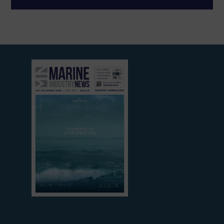
View
current
edition