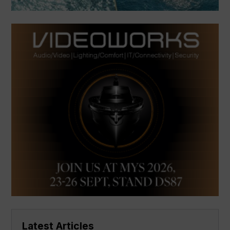
Latest Articles