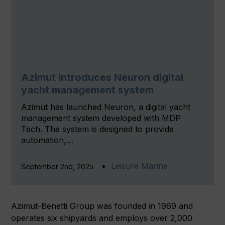
Azimut introduces Neuron digital
yacht management system
Azimut has launched Neuron, a digital yacht
management system developed with MDP
Tech. The system is designed to provide
automation,…
Leisure Marine
September 2nd, 2025
Azimut-Benetti Group was founded in 1969 and
operates six shipyards and employs over 2,000