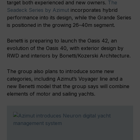
target both experienced and new owners.
The
Seadeck Series by Azimut
incorporates hybrid
performance into its design, while the Grande Series
is positioned in the growing 26–40m segment.
Benetti is preparing to launch the Oasis 42, an
evolution of the Oasis 40, with exterior design by
RWD and interiors by Bonetti/Kozerski Architecture.
The group also plans to introduce some new
categories, including Azimut’s Voyager line and a
new Benetti model that the group says will combine
elements of motor and sailing yachts.