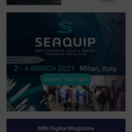
MIN Digital Magazine