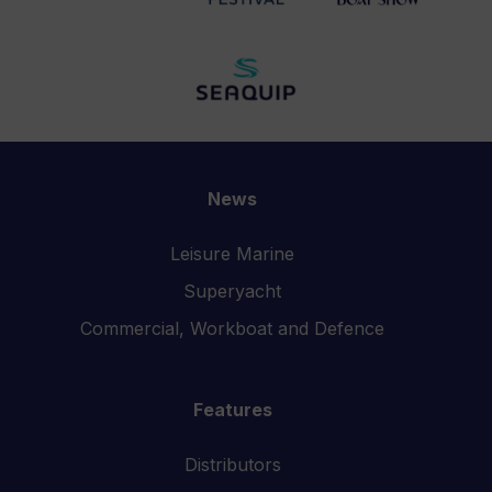
News
Leisure Marine
Superyacht
Commercial, Workboat and Defence
Features
Distributors