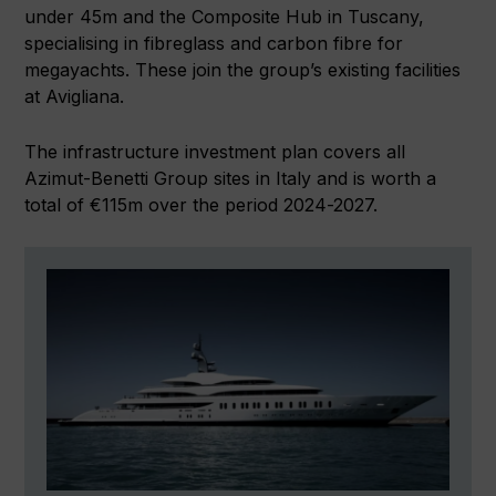
under 45m and the Composite Hub in Tuscany,
specialising in fibreglass and carbon fibre for
megayachts. These join the group’s existing facilities
at Avigliana.
The infrastructure investment plan covers all
Azimut-Benetti Group sites in Italy and is worth a
total of €115m over the period 2024-2027.