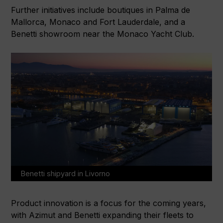
Further initiatives include boutiques in Palma de
Mallorca, Monaco and Fort Lauderdale, and a
Benetti showroom near the Monaco Yacht Club.
Benetti shipyard in Livorno
Product innovation is a focus for the coming years,
with Azimut and Benetti expanding their fleets to