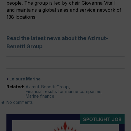
people. The group is led by chair Giovanna Vitelli
and maintains a global sales and service network of
138 locations.
Read the latest news about the Azimut-
Benetti Group
Leisure Marine
Related:
Azimut-Benetti Group
,
Financial results for marine companies
,
Marine finance
No comments
SPOTLIGHT JOB