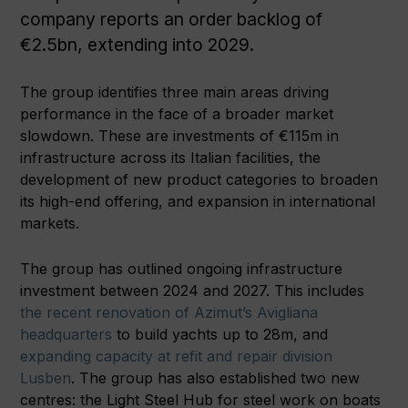
company reports an order backlog of
€2.5bn, extending into 2029.
The group identifies three main areas driving
performance in the face of a broader market
slowdown. These are investments of €115m in
infrastructure across its Italian facilities, the
development of new product categories to broaden
its high-end offering, and expansion in international
markets.
The group has outlined ongoing infrastructure
investment between 2024 and 2027. This includes
the recent renovation of Azimut’s Avigliana
headquarters
to build yachts up to 28m, and
expanding capacity at refit and repair division
Lusben
. The group has also established two new
centres: the Light Steel Hub for steel work on boats