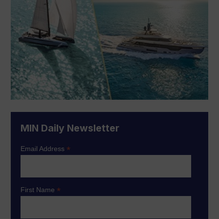
MIN Daily Newsletter
*
Email Address
*
First Name