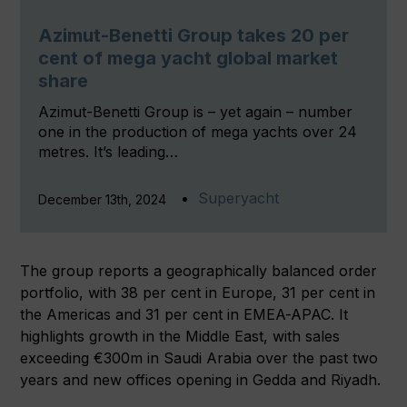
Azimut-Benetti Group takes 20 per
cent of mega yacht global market
share
Azimut-Benetti Group is – yet again – number
one in the production of mega yachts over 24
metres. It’s leading…
Superyacht
December 13th, 2024
The group reports a geographically balanced order
portfolio, with 38 per cent in Europe, 31 per cent in
the Americas and 31 per cent in EMEA-APAC. It
highlights growth in the Middle East, with sales
exceeding €300m in Saudi Arabia over the past two
years and new offices opening in Gedda and Riyadh.