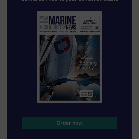
Order now