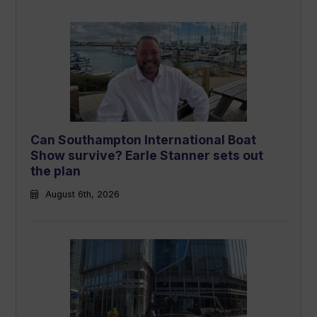
Can Southampton International Boat
Show survive? Earle Stanner sets out
the plan
August 6th, 2026