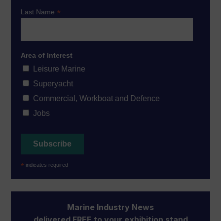
*
Last Name
Area of Interest
Leisure Marine
Superyacht
Commercial, Workboat and Defence
Jobs
*
indicates required
Marine Industry News
delivered FREE to your exhibition stand