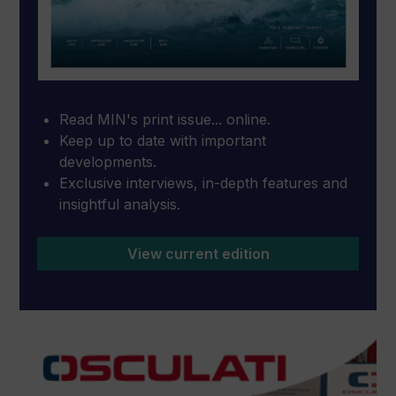
Read MIN's print issue... online.
Keep up to date with important
developments.
Exclusive interviews, in-depth features and
insightful analysis.
View current edition