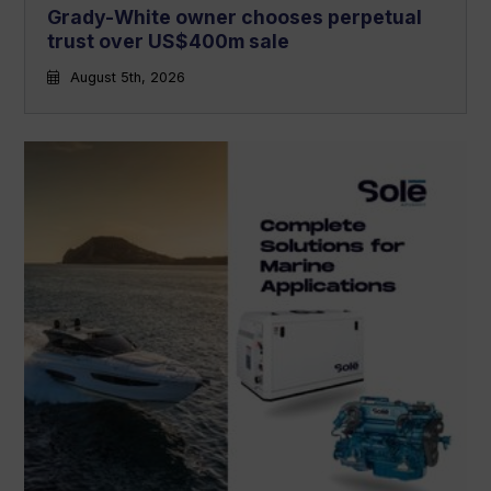
Grady-White owner chooses perpetual
trust over US$400m sale
August 5th, 2026