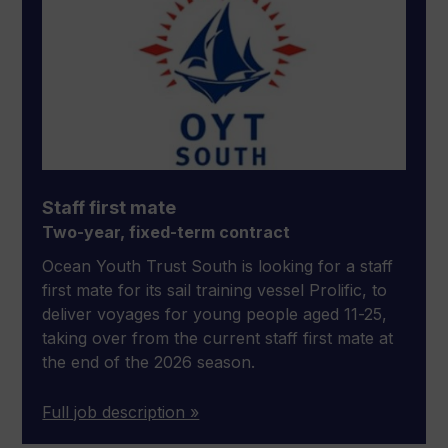
Staff first mate
Two-year, fixed-term contract
Ocean Youth Trust South is looking for a staff
first mate for its sail training vessel Prolific, to
deliver voyages for young people aged 11-25,
taking over from the current staff first mate at
the end of the 2026 season.
Full job description »