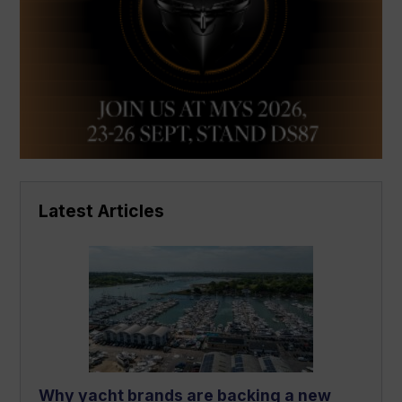
Latest Articles
Why yacht brands are backing a new