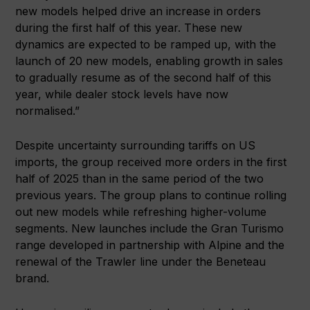
new models helped drive an increase in orders
during the first half of this year. These new
dynamics are expected to be ramped up, with the
launch of 20 new models, enabling growth in sales
to gradually resume as of the second half of this
year, while dealer stock levels have now
normalised.”
Despite uncertainty surrounding tariffs on US
imports, the group received more orders in the first
half of 2025 than in the same period of the two
previous years. The group plans to continue rolling
out new models while refreshing higher-volume
segments. New launches include the Gran Turismo
range developed in partnership with Alpine and the
renewal of the Trawler line under the Beneteau
brand.