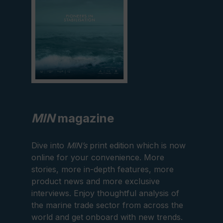
MIN
magazine
Dive into
MIN’s
print edition which is now
online for your convenience. More
stories, more in-depth features, more
product news and more exclusive
interviews. Enjoy thoughtful analysis of
the marine trade sector from across the
world and get onboard with new trends.