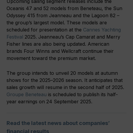
Upcoming sailing segment releases include the
Oceanis 47 and 52 models from Beneteau, the Sun
Odyssey 415 from Jeanneau and the Lagoon 82 –
the group’s largest model. These models are
scheduled for presentation at the
Cannes Yachting
Festival
2025. Jeanneau’s Cap Camarat and Merry
Fisher lines are also being updated. American
brands Four Winns and Wellcraft continue their
movement toward the premium market.
The group intends to unveil 20 models at autumn
shows for the 2025–2026 season. It anticipates that
sales growth will resume in the second half of 2025.
Groupe Beneteau
is scheduled to publish its half-
year earnings on 24 September 2025.
Read the latest news about companies’
financial results