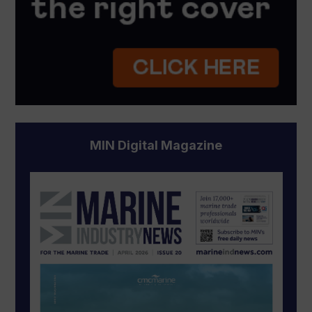
MIN Digital Magazine