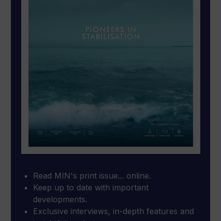
Read MIN's print issue... online.
Keep up to date with important
developments.
Exclusive interviews, in-depth features and