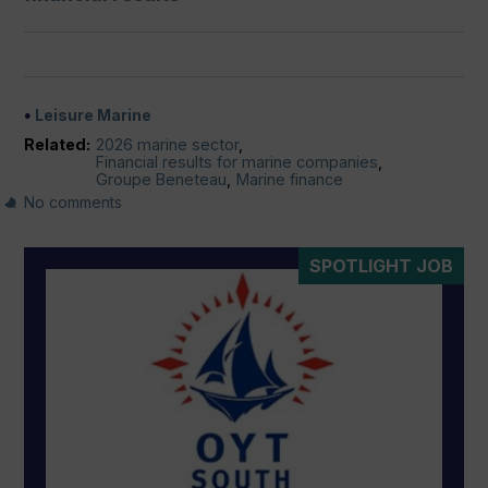
Leisure Marine
Related:
2026 marine sector
,
Financial results for marine companies
,
Groupe Beneteau
,
Marine finance
No comments
SPOTLIGHT JOB