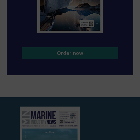
Order now
View
current
edition