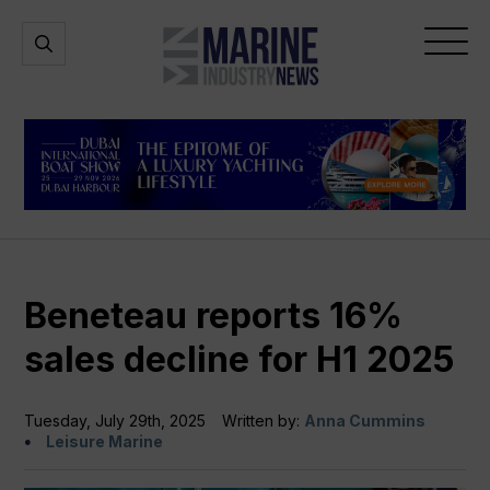
Marine
Open
Open
Industry
Search
Menu
News
Beneteau reports 16%
sales decline for H1 2025
Tuesday, July 29th, 2025
Written by:
Anna Cummins
Leisure Marine