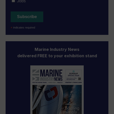
Jobs
*
indicates required
Marine Industry News
delivered FREE to your exhibition stand