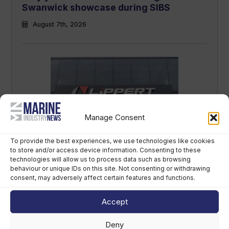
Swanwick showcase during SIBS
August 7th, 2026
Manage Consent
LCI Industries reports second-quarter
To provide the best experiences, we use technologies like cookies
to store and/or access device information. Consenting to these
results
technologies will allow us to process data such as browsing
behaviour or unique IDs on this site. Not consenting or withdrawing
August 7th, 2026
consent, may adversely affect certain features and functions.
Accept
Deny