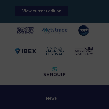
View current edition
News