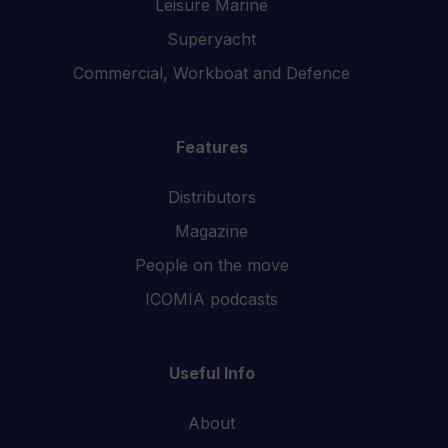
Leisure Marine
Superyacht
Commercial, Workboat and Defence
Features
Distributors
Magazine
People on the move
ICOMIA podcasts
Useful Info
About