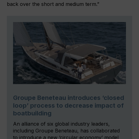
back over the short and medium term.”
Groupe Beneteau introduces ‘closed
loop’ process to decrease impact of
boatbuilding
An alliance of six global industry leaders,
including Groupe Beneteau, has collaborated
to introduce a new ‘circular economy’ model