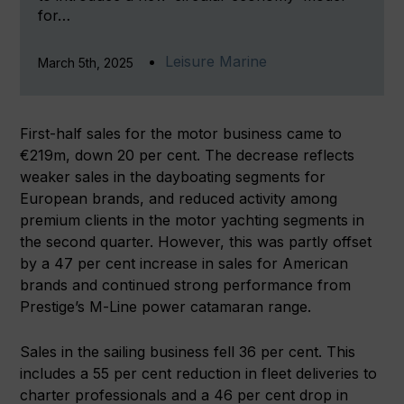
for…
Leisure Marine
March 5th, 2025
First-half sales for the motor business came to
€219m, down 20 per cent. The decrease reflects
weaker sales in the dayboating segments for
European brands, and reduced activity among
premium clients in the motor yachting segments in
the second quarter. However, this was partly offset
by a 47 per cent increase in sales for American
brands and continued strong performance from
Prestige’s M-Line power catamaran range.
Sales in the sailing business fell 36 per cent. This
includes a 55 per cent reduction in fleet deliveries to
charter professionals and a 46 per cent drop in