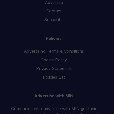
Advertise
Contact
Subscribe
Policies
Advertising Terms & Conditions
Cookie Policy
Privacy Statement
Policies List
Advertise with MIN
Companies who advertise with MIN get their