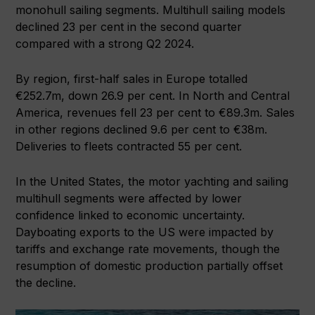
monohull sailing segments. Multihull sailing models
declined 23 per cent in the second quarter
compared with a strong Q2 2024.
By region, first-half sales in Europe totalled
€252.7m, down 26.9 per cent. In North and Central
America, revenues fell 23 per cent to €89.3m. Sales
in other regions declined 9.6 per cent to €38m.
Deliveries to fleets contracted 55 per cent.
In the United States, the motor yachting and sailing
multihull segments were affected by lower
confidence linked to economic uncertainty.
Dayboating exports to the US were impacted by
tariffs and exchange rate movements, though the
resumption of domestic production partially offset
the decline.