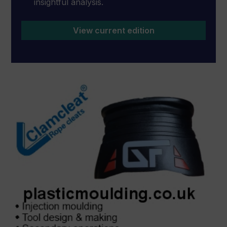
insightful analysis.
View current edition