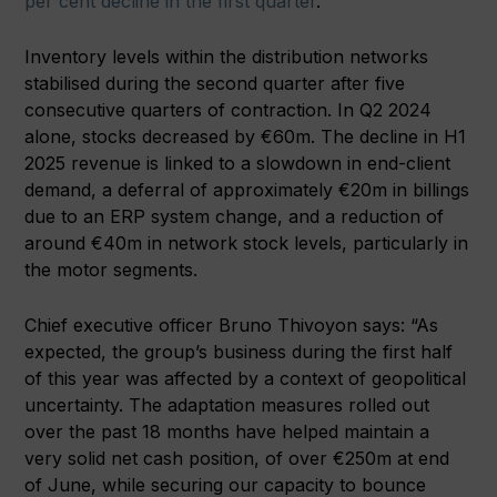
per cent decline in the first quarter
.
Inventory levels within the distribution networks
stabilised during the second quarter after five
consecutive quarters of contraction. In Q2 2024
alone, stocks decreased by €60m. The decline in H1
2025 revenue is linked to a slowdown in end-client
demand, a deferral of approximately €20m in billings
due to an ERP system change, and a reduction of
around €40m in network stock levels, particularly in
the motor segments.
Chief executive officer Bruno Thivoyon says: “As
expected, the group’s business during the first half
of this year was affected by a context of geopolitical
uncertainty. The adaptation measures rolled out
over the past 18 months have helped maintain a
very solid net cash position, of over €250m at end
of June, while securing our capacity to bounce