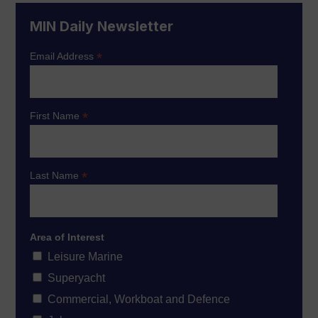
MIN Daily Newsletter
*
Email Address
*
First Name
*
Last Name
Area of Interest
Leisure Marine
Superyacht
Commercial, Workboat and Defence