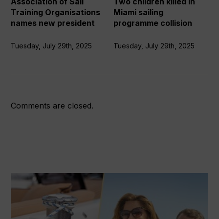
Association of Sail
Two children killed in
new
programme
Training Organisations
Miami sailing
president
collision
names new president
programme collision
Tuesday, July 29th, 2025
Tuesday, July 29th, 2025
Comments are closed.