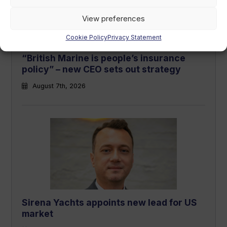
View preferences
Cookie Policy
Privacy Statement
“British Marine is people’s insurance
policy” – new CEO sets out strategy
August 7th, 2026
Sirena Yachts appoints new lead for US
market