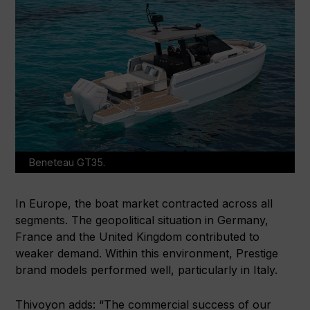
Beneteau GT35.
In Europe, the boat market contracted across all
segments. The geopolitical situation in Germany,
France and the United Kingdom contributed to
weaker demand. Within this environment, Prestige
brand models performed well, particularly in Italy.
Thivoyon adds: “The commercial success of our