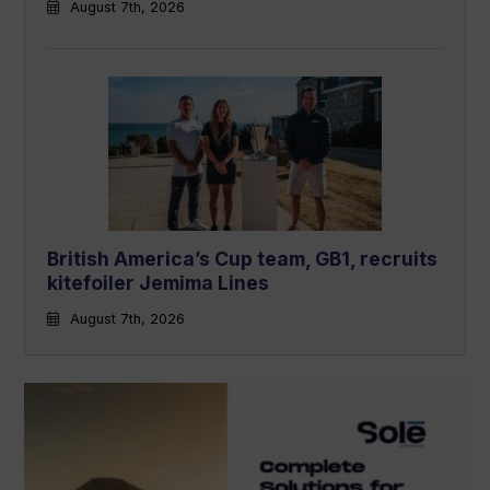
August 7th, 2026
British America’s Cup team, GB1, recruits
kitefoiler Jemima Lines
August 7th, 2026