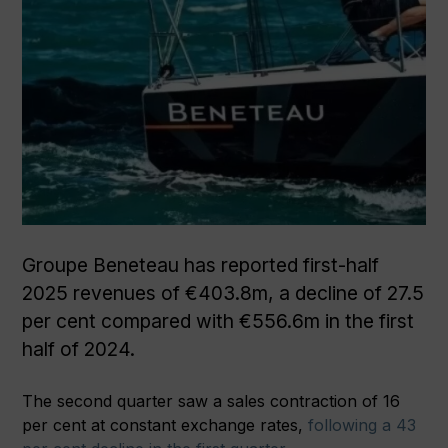
Groupe Beneteau has reported first-half
2025 revenues of €403.8m, a decline of 27.5
per cent compared with €556.6m in the first
half of 2024.
The second quarter saw a sales contraction of 16
per cent at constant exchange rates,
following a 43