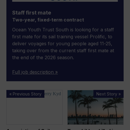
Staff first mate
Two-year, fixed-term contract
Ocean Youth Trust South is looking for a staff
first mate for its sail training vessel Prolific, to
deliver voyages for young people aged 11-25,
taking over from the current staff first mate at
the end of the 2026 season.
Full job description »
Association
Two
« Previous Story
Next Story »
of
children
Sail
killed
Training
in
Organisations
Miami
names
sailing