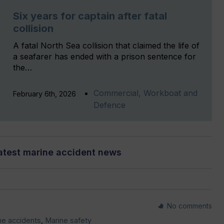
Six years for captain after fatal
collision
A fatal North Sea collision that claimed the life of
a seafarer has ended with a prison sentence for
the…
Commercial, Workboat and
February 6th, 2026
Defence
atest marine accident news
No comments
me accidents
,
Marine safety