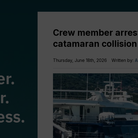
Crew member arreste
catamaran collision
Thursday, June 18th, 2026
Written by:
A