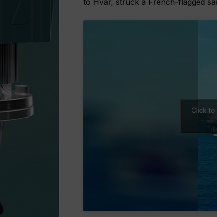
to Hvar, struck a French-flagged sai
Click t