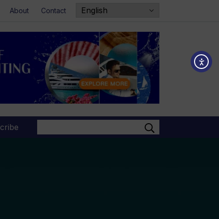
About
Contact
Search
cribe