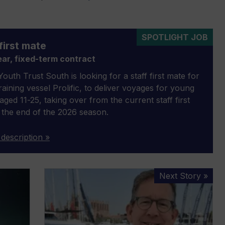
SPOTLIGHT JOB
first mate
ar, fixed-term contract
outh Trust South is looking for a staff first mate for
 training vessel Prolific, to deliver voyages for young
aged 11-25, taking over from the current staff first
 the end of the 2026 season.
 description »
The
Next Story »
future
of
boating
will