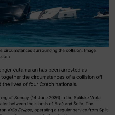
the circumstances surrounding the collision. Image
r.com
nger catamaran has been arrested as
 together the circumstances of a collision off
 the lives of four Czech nationals.
ing of Sunday (14 June 2026) in the Splitske Vrata
water between the islands of Brač and Šolta. The
aran
Krilo Eclipse
, operating a regular service from Split