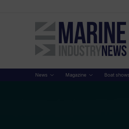
Marine
Industry
News
News
Magazine
Boat show