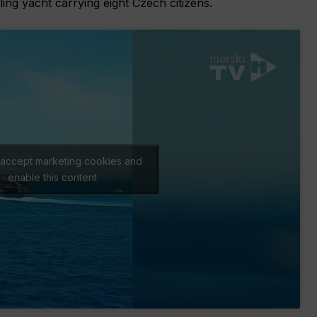
ling yacht carrying eight Czech citizens.
o accept marketing cookies and
enable this content