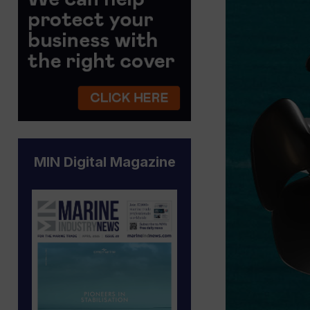
MIN Digital Magazine