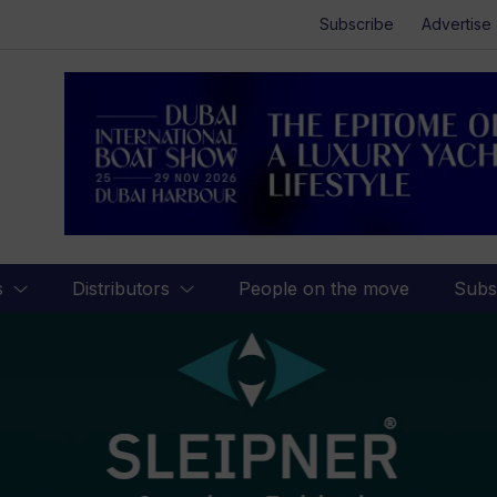
Subscribe
Advertise
s
Distributors
People on the move
Subs