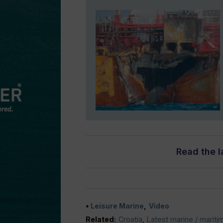
Read the l
Leisure Marine
Video
Related:
Croatia
,
Latest marine / mariti