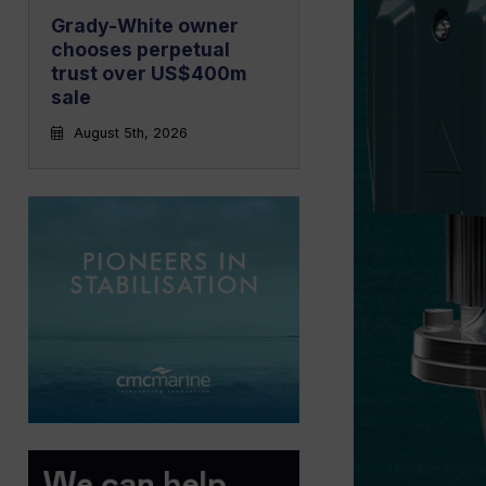
Grady-White owner
chooses perpetual
trust over US$400m
sale
August 5th, 2026