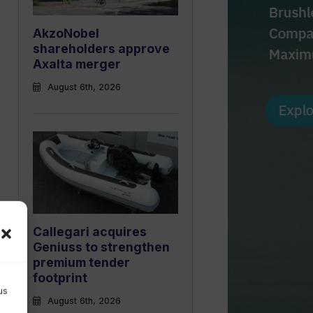
AkzoNobel
shareholders approve
Axalta merger
August 6th, 2026
Callegari acquires
Geniuss to strengthen
premium tender
footprint
us
August 6th, 2026