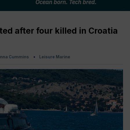
d after four killed in Croatia
nna Cummins
Leisure Marine