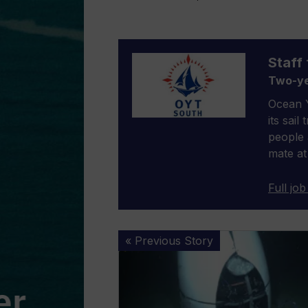
Staff 
Two-ye
Ocean Y
its sail
people 
mate at
Full job
Titan
« Previous Story
sub:
New
report
into