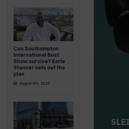
Can Southampton
International Boat
Show survive? Earle
Stanner sets out the
plan
August 6th, 2026