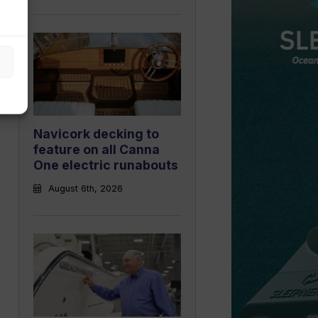
Navicork decking to
feature on all Canna
One electric runabouts
August 6th, 2026