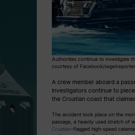
Authorities continue to investigate 
courtesy of Facebook/segelreporte
A crew member aboard a passe
investigators continue to piece
the Croatian coast that claimed
The accident took place on the morn
passage, a heavily used stretch of 
Croatian
-flagged high-speed catam