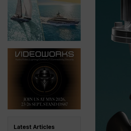
Latest Articles