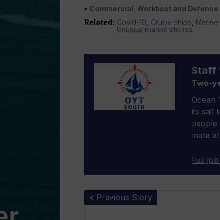
Commercial, Workboat and Defence
Related:
Covid-19
,
Cruise ships
,
Marine 
Unusual marine stories
Staff 
Two-ye
Ocean Y
its sail
people 
mate at
Full job
Stricken
« Previous Story
fishing
vessel