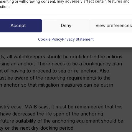
senting or withdrawing consent, may adversely affect certain features and
ctions.
he wear on the anchoring equipment as far as possible.
f, the anchor in use should be rotated and the scope of
Accept
Deny
View preferences
nimise single point loading. An appropriately
o carry out regular checks on the windlass brake
Cookie Policy
Privacy Statement
is in contact with the ship.
ods, all watchkeepers should be confident in the actions
losing an anchor. There needs to be a contingency plan
nt of having to proceed to sea or re-anchor. Also,
st be aware of the reporting requirements to the
 an anchor so that mitigation measures can be put in
dustry ease, MAIB says, it must be remembered that this
have decreased the life span of the anchoring
future suitability of the anchoring equipment should be
ty or the next dry-docking period.