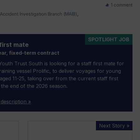
1 comment
Accident Investigation Branch (MAIB)
,
SPOTLIGHT JOB
first mate
ar, fixed-term contract
outh Trust South is looking for a staff first mate for
 training vessel Prolific, to deliver voyages for young
aged 11-25, taking over from the current staff first
 the end of the 2026 season.
 description »
999
Next Story »
free
cruises