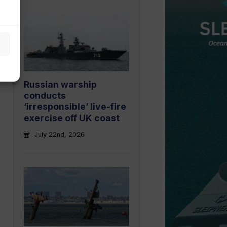
Russian warship
conducts
‘irresponsible’ live-fire
exercise off UK coast
July 22nd, 2026