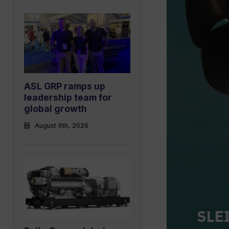
ASL GRP ramps up
leadership team for
global growth
August 6th, 2026