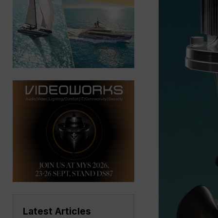
Latest Articles