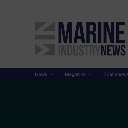
Marine
Industry
News
News
Magazine
Boat show