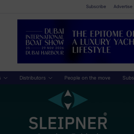
Subscribe
Advertise
s
Distributors
People on the move
Subs