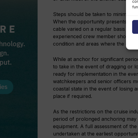
con
fun
Steps should be taken to minimise t
When the opportunity presents itsel
cable varied on a regular basis to mi
experienced crew member should als
condition and areas where the cable 
While at anchor for significant peri
to take in the event of dragging or 
ready for implementation in the eve
watchkeepers and senior officers mu
coastal state in the event of losing
place if required.
As the restrictions on the cruise in
period of prolonged anchoring may 
equipment. A full assessment of the 
undertaken at the earliest opportuni