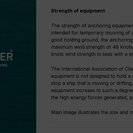
Strength of equipment
The strength of anchoring equipment i
intended for temporary mooring of a
good holding ground, the anchoring 
maximum wind strength of 48 knots i
knots wind strength in seas with a s
The International Association of Cla
equipment is not designed to hold a 
stop a ship that is moving or driftin
equipment increase to such a degre
the high energy forces generated, pa
Main image illustrates the size and 