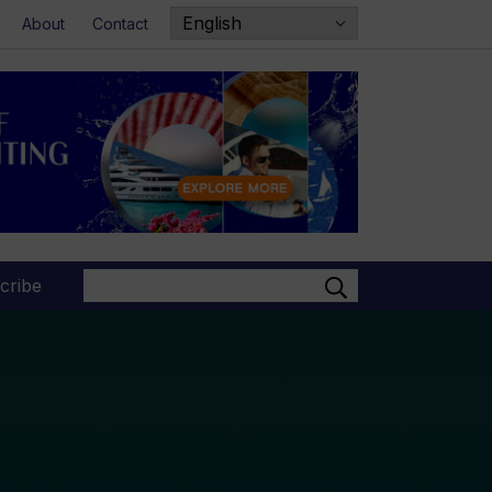
About
Contact
Search
cribe