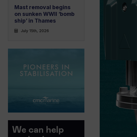
Mast removal begins
on sunken WWII ‘bomb
ship’ in Thames
July 15th, 2026