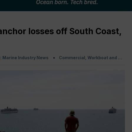
anchor losses off South Coast,
y:
Marine Industry News
Commercial, Workboat and …