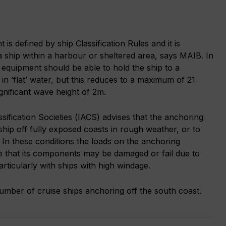
s defined by ship Classification Rules and it is
 ship within a harbour or sheltered area, says MAIB. In
equipment should be able to hold the ship to a
n ‘flat’ water, but this reduces to a maximum of 21
ignificant wave height of 2m.
ssification Societies (IACS) advises that the anchoring
ship off fully exposed coasts in rough weather, or to
g. In these conditions the loads on the anchoring
e that its components may be damaged or fail due to
rticularly with ships with high windage.
number of cruise ships anchoring off the south coast.