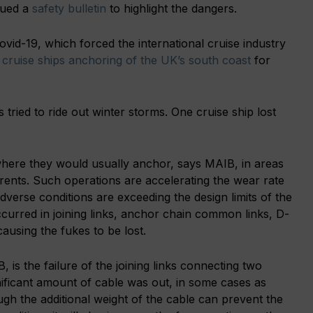
sued a
safety bulletin
to highlight the dangers.
Covid-19, which forced the international cruise industry
y
cruise ships anchoring of the UK’s south coast
for
 tried to ride out winter storms. One cruise ship lost
where they would usually anchor, says MAIB, in areas
urrents. Such operations are accelerating the wear rate
verse conditions are exceeding the design limits of the
curred in joining links, anchor chain common links, D-
ausing the fukes to be lost.
 is the failure of the joining links connecting two
nificant amount of cable was out, in some cases as
gh the additional weight of the cable can prevent the