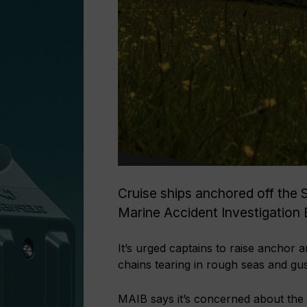
Cruise ships anchored off the 
Marine Accident Investigation 
It’s urged captains to raise anchor a
chains tearing in rough seas and gus
MAIB says it’s concerned about the 