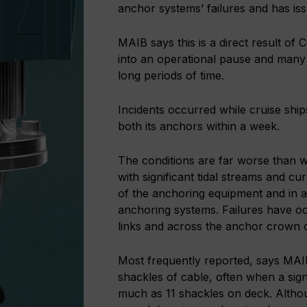
anchor systems’ failures and has is
MAIB says this is a direct result of 
into an operational pause and man
long periods of time.
Incidents occurred while cruise ships
both its anchors within a week.
The conditions are far worse than 
with significant tidal streams and c
of the anchoring equipment and in ad
anchoring systems. Failures have oc
links and across the anchor crown c
Most frequently reported, says MAIB,
shackles of cable, often when a sig
much as 11 shackles on deck. Althou