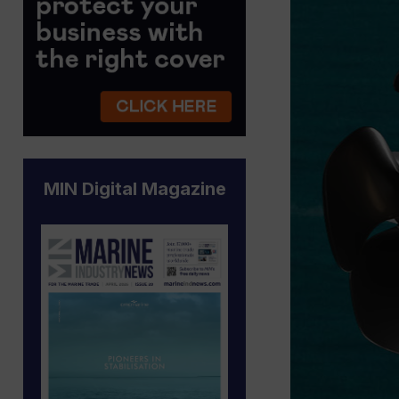
MIN Digital Magazine