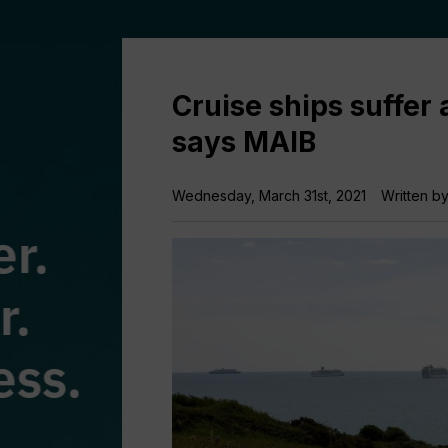
Cruise ships suffer 
says MAIB
Wednesday, March 31st, 2021
Written b