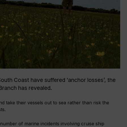
South Coast have suffered ‘anchor losses’, the
Branch has revealed.
nd take their vessels out to sea rather than risk the
ts.
number of marine incidents involving cruise ship