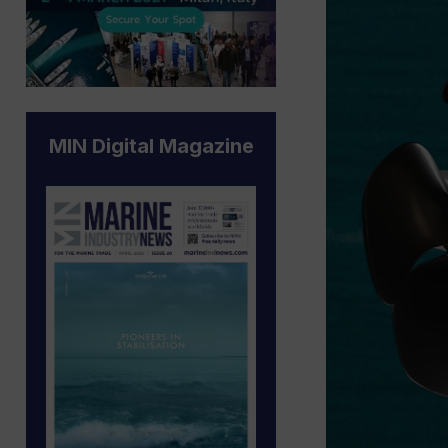
MIN Digital Magazine