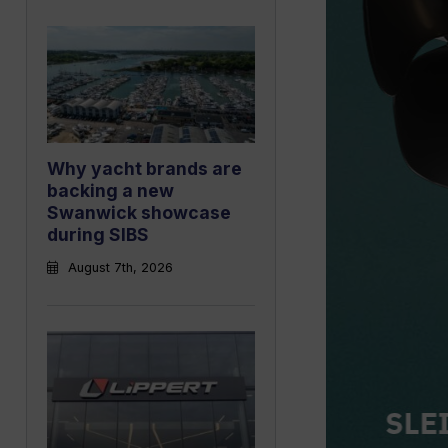
Why yacht brands are
backing a new
Swanwick showcase
during SIBS
August 7th, 2026