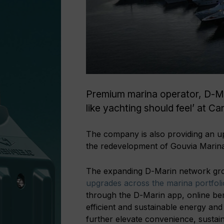
Premium marina operator, D-Mar
like yachting should feel’ at C
The company is also providing an up
the redevelopment of Gouvia Marina
The expanding D-Marin network gro
upgrades across the marina portfolio
through the D-Marin app, online ber
efficient and sustainable energy an
further elevate convenience, sustai