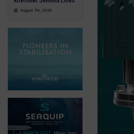
kitefoiler Jemima Lines
August 7th, 2026