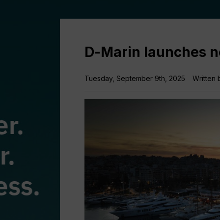
D-Marin launches 
Tuesday, September 9th, 2025
Written 