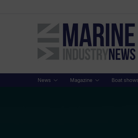
Marine
Industry
News
News
Magazine
Boat show