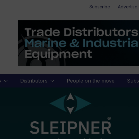
Subscribe
Advertise
s
Distributors
People on the move
Subs