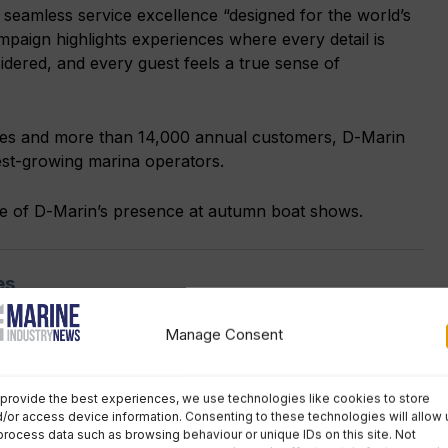
d seamless service excellence “designed for the world’s
ampaign highlights experiences where every detail is
sidered, and every guest feels a true sense of
ies and more than 14,000 annual customers, D-Marin
est-growing marina operators.
ce of D-Marin’s presence at autumn boat shows.
es
Manage Consent
No comments
provide the best experiences, we use technologies like cookies to store
/or access device information. Consenting to these technologies will allow 
rin
,
Marina news
process data such as browsing behaviour or unique IDs on this site. Not