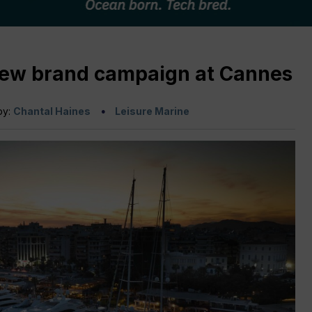
new brand campaign at Cannes
by:
Chantal Haines
Leisure Marine