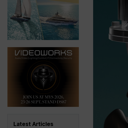
Latest Articles