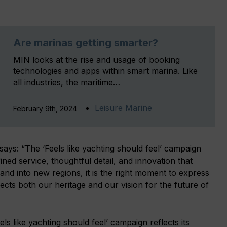
Are marinas getting smarter?
MIN looks at the rise and usage of booking
technologies and apps within smart marina. Like
all industries, the maritime…
Leisure Marine
February 9th, 2024
 says: “The ‘Feels like yachting should feel’ campaign
ned service, thoughtful detail, and innovation that
d into new regions, it is the right moment to express
ects both our heritage and our vision for the future of
ls like yachting should feel’ campaign reflects its