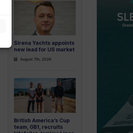
Sirena Yachts appoints
new lead for US market
August 7th, 2026
British America’s Cup
team, GB1, recruits