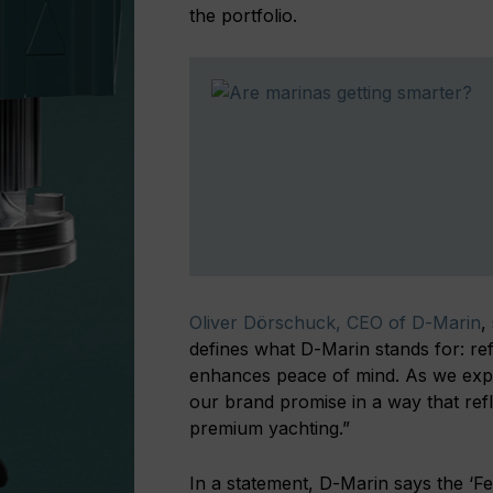
the portfolio.
Oliver Dörschuck, CEO of D-Marin
,
defines what D-Marin stands for: refi
enhances peace of mind. As we expan
our brand promise in a way that refl
premium yachting.”
In a statement, D-Marin says the ‘Fee