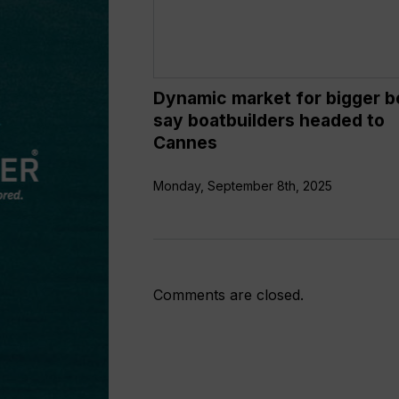
boatbuilders
headed
to
Cannes
Dynamic market for bigger b
say boatbuilders headed to
Cannes
Monday, September 8th, 2025
Comments are closed.