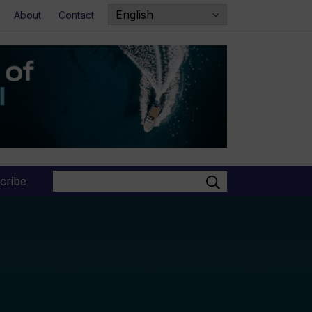
About
Contact
Search
cribe