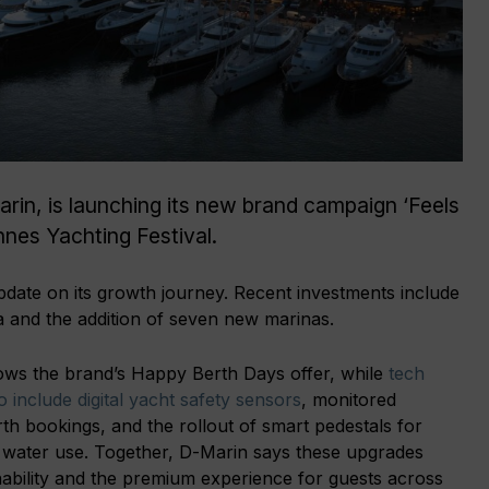
in, is launching its new brand campaign ‘Feels
annes Yachting Festival.
date on its growth journey. Recent investments include
 and the addition of seven new marinas.
ws the brand’s Happy Berth Days offer, while
tech
 include digital yacht safety sensors
, monitored
th bookings, and the rollout of smart pedestals for
d water use. Together, D-Marin says these upgrades
nability and the premium experience for guests across