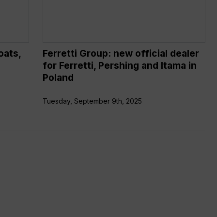
Ferretti,
Pershing
and
Itama
oats,
Ferretti Group: new official dealer
in
for Ferretti, Pershing and Itama in
Poland
Poland
Tuesday, September 9th, 2025